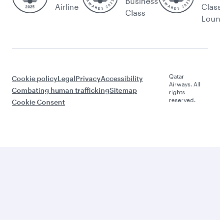
Business
Airline
Clas
Class
Lou
Qatar
Cookie policy
Legal
Privacy
Accessibility
Airways. All
Combating human trafficking
Sitemap
rights
reserved.
Cookie Consent