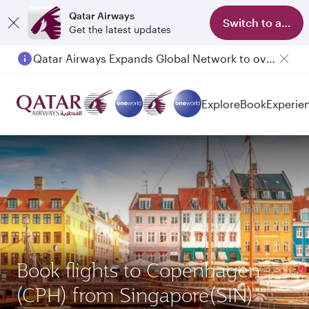
Qatar Airways
Switch to app
Get the latest updates
Qatar Airways Expands Global Network to over 160 Destinations
Passengers flying between Doha and Auckland on QR914 and QR915
Explore
Book
Experie
Book flights to Copenhagen
(CPH) from Singapore(SIN)