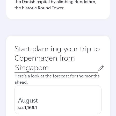
the Danish capital by climbing Rundetårn,
the historic Round Tower.
Start planning your trip to
Copenhagen from
Origin
city
Here's a look at the forecast for the months
ahead.
August
1,166.1
SGD