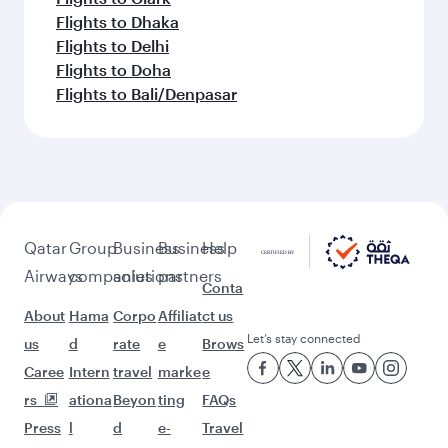
Flights to Dhaka
Flights to Delhi
Flights to Doha
Flights to Bali/Denpasar
Qatar
Group
Business
Business
Help
Airways
companies
solutions
partners
Conta
About
Hama
Corpo
Affiliat
ct us
Let’s stay connected
us
d
rate
e
Brows
Caree
Intern
travel
marke
e
rs
ationa
Beyon
ting
FAQs
Press
l
d
e-
Travel