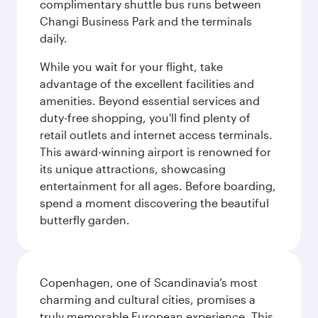
complimentary shuttle bus runs between
Changi Business Park and the terminals
daily.
While you wait for your flight, take
advantage of the excellent facilities and
amenities. Beyond essential services and
duty-free shopping, you'll find plenty of
retail outlets and internet access terminals.
This award-winning airport is renowned for
its unique attractions, showcasing
entertainment for all ages. Before boarding,
spend a moment discovering the beautiful
butterfly garden.
Copenhagen, one of Scandinavia’s most
charming and cultural cities, promises a
truly memorable European experience. This