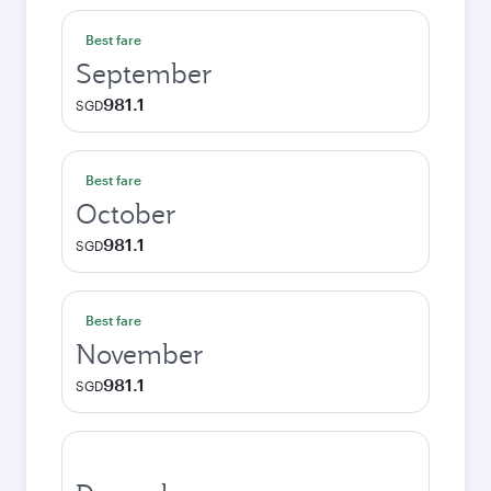
Best fare
September
981.1
SGD
Best fare
October
981.1
SGD
Best fare
November
981.1
SGD