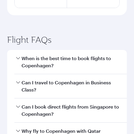
Flight FAQs
When is the best time to book flights to
Copenhagen?
Book your flight to Copenhagen early to enjoy
Can I travel to Copenhagen in Business
the best fares on your preferred travel dates.
Class?
Fares depend on seasonal demand, route
popularity and availability of travel classes.
Yes, you can travel to Copenhagen in
Business
Can I book direct flights from Singapore to
Class
on all flights. When flying in Business
Copenhagen?
Class, you’ll enjoy a luxurious experience as our
award-winning cabin crew looks after your
Qatar Airways operates flights from Singapore
Why fly to Copenhagen with Qatar