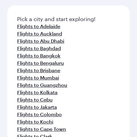
Pick a city and start exploring!
Flights to Adelaide
Flights to Auckland
Flights to Abu Dhabi
Flights to Baghdad
Flights to Bangkok
Flights to Bengaluru
Flights to Brisbane
Flights to Mumbai
Flights to Guangzhou
Flights to Kolkata
Flights to Cebu
Flights to Jakarta
Flights to Colombo
Flights to Kochi
Flights to Cape Town
Flights to Clark