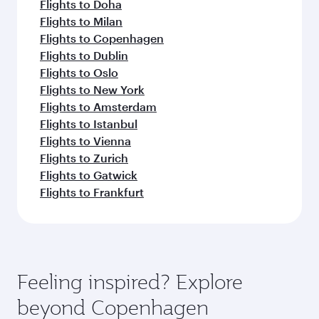
Flights to Doha
Flights to Milan
Flights to Copenhagen
Flights to Dublin
Flights to Oslo
Flights to New York
Flights to Amsterdam
Flights to Istanbul
Flights to Vienna
Flights to Zurich
Flights to Gatwick
Flights to Frankfurt
Feeling inspired? Explore
beyond Copenhagen