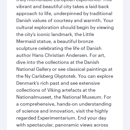
vibrant and beautiful city takes a laid-back
approach to life, underpinned by traditional
Danish values of courtesy and warmth. Your
cultural exploration should begin by viewing
the city’s iconic landmark, the Little
Mermaid statue, a beautiful bronze
sculpture celebrating the life of Danish
author Hans Christian Andersen. For art,
dive into the collections at the Danish
National Gallery or see classical paintings at
the Ny Carlsberg Glyptotek. You can explore
Denmark’s rich past and see extensive
collections of Viking artefacts at the
Nationalmuseet, the National Museum. For
a comprehensive, hands-on understanding
of science and innovation, visit the highly
regarded Experimentarium. End your day
with spectacular, panoramic views across