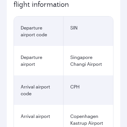
flight information
Departure
SIN
airport code
Departure
Singapore
airport
Changi Airport
Arrival airport
CPH
code
Arrival airport
Copenhagen
Kastrup Airport