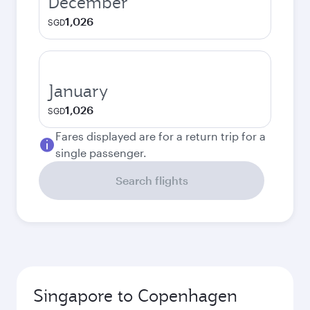
December
1,026
SGD
January
1,026
SGD
Fares displayed are for a return trip for a
single passenger.
Search flights
Singapore to Copenhagen