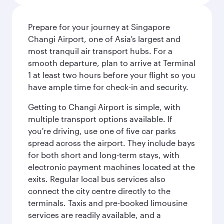
Prepare for your journey at Singapore
Changi Airport, one of Asia’s largest and
most tranquil air transport hubs. For a
smooth departure, plan to arrive at Terminal
1 at least two hours before your flight so you
have ample time for check-in and security.
Getting to Changi Airport is simple, with
multiple transport options available. If
you're driving, use one of five car parks
spread across the airport. They include bays
for both short and long-term stays, with
electronic payment machines located at the
exits. Regular local bus services also
connect the city centre directly to the
terminals. Taxis and pre-booked limousine
services are readily available, and a