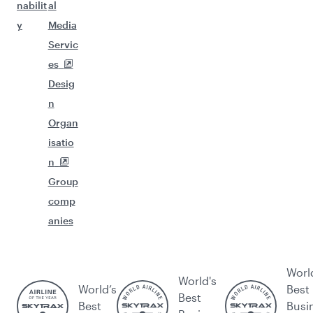
nabilit
al
y
Media
Servic
es
Desig
n
Organ
isatio
n
Group
comp
anies
Worl
World's
World’s
Best
Best
Best
Busi