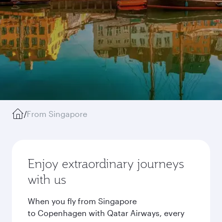
/
From Singapore
Enjoy extraordinary journeys
with us
When you fly from Singapore
to Copenhagen with Qatar Airways, every