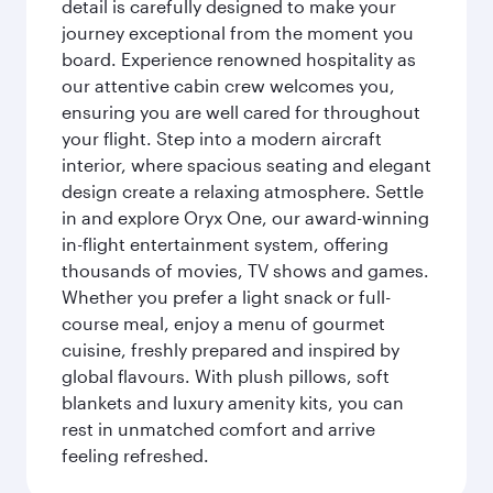
detail is carefully designed to make your
journey exceptional from the moment you
board. Experience renowned hospitality as
our attentive cabin crew welcomes you,
ensuring you are well cared for throughout
your flight. Step into a modern aircraft
interior, where spacious seating and elegant
design create a relaxing atmosphere. Settle
in and explore Oryx One, our award-winning
in-flight entertainment system, offering
thousands of movies, TV shows and games.
Whether you prefer a light snack or full-
course meal, enjoy a menu of gourmet
cuisine, freshly prepared and inspired by
global flavours. With plush pillows, soft
blankets and luxury amenity kits, you can
rest in unmatched comfort and arrive
feeling refreshed.