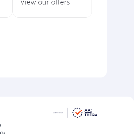
View our offers
s
AQs