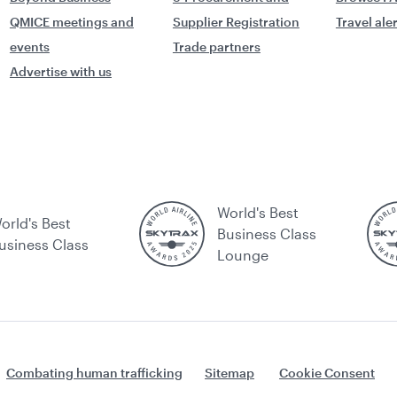
QMICE meetings and
Supplier Registration
Travel ale
events
Trade partners
Advertise with us
World's Best
orld's Best
Business Class
usiness Class
Lounge
Combating human trafficking
Sitemap
Cookie Consent