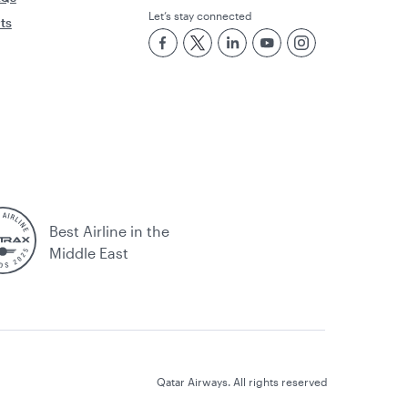
Let’s stay connected
rts
Best Airline in the
Middle East
Qatar Airways. All rights reserved