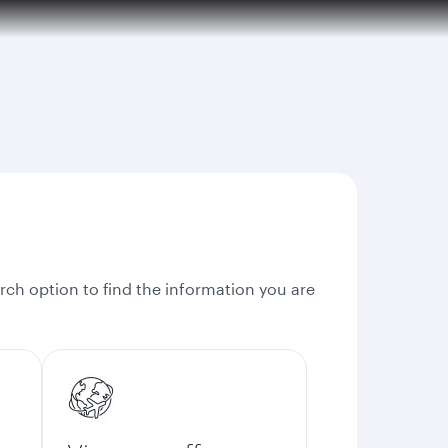
rch option to find the information you are