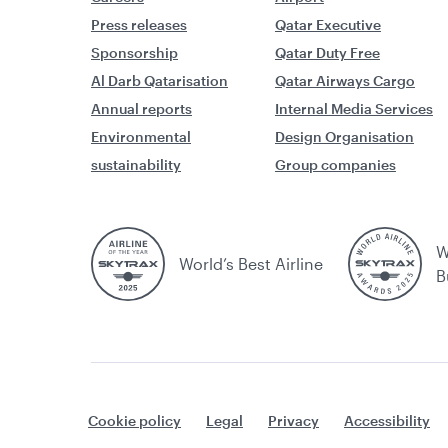
Press releases
Qatar Executive
Sponsorship
Qatar Duty Free
Al Darb Qatarisation
Qatar Airways Cargo
Annual reports
Internal Media Services
Environmental
Design Organisation
sustainability
Group companies
W
World’s Best Airline
B
Cookie policy
Legal
Privacy
Accessibility