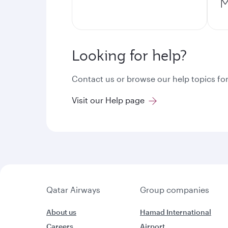
M
Looking for help?
Contact us or browse our help topics for
Visit our Help page
Qatar Airways
Group companies
About us
Hamad International
Careers
Airport