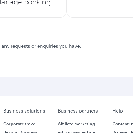
anage booking
 any requests or enquiries you have.
Business solutions
Business partners
Help
Corporate travel
Affiliate marketing
Contact u
Beyond Business
e-Procurement and
Browse F