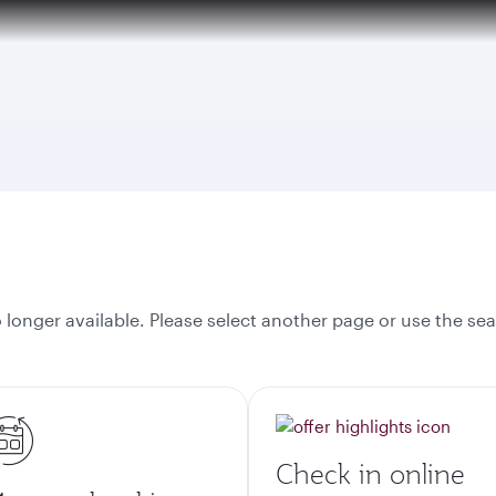
tion to Bahrain (BAH), Erbil (EBL), and Kuwait (KWI)
onger available. Please select another page or use the sea
Check in online