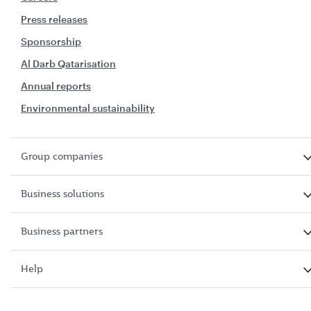
Press releases
Sponsorship
Al Darb Qatarisation
Annual reports
Environmental sustainability
Group companies
Business solutions
Business partners
Help