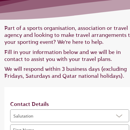
Part of a sports organisation, association or travel
agency and looking to make travel arrangements 
your sporting event? We’re here to help.
Fill in your information below and we will be in
contact to assist you with your travel plans.
We will respond within 3 business days (excluding
Fridays, Saturdays and Qatar national holidays).
Contact Details
Salutation