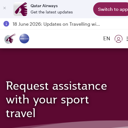
Qatar Airways
Switch to app
Get the latest updates
Passengers flying between Doha and Auckland on QR914 and QR915
18 June 2026: Updates on Travelling with Power Banks
30 July 2026: Temporary passenger flight suspension to Bahrain (BAH), Erbil (EBL), and Kuwait (KWI)
EN
Qatar Airways Expands Global Network to over 160 Destinations
Request assistance
with your sport
travel