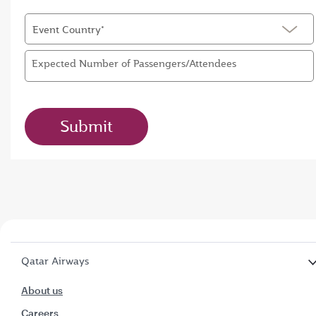
Event Country*
Expected Number of Passengers/Attendees
Submit
Qatar Airways
About us
Careers