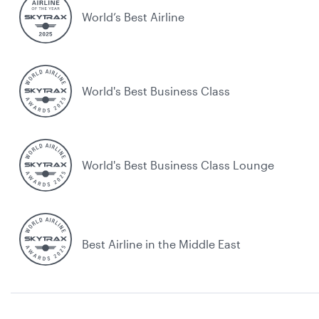
World’s Best Airline
World's Best Business Class
World's Best Business Class Lounge
Best Airline in the Middle East