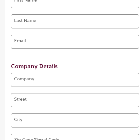
First Name
Last Name
Email
Company Details
Company
Street
City
Zip Code/Postal Code