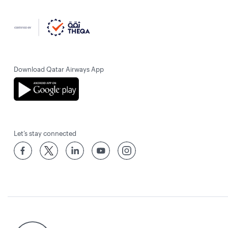
Download Qatar Airways App
Let’s stay connected