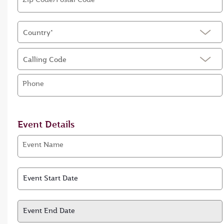
Country*
Calling Code
Phone
Event Details
Event Name
Event Start Date
Event Start Date
Event End Date
Event End Date