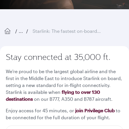
...
Starlink: The fastest on-board Wi-Fi in the sky
Stay connected at 35,000 ft.
We're proud to be the largest global airline and the
first in the Middle East to introduce Starlink on board,
setting a new standard for in-flight connectivity.
Starlink is available when
flying to over 130
destinations
on our B777, A350 and B787 aircraft.
Enjoy access for 45 minutes, or
join Privilege Club
to
be connected for the full duration of your flight.