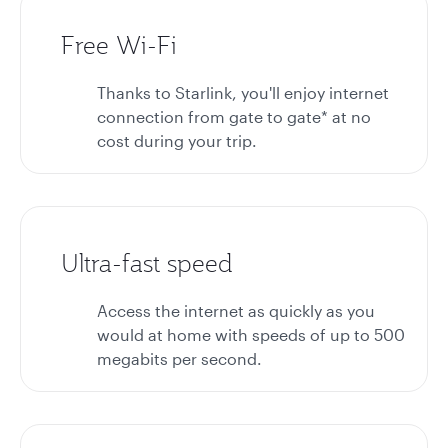
Free Wi-Fi
Thanks to Starlink, you'll enjoy internet
connection from gate to gate* at no
cost during your trip.
Ultra-fast speed
Access the internet as quickly as you
would at home with speeds of up to 500
megabits per second.