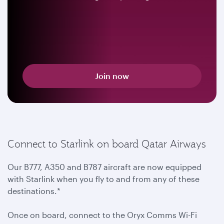
Join now
Connect to Starlink on board Qatar Airways
Our B777, A350 and B787 aircraft are now equipped
with Starlink when you fly to and from any of these
destinations.*
Once on board, connect to the Oryx Comms Wi-Fi