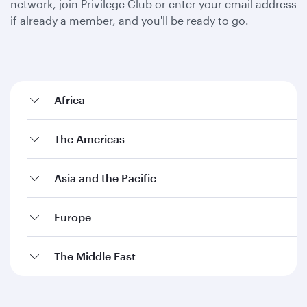
network, join Privilege Club or enter your email address
if already a member, and you'll be ready to go.
Africa
The Americas
Asia and the Pacific
Europe
The Middle East