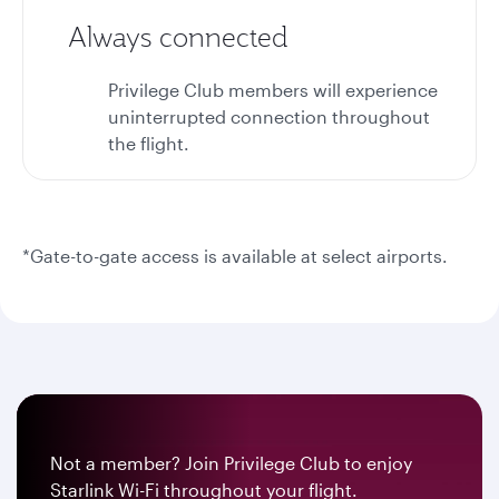
Always connected
Privilege Club members will experience
uninterrupted connection throughout
the flight.
*Gate-to-gate access is available at select airports.
Not a member? Join Privilege Club to enjoy
Starlink Wi-Fi throughout your flight.