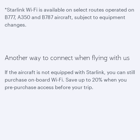
*Starlink Wi-Fi is available on select routes operated on
B777, A350 and B787 aircraft, subject to equipment
changes.
Another way to connect when flying with us
If the aircraft is not equipped with Starlink, you can still
purchase on-board Wi-Fi. Save up to 20% when you
pre-purchase access before your trip.
To benefit from one hour of complimentary on-board
Wi-Fi, become a Privilege Club member today. You can
also join Student Club to get unlimited Wi-Fi access
throughout your flights.