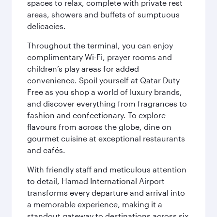
spaces to relax, complete with private rest
areas, showers and buffets of sumptuous
delicacies.
Throughout the terminal, you can enjoy
complimentary Wi-Fi, prayer rooms and
children’s play areas for added
convenience. Spoil yourself at Qatar Duty
Free as you shop a world of luxury brands,
and discover everything from fragrances to
fashion and confectionary. To explore
flavours from across the globe, dine on
gourmet cuisine at exceptional restaurants
and cafés.
With friendly staff and meticulous attention
to detail, Hamad International Airport
transforms every departure and arrival into
a memorable experience, making it a
standout gateway to destinations across six