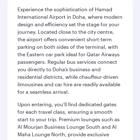
Experience the sophistication of Hamad
International Airport in Doha, where modern
design and efficiency set the stage for your
journey. Located close to the city centre,
the airport offers convenient short-term
parking on both sides of the terminal, with
the Eastern car park ideal for Qatar Airways
passengers. Regular bus services connect
you directly to Doha’s business and
residential districts, while chauffeur-driven
limousines and car hire are readily available
for a seamless arrival.
Upon entering, you’ll find dedicated gates
for each travel class, ensuring a smooth
start to your trip. Premium lounges such as
Al Mourjan Business Lounge South and Al
Maha Lounge North, provide exclusive