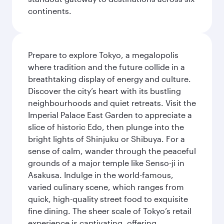
continents.
Prepare to explore Tokyo, a megalopolis
where tradition and the future collide in a
breathtaking display of energy and culture.
Discover the city’s heart with its bustling
neighbourhoods and quiet retreats. Visit the
Imperial Palace East Garden to appreciate a
slice of historic Edo, then plunge into the
bright lights of Shinjuku or Shibuya. For a
sense of calm, wander through the peaceful
grounds of a major temple like Senso-ji in
Asakusa. Indulge in the world-famous,
varied culinary scene, which ranges from
quick, high-quality street food to exquisite
fine dining. The sheer scale of Tokyo’s retail
experience is captivating, offering