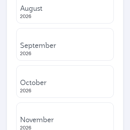
August
2026
September
2026
October
2026
November
2026