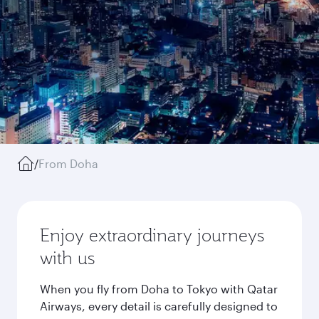
/
From Doha
Enjoy extraordinary journeys
with us
When you fly from Doha to Tokyo with Qatar
Airways, every detail is carefully designed to