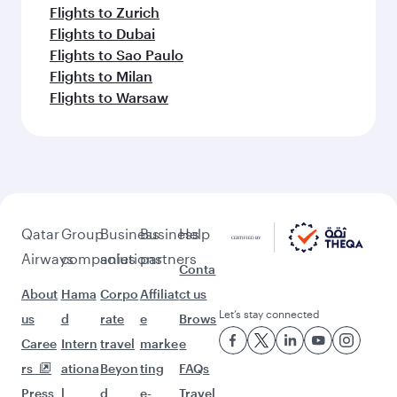
Flights to Zurich
Flights to Dubai
Flights to Sao Paulo
Flights to Milan
Flights to Warsaw
Qatar
Group
Business
Business
Help
Airways
companies
solutions
partners
Conta
About
Hama
Corpo
Affiliat
ct us
Let’s stay connected
us
d
rate
e
Brows
Caree
Intern
travel
marke
e
rs
ationa
Beyon
ting
FAQs
Press
l
d
e-
Travel