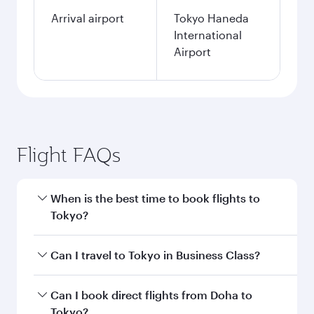
Arrival airport
Tokyo Haneda
International
Airport
Flight FAQs
When is the best time to book flights to
Tokyo?
Book your flight to Tokyo early to enjoy the best
Can I travel to Tokyo in Business Class?
fares on your preferred travel dates. Fares
depend on seasonal demand, route popularity
Yes, you can travel to Tokyo in
Business Class
Can I book direct flights from Doha to
and availability of travel classes.
on all flights. When flying in Business Class,
Tokyo?