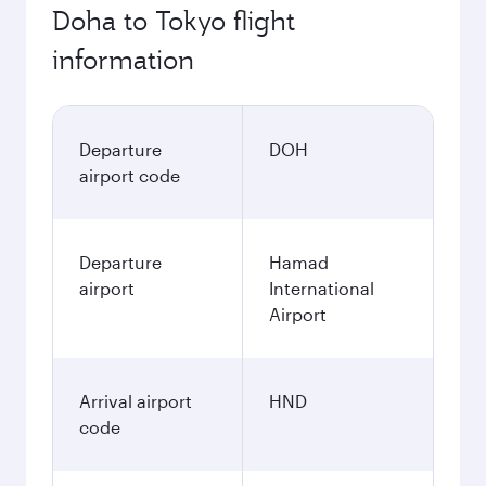
Doha to Tokyo flight
information
Departure
DOH
airport code
Departure
Hamad
airport
International
Airport
Arrival airport
HND
code