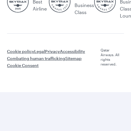
Best
Busi
Business
Airline
Clas
Class
Lou
Qatar
Cookie policy
Legal
Privacy
Accessibility
Airways. All
Combating human trafficking
Sitemap
rights
reserved.
Cookie Consent