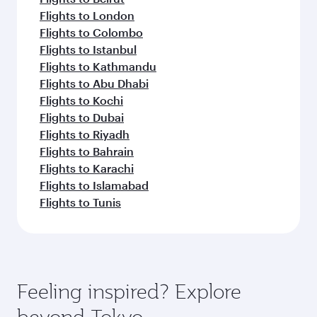
Flights to London
Flights to Colombo
Flights to Istanbul
Flights to Kathmandu
Flights to Abu Dhabi
Flights to Kochi
Flights to Dubai
Flights to Riyadh
Flights to Bahrain
Flights to Karachi
Flights to Islamabad
Flights to Tunis
Feeling inspired? Explore
beyond Tokyo