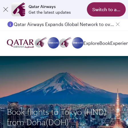
Qatar Airways
Switch to app
Get the latest updates
Qatar Airways Expands Global Network to over 160 Destinations
Explore
Book
Experie
Book flights to Tokyo (HND)
from Doha(DOH)