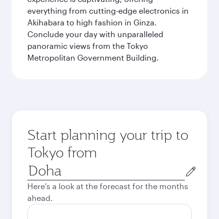
everything from cutting-edge electronics in
Akihabara to high fashion in Ginza.
Conclude your day with unparalleled
panoramic views from the Tokyo
Metropolitan Government Building.
Start planning your trip to
Tokyo from
Origin
city
Here's a look at the forecast for the months
ahead.