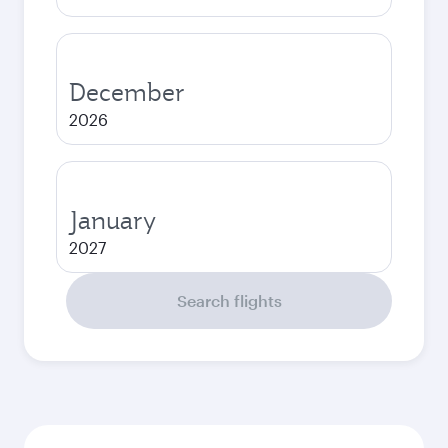
December
2026
January
2027
Search flights