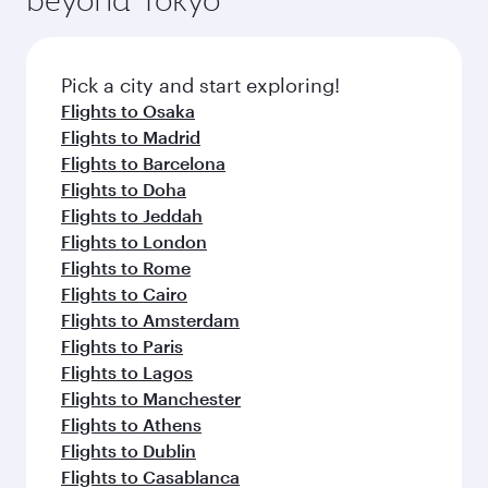
Pick a city and start exploring!
Flights to Osaka
Flights to Madrid
Flights to Barcelona
Flights to Doha
Flights to Jeddah
Flights to London
Flights to Rome
Flights to Cairo
Flights to Amsterdam
Flights to Paris
Flights to Lagos
Flights to Manchester
Flights to Athens
Flights to Dublin
Flights to Casablanca