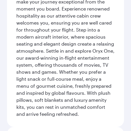
make your journey exceptional from the
moment you board. Experience renowned
hospitality as our attentive cabin crew
welcomes you, ensuring you are well cared
for throughout your flight. Step into a
modern aircraft interior, where spacious
seating and elegant design create a relaxing
atmosphere. Settle in and explore Oryx One,
our award-winning in-flight entertainment
system, offering thousands of movies, TV
shows and games. Whether you prefer a
light snack or full-course meal, enjoy a
menu of gourmet cuisine, freshly prepared
and inspired by global flavours. With plush
pillows, soft blankets and luxury amenity
kits, you can rest in unmatched comfort
and arrive feeling refreshed.