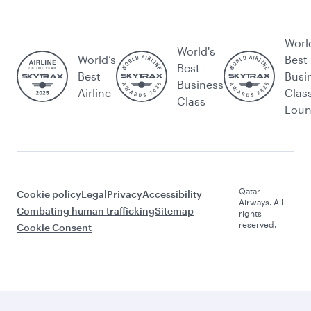
Worl
World's
World’s
Best
Best
Best
Busi
Business
Airline
Clas
Class
Lou
Qatar
Cookie policy
Legal
Privacy
Accessibility
Airways. All
Combating human trafficking
Sitemap
rights
reserved.
Cookie Consent