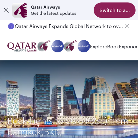
Qatar Airways
Switch to app
Get the latest updates
Qatar Airways Expands Global Network to over 160 Destinations
Passengers flying between Doha and Auckland on QR914 and QR915
Explore
Book
Experie
Book flights to Oslo (OSL) from
Bangkok(BKK)