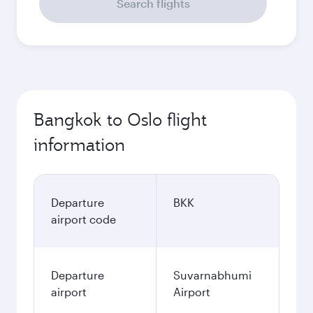
Search flights
Bangkok to Oslo flight
information
Departure
BKK
airport code
Departure
Suvarnabhumi
airport
Airport