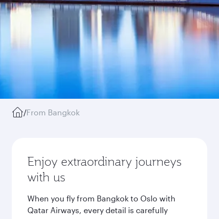
/
From Bangkok
Enjoy extraordinary journeys
with us
When you fly from Bangkok to Oslo with
Qatar Airways, every detail is carefully