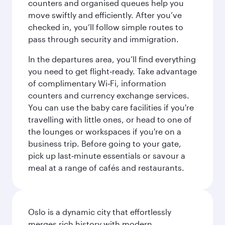
counters and organised queues help you
move swiftly and efficiently. After you’ve
checked in, you’ll follow simple routes to
pass through security and immigration.
In the departures area, you’ll find everything
you need to get flight‑ready. Take advantage
of complimentary Wi‑Fi, information
counters and currency exchange services.
You can use the baby care facilities if you're
travelling with little ones, or head to one of
the lounges or workspaces if you're on a
business trip. Before going to your gate,
pick up last‑minute essentials or savour a
meal at a range of cafés and restaurants.
Oslo is a dynamic city that effortlessly
merges rich history with modern