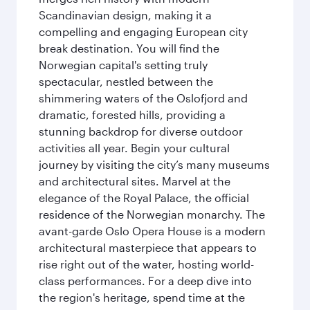
Scandinavian design, making it a
compelling and engaging European city
break destination. You will find the
Norwegian capital's setting truly
spectacular, nestled between the
shimmering waters of the Oslofjord and
dramatic, forested hills, providing a
stunning backdrop for diverse outdoor
activities all year. Begin your cultural
journey by visiting the city’s many museums
and architectural sites. Marvel at the
elegance of the Royal Palace, the official
residence of the Norwegian monarchy. The
avant-garde Oslo Opera House is a modern
architectural masterpiece that appears to
rise right out of the water, hosting world-
class performances. For a deep dive into
the region's heritage, spend time at the