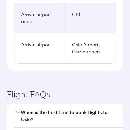
Arrival airport
OSL
code
Arrival airport
Oslo Airport,
Gardermoen
Flight FAQs
When is the best time to book flights to
Oslo?