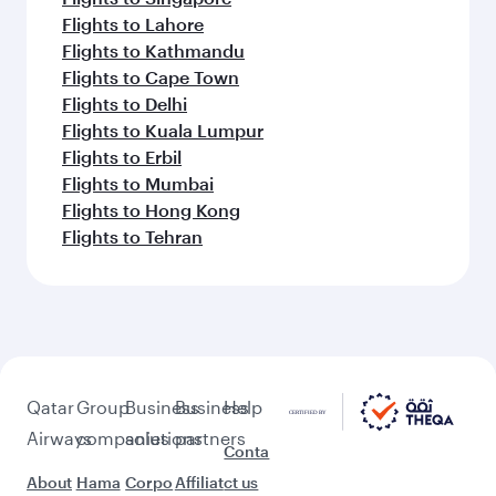
Flights to Lahore
Flights to Kathmandu
Flights to Cape Town
Flights to Delhi
Flights to Kuala Lumpur
Flights to Erbil
Flights to Mumbai
Flights to Hong Kong
Flights to Tehran
Qatar
Group
Business
Business
Help
Airways
companies
solutions
partners
Conta
About
Hama
Corpo
Affiliat
ct us