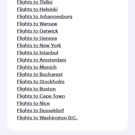
Flights to Tbilisi
Flights to Helsinki
Flights to Johannesburg
Flights to Warsaw
Flights to Gatwick
Flights to Geneva
Flights to New York
Flights to Istanbul
Flights to Amsterdam
Flights to Munich
Flights to Bucharest
Flights to Stockholm
Flights to Boston
Flights to Cape Town
Flights to Nice
Flights to Dusseldorf
Flights to Washington D.C.