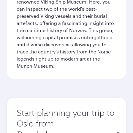
renowned Viking Ship Museum. Here, you
can inspect two of the world's best-
preserved Viking vessels and their burial
artefacts, offering a fascinating insight into
the maritime history of Norway. This green,
welcoming capital promises unforgettable
and diverse discoveries, allowing you to
trace the country’s history from the Norse
legends right up to modern art at the
Munch Museum.
Start planning your trip to
Oslo from
Origin