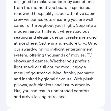
designed to make your journey exceptional
from the moment you board. Experience
renowned hospitality as our attentive cabin
crew welcomes you, ensuring you are well
cared for throughout your flight. Step into a
modern aircraft interior, where spacious
seating and elegant design create a relaxing
atmosphere. Settle in and explore Oryx One,
our award-winning in-flight entertainment
system, offering thousands of movies, TV
shows and games. Whether you prefer a
light snack or full-course meal, enjoy a
menu of gourmet cuisine, freshly prepared
and inspired by global flavours. With plush
pillows, soft blankets and luxury amenity
kits, you can rest in unmatched comfort
and arrive feeling refreshed.