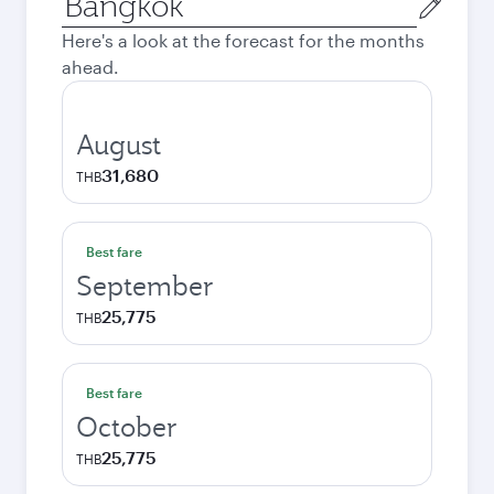
city
Here's a look at the forecast for the months
ahead.
August
31,680
THB
Best fare
September
25,775
THB
Best fare
October
25,775
THB