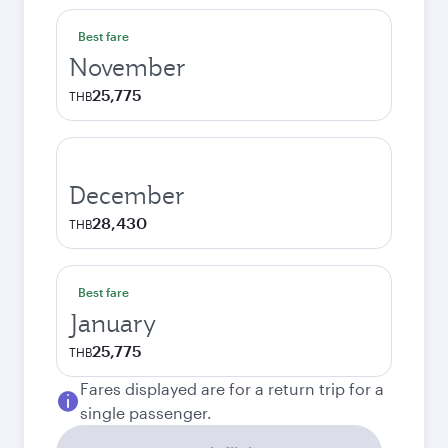
Best fare
November
25,775
THB
December
28,430
THB
Best fare
January
25,775
THB
Fares displayed are for a return trip for a
single passenger.