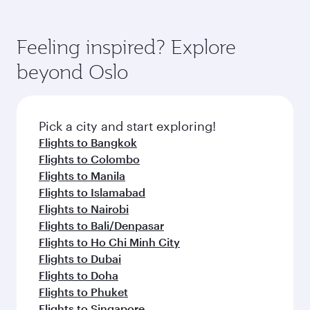
Feeling inspired? Explore
beyond Oslo
Pick a city and start exploring!
Flights to Bangkok
Flights to Colombo
Flights to Manila
Flights to Islamabad
Flights to Nairobi
Flights to Bali/Denpasar
Flights to Ho Chi Minh City
Flights to Dubai
Flights to Doha
Flights to Phuket
Flights to Singapore