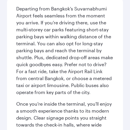
Departing from Bangkok’s Suvarnabhumi
Airport feels seamless from the moment
you arrive. If you’re driving there, use the
multi‑storey car parks featuring short‑stay
parking bays within walking distance of the
terminal. You can also opt for long-stay
parking bays and reach the terminal by
shuttle. Plus, dedicated drop‑off areas make
quick goodbyes easy. Prefer not to drive?
For a fast ride, take the Airport Rail Link
from central Bangkok, or choose a metered
taxi or airport limousine. Public buses also
operate from key parts of the city.
Once you're inside the terminal, you'll enjoy
a smooth experience thanks to its modern
design. Clear signage points you straight
towards the check‑in halls, where wide