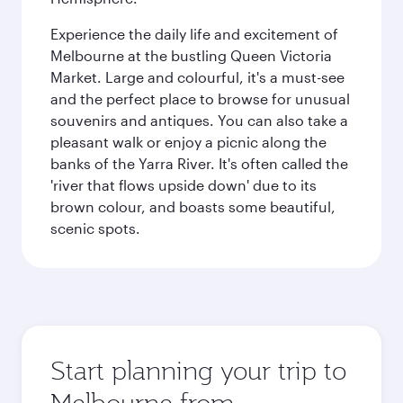
Experience the daily life and excitement of
Melbourne at the bustling Queen Victoria
Market. Large and colourful, it's a must-see
and the perfect place to browse for unusual
souvenirs and antiques. You can also take a
pleasant walk or enjoy a picnic along the
banks of the Yarra River. It's often called the
'river that flows upside down' due to its
brown colour, and boasts some beautiful,
scenic spots.
Start planning your trip to
Melbourne from