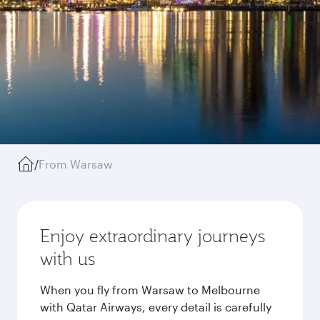
/
From Warsaw
Enjoy extraordinary journeys
with us
When you fly from Warsaw to Melbourne
with Qatar Airways, every detail is carefully