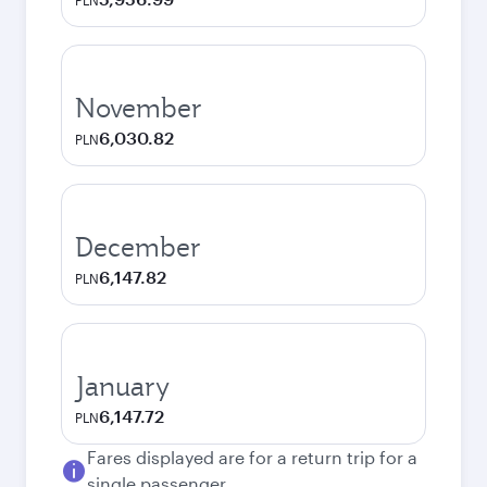
PLN
November
6,030.82
PLN
December
6,147.82
PLN
January
6,147.72
PLN
Fares displayed are for a return trip for a
single passenger.