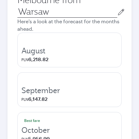
Origin
city
Here's a look at the forecast for the months
ahead.
August
6,218.82
PLN
September
6,147.82
PLN
Best fare
October
5,956.99