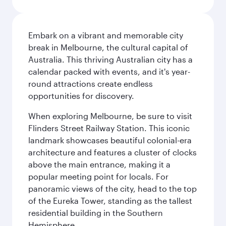
Embark on a vibrant and memorable city
break in Melbourne, the cultural capital of
Australia. This thriving Australian city has a
calendar packed with events, and it's year-
round attractions create endless
opportunities for discovery.
When exploring Melbourne, be sure to visit
Flinders Street Railway Station. This iconic
landmark showcases beautiful colonial-era
architecture and features a cluster of clocks
above the main entrance, making it a
popular meeting point for locals. For
panoramic views of the city, head to the top
of the Eureka Tower, standing as the tallest
residential building in the Southern
Hemisphere.