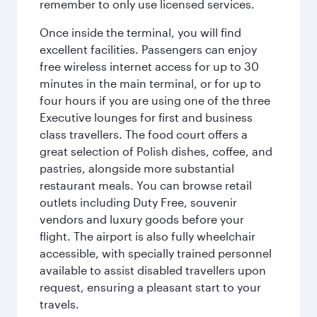
remember to only use licensed services.
Once inside the terminal, you will find
excellent facilities. Passengers can enjoy
free wireless internet access for up to 30
minutes in the main terminal, or for up to
four hours if you are using one of the three
Executive lounges for first and business
class travellers. The food court offers a
great selection of Polish dishes, coffee, and
pastries, alongside more substantial
restaurant meals. You can browse retail
outlets including Duty Free, souvenir
vendors and luxury goods before your
flight. The airport is also fully wheelchair
accessible, with specially trained personnel
available to assist disabled travellers upon
request, ensuring a pleasant start to your
travels.