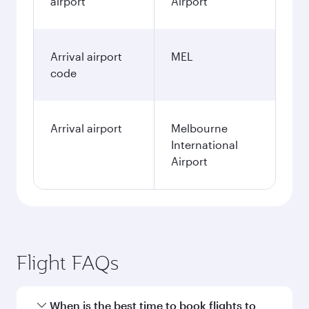
airport
Airport
Arrival airport
MEL
code
Arrival airport
Melbourne
International
Airport
Flight FAQs
When is the best time to book flights to