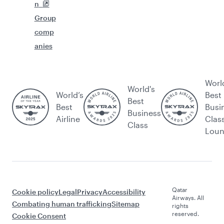
n
Group
comp
anies
Worl
World's
World’s
Best
Best
Best
Busi
Business
Airline
Clas
Class
Lou
Qatar
Cookie policy
Legal
Privacy
Accessibility
Airways. All
Combating human trafficking
Sitemap
rights
reserved.
Cookie Consent