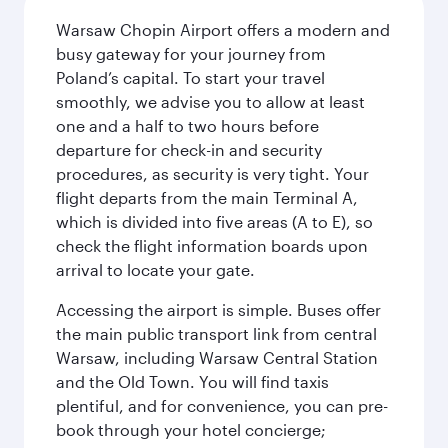
Warsaw Chopin Airport offers a modern and
busy gateway for your journey from
Poland’s capital. To start your travel
smoothly, we advise you to allow at least
one and a half to two hours before
departure for check-in and security
procedures, as security is very tight. Your
flight departs from the main Terminal A,
which is divided into five areas (A to E), so
check the flight information boards upon
arrival to locate your gate.
Accessing the airport is simple. Buses offer
the main public transport link from central
Warsaw, including Warsaw Central Station
and the Old Town. You will find taxis
plentiful, and for convenience, you can pre-
book through your hotel concierge;