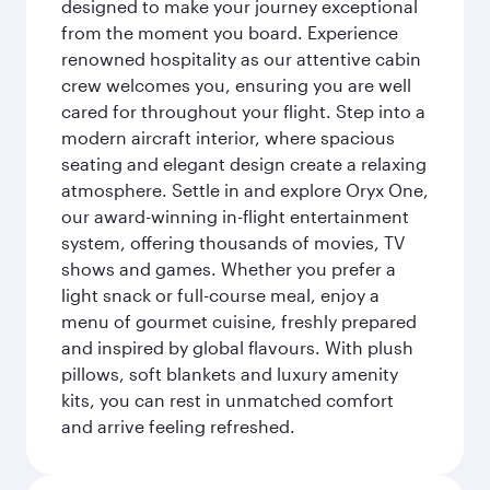
designed to make your journey exceptional
from the moment you board. Experience
renowned hospitality as our attentive cabin
crew welcomes you, ensuring you are well
cared for throughout your flight. Step into a
modern aircraft interior, where spacious
seating and elegant design create a relaxing
atmosphere. Settle in and explore Oryx One,
our award-winning in-flight entertainment
system, offering thousands of movies, TV
shows and games. Whether you prefer a
light snack or full-course meal, enjoy a
menu of gourmet cuisine, freshly prepared
and inspired by global flavours. With plush
pillows, soft blankets and luxury amenity
kits, you can rest in unmatched comfort
and arrive feeling refreshed.