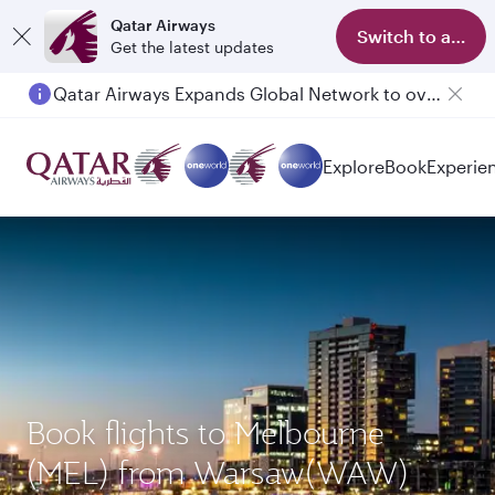
Qatar Airways
Switch to app
Get the latest updates
Qatar Airways Expands Global Network to over 160 Destinations
Explore
Book
Experie
Book flights to Melbourne
(MEL) from Warsaw(WAW)