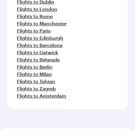
Flights to Dublin
Flights to London
Flights to Rome
Flights to Manchester
Flights to Paris
Flights to Edinburgh
Flights to Barcelona
Flights to Gatwick
Flights to Belgrade
Flights to Berlin
Flights to Milan
Flights to Tehran
Flights to Zagreb
Flights to Amsterdam