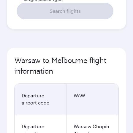
Search flights
Warsaw to Melbourne flight
information
Departure
WAW
airport code
Departure
Warsaw Chopin