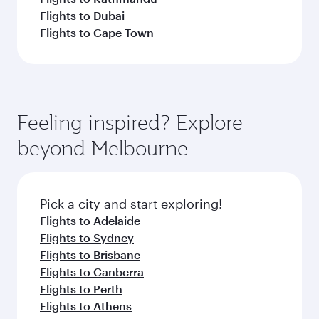
Flights to Dubai
Flights to Cape Town
Feeling inspired? Explore
beyond Melbourne
Pick a city and start exploring!
Flights to Adelaide
Flights to Sydney
Flights to Brisbane
Flights to Canberra
Flights to Perth
Flights to Athens