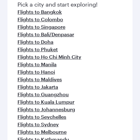
fresh ingredients and inspired by global
Pick a city and start exploring!
flavours.
Flights to Bangkok
Flights to Colombo
Flights to Singapore
Flights to Bali/Denpasar
Flights to Doha
Flights to Phuket
Flights to Ho Chi Minh City
Flights to Manila
Flights to Hanoi
Flights to Maldives
Flights to Jakarta
Flights to Guangzhou
Flights to Kuala Lumpur
Flights to Johannesburg
Flights to Seychelles
Flights to Sydney
Flights to Melbourne
Flights to Kathmandu