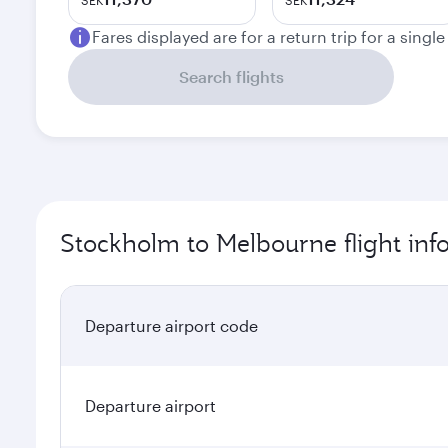
SEK
SEK
Fares displayed are for a return trip for a singl
Search flights
Stockholm to Melbourne flight inf
Departure airport code
Departure airport