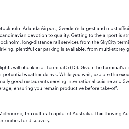
tockholm Arlanda Airport, Sweden’s largest and most effici
candinavian devotion to quality. Getting to the airport is st
Stockholm, long-distance rail services from the SkyCity term
 driving, plentiful car parking is available, from multi-stor
ights will check-in at Terminal 5 (T5). Given the terminal's s
r potential weather delays. While you wait, explore the excel
ionally good restaurants serving international cuisine and Swe
rage, ensuring you remain productive before take-off.
lbourne, the cultural capital of Australia. This thriving Au
rtunities for discovery.