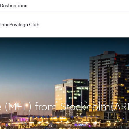
 QR914 and QR915
ence
Privilege Club
ne (MEL) from Stockholm(AR