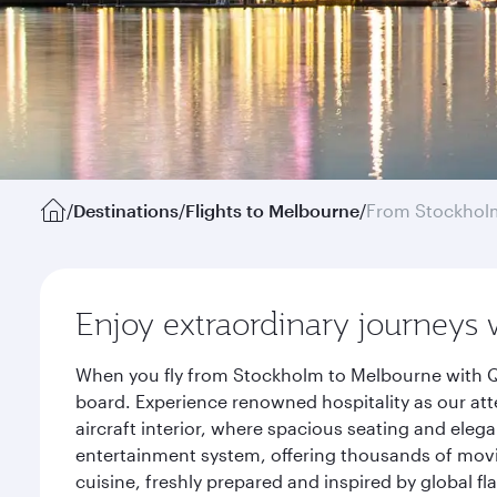
/
Destinations
/
Flights to Melbourne
/
From Stockhol
Enjoy extraordinary journeys 
When you fly from Stockholm to Melbourne with Qa
board. Experience renowned hospitality as our att
aircraft interior, where spacious seating and eleg
entertainment system, offering thousands of movi
cuisine, freshly prepared and inspired by global f