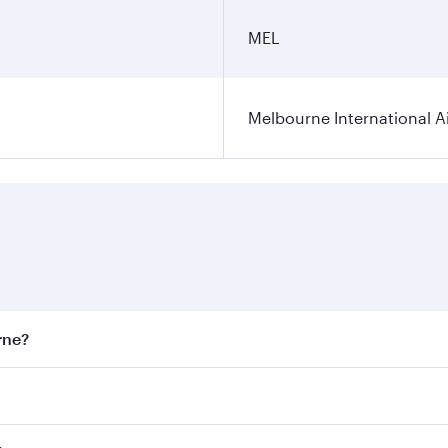
MEL
Melbourne International A
rne?
st fares on your preferred travel dates. Fares depend on sea