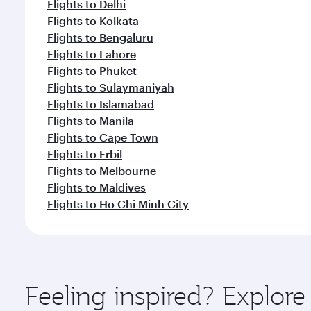
Flights to Delhi
Flights to Kolkata
Flights to Bengaluru
Flights to Lahore
Flights to Phuket
Flights to Sulaymaniyah
Flights to Islamabad
Flights to Manila
Flights to Cape Town
Flights to Erbil
Flights to Melbourne
Flights to Maldives
Flights to Ho Chi Minh City
Feeling inspired? Explo