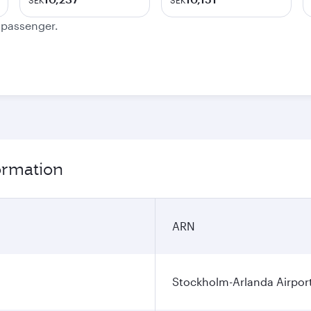
SEK
SEK
e passenger.
ormation
ARN
Stockholm-Arlanda Airpor