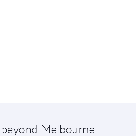
re beyond Melbourne