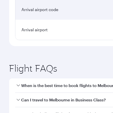
Arrival airport code
Arrival airport
Flight FAQs
When is the best time to book flights to Melbou
Book your flight to Melbourne early to enjoy the be
Can I travel to Melbourne in Business Class?
travel classes.