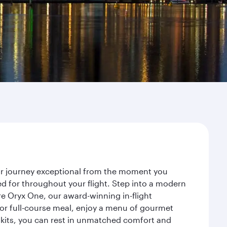
our journey exceptional from the moment you
d for throughout your flight. Step into a modern
re Oryx One, our award-winning in-flight
or full-course meal, enjoy a menu of gourmet
y kits, you can rest in unmatched comfort and