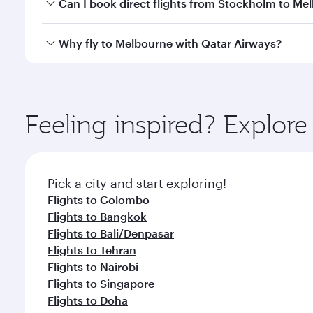
Yes, you can travel to Melbourne in
Business Class
Can I book direct flights from Stockholm to Me
looks after your every need. Unwind in a spacious
gourmet cuisine whenever you like with Dine Anyti
Qatar Airways operates flights from Stockholm to M
Why fly to Melbourne with Qatar Airways?
International Airport, where you can enjoy luxury s
amenities before your connecting flight.
You’ll enjoy an exceptional journey from the moment
Explore thousands of entertainment options on Ory
ingredients and inspired by global flavours.
Feeling inspired? Explo
Pick a city and start exploring!
Flights to Colombo
Flights to Bangkok
Flights to Bali/Denpasar
Flights to Tehran
Flights to Nairobi
Flights to Singapore
Flights to Doha