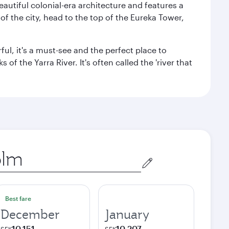
autiful colonial-era architecture and features a
f the city, head to the top of the Eureka Tower,
ul, it's a must-see and the perfect place to
f the Yarra River. It's often called the 'river that
Best fare
December
January
10,151
10,207