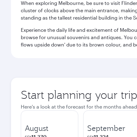
When exploring Melbourne, be sure to visit Flinder
cluster of clocks above the main entrance, making 
standing as the tallest residential building in th
Experience the daily life and excitement of Melbou
browse for unusual souvenirs and antiques. You can 
flows upside down' due to its brown colour, and b
Start planning your tr
Here's a look at the forecast for the months ahead
August
September
11,370
11,324