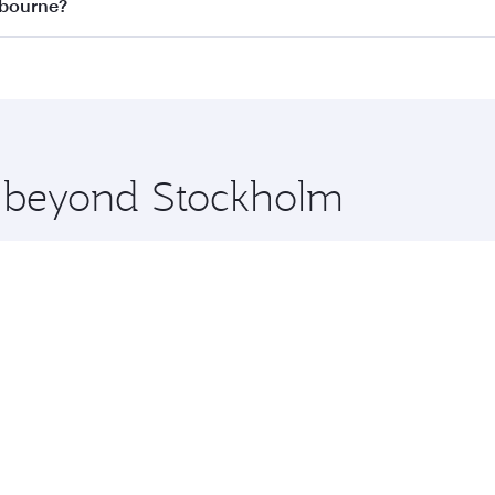
on all flights. When flying in Business Class, you’ll enjoy 
lbourne?
 seat offering superior comfort and choose from thousands 
me.
elbourne and you’ll stop in Doha, Qatar, along the way. Enj
hopping and dining. Take a break from your journey and reju
 you board. Experience our renowned hospitality as you rela
x One including the latest movies, music and games. You ca
re beyond Stockholm