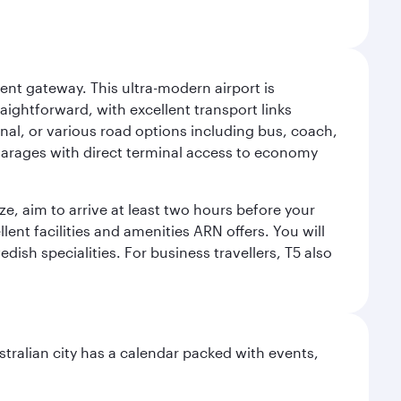
ent gateway. This ultra-modern airport is
raightforward, with excellent transport links
inal, or various road options including bus, coach,
ey garages with direct terminal access to economy
ize, aim to arrive at least two hours before your
lent facilities and amenities ARN offers. You will
dish specialities. For business travellers, T5 also
stralian city has a calendar packed with events,