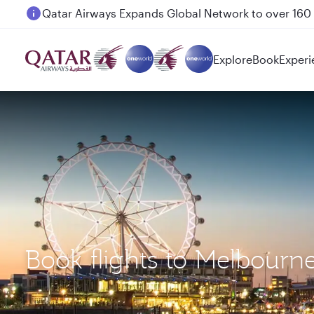
Passengers flying between Doha and Auckland on
Explore
Book
Experi
Book flights to Melbour