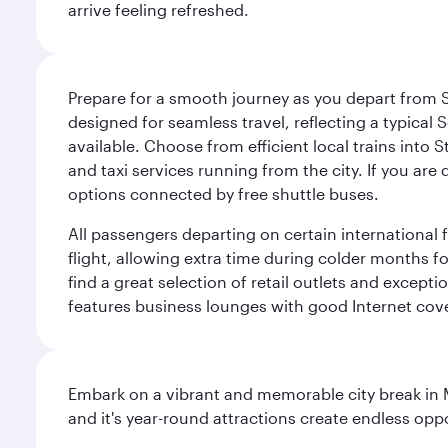
arrive feeling refreshed.
Prepare for a smooth journey as you depart from S
designed for seamless travel, reflecting a typical S
available. Choose from efficient local trains into 
and taxi services running from the city. If you are
options connected by free shuttle buses.
All passengers departing on certain international fl
flight, allowing extra time during colder months fo
find a great selection of retail outlets and except
features business lounges with good Internet cove
Embark on a vibrant and memorable city break in Me
and it's year-round attractions create endless oppo