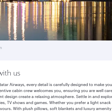
m
with us
tar Airways, every detail is carefully designed to make y
entive cabin crew welcomes you, ensuring you are well care
ant design create a relaxing atmosphere. Settle in and explo
es, TV shows and games. Whether you prefer a light snack 
lavours. With plush pillows, soft blankets and luxury amenit