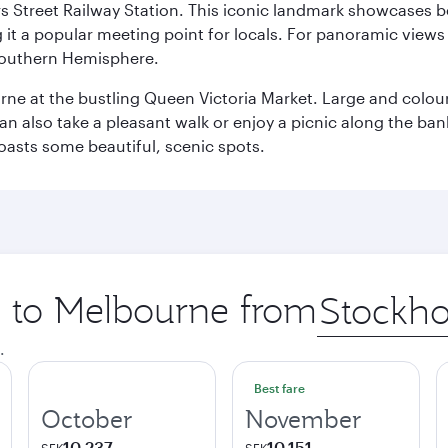
s Street Railway Station. This iconic landmark showcases be
it a popular meeting point for locals. For panoramic views o
e Southern Hemisphere.
rne at the bustling Queen Victoria Market. Large and colourf
also take a pleasant walk or enjoy a picnic along the banks o
oasts some beautiful, scenic spots.
ip to Melbourne from
Origin
city
.
Best fare
October
November
10,237
10,151