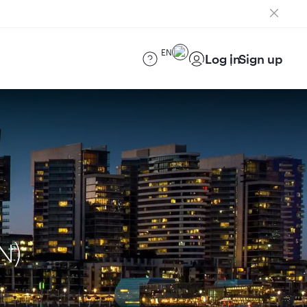
EN
Log in
Sign up
N)