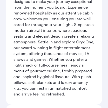
designed to make your journey exceptional
from the moment you board. Experience
renowned hospitality as our attentive cabin
crew welcomes you, ensuring you are well
cared for throughout your flight. Step into a
modern aircraft interior, where spacious
seating and elegant design create a relaxing
atmosphere. Settle in and explore Oryx One,
our award-winning in-flight entertainment
system, offering thousands of movies, TV
shows and games. Whether you prefer a
light snack or full-course meal, enjoy a
menu of gourmet cuisine, freshly prepared
and inspired by global flavours. With plush
pillows, soft blankets and luxury amenity
kits, you can rest in unmatched comfort
and arrive feeling refreshed.