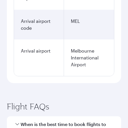
Arrival airport
MEL
code
Arrival airport
Melbourne
International
Airport
Flight FAQs
When is the best time to book flights to