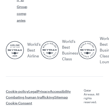
Group
comp
anies
Worl
World's
World’s
Best
Best
Best
Busi
Business
Airline
Clas
Class
Lou
Qatar
Cookie policy
Legal
Privacy
Accessibility
Airways. All
Combating human trafficking
Sitemap
rights
reserved.
Cookie Consent