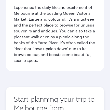
Experience the daily life and excitement of
Melbourne at the bustling Queen Victoria
Market. Large and colourful, it's a must-see
and the perfect place to browse for unusual
souvenirs and antiques. You can also take a
pleasant walk or enjoy a picnic along the
banks of the Yarra River. It's often called the
'river that flows upside down' due to its
brown colour, and boasts some beautiful,
scenic spots.
Start planning your trip to
Melbourne from