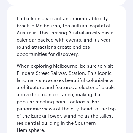
Embark on a vibrant and memorable city
break in Melbourne, the cultural capital of
Australia. This thriving Australian city has a
calendar packed with events, and it's year-
round attractions create endless
opportunities for discovery.
When exploring Melbourne, be sure to visit
Flinders Street Railway Station. This iconic
landmark showcases beautiful colonial-era
architecture and features a cluster of clocks
above the main entrance, making it a
popular meeting point for locals. For
panoramic views of the city, head to the top
of the Eureka Tower, standing as the tallest
residential building in the Southern
Hemisphere.