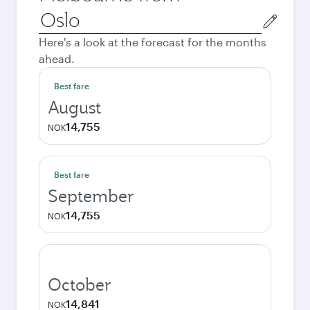
Origin
city
Here's a look at the forecast for the months
ahead.
Best fare
August
14,755
NOK
Best fare
September
14,755
NOK
October
14,841
NOK