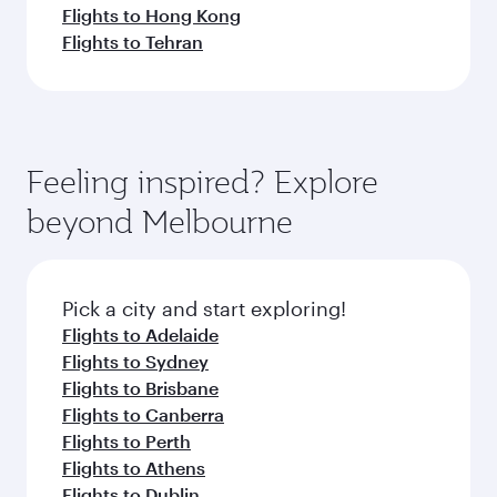
Flights to Hong Kong
Flights to Tehran
Feeling inspired? Explore
beyond Melbourne
Pick a city and start exploring!
Flights to Adelaide
Flights to Sydney
Flights to Brisbane
Flights to Canberra
Flights to Perth
Flights to Athens
Flights to Dublin