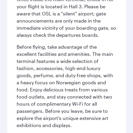
your flight is located in Hall 3. Please be
aware that OSL is a "silent" airport; gate
announcements are only made in the
immediate vicinity of your boarding gate, so
always check the departures boards.
Before flying, take advantage of the
excellent facilities and amenities. The main
terminal features a wide selection of
fashion, accessories, high-end luxury
goods, perfume, and duty-free shops, with
a heavy focus on Norwegian goods and
food. Enjoy delicious treats from various
food outlets, and stay connected with two
hours of complimentary Wi-Fi for all
passengers. Before you leave, be sure to
explore the airport’s unique extensive art
exhibitions and displays.