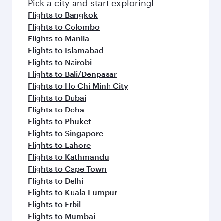
fresh ingredients and inspired by global
Pick a city and start exploring!
flavours.
Flights to Bangkok
Flights to Colombo
Flights to Manila
Flights to Islamabad
Flights to Nairobi
Flights to Bali/Denpasar
Flights to Ho Chi Minh City
Flights to Dubai
Flights to Doha
Flights to Phuket
Flights to Singapore
Flights to Lahore
Flights to Kathmandu
Flights to Cape Town
Flights to Delhi
Flights to Kuala Lumpur
Flights to Erbil
Flights to Mumbai