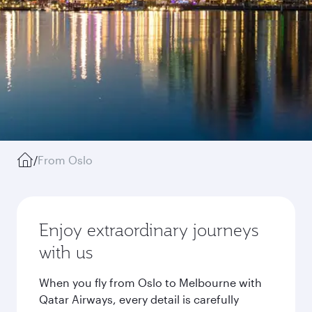
/
From Oslo
Enjoy extraordinary journeys
with us
When you fly from Oslo to Melbourne with
Qatar Airways, every detail is carefully