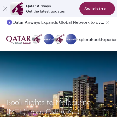
Qatar Airways
Switch to app
Get the latest updates
Qatar Airways Expands Global Network to over 160 Destinations
Explore
Book
Experie
Book flights to Melbourne
(MEL) from Oslo(OSL)