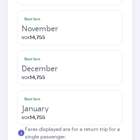
Best fare
November
14,755
NOK
Best fare
December
14,755
NOK
Best fare
January
14,755
NOK
Fares displayed are for a return trip for a
single passenger.