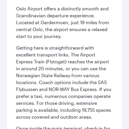
Oslo Airport offers a distinctly smooth and
Scandinavian departure experience.
Located at Gardermoen, just 19 miles from
central Oslo, the airport ensures a relaxed
start to your journey.
Getting here is straightforward with
excellent transport links. The Airport
Express Train (Flytoget) reaches the airport
in around 20 minutes, or you can use the
Norwegian State Railway from various
locations. Coach options include the SAS
Flybussen and NOR-WAY Bus Express. If you
prefer a taxi, numerous companies operate
services. For those driving, extensive
parking is available, including 19,755 spaces
across covered and outdoor areas.
Once inside the main terminal, check-in for