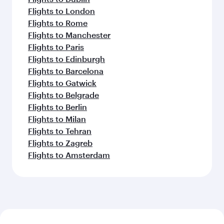
Flights to London
Flights to Rome
Flights to Manchester
Flights to Paris
Flights to Edinburgh
Flights to Barcelona
Flights to Gatwick
Flights to Belgrade
Flights to Berlin
Flights to Milan
Flights to Tehran
Flights to Zagreb
Flights to Amsterdam