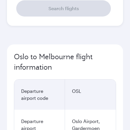
Search flights
Oslo to Melbourne flight
information
Departure
OSL
airport code
Departure
Oslo Airport,
airport
Gardermoen