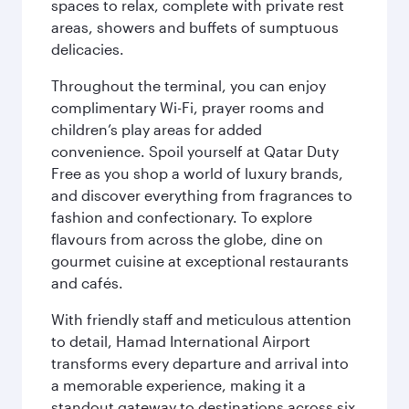
spaces to relax, complete with private rest
areas, showers and buffets of sumptuous
delicacies.
Throughout the terminal, you can enjoy
complimentary Wi-Fi, prayer rooms and
children’s play areas for added
convenience. Spoil yourself at Qatar Duty
Free as you shop a world of luxury brands,
and discover everything from fragrances to
fashion and confectionary. To explore
flavours from across the globe, dine on
gourmet cuisine at exceptional restaurants
and cafés.
With friendly staff and meticulous attention
to detail, Hamad International Airport
transforms every departure and arrival into
a memorable experience, making it a
standout gateway to destinations across six