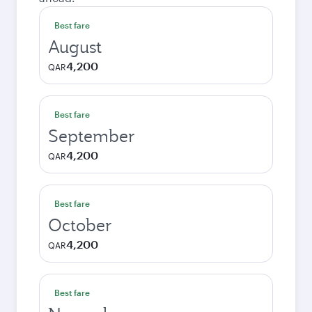
Best fare
August
4,200
QAR
Best fare
September
4,200
QAR
Best fare
October
4,200
QAR
Best fare