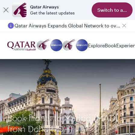
Qatar Airways
Switch to app
Get the latest updates
Qatar Airways Expands Global Network to over 160 Destinations
Passengers flying between Doha and Auckland on QR914 and QR915
Explore
Book
Experie
Book flights to Madrid (MAD)
from Doha(DOH)