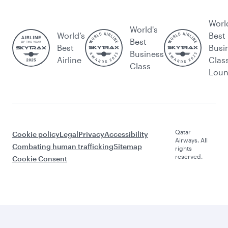
Worl
World's
World’s
Best
Best
Best
Busi
Business
Airline
Clas
Class
Lou
Qatar
Cookie policy
Legal
Privacy
Accessibility
Airways. All
Combating human trafficking
Sitemap
rights
reserved.
Cookie Consent