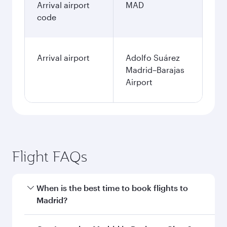
Arrival airport
MAD
code
Arrival airport
Adolfo Suárez
Madrid–Barajas
Airport
Flight FAQs
When is the best time to book flights to
Madrid?
Book your flight to Madrid early to enjoy the