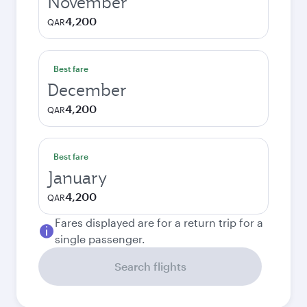
November
4,200
QAR
Best fare
December
4,200
QAR
Best fare
January
4,200
QAR
Fares displayed are for a return trip for a
single passenger.
Search flights