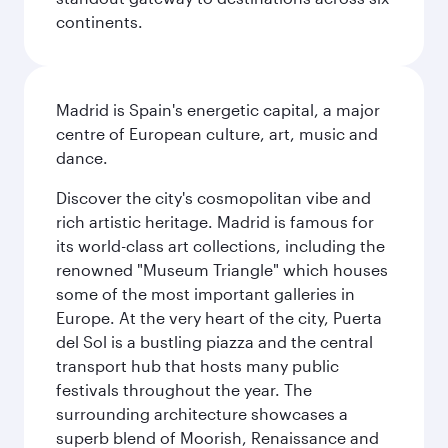
continents.
Madrid is Spain's energetic capital, a major
centre of European culture, art, music and
dance.
Discover the city's cosmopolitan vibe and
rich artistic heritage. Madrid is famous for
its world-class art collections, including the
renowned "Museum Triangle" which houses
some of the most important galleries in
Europe. At the very heart of the city, Puerta
del Sol is a bustling piazza and the central
transport hub that hosts many public
festivals throughout the year. The
surrounding architecture showcases a
superb blend of Moorish, Renaissance and