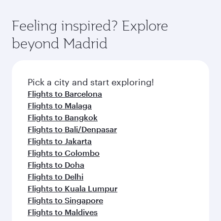
Feeling inspired? Explore
beyond Madrid
Pick a city and start exploring!
Flights to Barcelona
Flights to Malaga
Flights to Bangkok
Flights to Bali/Denpasar
Flights to Jakarta
Flights to Colombo
Flights to Doha
Flights to Delhi
Flights to Kuala Lumpur
Flights to Singapore
Flights to Maldives