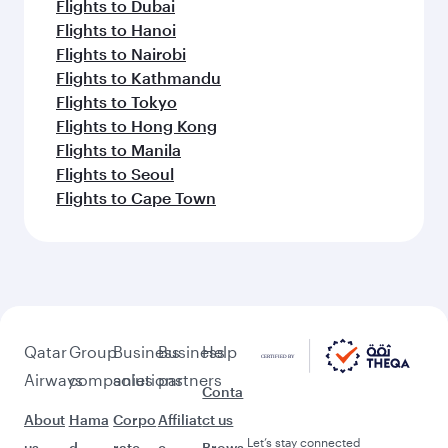
Flights to Dubai
Flights to Hanoi
Flights to Nairobi
Flights to Kathmandu
Flights to Tokyo
Flights to Hong Kong
Flights to Manila
Flights to Seoul
Flights to Cape Town
Qatar
Group
Business
Business
Help
Airways
companies
solutions
partners
Conta
About
Hama
Corpo
Affiliat
ct us
Let’s stay connected
us
d
rate
e
Brows