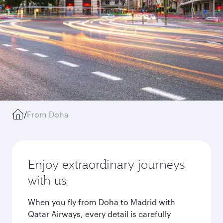
/
From Doha
Enjoy extraordinary journeys
with us
When you fly from Doha to Madrid with
Qatar Airways, every detail is carefully