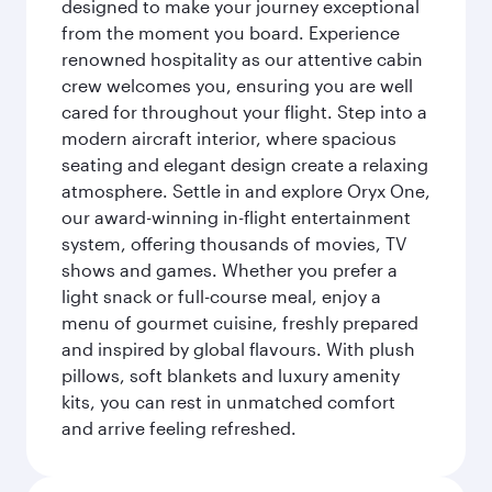
designed to make your journey exceptional
from the moment you board. Experience
renowned hospitality as our attentive cabin
crew welcomes you, ensuring you are well
cared for throughout your flight. Step into a
modern aircraft interior, where spacious
seating and elegant design create a relaxing
atmosphere. Settle in and explore Oryx One,
our award-winning in-flight entertainment
system, offering thousands of movies, TV
shows and games. Whether you prefer a
light snack or full-course meal, enjoy a
menu of gourmet cuisine, freshly prepared
and inspired by global flavours. With plush
pillows, soft blankets and luxury amenity
kits, you can rest in unmatched comfort
and arrive feeling refreshed.