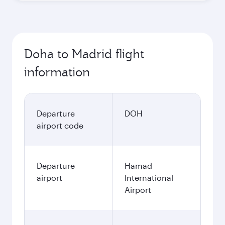
Doha to Madrid flight
information
Departure
DOH
airport code
Departure
Hamad
airport
International
Airport