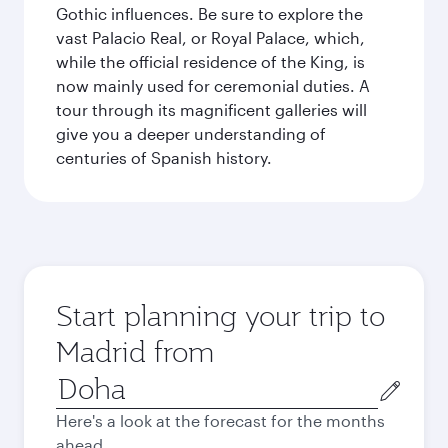
Gothic influences. Be sure to explore the
vast Palacio Real, or Royal Palace, which,
while the official residence of the King, is
now mainly used for ceremonial duties. A
tour through its magnificent galleries will
give you a deeper understanding of
centuries of Spanish history.
Start planning your trip to
Madrid from
Origin
city
Here's a look at the forecast for the months
ahead.