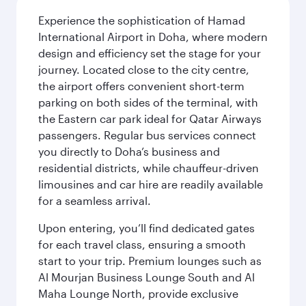
Experience the sophistication of Hamad
International Airport in Doha, where modern
design and efficiency set the stage for your
journey. Located close to the city centre,
the airport offers convenient short-term
parking on both sides of the terminal, with
the Eastern car park ideal for Qatar Airways
passengers. Regular bus services connect
you directly to Doha’s business and
residential districts, while chauffeur-driven
limousines and car hire are readily available
for a seamless arrival.
Upon entering, you’ll find dedicated gates
for each travel class, ensuring a smooth
start to your trip. Premium lounges such as
Al Mourjan Business Lounge South and Al
Maha Lounge North, provide exclusive