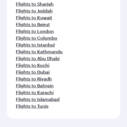
Flights to Sharjah
Flights to Jeddah
Flights to Kuwait
Flights to Beirut
Flights to London
Flights to Colombo
Flights to Istanbul
Flights to Kathmandu
Flights to Abu Dhabi
Flights to Kochi
Flights to Dubai
Flights to Riyadh
Flights to Bahrain
Flights to Karachi
Flights to Islamabad
Flights to Tunis