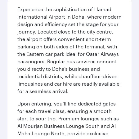
Experience the sophistication of Hamad
International Airport in Doha, where modern
design and efficiency set the stage for your
journey. Located close to the city centre,
the airport offers convenient short-term
parking on both sides of the terminal, with
the Eastern car park ideal for Qatar Airways
passengers. Regular bus services connect
you directly to Doha’s business and
residential districts, while chauffeur-driven
limousines and car hire are readily available
for a seamless arrival.
Upon entering, you’ll find dedicated gates
for each travel class, ensuring a smooth
start to your trip. Premium lounges such as
Al Mourjan Business Lounge South and Al
Maha Lounge North, provide exclusive