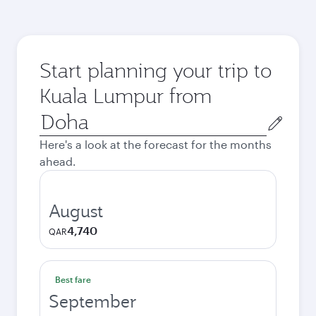
Start planning your trip to
Kuala Lumpur from
Origin
city
Here's a look at the forecast for the months
ahead.
August
4,740
QAR
Best fare
September