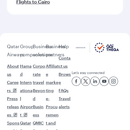
Flights to Cairo
Qatar
Group
Business
Business
Help
Airways
companies
solutions
partners
Conta
About
Hama
Corpo
Affiliat
ct us
Let’s stay connected
us
d
rate
e
Brows
Caree
Intern
travel
marke
e
rs
ationa
Beyon
ting
FAQs
Press
l
d
e-
Travel
releas
Airpor
Busin
Procu
alerts
es
t
ess
remen
Spons
Qatar
QMIC
t and