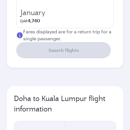
January
4,740
QAR
Fares displayed are for a return trip for a
single passenger.
Search flights
Doha to Kuala Lumpur flight
information