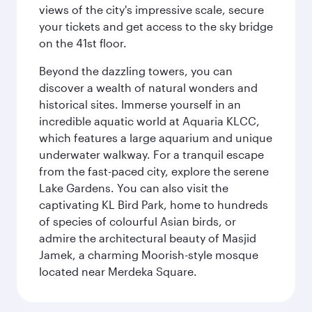
views of the city's impressive scale, secure
your tickets and get access to the sky bridge
on the 41st floor.
Beyond the dazzling towers, you can
discover a wealth of natural wonders and
historical sites. Immerse yourself in an
incredible aquatic world at Aquaria KLCC,
which features a large aquarium and unique
underwater walkway. For a tranquil escape
from the fast-paced city, explore the serene
Lake Gardens. You can also visit the
captivating KL Bird Park, home to hundreds
of species of colourful Asian birds, or
admire the architectural beauty of Masjid
Jamek, a charming Moorish-style mosque
located near Merdeka Square.