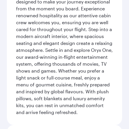
designed to make your journey exceptional
from the moment you board. Experience
renowned hospitality as our attentive cabin
crew welcomes you, ensuring you are well
cared for throughout your flight. Step into a
modern aircraft interior, where spacious
seating and elegant design create a relaxing
atmosphere. Settle in and explore Oryx One,
our award-winning in-flight entertainment
system, offering thousands of movies, TV
shows and games. Whether you prefer a
light snack or full-course meal, enjoy a
menu of gourmet cuisine, freshly prepared
and inspired by global flavours. With plush
pillows, soft blankets and luxury amenity
kits, you can rest in unmatched comfort
and arrive feeling refreshed.