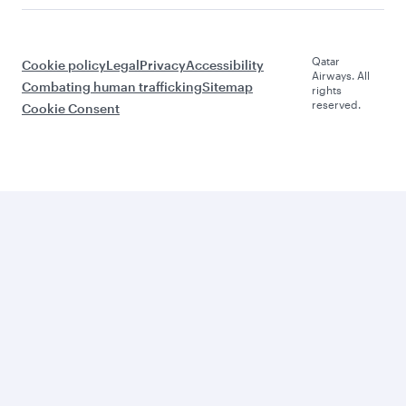
Qatar
Cookie policy
Legal
Privacy
Accessibility
Airways. All
Combating human trafficking
Sitemap
rights
reserved.
Cookie Consent