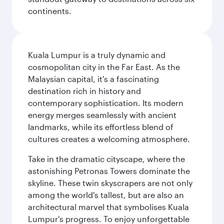
continents.
Kuala Lumpur is a truly dynamic and
cosmopolitan city in the Far East. As the
Malaysian capital, it's a fascinating
destination rich in history and
contemporary sophistication. Its modern
energy merges seamlessly with ancient
landmarks, while its effortless blend of
cultures creates a welcoming atmosphere.
Take in the dramatic cityscape, where the
astonishing Petronas Towers dominate the
skyline. These twin skyscrapers are not only
among the world's tallest, but are also an
architectural marvel that symbolises Kuala
Lumpur's progress. To enjoy unforgettable