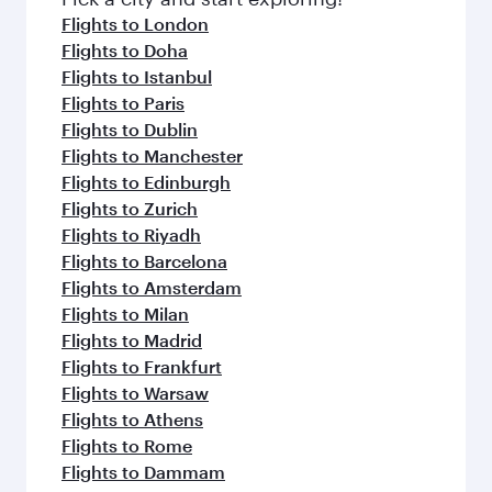
Flights to London
Flights to Doha
Flights to Istanbul
Flights to Paris
Flights to Dublin
Flights to Manchester
Flights to Edinburgh
Flights to Zurich
Flights to Riyadh
Flights to Barcelona
Flights to Amsterdam
Flights to Milan
Flights to Madrid
Flights to Frankfurt
Flights to Warsaw
Flights to Athens
Flights to Rome
Flights to Dammam