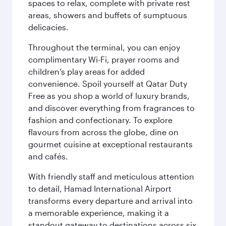
spaces to relax, complete with private rest
areas, showers and buffets of sumptuous
delicacies.
Throughout the terminal, you can enjoy
complimentary Wi-Fi, prayer rooms and
children’s play areas for added
convenience. Spoil yourself at Qatar Duty
Free as you shop a world of luxury brands,
and discover everything from fragrances to
fashion and confectionary. To explore
flavours from across the globe, dine on
gourmet cuisine at exceptional restaurants
and cafés.
With friendly staff and meticulous attention
to detail, Hamad International Airport
transforms every departure and arrival into
a memorable experience, making it a
standout gateway to destinations across six