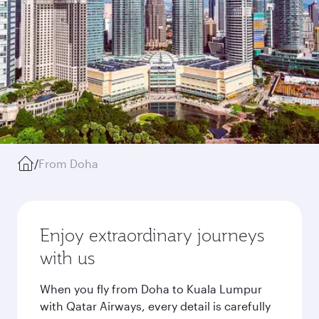
/
From Doha
Enjoy extraordinary journeys
with us
When you fly from Doha to Kuala Lumpur
with Qatar Airways, every detail is carefully