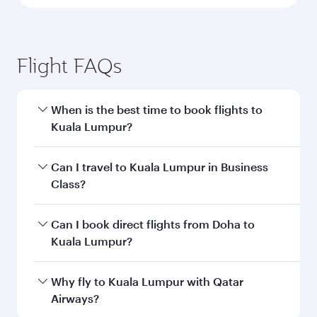
Flight FAQs
When is the best time to book flights to
Kuala Lumpur?
Book your flight to Kuala Lumpur early to enjoy
Can I travel to Kuala Lumpur in Business
the best fares on your preferred travel dates.
Class?
Fares depend on seasonal demand, route
popularity and availability of travel classes.
Yes, you can travel to Kuala Lumpur in
Business
Can I book direct flights from Doha to
Class
on all flights. When flying in Business
Kuala Lumpur?
Class, you’ll enjoy a luxurious experience as our
award-winning cabin crew looks after your
Yes, Qatar Airways operates flights from Doha
Why fly to Kuala Lumpur with Qatar
every need. Unwind in a spacious seat offering
to Kuala Lumpur. Check our website or the
Airways?
superior comfort and choose from thousands
Qatar Airways mobile app for flight schedules