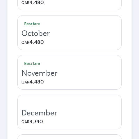
4,480
QAR
Best fare
October
4,480
QAR
Best fare
November
4,480
QAR
December
4,740
QAR