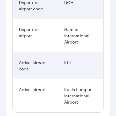
Departure
DOH
airport code
Departure
Hamad
airport
International
Airport
Arrival airport
KUL
code
Arrival airport
Kuala Lumpur
International
Airport