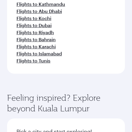
Flights to Kathmandu
Flights to Abu Dhabi
Flights to Kochi
Flights to Dubai
Flights to Riyadh
Flights to Bahrain
Flights to Karachi
Flights to Islamabad
Flights to Tunis
Feeling inspired? Explore
beyond Kuala Lumpur
Pick a city and start exploring!