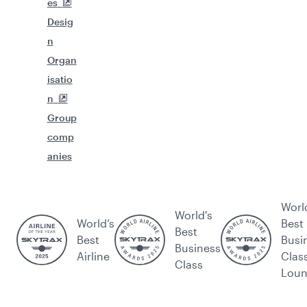
es
Desig
n
Organ
isatio
n
Group
comp
anies
Worl
World's
World’s
Best
Best
Best
Busi
Business
Airline
Clas
Class
Lou