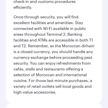
check-in and customs procedures
efficiently.
Once through security, you will find
excellent facilities and amenities. Stay
connected with Wi-Fi available in public
areas throughout Terminal 2. Banking
facilities and ATMs are accessible in both T1
and T2. Remember, as the Moroccan dirham
is a closed currency, you should handle any
currency exchange before proceeding past
security. You can enjoy refreshments from
cafés, stalls and restaurants offering a
selection of Moroccan and international
cuisine. For those last-minute purchases, a
variety of retail outlets sell local goods and
high-value accessories.