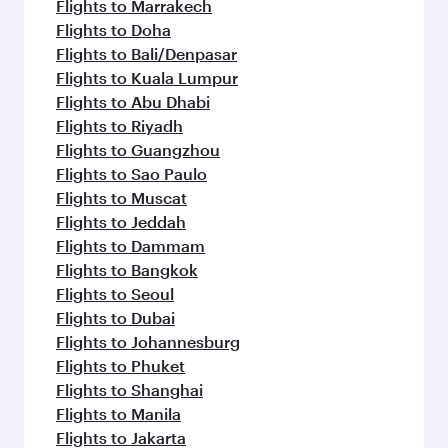
flavours.
Flights to Marrakech
Flights to Doha
Flights to Bali/Denpasar
Flights to Kuala Lumpur
Flights to Abu Dhabi
Flights to Riyadh
Flights to Guangzhou
Flights to Sao Paulo
Flights to Muscat
Flights to Jeddah
Flights to Dammam
Flights to Bangkok
Flights to Seoul
Flights to Dubai
Flights to Johannesburg
Flights to Phuket
Flights to Shanghai
Flights to Manila
Flights to Jakarta