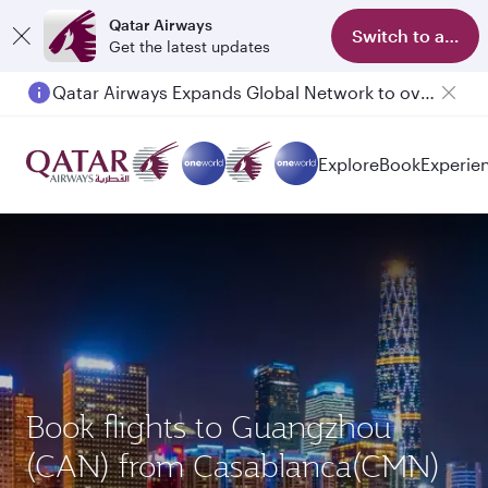
Qatar Airways
Switch to app
Get the latest updates
Qatar Airways Expands Global Network to over 160 Destinations
Passengers flying between Doha and Auckland on QR914 and QR915
Explore
Book
Experie
Book flights to Guangzhou
(CAN) from Casablanca(CMN)