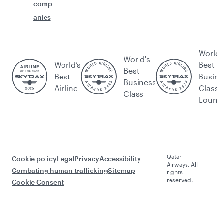
comp
anies
Worl
World's
World’s
Best
Best
Best
Busi
Business
Airline
Clas
Class
Lou
Qatar
Cookie policy
Legal
Privacy
Accessibility
Airways. All
Combating human trafficking
Sitemap
rights
reserved.
Cookie Consent