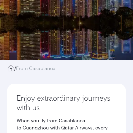
/
From Casablanca
Enjoy extraordinary journeys
with us
When you fly from Casablanca
to Guangzhou with Qatar Airways, every