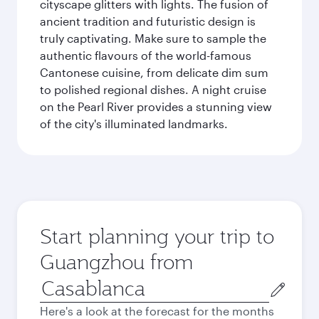
cityscape glitters with lights. The fusion of
ancient tradition and futuristic design is
truly captivating. Make sure to sample the
authentic flavours of the world-famous
Cantonese cuisine, from delicate dim sum
to polished regional dishes. A night cruise
on the Pearl River provides a stunning view
of the city's illuminated landmarks.
Start planning your trip to
Guangzhou from
Origin
city
Here's a look at the forecast for the months