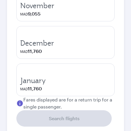
November
9,055
MAD
December
11,760
MAD
January
11,760
MAD
Fares displayed are for a return trip for a
single passenger.
Search flights