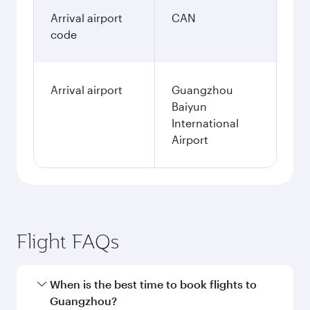
Arrival airport
CAN
code
Arrival airport
Guangzhou
Baiyun
International
Airport
Flight FAQs
When is the best time to book flights to
Guangzhou?