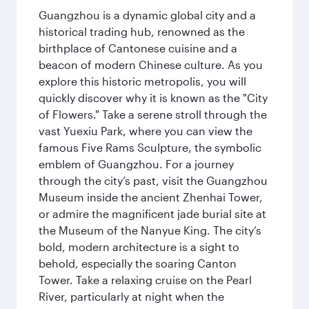
Guangzhou is a dynamic global city and a
historical trading hub, renowned as the
birthplace of Cantonese cuisine and a
beacon of modern Chinese culture. As you
explore this historic metropolis, you will
quickly discover why it is known as the "City
of Flowers." Take a serene stroll through the
vast Yuexiu Park, where you can view the
famous Five Rams Sculpture, the symbolic
emblem of Guangzhou. For a journey
through the city’s past, visit the Guangzhou
Museum inside the ancient Zhenhai Tower,
or admire the magnificent jade burial site at
the Museum of the Nanyue King. The city’s
bold, modern architecture is a sight to
behold, especially the soaring Canton
Tower. Take a relaxing cruise on the Pearl
River, particularly at night when the