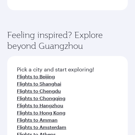
Feeling inspired? Explore
beyond Guangzhou
Pick a city and start exploring!
Flights to Beijing
Flights to Shanghai
Flights to Chengdu
Flights to Chongqing
Flights to Hangzhou
Flights to Hong Kong
Flights to Amman
Flights to Amsterdam
Flights to Athens