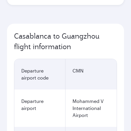
Casablanca to Guangzhou
flight information
Departure
CMN
airport code
Departure
Mohammed V
airport
International
Airport