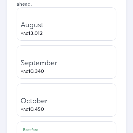
ahead.
August
13,012
MAD
September
10,340
MAD
October
10,450
MAD
Best fare