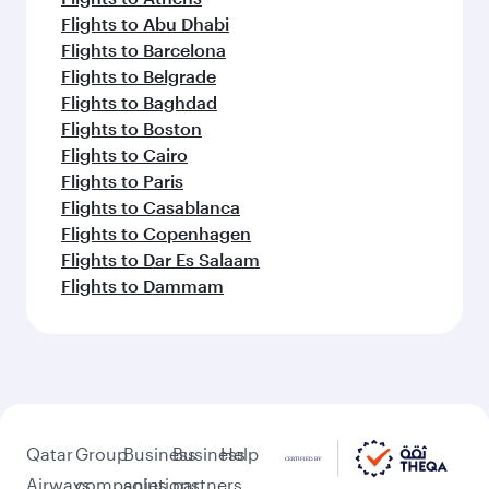
Flights to Abu Dhabi
Flights to Barcelona
Flights to Belgrade
Flights to Baghdad
Flights to Boston
Flights to Cairo
Flights to Paris
Flights to Casablanca
Flights to Copenhagen
Flights to Dar Es Salaam
Flights to Dammam
Qatar
Group
Business
Business
Help
Airways
companies
solutions
partners