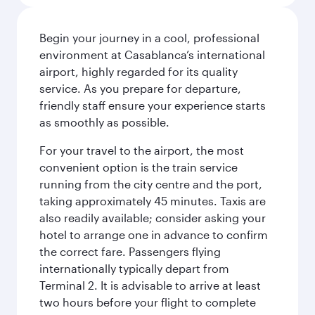
Begin your journey in a cool, professional
environment at Casablanca’s international
airport, highly regarded for its quality
service. As you prepare for departure,
friendly staff ensure your experience starts
as smoothly as possible.
For your travel to the airport, the most
convenient option is the train service
running from the city centre and the port,
taking approximately 45 minutes. Taxis are
also readily available; consider asking your
hotel to arrange one in advance to confirm
the correct fare. Passengers flying
internationally typically depart from
Terminal 2. It is advisable to arrive at least
two hours before your flight to complete