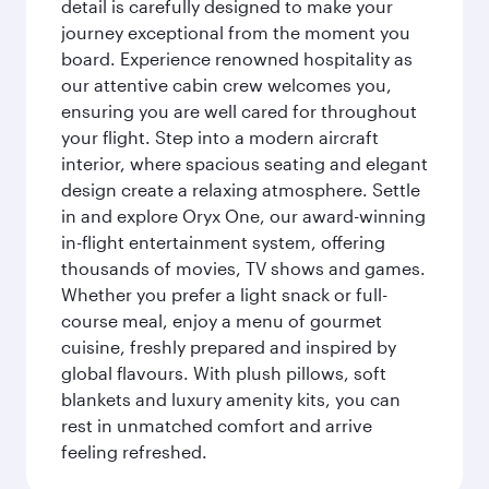
detail is carefully designed to make your
journey exceptional from the moment you
board. Experience renowned hospitality as
our attentive cabin crew welcomes you,
ensuring you are well cared for throughout
your flight. Step into a modern aircraft
interior, where spacious seating and elegant
design create a relaxing atmosphere. Settle
in and explore Oryx One, our award-winning
in-flight entertainment system, offering
thousands of movies, TV shows and games.
Whether you prefer a light snack or full-
course meal, enjoy a menu of gourmet
cuisine, freshly prepared and inspired by
global flavours. With plush pillows, soft
blankets and luxury amenity kits, you can
rest in unmatched comfort and arrive
feeling refreshed.