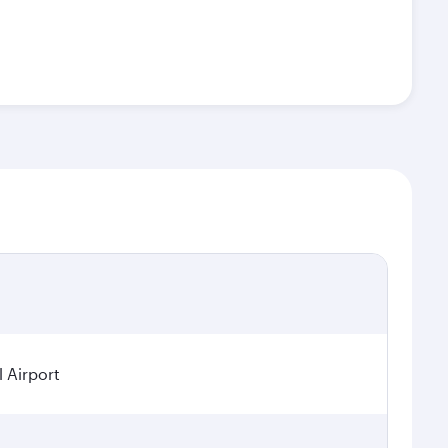
l Airport