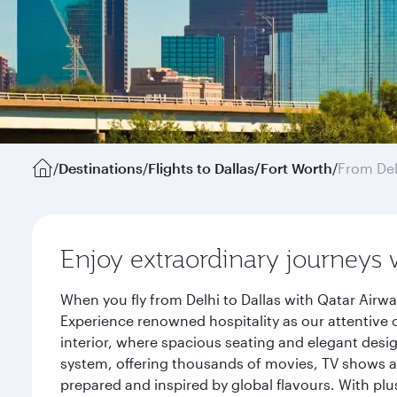
/
Destinations
/
Flights to Dallas/Fort Worth
/
From Del
Enjoy extraordinary journeys 
When you fly from Delhi to Dallas with Qatar Airw
Experience renowned hospitality as our attentive 
interior, where spacious seating and elegant desi
system, offering thousands of movies, TV shows an
prepared and inspired by global flavours. With plu