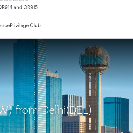
 QR914 and QR915
ence
Privilege Club
FW) from Delhi(DEL)