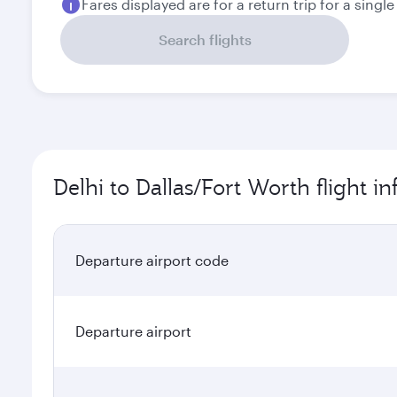
Fares displayed are for a return trip for a singl
Search flights
Delhi to Dallas/Fort Worth flight i
Departure airport code
Departure airport