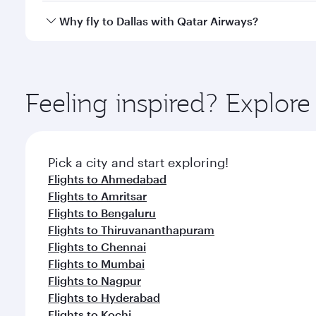
gourmet cuisine whenever you like with Dine Anyti
Qatar Airways operates flights from Delhi to Dallas
Why fly to Dallas with Qatar Airways?
International Airport, where you can enjoy luxury s
amenities before your connecting flight.
You’ll enjoy an exceptional journey from the moment
Explore thousands of entertainment options on Ory
ingredients and inspired by global flavours.
Feeling inspired? Explor
Pick a city and start exploring!
Flights to Ahmedabad
Flights to Amritsar
Flights to Bengaluru
Flights to Thiruvananthapuram
Flights to Chennai
Flights to Mumbai
Flights to Nagpur
Flights to Hyderabad
Flights to Kochi