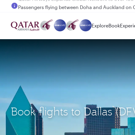
Passengers flying between Doha and Auckland on
Explore
Book
Experi
Book flights to Dallas (D