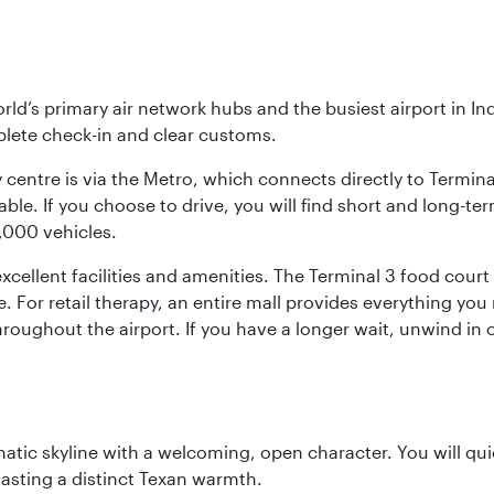
orld’s primary air network hubs and the busiest airport in I
mplete check-in and clear customs.
 centre is via the Metro, which connects directly to Termina
le. If you choose to drive, you will find short and long-ter
4,000 vehicles.
ellent facilities and amenities. The Terminal 3 food court o
e. For retail therapy, an entire mall provides everything yo
roughout the airport. If you have a longer wait, unwind in o
matic skyline with a welcoming, open character. You will qui
asting a distinct Texan warmth.