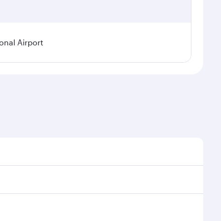
onal Airport
 demand, route popularity and availability of travel
urious experience as our award-winning cabin crew
of entertainment options. You can also savour