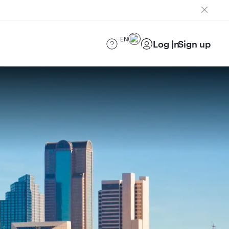
EN
Log in
Sign up