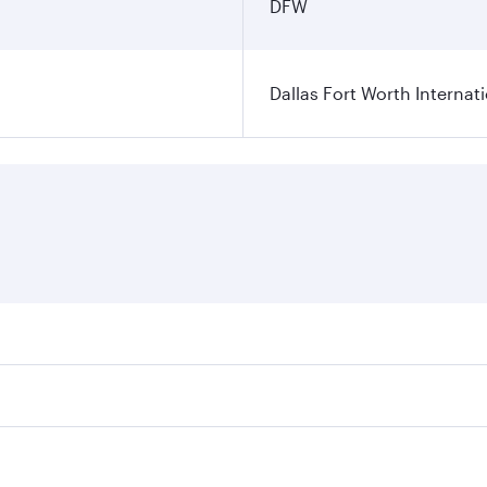
DFW
Dallas Fort Worth Internati
ares on your preferred travel dates. Fares depend on seasonal
l flights. When flying in Business Class, you’ll enjoy a lux
 seat offering superior comfort and choose from thousands 