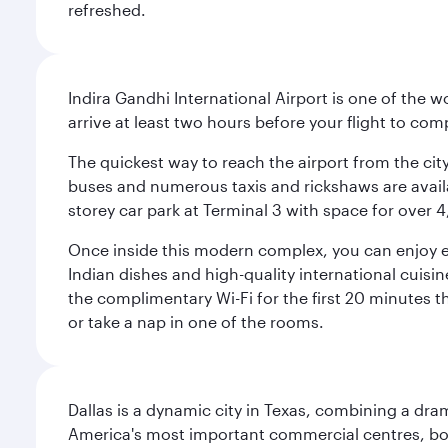
refreshed.
Indira Gandhi International Airport is one of the w
arrive at least two hours before your flight to co
The quickest way to reach the airport from the city
buses and numerous taxis and rickshaws are availab
storey car park at Terminal 3 with space for over 
Once inside this modern complex, you can enjoy exc
Indian dishes and high-quality international cuisin
the complimentary Wi-Fi for the first 20 minutes th
or take a nap in one of the rooms.
Dallas is a dynamic city in Texas, combining a dra
America's most important commercial centres, bo