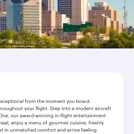
y exceptional from the moment you board.
roughout your flight. Step into a modern aircraft
 One, our award-winning in-flight entertainment
eal, enjoy a menu of gourmet cuisine, freshly
est in unmatched comfort and arrive feeling