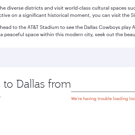
e the diverse districts and visit world-class cultural spaces
ve on a significant historical moment, you can visit the S
n head to the AT&T Stadium to see the Dallas Cowboys play A
 a peaceful space within this modern city, seek out the bea
 to Dallas from
Origin
city
.
We're having trouble loading loca