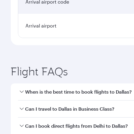
Arrival airport code
Arrival airport
Flight FAQs
When is the best time to book flights to Dallas?
Book your flight to Dallas early to enjoy the best f
Can I travel to Dallas in Business Class?
classes.
Yes, you can travel to Dallas in
Business Class
on al
Can I book direct flights from Delhi to Dallas?
looks after your every need. Unwind in a spacious