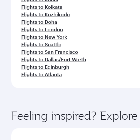
Flights to Kolkata
Flights to Kozhikode
Flights to Doha
Flights to London
Flights to New York
Flights to Seattle
Flights to San Francisco
Flights to Dallas/Fort Worth
Flights to Edinburgh
Flights to Atlanta
Feeling inspired? Explor