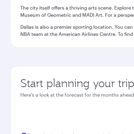
The city itself offers a thriving arts scene. Explor
Museum of Geometric and MADI Art. For a perspecti
Dallas is also a premier sporting location. You ca
NBA team at the American Airlines Centre. To find
Start planning your trip
Here's a look at the forecast for the months ahead