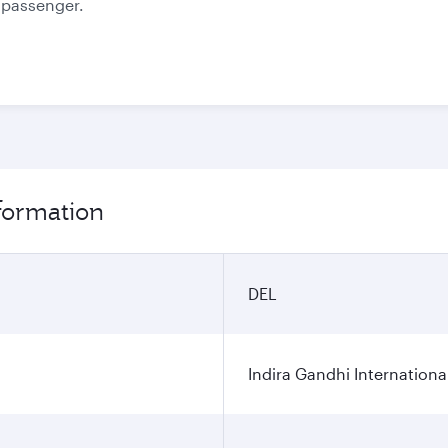
e passenger.
nformation
DEL
Indira Gandhi Internationa