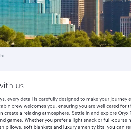
hi
with us
ays, every detail is carefully designed to make your journe
cabin crew welcomes you, ensuring you are well cared for th
gn create a relaxing atmosphere. Settle in and explore Oryx
d games. Whether you prefer a light snack or full-course m
sh pillows, soft blankets and luxury amenity kits, you can r