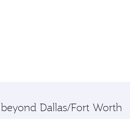
e beyond Dallas/Fort Worth