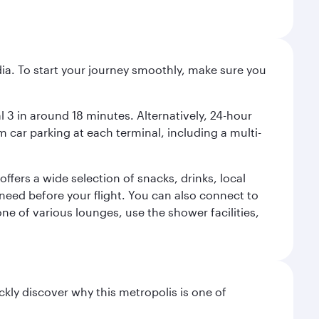
ndia. To start your journey smoothly, make sure you
l 3 in around 18 minutes. Alternatively, 24-hour
m car parking at each terminal, including a multi-
ffers a wide selection of snacks, drinks, local
u need before your flight. You can also connect to
ne of various lounges, use the shower facilities,
ckly discover why this metropolis is one of