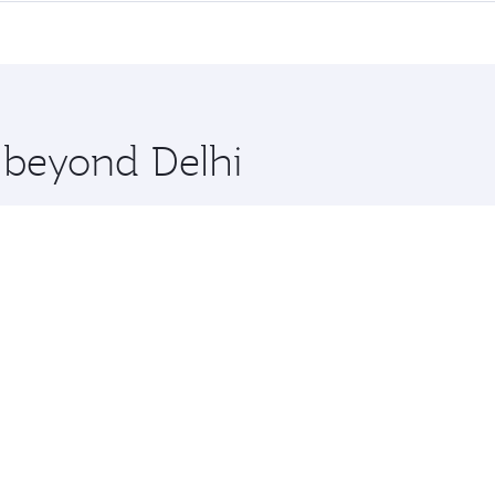
me.
 and you’ll stop in Doha, Qatar, along the way. Enjoy your t
hopping and dining. Take a break from your journey and reju
 you board. Experience our renowned hospitality as you rela
x One including the latest movies, music and games. You ca
e beyond Delhi