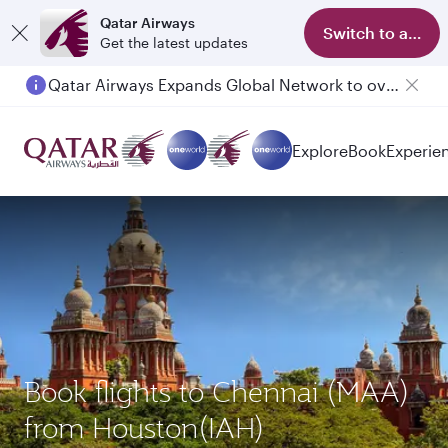
Qatar Airways
Switch to app
Get the latest updates
Qatar Airways Expands Global Network to over 160 Destinations
Explore
Book
Experie
Book flights to Chennai (MAA)
from Houston(IAH)