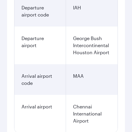
Departure
IAH
airport code
Departure
George Bush
airport
Intercontinental
Houston Airport
Arrival airport
MAA
code
Arrival airport
Chennai
International
Airport