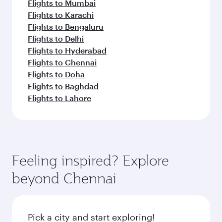
Flights to Mumbai
Flights to Karachi
Flights to Bengaluru
Flights to Delhi
Flights to Hyderabad
Flights to Chennai
Flights to Doha
Flights to Baghdad
Flights to Lahore
Feeling inspired? Explore
beyond Chennai
Pick a city and start exploring!