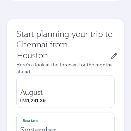
Start planning your trip to
Chennai from
Origin
city
Here's a look at the forecast for the months
ahead.
August
1,291.39
USD
Best fare
September