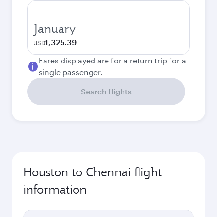
January
1,325.39
USD
Fares displayed are for a return trip for a
single passenger.
Search flights
Houston to Chennai flight
information