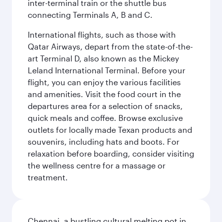
inter-terminal train or the shuttle bus
connecting Terminals A, B and C.
International flights, such as those with
Qatar Airways, depart from the state-of-the-
art Terminal D, also known as the Mickey
Leland International Terminal. Before your
flight, you can enjoy the various facilities
and amenities. Visit the food court in the
departures area for a selection of snacks,
quick meals and coffee. Browse exclusive
outlets for locally made Texan products and
souvenirs, including hats and boots. For
relaxation before boarding, consider visiting
the wellness centre for a massage or
treatment.
Chennai, a bustling cultural melting pot in