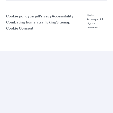
Qatar
Cookie policy
Legal
Privacy
Accessibility
Airways. All
Combating human trafficking
Sitemap
rights
reserved.
Cookie Consent