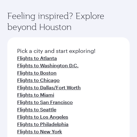
of entertainment options. You can also savour
the-art Hamad International Airport, where you
moment you board. Experience our renowned
gourmet cuisine whenever you like with Dine
can enjoy luxury shopping and dining. Take a
hospitality as you relax in a spacious seat with a
Feeling inspired? Explore
Anytime.
break from your journey and rejuvenate
soft blanket and pillow. Explore thousands of
beyond Houston
yourself with a variety of world-class amenities
entertainment options on Oryx One including
before your connecting flight.
the latest movies, music and games. You can
also dine on delicious meals, prepared with
fresh ingredients and inspired by global
Pick a city and start exploring!
flavours.
Flights to Atlanta
Flights to Washington D.C.
Flights to Boston
Flights to Chicago
Flights to Dallas/Fort Worth
Flights to Miami
Flights to San Francisco
Flights to Seattle
Flights to Los Angeles
Flights to Philadelphia
Flights to New York