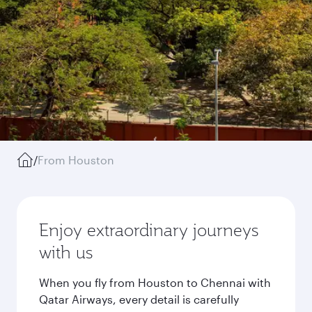
/
From Houston
Enjoy extraordinary journeys
with us
When you fly from Houston to Chennai with
Qatar Airways, every detail is carefully