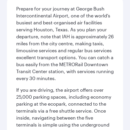
Prepare for your journey at George Bush
Intercontinental Airport, one of the world’s
busiest and best-organised air facilities
serving Houston, Texas. As you plan your
departure, note that IAH is approximately 26
miles from the city centre, making taxis,
limousine services and regular bus services
excellent transport options. You can catch a
bus easily from the METRORail Downtown
Transit Center station, with services running
every 30 minutes.
If you are driving, the airport offers over
25,000 parking spaces, including economy
parking at the ecopark, connected to the
terminals via a free shuttle service. Once
inside, navigating between the five
terminals is simple using the underground