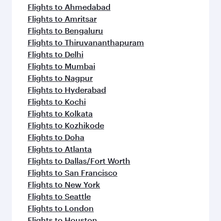
Flights to Ahmedabad
Flights to Amritsar
Flights to Bengaluru
Flights to Thiruvananthapuram
Flights to Delhi
Flights to Mumbai
Flights to Nagpur
Flights to Hyderabad
Flights to Kochi
Flights to Kolkata
Flights to Kozhikode
Flights to Doha
Flights to Atlanta
Flights to Dallas/Fort Worth
Flights to San Francisco
Flights to New York
Flights to Seattle
Flights to London
Flights to Houston