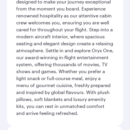
designed to make your journey exceptional
from the moment you board. Experience
renowned hospitality as our attentive cabin
crew welcomes you, ensuring you are well
cared for throughout your flight. Step into a
modern aircraft interior, where spacious
seating and elegant design create a relaxing
atmosphere. Settle in and explore Oryx One,
our award-winning in-flight entertainment
system, offering thousands of movies, TV
shows and games. Whether you prefer a
light snack or full-course meal, enjoy a
menu of gourmet cuisine, freshly prepared
and inspired by global flavours. With plush
pillows, soft blankets and luxury amenity
kits, you can rest in unmatched comfort
and arrive feeling refreshed.