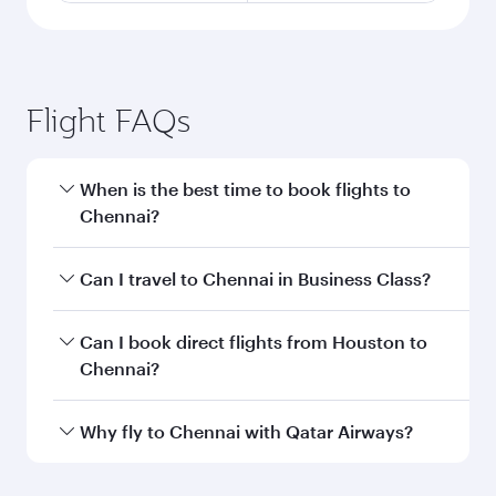
Flight FAQs
When is the best time to book flights to
Chennai?
Book your flight to Chennai early to enjoy the
Can I travel to Chennai in Business Class?
best fares on your preferred travel dates. Fares
depend on seasonal demand, route popularity
Yes, you can travel to Chennai in
Business Class
Can I book direct flights from Houston to
and availability of travel classes.
on all flights. When flying in Business Class,
Chennai?
you’ll enjoy a luxurious experience as our
award-winning cabin crew looks after your
Qatar Airways operates flights from Houston to
Why fly to Chennai with Qatar Airways?
every need. Unwind in a spacious seat offering
Chennai and you’ll stop in Doha, Qatar, along
superior comfort and choose from thousands
the way. Enjoy your transit through the state-of-
You’ll enjoy an exceptional journey from the