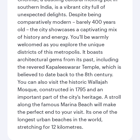
southern India, is a vibrant city full of
unexpected delights. Despite being
comparatively modern – barely 400 years
old – the city showcases a captivating mix
of history and energy. You'll be warmly
welcomed as you explore the unique
districts of this metropolis. It boasts
architectural gems from its past, including
the revered Kapaleeswarar Temple, which is
believed to date back to the 8th century.
You can also visit the historic Wallajah
Mosque, constructed in 1795 and an
important part of the city's heritage. A stroll
along the famous Marina Beach will make
the perfect end to your visit. Its one of the
longest urban beaches in the world,
stretching for 12 kilometres.