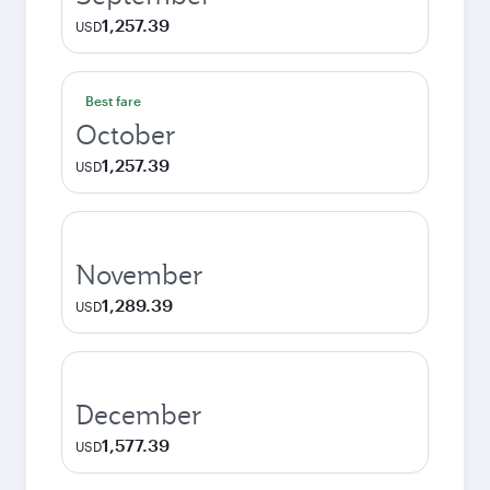
1,257.39
USD
Best fare
October
1,257.39
USD
November
1,289.39
USD
December
1,577.39
USD