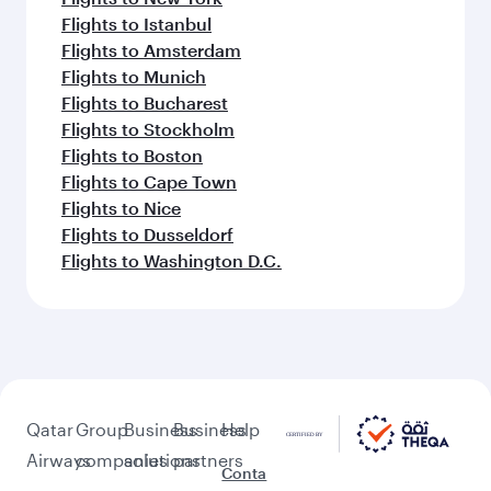
Flights to Istanbul
Flights to Amsterdam
Flights to Munich
Flights to Bucharest
Flights to Stockholm
Flights to Boston
Flights to Cape Town
Flights to Nice
Flights to Dusseldorf
Flights to Washington D.C.
Qatar
Group
Business
Business
Help
Airways
companies
solutions
partners
Conta