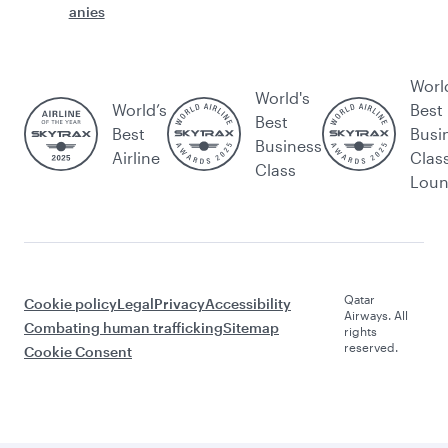
anies
Worl
World's
World’s
Best
Best
Best
Busi
Business
Airline
Clas
Class
Lou
Qatar
Cookie policy
Legal
Privacy
Accessibility
Airways. All
Combating human trafficking
Sitemap
rights
reserved.
Cookie Consent