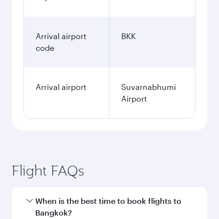
Arrival airport
BKK
code
Arrival airport
Suvarnabhumi
Airport
Flight FAQs
When is the best time to book flights to
Bangkok?