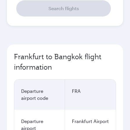
Search flights
Frankfurt to Bangkok flight
information
Departure
FRA
airport code
Departure
Frankfurt Airport
airport