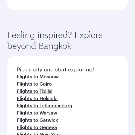
Feeling inspired? Explore
beyond Bangkok
Pick a city and start exploring!
Flights to Moscow
Flights to Cairo
Flights to Tbilisi
Flights to Helsinki
Flights to Johannesburg
Flights to Warsaw
Flights to Gatwick
Flights to Geneva
Flights to New York