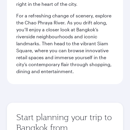
right in the heart of the city.
For a refreshing change of scenery, explore
the Chao Phraya River. As you drift along,
you’ll enjoy a closer look at Bangkok’s
riverside neighbourhoods and iconic
landmarks. Then head to the vibrant Siam
Square, where you can browse innovative
retail spaces and immerse yourself in the
city’s contemporary flair through shopping,
dining and entertainment.
Start planning your trip to
Bangkok from