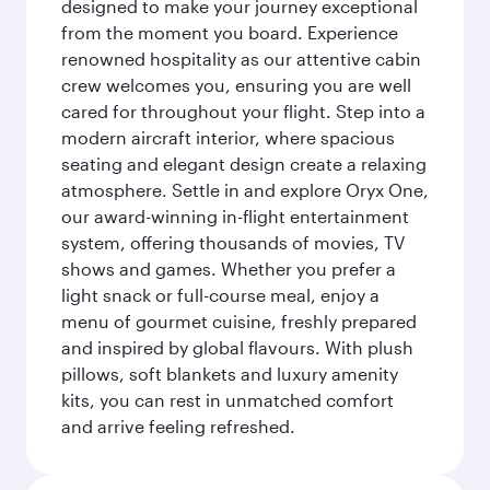
designed to make your journey exceptional
from the moment you board. Experience
renowned hospitality as our attentive cabin
crew welcomes you, ensuring you are well
cared for throughout your flight. Step into a
modern aircraft interior, where spacious
seating and elegant design create a relaxing
atmosphere. Settle in and explore Oryx One,
our award-winning in-flight entertainment
system, offering thousands of movies, TV
shows and games. Whether you prefer a
light snack or full-course meal, enjoy a
menu of gourmet cuisine, freshly prepared
and inspired by global flavours. With plush
pillows, soft blankets and luxury amenity
kits, you can rest in unmatched comfort
and arrive feeling refreshed.