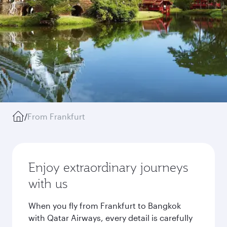
/
From Frankfurt
Enjoy extraordinary journeys
with us
When you fly from Frankfurt to Bangkok
with Qatar Airways, every detail is carefully