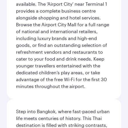
available. The ‘Airport City’ near Terminal 1
provides a complete business centre
alongside shopping and hotel services.
Browse the Airport City Mall for a full range
of national and international retailers,
including luxury brands and high-end
goods, or find an outstanding selection of
refreshment vendors and restaurants to
cater to your food and drink needs. Keep
younger travellers entertained with the
dedicated children’s play areas, or take
advantage of the free Wi-Fi for the first 30
minutes throughout the airport.
Step into Bangkok, where fast-paced urban
life meets centuries of history. This Thai
destination is filled with striking contrasts,