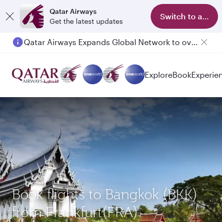
Qatar Airways
Switch to app
Get the latest updates
Qatar Airways Expands Global Network to over 160 Destinations
Passengers flying between Doha and Auckland on QR914 and QR915
Explore
Book
Experie
Book flights to Bangkok (BKK)
from Frankfurt(FRA)