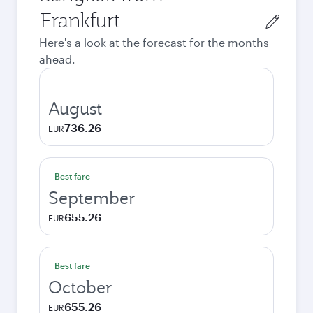
Origin
city
Here's a look at the forecast for the months
ahead.
August
736.26
EUR
Best fare
September
655.26
EUR
Best fare
October
655.26
EUR