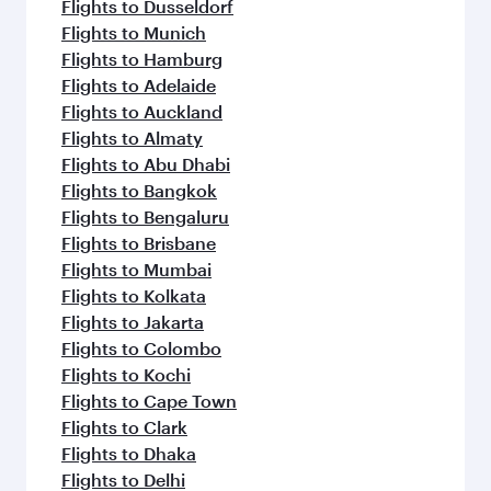
Flights to Dusseldorf
Flights to Munich
Flights to Hamburg
Flights to Adelaide
Flights to Auckland
Flights to Almaty
Flights to Abu Dhabi
Flights to Bangkok
Flights to Bengaluru
Flights to Brisbane
Flights to Mumbai
Flights to Kolkata
Flights to Jakarta
Flights to Colombo
Flights to Kochi
Flights to Cape Town
Flights to Clark
Flights to Dhaka
Flights to Delhi