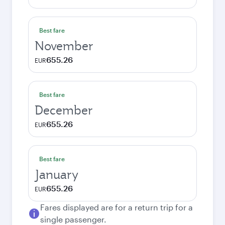
Best fare
November
655.26
EUR
Best fare
December
655.26
EUR
Best fare
January
655.26
EUR
Fares displayed are for a return trip for a
single passenger.