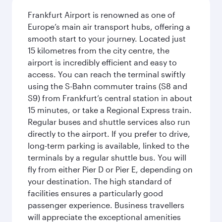
Frankfurt Airport is renowned as one of
Europe’s main air transport hubs, offering a
smooth start to your journey. Located just
15 kilometres from the city centre, the
airport is incredibly efficient and easy to
access. You can reach the terminal swiftly
using the S-Bahn commuter trains (S8 and
S9) from Frankfurt’s central station in about
15 minutes, or take a Regional Express train.
Regular buses and shuttle services also run
directly to the airport. If you prefer to drive,
long-term parking is available, linked to the
terminals by a regular shuttle bus. You will
fly from either Pier D or Pier E, depending on
your destination. The high standard of
facilities ensures a particularly good
passenger experience. Business travellers
will appreciate the exceptional amenities