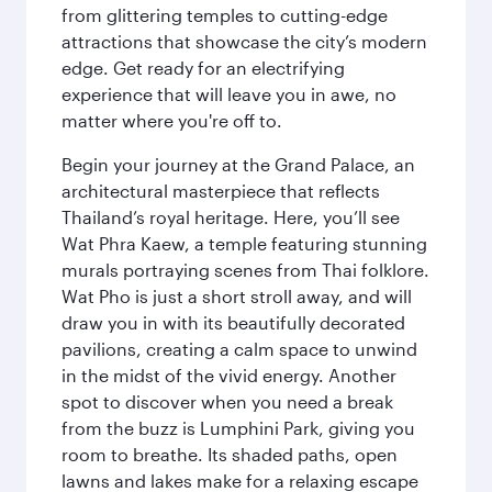
from glittering temples to cutting-edge
attractions that showcase the city’s modern
edge. Get ready for an electrifying
experience that will leave you in awe, no
matter where you're off to.
Begin your journey at the Grand Palace, an
architectural masterpiece that reflects
Thailand’s royal heritage. Here, you’ll see
Wat Phra Kaew, a temple featuring stunning
murals portraying scenes from Thai folklore.
Wat Pho is just a short stroll away, and will
draw you in with its beautifully decorated
pavilions, creating a calm space to unwind
in the midst of the vivid energy. Another
spot to discover when you need a break
from the buzz is Lumphini Park, giving you
room to breathe. Its shaded paths, open
lawns and lakes make for a relaxing escape