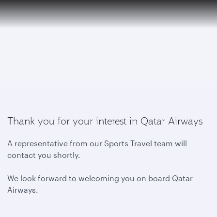
6 August 2026: Qatar Airways flight resumption to Bahrain (BAH), Erbil (EBL), and Kuwait (KWI)
EN
To
Qatar Airways Expands Global Network to over 160 Destinations
Thank you for your interest in Qatar Airways
A representative from our Sports Travel team will
contact you shortly.
We look forward to welcoming you on board Qatar
Airways.