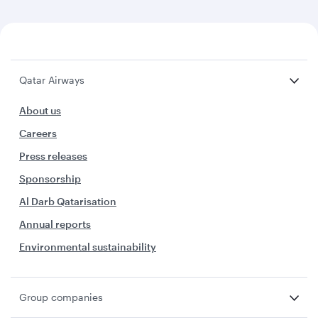
Qatar Airways
About us
Careers
Press releases
Sponsorship
Al Darb Qatarisation
Annual reports
Environmental sustainability
Group companies