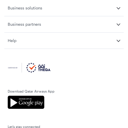
Business solutions
Business partners
Help
Download Qatar Airways App
Let’s stay connected