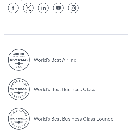
World’s Best Airline
World's Best Business Class
World's Best Business Class Lounge