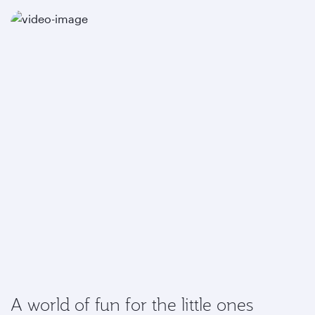
A world of fun for the little ones