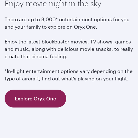
Enjoy movie night in the sky
There are up to 8,000* entertainment options for you
and your family to explore on Oryx One.
Enjoy the latest blockbuster movies, TV shows, games
and music, along with delicious movie snacks, to really
create that cinema feeling.
*In-flight entertainment options vary depending on the
type of aircraft, find out what's playing on your flight.
Explore Oryx One