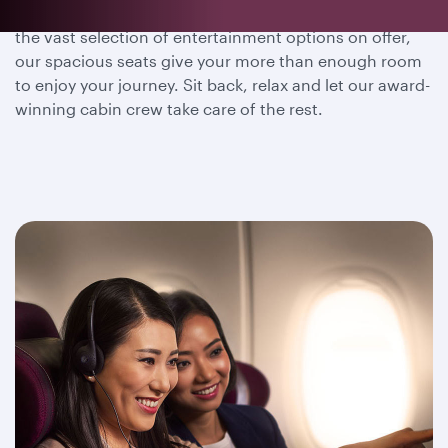
Whether you wish to dine, sleep or immerse yourself in
the vast selection of entertainment options on offer,
our spacious seats give your more than enough room
to enjoy your journey. Sit back, relax and let our award-
winning cabin crew take care of the rest.