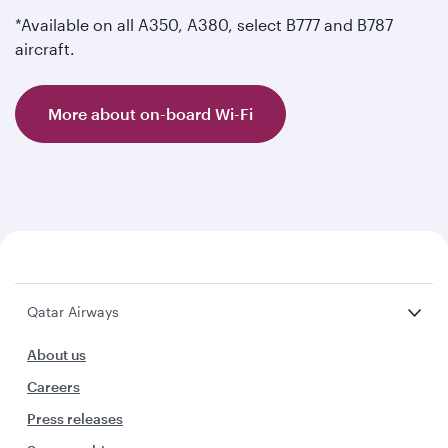
*Available on all A350, A380, select B777 and B787
aircraft.
More about on-board Wi-Fi
Qatar Airways
About us
Careers
Press releases