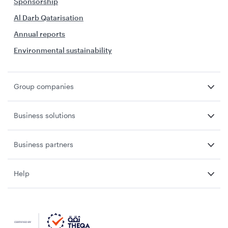
Sponsorship
Al Darb Qatarisation
Annual reports
Environmental sustainability
Group companies
Business solutions
Business partners
Help