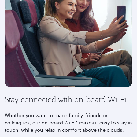
Stay connected with on-board Wi-Fi
Whether you want to reach family, friends or
colleagues, our on-board Wi-Fi* makes it easy to stay in
touch, while you relax in comfort above the clouds
.