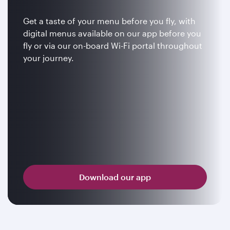
Get a taste of your menu before you fly, with
digital menus available on our app before you
fly or via our on-board Wi-Fi portal throughout
your journey.
Download our app