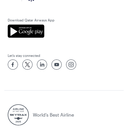
Download Qatar Airways App
Let’s stay connected
World’s Best Airline