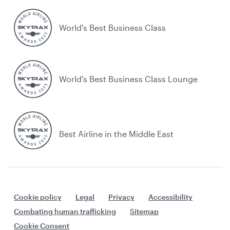
World's Best Business Class
World's Best Business Class Lounge
Best Airline in the Middle East
Cookie policy
Legal
Privacy
Accessibility
Combating human trafficking
Sitemap
Cookie Consent