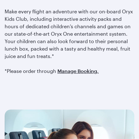
Make every flight an adventure with our on-board Oryx
Kids Club, including interactive activity packs and
hours of dedicated children’s channels and games on
our state-of-the-art Oryx One entertainment system.
Your children can also look forward to their personal
lunch box, packed with a tasty and healthy meal, fruit
juice and fun treats.*
*Please order through
Manage Booking.