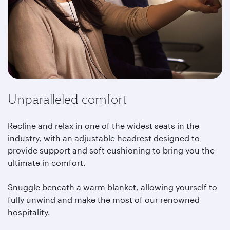
Unparalleled comfort
Recline and relax in one of the widest seats in the
industry, with an adjustable headrest designed to
provide support and soft cushioning to bring you the
ultimate in comfort.
Snuggle beneath a warm blanket, allowing yourself to
fully unwind and make the most of our renowned
hospitality.