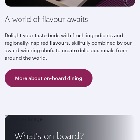
A world of flavour awaits
Delight your taste buds with fresh ingredients and
regionally-inspired flavours, skillfully combined by our
award-winning chefs to create delicious meals from
around the world.
More about on-board dining
What's on board?