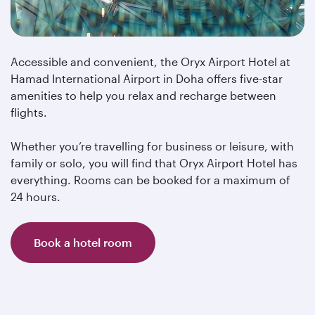
Accessible and convenient, the Oryx Airport Hotel at
Hamad International Airport in Doha offers five-star
amenities to help you relax and recharge between
flights.
Whether you’re travelling for business or leisure, with
family or solo, you will find that Oryx Airport Hotel has
everything. Rooms can be booked for a maximum of
24 hours.
Book a hotel room