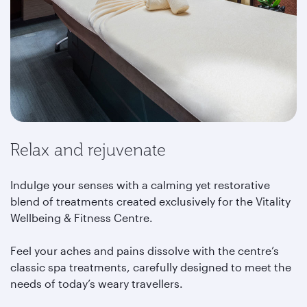
Relax and rejuvenate
Indulge your senses with a calming yet restorative
blend of treatments created exclusively for the Vitality
Wellbeing & Fitness Centre.
Feel your aches and pains dissolve with the centre’s
classic spa treatments, carefully designed to meet the
needs of today’s weary travellers.