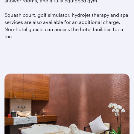
shower rooms, and a fully-equipped gym.
Squash court, golf simulator, hydrojet therapy and spa
services are also available for an additional charge.
Non-hotel guests can access the hotel facilities for a
fee.