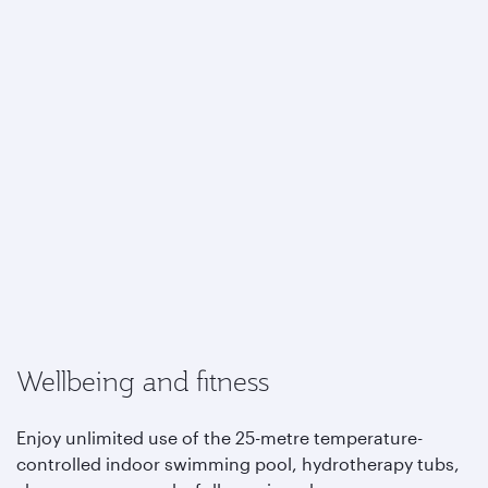
Wellbeing and fitness
Enjoy unlimited use of the 25-metre temperature-
controlled indoor swimming pool, hydrotherapy tubs,