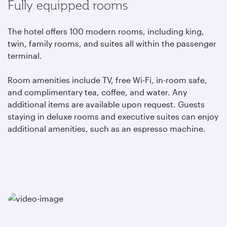
Fully equipped rooms
The hotel offers 100 modern rooms, including king,
twin, family rooms, and suites all within the passenger
terminal.
Room amenities include TV, free Wi-Fi, in-room safe,
and complimentary tea, coffee, and water. Any
additional items are available upon request. Guests
staying in deluxe rooms and executive suites can enjoy
additional amenities, such as an espresso machine.