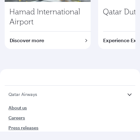
Hamad International
Qatar Duty
Airport
Discover more
Experience Exc
Qatar Airways
About us
Careers
Press releases
Sponsorship