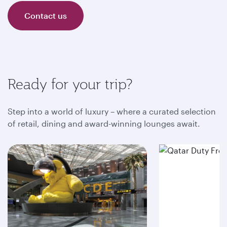
Contact us
Ready for your trip?
Step into a world of luxury – where a curated selection
of retail, dining and award-winning lounges await.