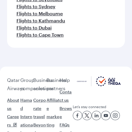
Flights to Belgrade
Flights to Madrid
Feeling inspired? Explore
beyond Warsaw
Pick a city and start exploring!
Flights to Bangkok
Flights to Colombo
Flights to Singapore
Flights to Bali/Denpasar
Flights to Doha
Flights to Phuket
Flights to Ho Chi Minh City