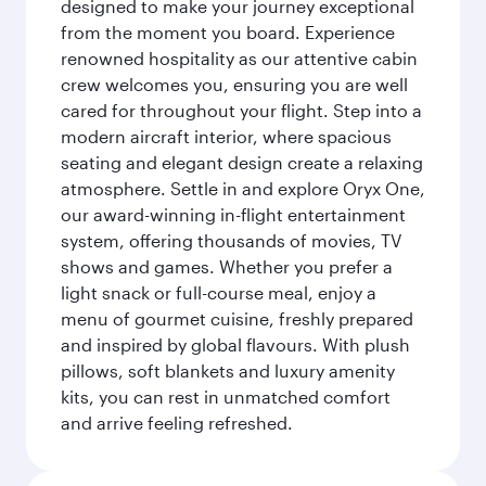
designed to make your journey exceptional
from the moment you board. Experience
renowned hospitality as our attentive cabin
crew welcomes you, ensuring you are well
cared for throughout your flight. Step into a
modern aircraft interior, where spacious
seating and elegant design create a relaxing
atmosphere. Settle in and explore Oryx One,
our award-winning in-flight entertainment
system, offering thousands of movies, TV
shows and games. Whether you prefer a
light snack or full-course meal, enjoy a
menu of gourmet cuisine, freshly prepared
and inspired by global flavours. With plush
pillows, soft blankets and luxury amenity
kits, you can rest in unmatched comfort
and arrive feeling refreshed.