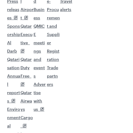
Flights to Manila
Flights to Hanoi
Flights to Maldives
Flights to Jakarta
Flights to Guangzhou
Flights to Kuala Lumpur
Flights to Johannesburg
Flights to Seychelles
Flights to Sydney
Flights to Melbourne
Flights to Kathmandu
Flights to Dubai
Flights to Cape Town