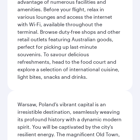
advantage of numerous facilities and
amenities. Before your flight, relax in
various lounges and access the internet
with Wi-Fi, available throughout the
terminal. Browse duty-free shops and other
retail outlets featuring Australian goods,
perfect for picking up last-minute
souvenirs. To savour delicious
refreshments, head to the food court and
explore a selection of international cuisine,
light bites, snacks and drinks.
Warsaw, Poland’s vibrant capital is an
irresistible destination, seamlessly weaving
its profound history with a dynamic modern
spirit. You will be captivated by the city's
resilient energy. The magnificent Old Town,