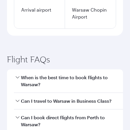
single passenger.
Search flights
Perth to Warsaw flight
information
Departure
PER
airport code
Departure
Perth