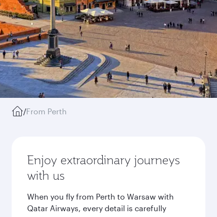
/
From Perth
Enjoy extraordinary journeys
with us
When you fly from Perth to Warsaw with
Qatar Airways, every detail is carefully