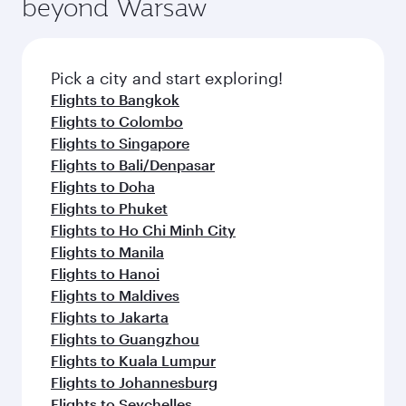
fresh ingredients and inspired by global
Pick a city and start exploring!
flavours.
Flights to Adelaide
Flights to Sydney
Flights to Brisbane
Flights to Canberra
Flights to Melbourne
Flights to Dublin
Flights to London
Flights to Manchester
Flights to Edinburgh
Flights to Rome
Flights to Paris
Flights to Amsterdam
Flights to Barcelona
Flights to Gatwick
Flights to Milan
Flights to Athens
Flights to Berlin
Flights to Frankfurt