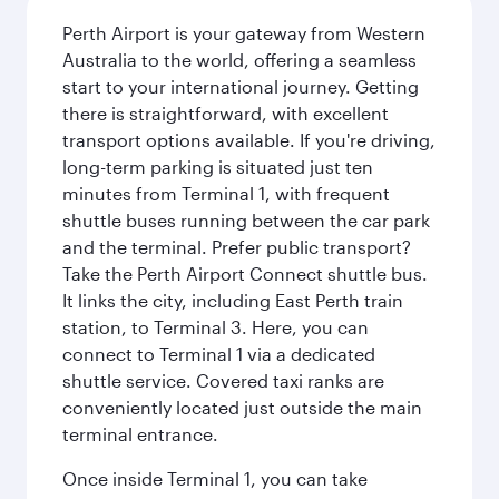
Perth Airport is your gateway from Western
Australia to the world, offering a seamless
start to your international journey. Getting
there is straightforward, with excellent
transport options available. If you're driving,
long-term parking is situated just ten
minutes from Terminal 1, with frequent
shuttle buses running between the car park
and the terminal. Prefer public transport?
Take the Perth Airport Connect shuttle bus.
It links the city, including East Perth train
station, to Terminal 3. Here, you can
connect to Terminal 1 via a dedicated
shuttle service. Covered taxi ranks are
conveniently located just outside the main
terminal entrance.
Once inside Terminal 1, you can take