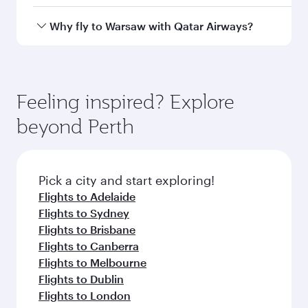
airport
International
Airport
Arrival airport
WAW
code
Arrival airport
Warsaw Chopin
Airport
Flight FAQs