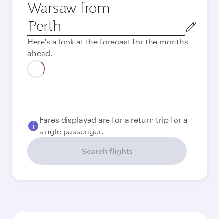
Warsaw from
Origin
city
Here's a look at the forecast for the months
ahead.
August
2,243.8
AUD
Best fare
September
2,119.8
AUD
Best fare
October