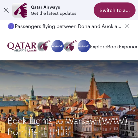
Qatar Airways
Switch to app
Get the latest updates
Passengers flying between Doha and Auckland on QR914 and QR915
Explore
Book
Experie
Book flights to Warsaw (WAW)
from Perth(PER)