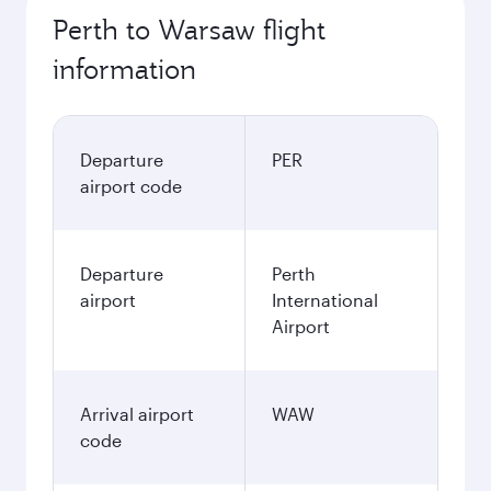
2,119.8
AUD
November
2,123.4
AUD
December
2,388.4
AUD
January
2,340.08
AUD
Fares displayed are for a return trip for a