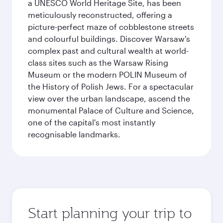
a UNESCO World Heritage Site, has been
meticulously reconstructed, offering a
picture-perfect maze of cobblestone streets
and colourful buildings. Discover Warsaw's
complex past and cultural wealth at world-
class sites such as the Warsaw Rising
Museum or the modern POLIN Museum of
the History of Polish Jews. For a spectacular
view over the urban landscape, ascend the
monumental Palace of Culture and Science,
one of the capital's most instantly
recognisable landmarks.
Start planning your trip to