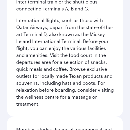
inter-terminal train or the shuttle bus
connecting Terminals A, B and C.
International flights, such as those with
Qatar Airways, depart from the state-of-the-
art Terminal D, also known as the Mickey
Leland International Terminal. Before your
flight, you can enjoy the various facilities
and amenities. Visit the food court in the
departures area for a selection of snacks,
quick meals and coffee. Browse exclusive
outlets for locally made Texan products and
souvenirs, including hats and boots. For
relaxation before boarding, consider visiting
the wellness centre for a massage or
treatment.
Mumbai is India’s financial, commercial and