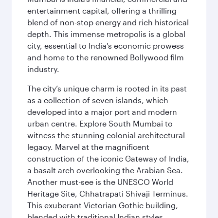
entertainment capital, offering a thrilling
blend of non-stop energy and rich historical
depth. This immense metropolis is a global
city, essential to India's economic prowess
and home to the renowned Bollywood film
industry.
The city’s unique charm is rooted in its past
as a collection of seven islands, which
developed into a major port and modern
urban centre. Explore South Mumbai to
witness the stunning colonial architectural
legacy. Marvel at the magnificent
construction of the iconic Gateway of India,
a basalt arch overlooking the Arabian Sea.
Another must-see is the UNESCO World
Heritage Site, Chhatrapati Shivaji Terminus.
This exuberant Victorian Gothic building,
blended with traditional Indian styles,