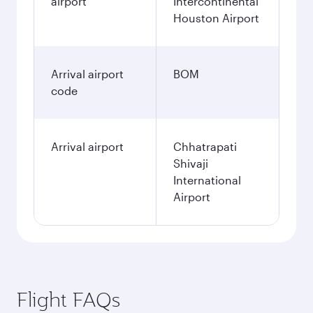
airport
Intercontinental
Houston Airport
Arrival airport
BOM
code
Arrival airport
Chhatrapati
Shivaji
International
Airport
Flight FAQs