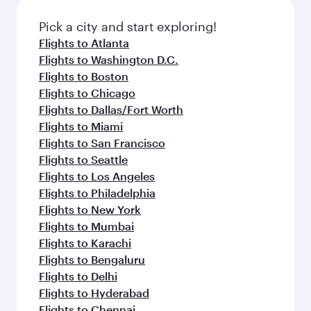
also dine on delicious meals, prepared with
fresh ingredients and inspired by global
Pick a city and start exploring!
flavours.
Flights to Atlanta
Flights to Washington D.C.
Flights to Boston
Flights to Chicago
Flights to Dallas/Fort Worth
Flights to Miami
Flights to San Francisco
Flights to Seattle
Flights to Los Angeles
Flights to Philadelphia
Flights to New York
Flights to Mumbai
Flights to Karachi
Flights to Bengaluru
Flights to Delhi
Flights to Hyderabad
Flights to Chennai