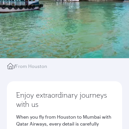
/
From Houston
Enjoy extraordinary journeys
with us
When you fly from Houston to Mumbai with
Qatar Airways, every detail is carefully