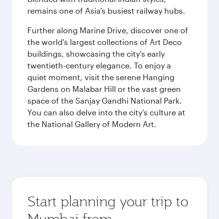
remains one of Asia’s busiest railway hubs.
Further along Marine Drive, discover one of
the world's largest collections of Art Deco
buildings, showcasing the city’s early
twentieth-century elegance. To enjoy a
quiet moment, visit the serene Hanging
Gardens on Malabar Hill or the vast green
space of the Sanjay Gandhi National Park.
You can also delve into the city’s culture at
the National Gallery of Modern Art.
Start planning your trip to
Mumbai from