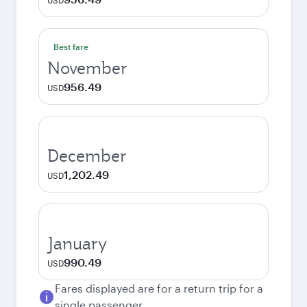
USD
Best fare
November
956.49
USD
December
1,202.49
USD
January
990.49
USD
Fares displayed are for a return trip for a
single passenger.