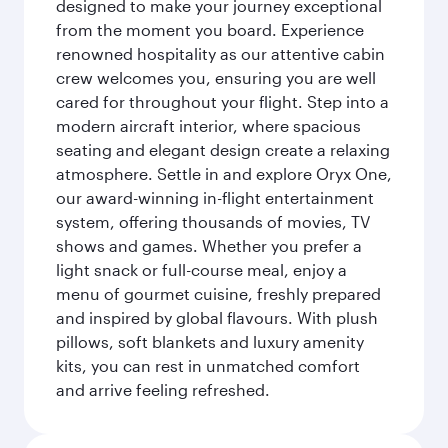
designed to make your journey exceptional
from the moment you board. Experience
renowned hospitality as our attentive cabin
crew welcomes you, ensuring you are well
cared for throughout your flight. Step into a
modern aircraft interior, where spacious
seating and elegant design create a relaxing
atmosphere. Settle in and explore Oryx One,
our award-winning in-flight entertainment
system, offering thousands of movies, TV
shows and games. Whether you prefer a
light snack or full-course meal, enjoy a
menu of gourmet cuisine, freshly prepared
and inspired by global flavours. With plush
pillows, soft blankets and luxury amenity
kits, you can rest in unmatched comfort
and arrive feeling refreshed.