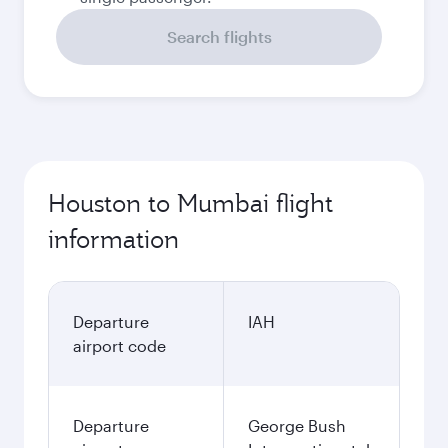
Search flights
Houston to Mumbai flight
information
Departure
IAH
airport code
Departure
George Bush