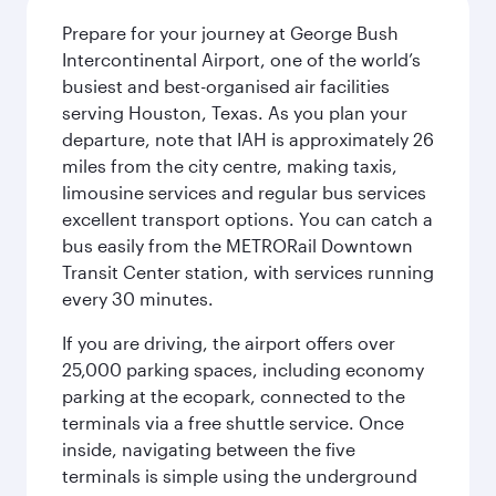
Prepare for your journey at George Bush
Intercontinental Airport, one of the world’s
busiest and best-organised air facilities
serving Houston, Texas. As you plan your
departure, note that IAH is approximately 26
miles from the city centre, making taxis,
limousine services and regular bus services
excellent transport options. You can catch a
bus easily from the METRORail Downtown
Transit Center station, with services running
every 30 minutes.
If you are driving, the airport offers over
25,000 parking spaces, including economy
parking at the ecopark, connected to the
terminals via a free shuttle service. Once
inside, navigating between the five
terminals is simple using the underground