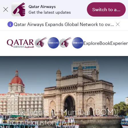
Qatar Airways
Switch to app
Get the latest updates
Qatar Airways Expands Global Network to over 160 Destinations
Passengers flying between Doha and Auckland on QR914 and QR915
Explore
Book
Experie
Book flights to Mumbai (BOM)
from Houston(IAH)