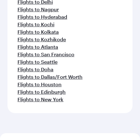
Flights to Delhi
Flights to Nagpur
Flights to Hyderabad
Flights to Kochi
Flights to Kolkata
Flights to Kozhikode
Flights to Atlanta
Flights to San Francisco
Flights to Seattle
Flights to Doha
Flights to Dallas/Fort Worth
Flights to Houston
Flights to Edinburgh
Flights to New York