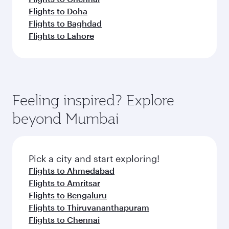
Flights to Doha
Flights to Baghdad
Flights to Lahore
Feeling inspired? Explore
beyond Mumbai
Pick a city and start exploring!
Flights to Ahmedabad
Flights to Amritsar
Flights to Bengaluru
Flights to Thiruvananthapuram
Flights to Chennai