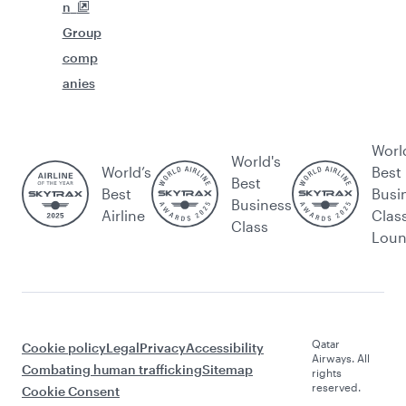
n
Group
comp
anies
Worl
World's
World’s
Best
Best
Best
Busi
Business
Airline
Clas
Class
Lou
Qatar
Cookie policy
Legal
Privacy
Accessibility
Airways. All
Combating human trafficking
Sitemap
rights
reserved.
Cookie Consent