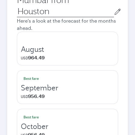
Origin
city
Here's a look at the forecast for the months
ahead.
August
964.49
USD
Best fare
September
956.49
USD
Best fare
October
956.49