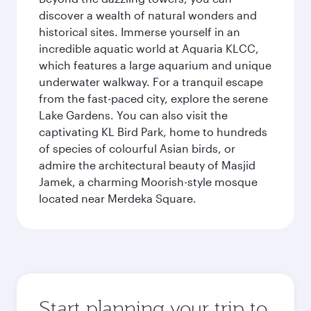
discover a wealth of natural wonders and
historical sites. Immerse yourself in an
incredible aquatic world at Aquaria KLCC,
which features a large aquarium and unique
underwater walkway. For a tranquil escape
from the fast-paced city, explore the serene
Lake Gardens. You can also visit the
captivating KL Bird Park, home to hundreds
of species of colourful Asian birds, or
admire the architectural beauty of Masjid
Jamek, a charming Moorish-style mosque
located near Merdeka Square.
Start planning your trip to