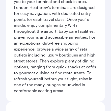
you to your terminal and check-in area.
London Heathrow’s terminals are designed
for easy navigation, with dedicated entry
points for each travel class. Once you're
inside, enjoy complimentary Wi-Fi
throughout the airport, baby care facilities,
prayer rooms and accessible amenities. For
an exceptional duty-free shopping
experience, browse a wide array of retail
outlets including luxury boutiques and high
street stores. Then explore plenty of dining
options, ranging from quick snacks at cafés
to gourmet cuisine at fine restaurants. To
refresh yourself before your flight, relax in
one of the many lounges or unwind in
comfortable seating areas.