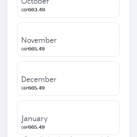
October
663.49
GBP
November
665.49
GBP
December
665.49
GBP
January
665.49
GBP