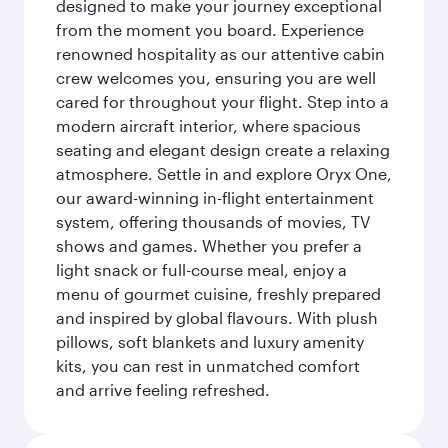
designed to make your journey exceptional
from the moment you board. Experience
renowned hospitality as our attentive cabin
crew welcomes you, ensuring you are well
cared for throughout your flight. Step into a
modern aircraft interior, where spacious
seating and elegant design create a relaxing
atmosphere. Settle in and explore Oryx One,
our award-winning in-flight entertainment
system, offering thousands of movies, TV
shows and games. Whether you prefer a
light snack or full-course meal, enjoy a
menu of gourmet cuisine, freshly prepared
and inspired by global flavours. With plush
pillows, soft blankets and luxury amenity
kits, you can rest in unmatched comfort
and arrive feeling refreshed.