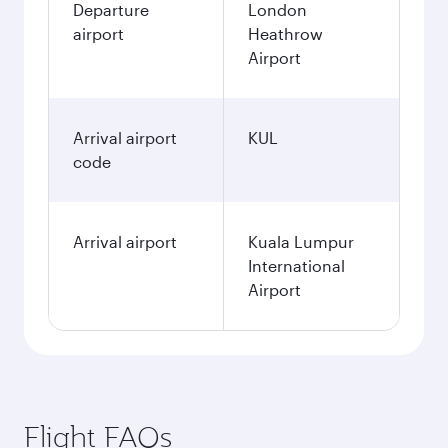
Departure
London
airport
Heathrow
Airport
Arrival airport
KUL
code
Arrival airport
Kuala Lumpur
International
Airport
Flight FAQs