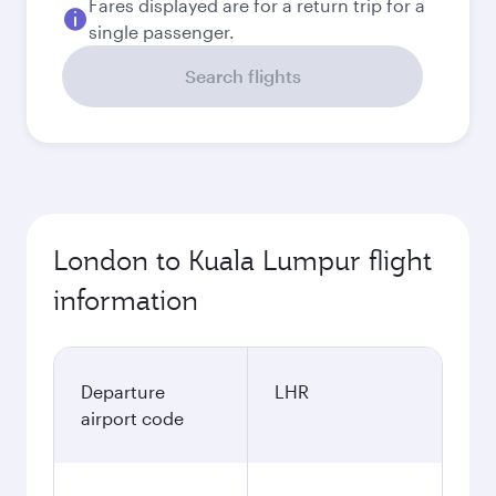
Fares displayed are for a return trip for a
single passenger.
Search flights
London to Kuala Lumpur flight
information
Departure
LHR
airport code