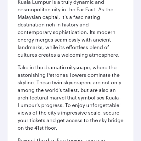
Kuala Lumpur is a truly dynamic and
cosmopolitan city in the Far East. As the
Malaysian capital, it's a fascinating
destination rich in history and
contemporary sophistication. Its modern
energy merges seamlessly with ancient
landmarks, while its effortless blend of
cultures creates a welcoming atmosphere.
Take in the dramatic cityscape, where the
astonishing Petronas Towers dominate the
skyline. These twin skyscrapers are not only
among the world's tallest, but are also an
architectural marvel that symbolises Kuala
Lumpur's progress. To enjoy unforgettable
views of the city's impressive scale, secure
your tickets and get access to the sky bridge
on the 41st floor.
Beyond the dazzling towers, you can