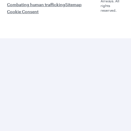
Airways. All
Combating human trafficking
Sitemap
rights
reserved.
Cookie Consent