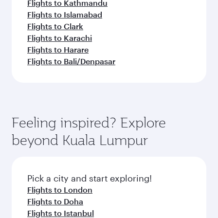
Flights to Kathmandu
Flights to Islamabad
Flights to Clark
Flights to Karachi
Flights to Harare
Flights to Bali/Denpasar
Feeling inspired? Explore
beyond Kuala Lumpur
Pick a city and start exploring!
Flights to London
Flights to Doha
Flights to Istanbul