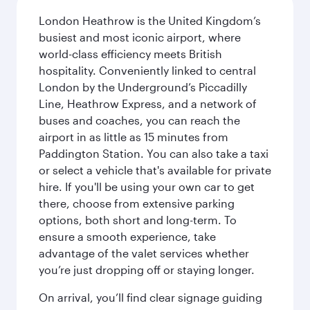
London Heathrow is the United Kingdom’s
busiest and most iconic airport, where
world-class efficiency meets British
hospitality. Conveniently linked to central
London by the Underground’s Piccadilly
Line, Heathrow Express, and a network of
buses and coaches, you can reach the
airport in as little as 15 minutes from
Paddington Station. You can also take a taxi
or select a vehicle that's available for private
hire. If you'll be using your own car to get
there, choose from extensive parking
options, both short and long-term. To
ensure a smooth experience, take
advantage of the valet services whether
you’re just dropping off or staying longer.
On arrival, you’ll find clear signage guiding