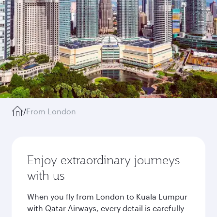
/
From London
Enjoy extraordinary journeys
with us
When you fly from London to Kuala Lumpur
with Qatar Airways, every detail is carefully