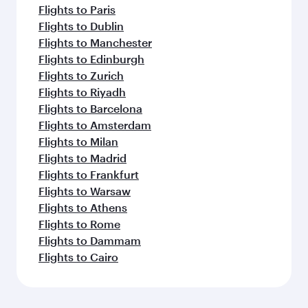
Flights to Paris
Flights to Dublin
Flights to Manchester
Flights to Edinburgh
Flights to Zurich
Flights to Riyadh
Flights to Barcelona
Flights to Amsterdam
Flights to Milan
Flights to Madrid
Flights to Frankfurt
Flights to Warsaw
Flights to Athens
Flights to Rome
Flights to Dammam
Flights to Cairo