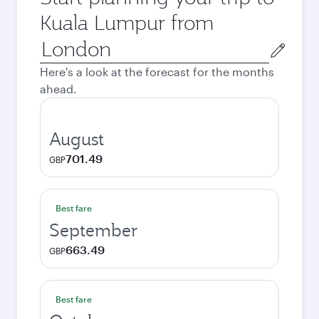
Kuala Lumpur from
Origin
city
Here's a look at the forecast for the months
ahead.
August
701.49
GBP
Best fare
September
663.49
GBP
Best fare