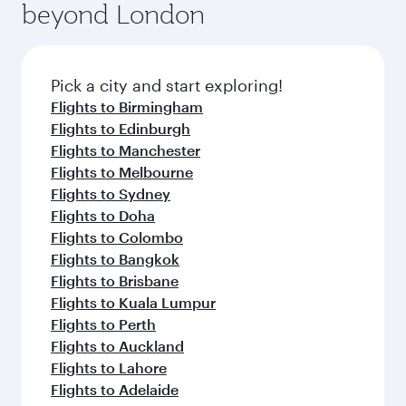
beyond London
amenities before your connecting flight.
entertainment options on Oryx One including
the latest movies, music and games. You can
also dine on delicious meals, prepared with
fresh ingredients and inspired by global
Pick a city and start exploring!
flavours.
Flights to Birmingham
Flights to Edinburgh
Flights to Manchester
Flights to Melbourne
Flights to Sydney
Flights to Doha
Flights to Colombo
Flights to Bangkok
Flights to Brisbane
Flights to Kuala Lumpur
Flights to Perth
Flights to Auckland
Flights to Lahore
Flights to Adelaide