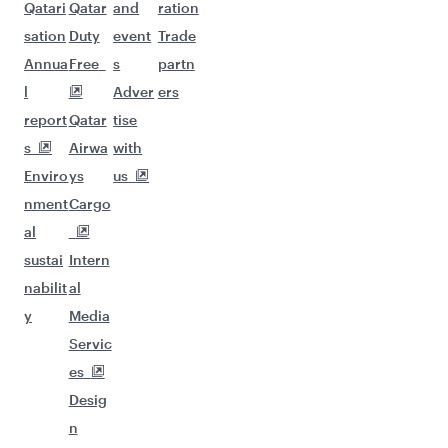
Qatari
Qatar
and
ration
sation
Duty
event
Trade
Annua
Free
s
partn
l
Adver
ers
report
Qatar
tise
s
Airwa
with
Enviro
ys
us
nment
Cargo
al
sustai
Intern
nabilit
al
y
Media
Servic
es
Desig
n