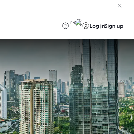
EN
Log in
Sign up