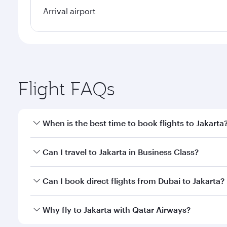
Arrival airport
Flight FAQs
When is the best time to book flights to Jakarta
Book your flight to Jakarta early to enjoy the best 
Can I travel to Jakarta in Business Class?
classes.
Yes, you can travel to Jakarta in
Business Class
on a
Can I book direct flights from Dubai to Jakarta?
looks after your every need. Unwind in a spacious
gourmet cuisine whenever you like with Dine Anyti
Qatar Airways operates flights from Dubai to Jakart
Why fly to Jakarta with Qatar Airways?
International Airport, where you can enjoy luxury s