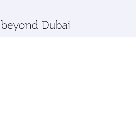
 you board. Experience our renowned hospitality as you rela
x One including the latest movies, music and games. You ca
e beyond Dubai