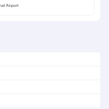
nal Airport
al demand, route popularity and availability of travel
xurious experience as our award-winning cabin crew
of entertainment options. You can also savour
transit through the state-of-the-art Hamad
venate yourself with a variety of world-class