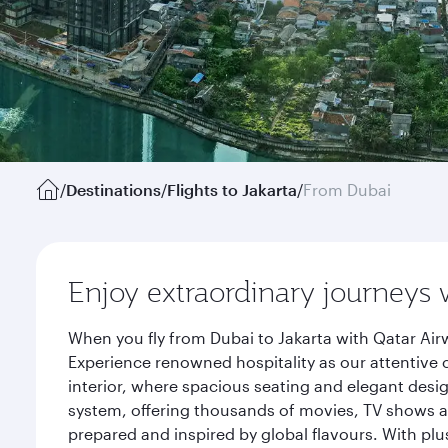
/
Destinations
/
Flights to Jakarta
/
From Dubai
Enjoy extraordinary journeys 
When you fly from Dubai to Jakarta with Qatar Air
Experience renowned hospitality as our attentive 
interior, where spacious seating and elegant desi
system, offering thousands of movies, TV shows an
prepared and inspired by global flavours. With plu