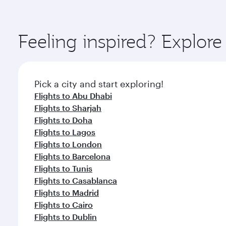
amenities before your connecting flight.
You’ll enjoy an exceptional journey from the moment
Explore thousands of entertainment options on Ory
ingredients and inspired by global flavours.
Feeling inspired? Explor
Pick a city and start exploring!
Flights to Abu Dhabi
Flights to Sharjah
Flights to Doha
Flights to Lagos
Flights to London
Flights to Barcelona
Flights to Tunis
Flights to Casablanca
Flights to Madrid
Flights to Cairo
Flights to Dublin