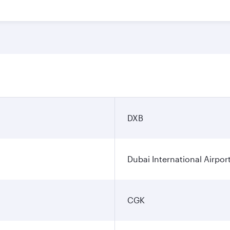
DXB
Dubai International Airpor
CGK