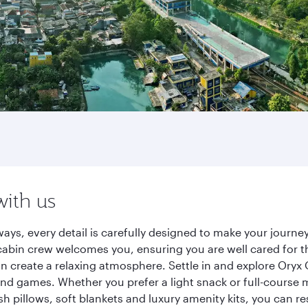
with us
ways, every detail is carefully designed to make your jour
cabin crew welcomes you, ensuring you are well cared for th
gn create a relaxing atmosphere. Settle in and explore Oryx
d games. Whether you prefer a light snack or full-course m
sh pillows, soft blankets and luxury amenity kits, you can r