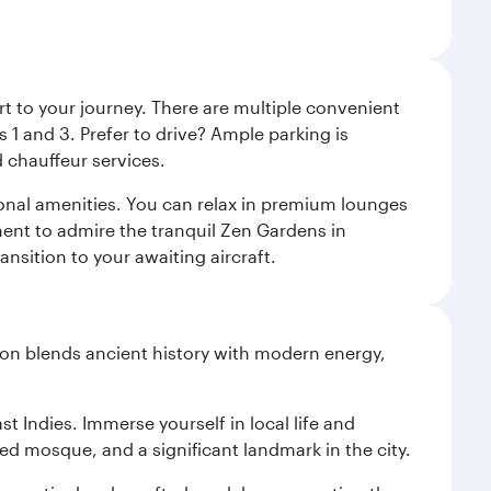
rt to your journey. There are multiple convenient
 1 and 3. Prefer to drive? Ample parking is
 chauffeur services.
ional amenities. You can relax in premium lounges
oment to admire the tranquil Zen Gardens in
ansition to your awaiting aircraft.
ation blends ancient history with modern energy,
st Indies. Immerse yourself in local life and
red mosque, and a significant landmark in the city.