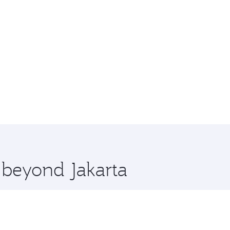
e beyond Jakarta