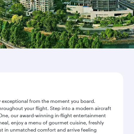
ney exceptional from the moment you board.
roughout your flight. Step into a modern aircraft
 One, our award-winning in-flight entertainment
eal, enjoy a menu of gourmet cuisine, freshly
est in unmatched comfort and arrive feeling