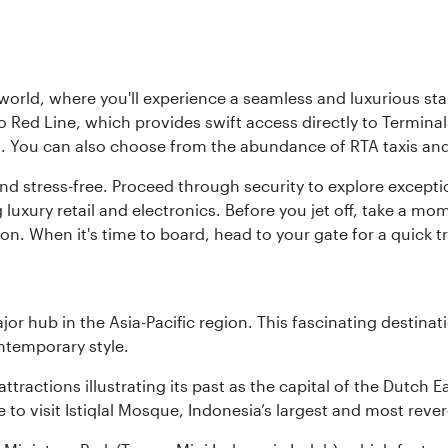
 world, where you'll experience a seamless and luxurious sta
 Red Line, which provides swift access directly to Terminals
es. You can also choose from the abundance of RTA taxis and
and stress-free. Proceed through security to explore except
 luxury retail and electronics. Before you jet off, take a m
on. When it's time to board, head to your gate for a quick tr
ajor hub in the Asia-Pacific region. This fascinating destin
ontemporary style.
ttractions illustrating its past as the capital of the Dutch Ea
 to visit Istiqlal Mosque, Indonesia’s largest and most reve