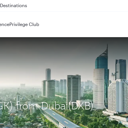
 QR914 and QR915
ence
Privilege Club
CGK) from Dubai(DXB)