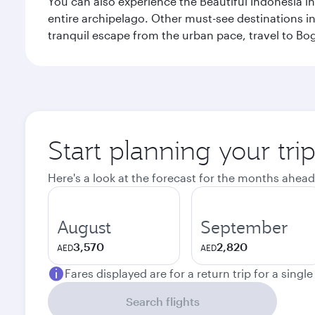
You can also experience the Beautiful Indonesia i
entire archipelago. Other must-see destinations i
tranquil escape from the urban pace, travel to Bo
Start planning your trip
Here's a look at the forecast for the months ahead
August
September
3,570
2,820
AED
AED
Fares displayed are for a return trip for a singl
Search flights