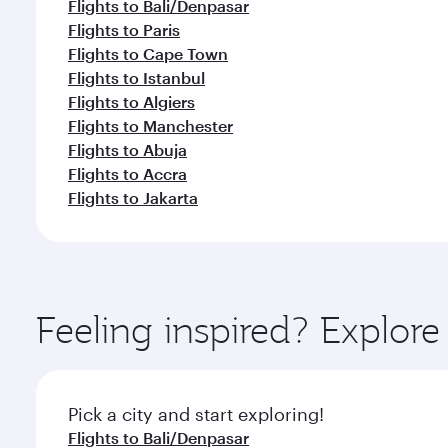
Flights to Bali/Denpasar
Flights to Paris
Flights to Cape Town
Flights to Istanbul
Flights to Algiers
Flights to Manchester
Flights to Abuja
Flights to Accra
Flights to Jakarta
Feeling inspired? Explor
Pick a city and start exploring!
Flights to Bali/Denpasar