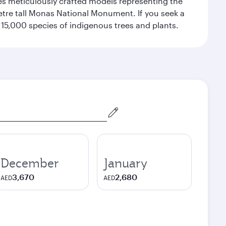
res meticulously crafted models representing the
etre tall Monas National Monument. If you seek a
15,000 species of indigenous trees and plants.
December
January
3,670
2,680
AED
AED