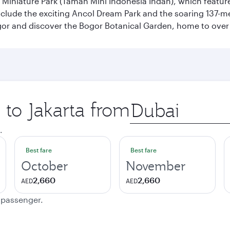
n Miniature Park (Taman Mini Indonesia Indah), which featu
nclude the exciting Ancol Dream Park and the soaring 137-m
gor and discover the Bogor Botanical Garden, home to over 
 to Jakarta from
Origin
city
.
Best fare
Best fare
October
November
2,660
2,660
AED
AED
e passenger.