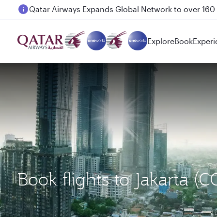
Passengers flying between Doha and Auckland on
Explore
Book
Experi
Book flights to Jakarta (