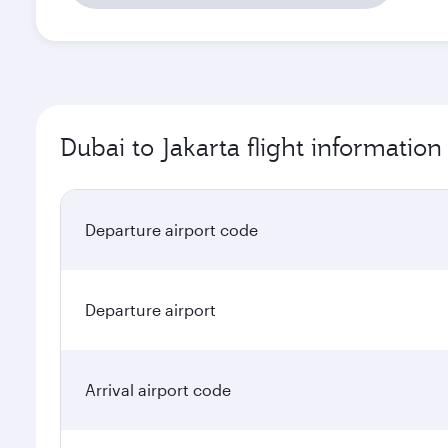
Dubai to Jakarta flight information
Departure airport code
Departure airport
Arrival airport code