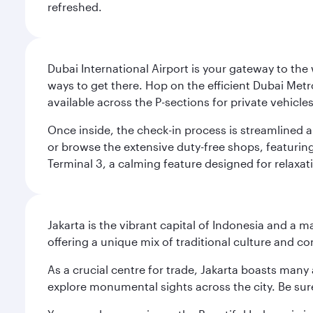
refreshed.
Dubai International Airport is your gateway to the
ways to get there. Hop on the efficient Dubai Metro
available across the P-sections for private vehicl
Once inside, the check-in process is streamlined 
or browse the extensive duty-free shops, featuring
Terminal 3, a calming feature designed for relaxati
Jakarta is the vibrant capital of Indonesia and a m
offering a unique mix of traditional culture and c
As a crucial centre for trade, Jakarta boasts many a
explore monumental sights across the city. Be sure