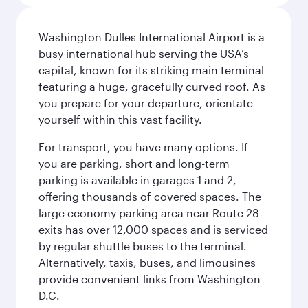
Washington Dulles International Airport is a
busy international hub serving the USA’s
capital, known for its striking main terminal
featuring a huge, gracefully curved roof. As
you prepare for your departure, orientate
yourself within this vast facility.
For transport, you have many options. If
you are parking, short and long-term
parking is available in garages 1 and 2,
offering thousands of covered spaces. The
large economy parking area near Route 28
exits has over 12,000 spaces and is serviced
by regular shuttle buses to the terminal.
Alternatively, taxis, buses, and limousines
provide convenient links from Washington
D.C.