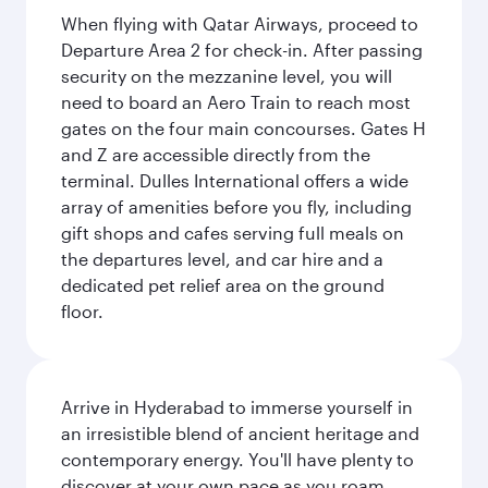
When flying with Qatar Airways, proceed to
Departure Area 2 for check-in. After passing
security on the mezzanine level, you will
need to board an Aero Train to reach most
gates on the four main concourses. Gates H
and Z are accessible directly from the
terminal. Dulles International offers a wide
array of amenities before you fly, including
gift shops and cafes serving full meals on
the departures level, and car hire and a
dedicated pet relief area on the ground
floor.
Arrive in Hyderabad to immerse yourself in
an irresistible blend of ancient heritage and
contemporary energy. You'll have plenty to
discover at your own pace as you roam