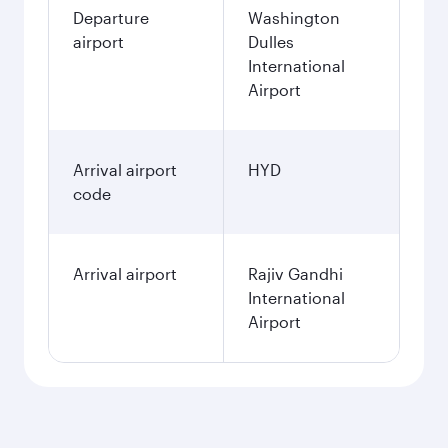
Departure
Washington
airport
Dulles
International
Airport
Arrival airport
HYD
code
Arrival airport
Rajiv Gandhi
International
Airport