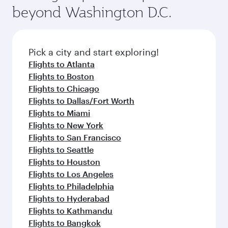
soft blanket and pillow. Explore thousands of
beyond Washington D.C.
your journey and rejuvenate yourself with a
entertainment options on Oryx One including
variety of world-class amenities before your
the latest movies, music and games. You can
connecting flight.
also dine on delicious meals, prepared with
fresh ingredients and inspired by global
Pick a city and start exploring!
flavours.
Flights to Atlanta
Flights to Boston
Flights to Chicago
Flights to Dallas/Fort Worth
Flights to Miami
Flights to New York
Flights to San Francisco
Flights to Seattle
Flights to Houston
Flights to Los Angeles
Flights to Philadelphia
Flights to Hyderabad
Flights to Kathmandu
Flights to Bangkok