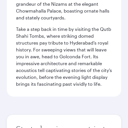
grandeur of the Nizams at the elegant
Chowmahalla Palace, boasting ornate halls
and stately courtyards.
Take a step back in time by visiting the Qutb
Shahi Tombs, where striking domed
structures pay tribute to Hyderabad’s royal
history. For sweeping views that will leave
you in awe, head to Golconda Fort. Its
impressive architecture and remarkable
acoustics tell captivating stories of the city’s
evolution, before the evening light display
brings its fascinating past vividly to life.