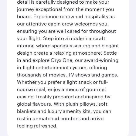
detail is carefully designed to make your
journey exceptional from the moment you
board. Experience renowned hospitality as
our attentive cabin crew welcomes you,
ensuring you are well cared for throughout
your flight. Step into a modern aircraft
interior, where spacious seating and elegant
design create a relaxing atmosphere. Settle
in and explore Oryx One, our award-winning
in-flight entertainment system, offering
thousands of movies, TV shows and games.
Whether you prefer a light snack or full-
course meal, enjoy a menu of gourmet
cuisine, freshly prepared and inspired by
global flavours. With plush pillows, soft
blankets and luxury amenity kits, you can
rest in unmatched comfort and arrive
feeling refreshed.