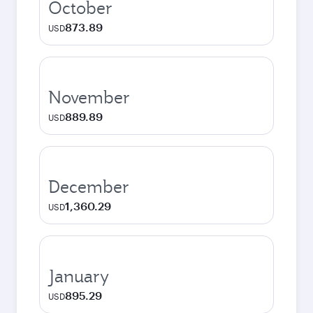
October
873.89
USD
November
889.89
USD
December
1,360.29
USD
January
895.29
USD