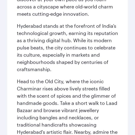
across a cityscape where old‑world charm
meets cutting‑edge innovation.
Hyderabad stands at the forefront of India’s
technological growth, earning its reputation
as a thriving digital hub. While its modern
pulse beats, the city continues to celebrate
its culture, especially in markets and
neighbourhoods shaped by centuries of
craftsmanship.
Head to the Old City, where the iconic
Charminar rises above lively streets filled
with the scent of spices and the glimmer of
handmade goods. Take a short walk to Laad
Bazaar and browse vibrant jewellery
including bangles and necklaces, or
traditional handicrafts showcasing
Hyderabad's artistic flair. Nearby, admire the