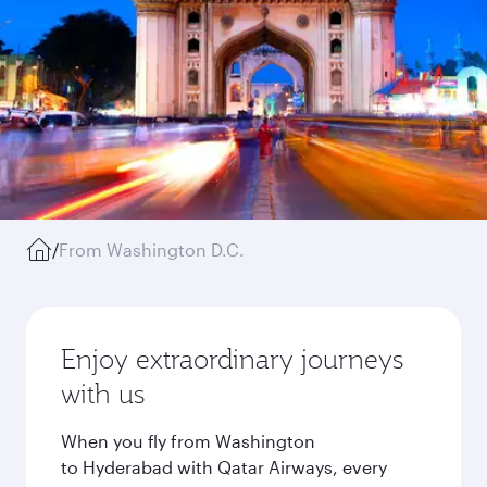
/
From Washington D.C.
Enjoy extraordinary journeys
with us
When you fly from Washington
to Hyderabad with Qatar Airways, every