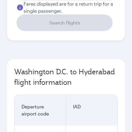
Fares displayed are for a return trip for a
single passenger.
Search flights
Washington D.C. to Hyderabad
flight information
Departure
IAD
airport code