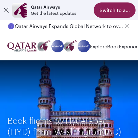
Qatar Airways
Switch to app
Get the latest updates
Qatar Airways Expands Global Network to over 160 Destinations
Passengers flying between Doha and Auckland on QR914 and QR915
Explore
Book
Experie
Book flights to Hyderabad
(HYD) from Washington(IAD)