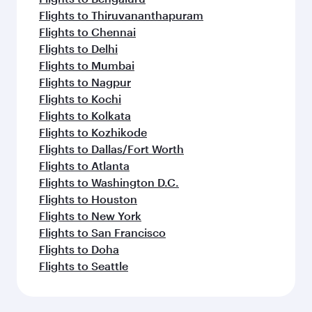
Flights to Thiruvananthapuram
Flights to Chennai
Flights to Delhi
Flights to Mumbai
Flights to Nagpur
Flights to Kochi
Flights to Kolkata
Flights to Kozhikode
Flights to Dallas/Fort Worth
Flights to Atlanta
Flights to Washington D.C.
Flights to Houston
Flights to New York
Flights to San Francisco
Flights to Doha
Flights to Seattle