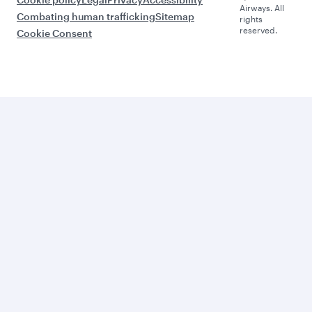
Airways. All
Combating human trafficking
Sitemap
rights
reserved.
Cookie Consent