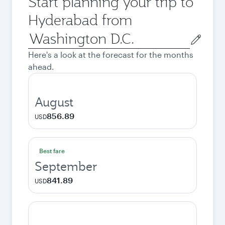
Start planning your trip to
Hyderabad from
Origin
city
Here's a look at the forecast for the months
ahead.
August
856.89
USD
Best fare
September
841.89
USD