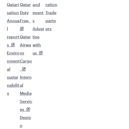
Qatari
Qatar
and
ration
sation
Duty
event
Trade
Annua
Free
s
partn
l
Adver
ers
report
Qatar
tise
s
Airwa
with
Enviro
ys
us
nment
Cargo
al
sustai
Intern
nabilit
al
y
Media
Servic
es
Desig
n