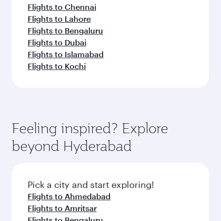
Flights to Chennai
Flights to Lahore
Flights to Bengaluru
Flights to Dubai
Flights to Islamabad
Flights to Kochi
Feeling inspired? Explore
beyond Hyderabad
Pick a city and start exploring!
Flights to Ahmedabad
Flights to Amritsar
Flights to Bengaluru