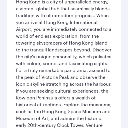
Hong Kong is a city of unparalleled energy,
a vibrant global hub that seamlessly blends
tradition with ultramodern progress. When
you arrive at Hong Kong International
Airport, you are immediately connected to a
world of endless exploration, from the
towering skyscrapers of Hong Kong Island
to the tranquil landscapes beyond. Discover
the city's unique personality, which pulsates
with colour, sound, and fascinating sights.
For a truly remarkable panorama, ascend to
the peak of Victoria Peak and observe the
iconic skyline stretching across the harbour.
If you are seeking cultural experiences, the
Kowloon Peninsula offers a wealth of
historical attractions. Explore the museums,
such as the Hong Kong Space Museum and
Museum of Art, and admire the historic
early 20th-century Clock Tower. Venture