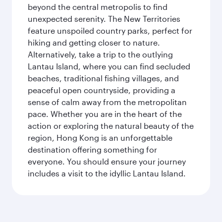
beyond the central metropolis to find
unexpected serenity. The New Territories
feature unspoiled country parks, perfect for
hiking and getting closer to nature.
Alternatively, take a trip to the outlying
Lantau Island, where you can find secluded
beaches, traditional fishing villages, and
peaceful open countryside, providing a
sense of calm away from the metropolitan
pace. Whether you are in the heart of the
action or exploring the natural beauty of the
region, Hong Kong is an unforgettable
destination offering something for
everyone. You should ensure your journey
includes a visit to the idyllic Lantau Island.