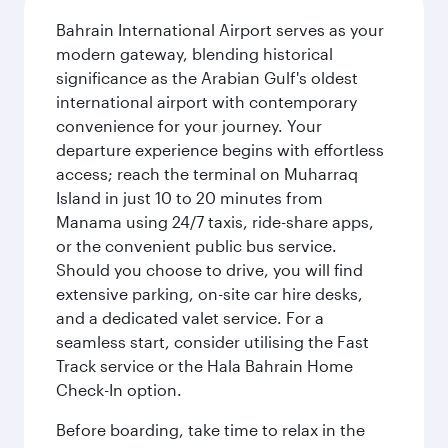
Bahrain International Airport serves as your
modern gateway, blending historical
significance as the Arabian Gulf's oldest
international airport with contemporary
convenience for your journey. Your
departure experience begins with effortless
access; reach the terminal on Muharraq
Island in just 10 to 20 minutes from
Manama using 24/7 taxis, ride-share apps,
or the convenient public bus service.
Should you choose to drive, you will find
extensive parking, on-site car hire desks,
and a dedicated valet service. For a
seamless start, consider utilising the Fast
Track service or the Hala Bahrain Home
Check-In option.
Before boarding, take time to relax in the