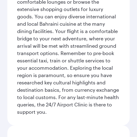
comfortable lounges or browse the
extensive shopping outlets for luxury
goods. You can enjoy diverse international
and local Bahraini cuisine at the many
dining facilities. Your flight is a comfortable
bridge to your next adventure, where your
arrival will be met with streamlined ground
transport options. Remember to pre-book
essential taxi, train or shuttle services to
your accommodation. Exploring the local
region is paramount, so ensure you have
researched key cultural highlights and
destination basics, from currency exchange
to local customs. For any last-minute health
queries, the 24/7 Airport Clinic is there to
support you.