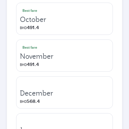
Best fare
October
491.4
BHD
Best fare
November
491.4
BHD
December
568.4
BHD