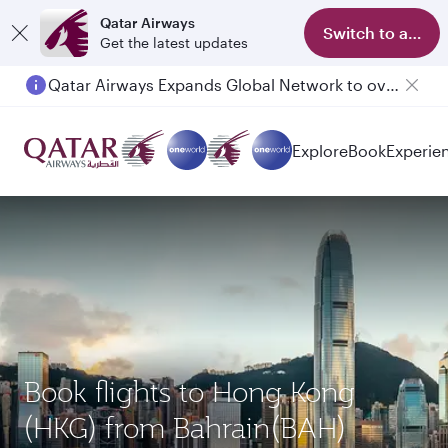
Qatar Airways
Switch to app
Get the latest updates
Qatar Airways Expands Global Network to over 160 Destinations
Passengers flying between Doha and Auckland on QR914 and QR915
Explore
Book
Experie
Book flights to Hong Kong
(HKG) from Bahrain(BAH)