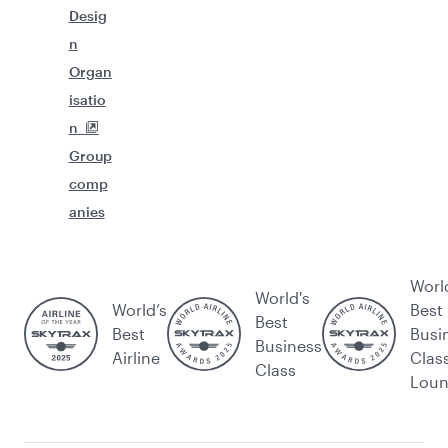
Desig
n
Organ
isatio
n
Group
comp
anies
Worl
World's
World’s
Best
Best
Best
Busi
Business
Airline
Clas
Class
Lou