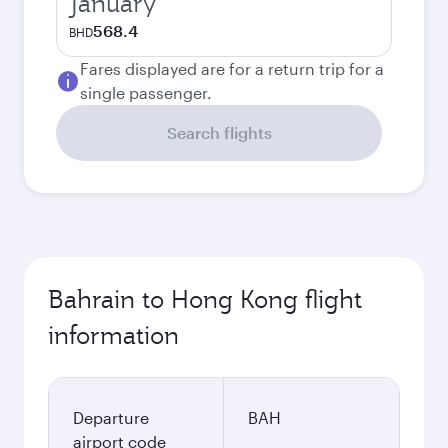
January
568.4
BHD
Fares displayed are for a return trip for a
single passenger.
Search flights
Bahrain to Hong Kong flight
information
Departure
BAH
airport code