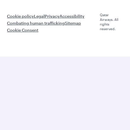
Qatar
Cookie policy
Legal
Privacy
Accessibility
Airways. All
Combating human trafficking
Sitemap
rights
reserved.
Cookie Consent