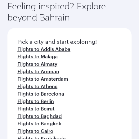
where you can enjoy luxury shopping and
hospitality as you relax in a spacious seat with a
Feeling inspired? Explore
Anytime.
dining. Take a break from your journey and
soft blanket and pillow. Explore thousands of
beyond Bahrain
rejuvenate yourself with a variety of world-class
entertainment options on Oryx One including
amenities before your connecting flight.
the latest movies, music and games. You can
also dine on delicious meals, prepared with
fresh ingredients and inspired by global
Pick a city and start exploring!
flavours.
Flights to Addis Ababa
Flights to Malaga
Flights to Almaty
Flights to Amman
Flights to Amsterdam
Flights to Athens
Flights to Barcelona
Flights to Berlin
Flights to Beirut
Flights to Baghdad
Flights to Bangkok
Flights to Cairo
Flights to Kozhikode