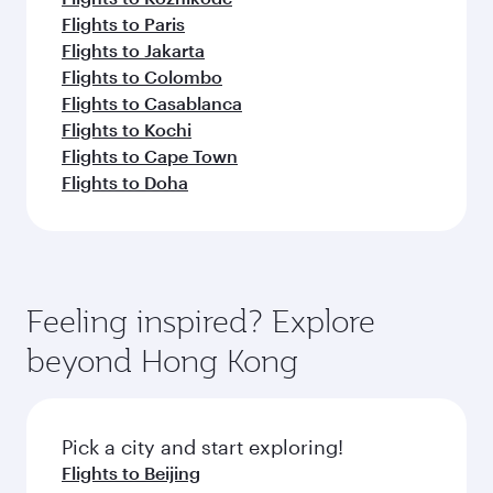
Flights to Paris
Flights to Jakarta
Flights to Colombo
Flights to Casablanca
Flights to Kochi
Flights to Cape Town
Flights to Doha
Feeling inspired? Explore
beyond Hong Kong
Pick a city and start exploring!
Flights to Beijing