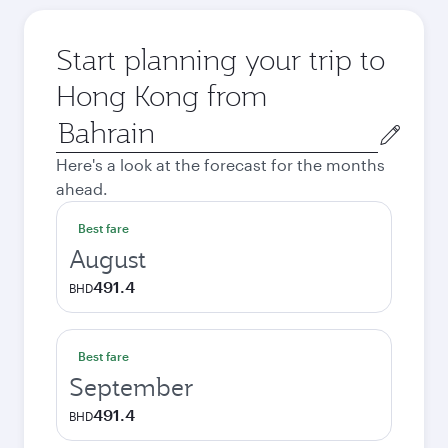
Start planning your trip to
Hong Kong from
Origin
city
Here's a look at the forecast for the months
ahead.
Best fare
August
491.4
BHD
Best fare
September
491.4
BHD