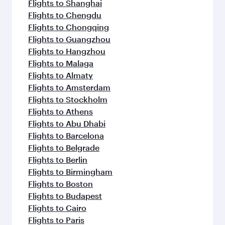
Flights to Shanghai
Flights to Chengdu
Flights to Chongqing
Flights to Guangzhou
Flights to Hangzhou
Flights to Malaga
Flights to Almaty
Flights to Amsterdam
Flights to Stockholm
Flights to Athens
Flights to Abu Dhabi
Flights to Barcelona
Flights to Belgrade
Flights to Berlin
Flights to Birmingham
Flights to Boston
Flights to Budapest
Flights to Cairo
Flights to Paris