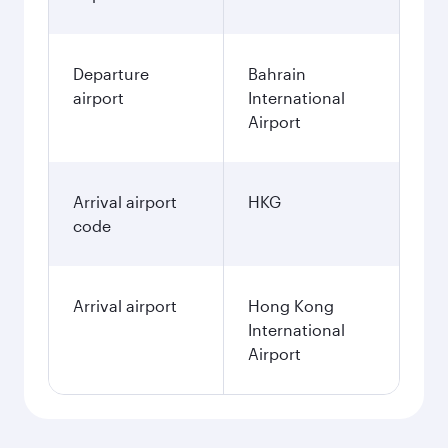
Departure
Bahrain
airport
International
Airport
Arrival airport
HKG
code
Arrival airport
Hong Kong
International
Airport