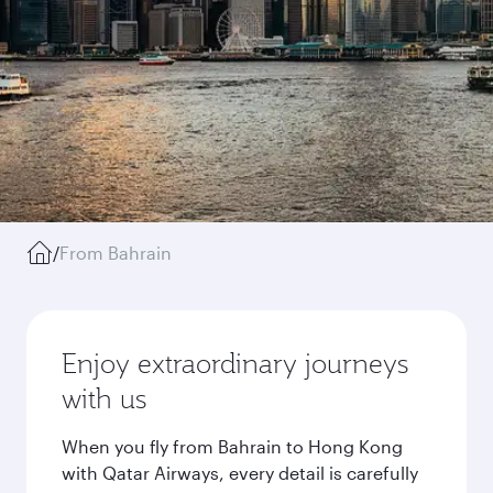
/
From Bahrain
Enjoy extraordinary journeys
with us
When you fly from Bahrain to Hong Kong
with Qatar Airways, every detail is carefully