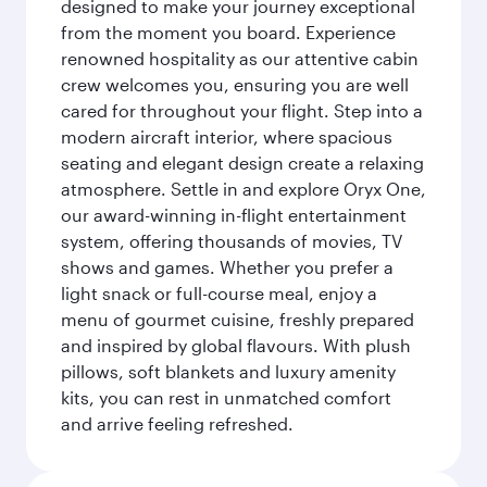
designed to make your journey exceptional
from the moment you board. Experience
renowned hospitality as our attentive cabin
crew welcomes you, ensuring you are well
cared for throughout your flight. Step into a
modern aircraft interior, where spacious
seating and elegant design create a relaxing
atmosphere. Settle in and explore Oryx One,
our award-winning in-flight entertainment
system, offering thousands of movies, TV
shows and games. Whether you prefer a
light snack or full-course meal, enjoy a
menu of gourmet cuisine, freshly prepared
and inspired by global flavours. With plush
pillows, soft blankets and luxury amenity
kits, you can rest in unmatched comfort
and arrive feeling refreshed.