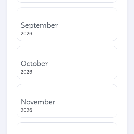
September
2026
October
2026
November
2026