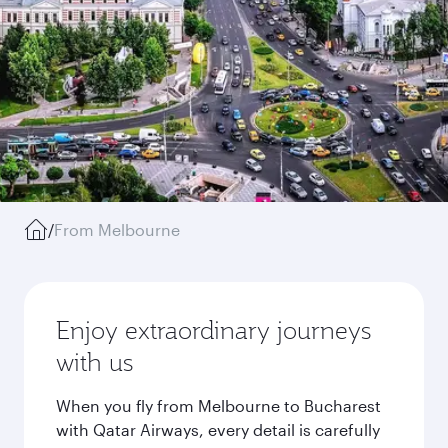
/
From Melbourne
Enjoy extraordinary journeys
with us
When you fly from Melbourne to Bucharest
with Qatar Airways, every detail is carefully