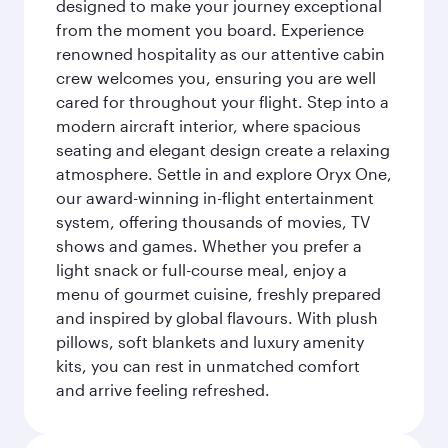
designed to make your journey exceptional
from the moment you board. Experience
renowned hospitality as our attentive cabin
crew welcomes you, ensuring you are well
cared for throughout your flight. Step into a
modern aircraft interior, where spacious
seating and elegant design create a relaxing
atmosphere. Settle in and explore Oryx One,
our award-winning in-flight entertainment
system, offering thousands of movies, TV
shows and games. Whether you prefer a
light snack or full-course meal, enjoy a
menu of gourmet cuisine, freshly prepared
and inspired by global flavours. With plush
pillows, soft blankets and luxury amenity
kits, you can rest in unmatched comfort
and arrive feeling refreshed.