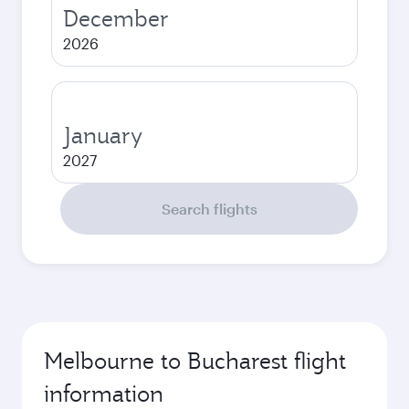
December
2026
January
2027
Search flights
Melbourne to Bucharest flight
information