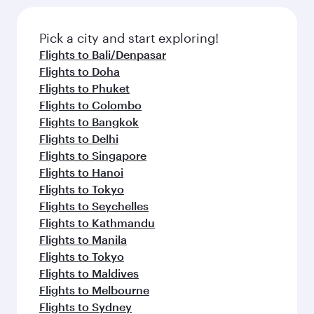
Pick a city and start exploring!
Flights to Bali/Denpasar
Flights to Doha
Flights to Phuket
Flights to Colombo
Flights to Bangkok
Flights to Delhi
Flights to Singapore
Flights to Hanoi
Flights to Tokyo
Flights to Seychelles
Flights to Kathmandu
Flights to Manila
Flights to Tokyo
Flights to Maldives
Flights to Melbourne
Flights to Sydney