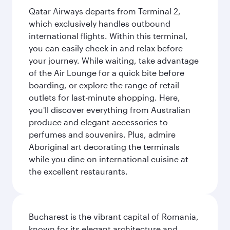
Qatar Airways departs from Terminal 2,
which exclusively handles outbound
international flights. Within this terminal,
you can easily check in and relax before
your journey. While waiting, take advantage
of the Air Lounge for a quick bite before
boarding, or explore the range of retail
outlets for last-minute shopping. Here,
you'll discover everything from Australian
produce and elegant accessories to
perfumes and souvenirs. Plus, admire
Aboriginal art decorating the terminals
while you dine on international cuisine at
the excellent restaurants.
Bucharest is the vibrant capital of Romania,
known for its elegant architecture and