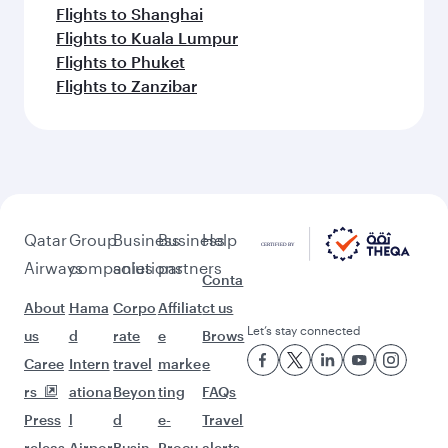
Flights to Shanghai
Flights to Kuala Lumpur
Flights to Phuket
Flights to Zanzibar
Qatar
Group
Business
Business
Help
Airways
companies
solutions
partners
Conta
About
Hama
Corpo
Affiliat
ct us
Let’s stay connected
us
d
rate
e
Brows
Caree
Intern
travel
marke
e
rs
ationa
Beyon
ting
FAQs
Press
l
d
e-
Travel
releas
Airpor
Busin
Procu
alerts