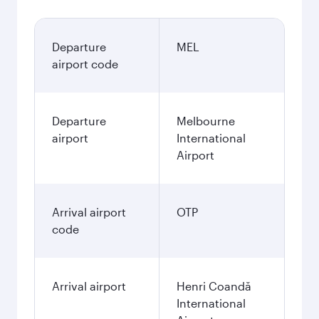
Departure
MEL
airport code
Departure
Melbourne
airport
International
Airport
Arrival airport
OTP
code
Arrival airport
Henri Coandă
International