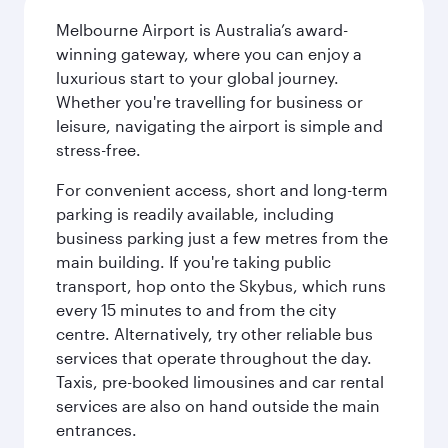
Melbourne Airport is Australia’s award-
winning gateway, where you can enjoy a
luxurious start to your global journey.
Whether you're travelling for business or
leisure, navigating the airport is simple and
stress-free.
For convenient access, short and long-term
parking is readily available, including
business parking just a few metres from the
main building. If you're taking public
transport, hop onto the Skybus, which runs
every 15 minutes to and from the city
centre. Alternatively, try other reliable bus
services that operate throughout the day.
Taxis, pre-booked limousines and car rental
services are also on hand outside the main
entrances.