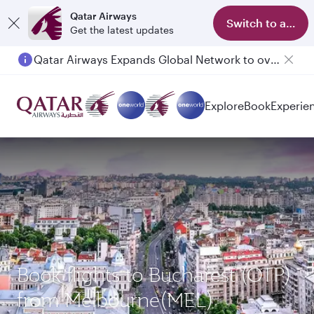
Qatar Airways
Switch to app
Get the latest updates
Qatar Airways Expands Global Network to over 160 Destinations
Explore
Book
Experie
Book flights to Bucharest (OTP)
from Melbourne(MEL)