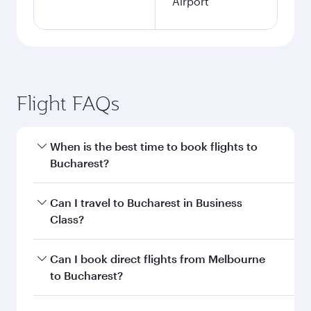
Airport
Flight FAQs
When is the best time to book flights to
Bucharest?
Book your flight to Bucharest early to enjoy the
Can I travel to Bucharest in Business
best fares on your preferred travel dates. Fares
Class?
depend on seasonal demand, route popularity
and availability of travel classes.
Yes, you can travel to Bucharest in
Business
Can I book direct flights from Melbourne
Class
on all flights. When flying in Business
to Bucharest?
Class, you’ll enjoy a luxurious experience as our
award-winning cabin crew looks after your