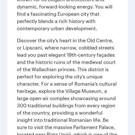
dynamic, forward-looking energy. You will
find a fascinating European city that
perfectly blends a rich history with
contemporary urban development.
Discover the city’s heart in the Old Centre,
or Lipscani, where narrow, cobbled streets
lead you past elegant 19th-century façades
and the historic ruins of the medieval court
of the Wallachian princes. This district is
perfect for exploring the city's unique
character. For a sense of Romania's cultural
heritage, explore the Village Museum, a
large open-air complex showcasing around
300 traditional buildings from every region
of the country, providing a wonderful
insight into traditional Romanian life. Be
sure to visit the massive Parliament Palace,
located near Piaţa Unirii, which is one of the