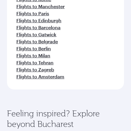
Flights to Manchester
Flights to Paris
Flights to Edinburgh
Flights to Barcelona
Flights to Gatwick
Flights to Belgrade
Flights to Berlin
Flights to Milan
Flights to Tehran
Flights to Zagreb
Flights to Amsterdam
Feeling inspired? Explore
beyond Bucharest