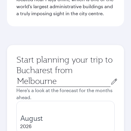
world’s largest administrative buildings and
a truly imposing sight in the city centre.
Start planning your trip to
Bucharest from
Origin
city
Here's a look at the forecast for the months
ahead.
August
2026