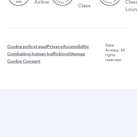
Airline
Clas
Class
Lou
Qatar
Cookie policy
Legal
Privacy
Accessibility
Airways. All
Combating human trafficking
Sitemap
rights
reserved.
Cookie Consent