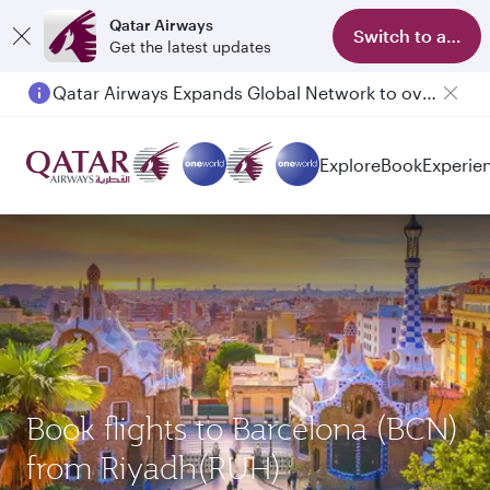
Qatar Airways
Switch to app
Get the latest updates
Qatar Airways Expands Global Network to over 160 Destinations
Explore
Book
Experie
Book flights to Barcelona (BCN)
from Riyadh(RUH)