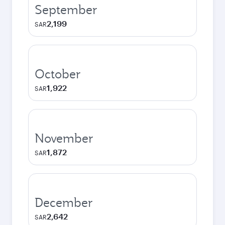
September
2,199
SAR
October
1,922
SAR
November
1,872
SAR
December
2,642
SAR