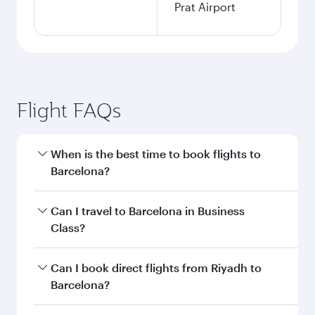
Prat Airport
Flight FAQs
When is the best time to book flights to
Barcelona?
Book your flight to Barcelona early to enjoy the
Can I travel to Barcelona in Business
best fares on your preferred travel dates. Fares
Class?
depend on seasonal demand, route popularity
and availability of travel classes.
Yes, you can travel to Barcelona in
Business
Can I book direct flights from Riyadh to
Class
on all flights. When flying in Business
Barcelona?
Class, you’ll enjoy a luxurious experience as our