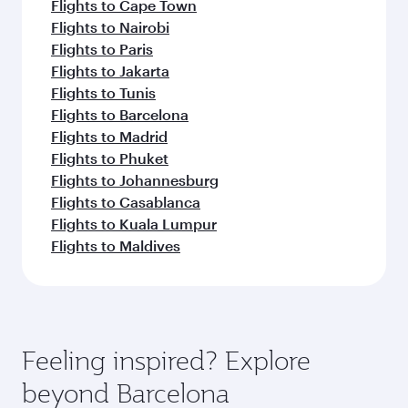
Flights to Cape Town
Flights to Nairobi
Flights to Paris
Flights to Jakarta
Flights to Tunis
Flights to Barcelona
Flights to Madrid
Flights to Phuket
Flights to Johannesburg
Flights to Casablanca
Flights to Kuala Lumpur
Flights to Maldives
Feeling inspired? Explore
beyond Barcelona