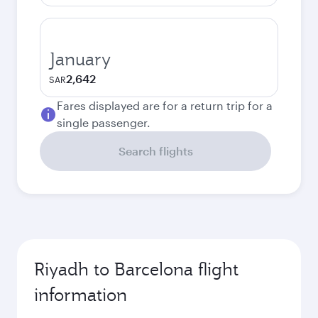
January
2,642
SAR
Fares displayed are for a return trip for a
single passenger.
Search flights
Riyadh to Barcelona flight
information