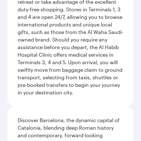
retreat or take advantage of the excellent
duty-free shopping. Stores in Terminals 1, 3
and 4 are open 24/7, allowing you to browse
international products and unique local
gifts, such as those from the Al Waha Saudi-
owned brand. Should you require any
assistance before you depart, the Al Habib
Hospital Clinic offers medical services in
Terminals 3, 4 and 5. Upon arrival, you will
swiftly move from baggage claim to ground
transport, selecting from taxis, shuttles or
pre-booked transfers to begin your journey
in your destination city.
Discover Barcelona, the dynamic capital of
Catalonia, blending deep Roman history
and contemporary, forward-looking