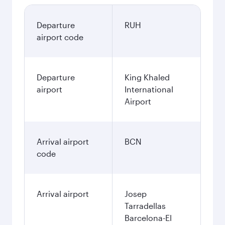
Departure
RUH
airport code
Departure
King Khaled
airport
International
Airport
Arrival airport
BCN
code
Arrival airport
Josep
Tarradellas
Barcelona-El