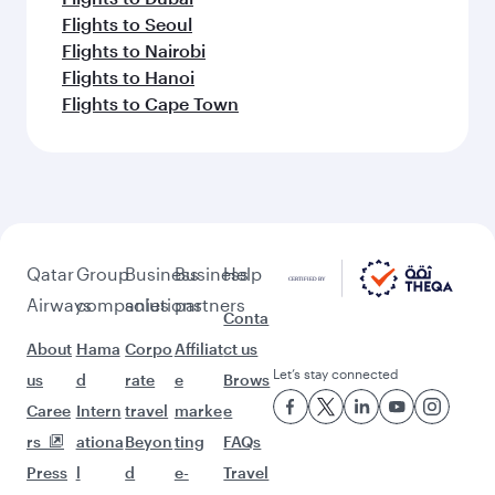
Flights to Seoul
Flights to Nairobi
Flights to Hanoi
Flights to Cape Town
Qatar
Group
Business
Business
Help
Airways
companies
solutions
partners
Conta
About
Hama
Corpo
Affiliat
ct us
Let’s stay connected
us
d
rate
e
Brows
Caree
Intern
travel
marke
e
rs
ationa
Beyon
ting
FAQs
Press
l
d
e-
Travel