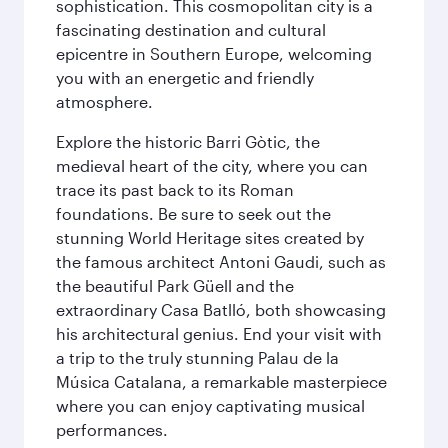
sophistication. This cosmopolitan city is a
fascinating destination and cultural
epicentre in Southern Europe, welcoming
you with an energetic and friendly
atmosphere.
Explore the historic Barri Gòtic, the
medieval heart of the city, where you can
trace its past back to its Roman
foundations. Be sure to seek out the
stunning World Heritage sites created by
the famous architect Antoni Gaudi, such as
the beautiful Park Güell and the
extraordinary Casa Batlló, both showcasing
his architectural genius. End your visit with
a trip to the truly stunning Palau de la
Música Catalana, a remarkable masterpiece
where you can enjoy captivating musical
performances.