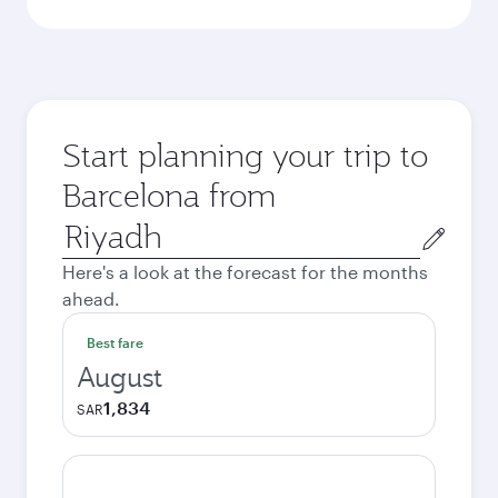
Start planning your trip to
Barcelona from
Origin
city
Here's a look at the forecast for the months
ahead.
Best fare
August
1,834
SAR