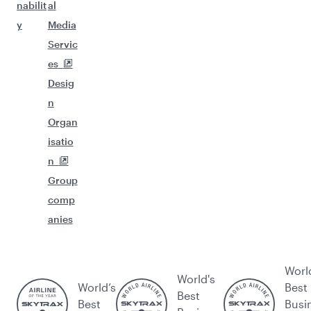
nabilit
al
y
Media
Servic
es
Desig
n
Organ
isatio
n
Group
comp
anies
Worl
World's
World’s
Best
Best
Best
Busi