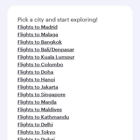
Pick a city and start exploring!
Flights to Madrid
Flights to Malaga
Flights to Bangkok
Flights to Bali/Denpasar
Flights to Kuala Lumpur
Flights to Colombo
Flights to Doha
Flights to Hanoi
Flights to Jakarta
Flights to Singapore
Flights to Manila
Flights to Maldives
Flights to Kathmandu
Flights to Delhi
Flights to Tokyo
Flights to Dubai