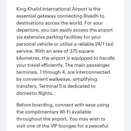
King Khalid International Airport is the
essential gateway connecting Riyadh to
destinations across the world. For your
departure, you can easily access the airport
via extensive parking facilities for your
personal vehicle or utilise a reliable 24/7 taxi
service. With an area of 375 square
kilometres, the airport is equipped to handle
your travel efficiently. The main passenger
terminals, 1 through 4, are interconnected
by convenient walkways, simplifying
transfers. Terminal 5 is dedicated to
domestic flights.
Before boarding, connect with ease using
the complimentary Wi-Fi available
throughout the airport. You may wish to
visit one of the VIP lounges for a peaceful