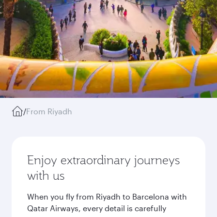
/
From Riyadh
Enjoy extraordinary journeys
with us
When you fly from Riyadh to Barcelona with
Qatar Airways, every detail is carefully