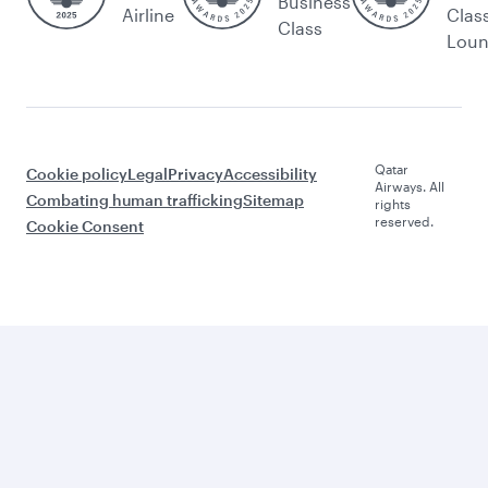
Business
Airline
Clas
Class
Lou
Qatar
Cookie policy
Legal
Privacy
Accessibility
Airways. All
Combating human trafficking
Sitemap
rights
reserved.
Cookie Consent