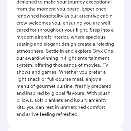
designed to make your journey exceptional
from the moment you board. Experience
renowned hospitality as our attentive cabin
crew welcomes you, ensuring you are well
cared for throughout your flight. Step into a
modern aircraft interior, where spacious
seating and elegant design create a relaxing
atmosphere. Settle in and explore Oryx One,
our award-winning in-flight entertainment
system, offering thousands of movies, TV
shows and games. Whether you prefer a
light snack or full-course meal, enjoy a
menu of gourmet cuisine, freshly prepared
and inspired by global flavours. With plush
pillows, soft blankets and luxury amenity
kits, you can rest in unmatched comfort
and arrive feeling refreshed.