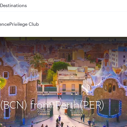
 QR914 and QR915
ence
Privilege Club
a (BCN) from Perth(PER)