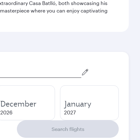
extraordinary Casa Batlló, both showcasing his
le masterpiece where you can enjoy captivating
December
January
2026
2027
Search flights