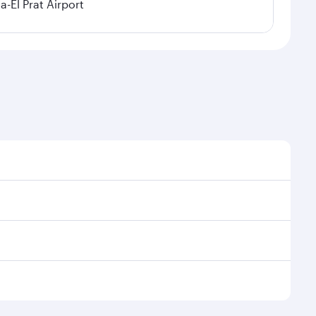
a-El Prat Airport
sonal demand, route popularity and availability of
 luxurious experience as our award-winning cabin crew
of entertainment options. You can also savour
ur transit through the state-of-the-art Hamad
venate yourself with a variety of world-class