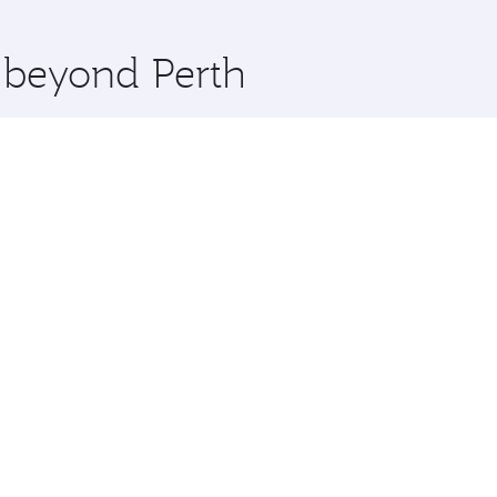
 you board. Experience our renowned hospitality as you rela
x One including the latest movies, music and games. You ca
e beyond Perth