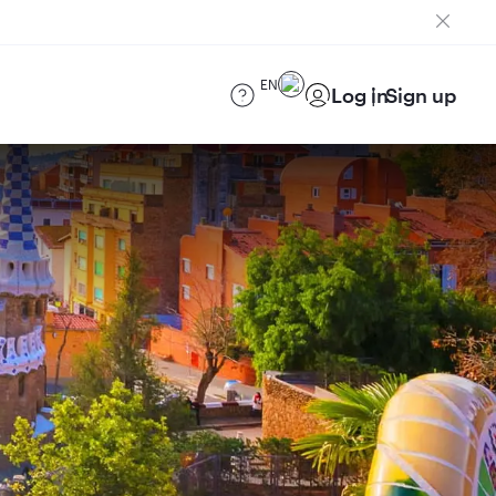
EN
Log in
Sign up