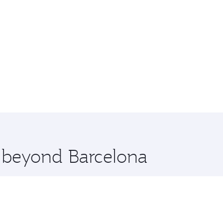
e beyond Barcelona