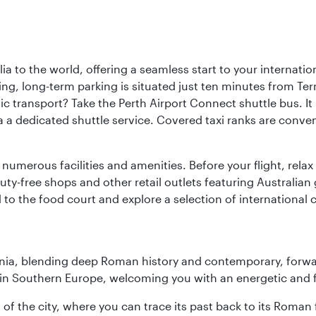
a to the world, offering a seamless start to your internation
iving, long-term parking is situated just ten minutes from Te
 transport? Take the Perth Airport Connect shuttle bus. It li
a a dedicated shuttle service. Covered taxi ranks are conven
numerous facilities and amenities. Before your flight, relax
uty-free shops and other retail outlets featuring Australian
o the food court and explore a selection of international cu
onia, blending deep Roman history and contemporary, forwar
re in Southern Europe, welcoming you with an energetic and
t of the city, where you can trace its past back to its Roma