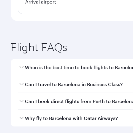
Arrival airport
Flight FAQs
When is the best time to book flights to Barcel
Book your flight to Barcelona early to enjoy the be
Can I travel to Barcelona in Business Class?
travel classes.
Yes, you can travel to Barcelona in
Business Class
o
Can I book direct flights from Perth to Barcelon
looks after your every need. Unwind in a spacious
gourmet cuisine whenever you like with Dine Anyti
Qatar Airways operates flights from Perth to Barcel
Why fly to Barcelona with Qatar Airways?
International Airport, where you can enjoy luxury s
amenities before your connecting flight.