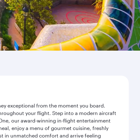
urney exceptional from the moment you board.
roughout your flight. Step into a modern aircraft
 One, our award-winning in-flight entertainment
eal, enjoy a menu of gourmet cuisine, freshly
est in unmatched comfort and arrive feeling