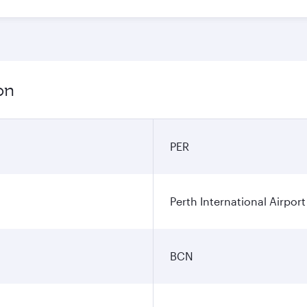
on
PER
Perth International Airport
BCN