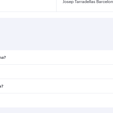
Josep Tarradellas Barcelon
ona?
st fares on your preferred travel dates. Fares depend on sea
n all flights. When flying in Business Class, you’ll enjoy a
a?
 seat offering superior comfort and choose from thousands 
me.
ona and you’ll stop in Doha, Qatar, along the way. Enjoy yo
hopping and dining. Take a break from your journey and reju