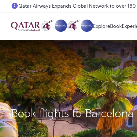
Passengers flying between Doha and Auckland on
Explore
Book
Experi
Book flights to Barcelon