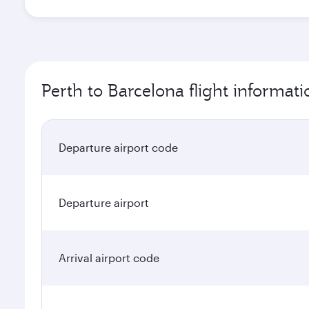
Perth to Barcelona flight informati
Departure airport code
Departure airport
Arrival airport code