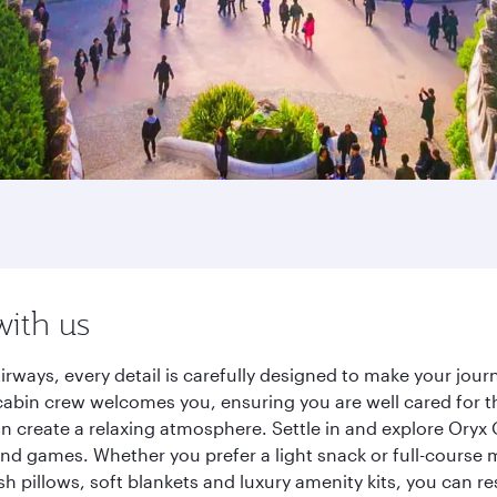
with us
irways, every detail is carefully designed to make your jo
cabin crew welcomes you, ensuring you are well cared for th
gn create a relaxing atmosphere. Settle in and explore Oryx
d games. Whether you prefer a light snack or full-course m
sh pillows, soft blankets and luxury amenity kits, you can r