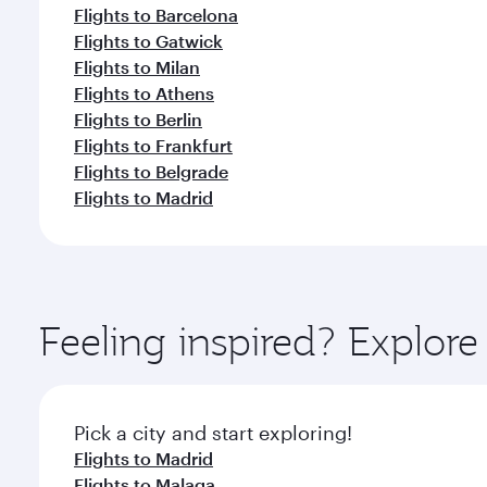
Flights to Barcelona
Flights to Gatwick
Flights to Milan
Flights to Athens
Flights to Berlin
Flights to Frankfurt
Flights to Belgrade
Flights to Madrid
Feeling inspired? Explor
Pick a city and start exploring!
Flights to Madrid
Flights to Malaga