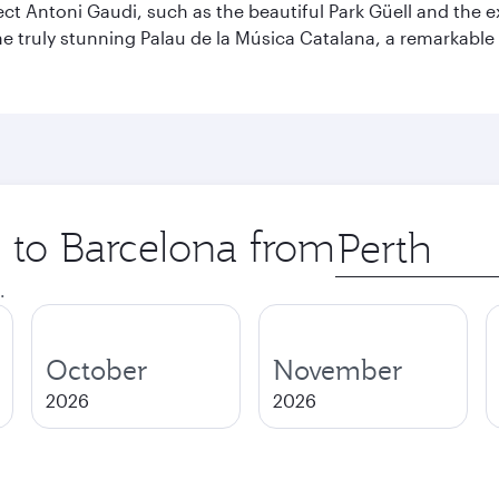
ect Antoni Gaudi, such as the beautiful Park Güell and the 
o the truly stunning Palau de la Música Catalana, a remarkab
p to Barcelona from
Origin
city
.
October
November
2026
2026