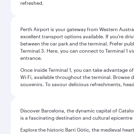
refreshed.
Perth Airport is your gateway from Western Australi
excellent transport options available. If you're dr
between the car park and the terminal. Prefer public
Terminal 3. Here, you can connect to Terminal 1 vi
entrance.
Once inside Terminal 1, you can take advantage of 
Wi-Fi, available throughout the terminal. Browse d
souvenirs. To savour delicious refreshments, head t
Discover Barcelona, the dynamic capital of Catal
is a fascinating destination and cultural epicent
Explore the historic Barri Gòtic, the medieval hear