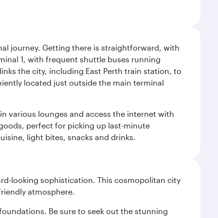
al journey. Getting there is straightforward, with
rminal 1, with frequent shuttle buses running
nks the city, including East Perth train station, to
iently located just outside the main terminal
 in various lounges and access the internet with
 goods, perfect for picking up last-minute
isine, light bites, snacks and drinks.
d-looking sophistication. This cosmopolitan city
 friendly atmosphere.
n foundations. Be sure to seek out the stunning