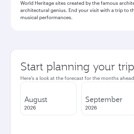
World Heritage sites created by the famous archit
architectural genius. End your visit with a trip t
musical performances.
Start planning your tri
Here's a look at the forecast for the months ahead
August
September
2026
2026