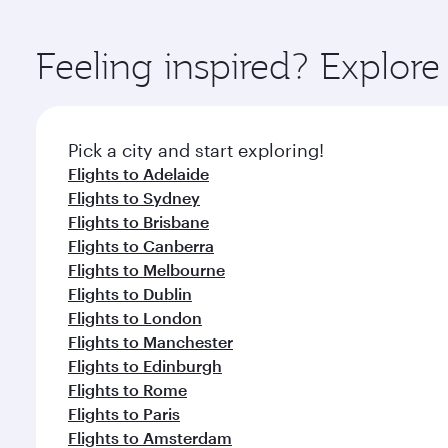
You’ll enjoy an exceptional journey from the moment
Explore thousands of entertainment options on Ory
ingredients and inspired by global flavours.
Feeling inspired? Explor
Pick a city and start exploring!
Flights to Adelaide
Flights to Sydney
Flights to Brisbane
Flights to Canberra
Flights to Melbourne
Flights to Dublin
Flights to London
Flights to Manchester
Flights to Edinburgh
Flights to Rome
Flights to Paris
Flights to Amsterdam