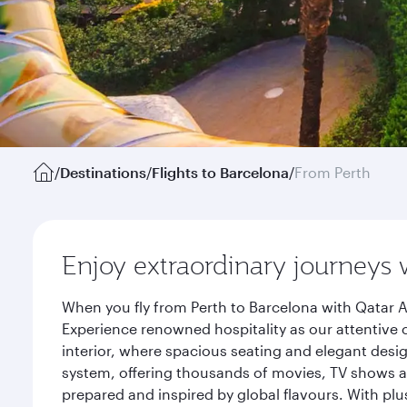
/
Destinations
/
Flights to Barcelona
/
From Perth
Enjoy extraordinary journeys 
When you fly from Perth to Barcelona with Qatar A
Experience renowned hospitality as our attentive 
interior, where spacious seating and elegant desi
system, offering thousands of movies, TV shows an
prepared and inspired by global flavours. With plu