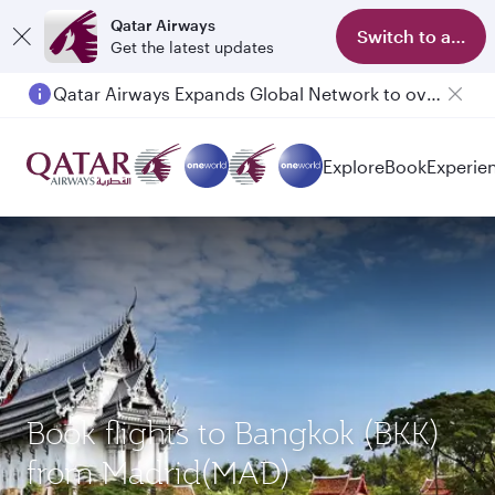
Qatar Airways
Switch to app
Get the latest updates
Qatar Airways Expands Global Network to over 160 Destinations
Explore
Book
Experie
Book flights to Bangkok (BKK)
from Madrid(MAD)