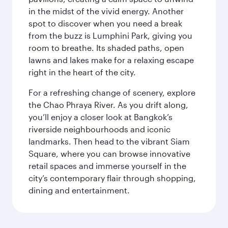
in the midst of the vivid energy. Another
spot to discover when you need a break
from the buzz is Lumphini Park, giving you
room to breathe. Its shaded paths, open
lawns and lakes make for a relaxing escape
right in the heart of the city.
For a refreshing change of scenery, explore
the Chao Phraya River. As you drift along,
you’ll enjoy a closer look at Bangkok’s
riverside neighbourhoods and iconic
landmarks. Then head to the vibrant Siam
Square, where you can browse innovative
retail spaces and immerse yourself in the
city’s contemporary flair through shopping,
dining and entertainment.