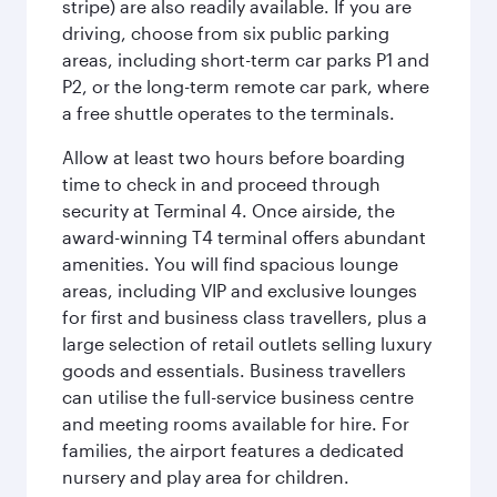
stripe) are also readily available. If you are
driving, choose from six public parking
areas, including short-term car parks P1 and
P2, or the long-term remote car park, where
a free shuttle operates to the terminals.
Allow at least two hours before boarding
time to check in and proceed through
security at Terminal 4. Once airside, the
award-winning T4 terminal offers abundant
amenities. You will find spacious lounge
areas, including VIP and exclusive lounges
for first and business class travellers, plus a
large selection of retail outlets selling luxury
goods and essentials. Business travellers
can utilise the full-service business centre
and meeting rooms available for hire. For
families, the airport features a dedicated
nursery and play area for children.