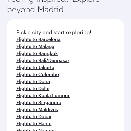
break from your journey and rejuvenate
soft blanket and pillow. Explore thousands of
beyond Madrid
yourself with a variety of world-class amenities
entertainment options on Oryx One including
before your connecting flight.
the latest movies, music and games. You can
also dine on delicious meals, prepared with
fresh ingredients and inspired by global
Pick a city and start exploring!
flavours.
Flights to Barcelona
Flights to Malaga
Flights to Bangkok
Flights to Bali/Denpasar
Flights to Jakarta
Flights to Colombo
Flights to Doha
Flights to Delhi
Flights to Kuala Lumpur
Flights to Singapore
Flights to Maldives
Flights to Dubai
Flights to Hanoi
Flights to Nairobi