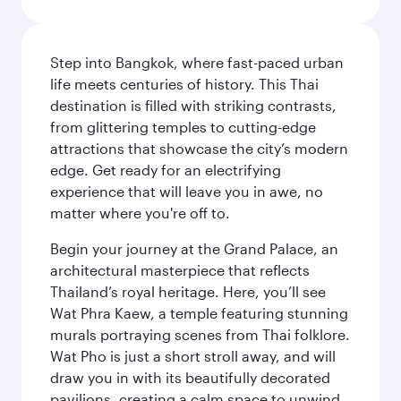
Step into Bangkok, where fast-paced urban
life meets centuries of history. This Thai
destination is filled with striking contrasts,
from glittering temples to cutting-edge
attractions that showcase the city’s modern
edge. Get ready for an electrifying
experience that will leave you in awe, no
matter where you're off to.
Begin your journey at the Grand Palace, an
architectural masterpiece that reflects
Thailand’s royal heritage. Here, you’ll see
Wat Phra Kaew, a temple featuring stunning
murals portraying scenes from Thai folklore.
Wat Pho is just a short stroll away, and will
draw you in with its beautifully decorated
pavilions, creating a calm space to unwind