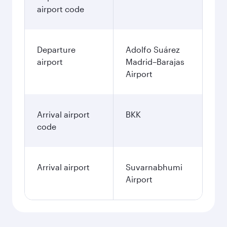
airport code
Departure
Adolfo Suárez
airport
Madrid–Barajas
Airport
Arrival airport
BKK
code
Arrival airport
Suvarnabhumi
Airport