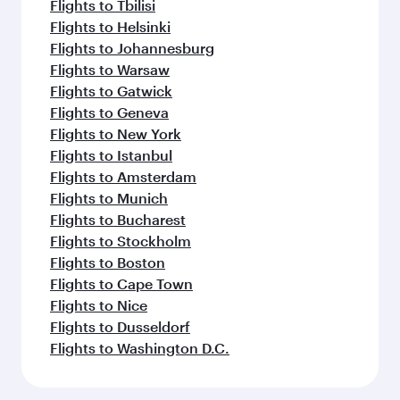
Flights to Tbilisi
Flights to Helsinki
Flights to Johannesburg
Flights to Warsaw
Flights to Gatwick
Flights to Geneva
Flights to New York
Flights to Istanbul
Flights to Amsterdam
Flights to Munich
Flights to Bucharest
Flights to Stockholm
Flights to Boston
Flights to Cape Town
Flights to Nice
Flights to Dusseldorf
Flights to Washington D.C.