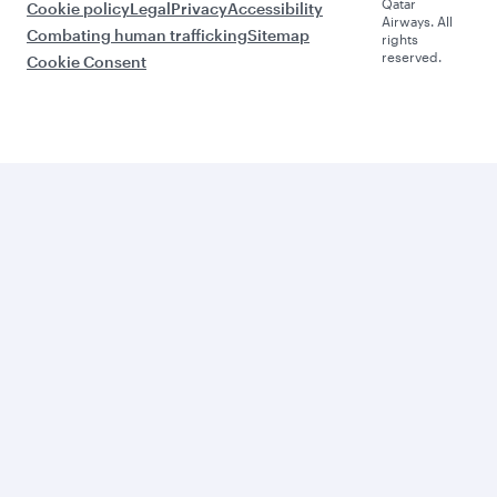
Qatar
Cookie policy
Legal
Privacy
Accessibility
Airways. All
Combating human trafficking
Sitemap
rights
reserved.
Cookie Consent