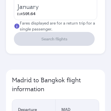
January
591.64
EUR
Fares displayed are for a return trip for a
single passenger.
Search flights
Madrid to Bangkok flight
information
Departure
MAD