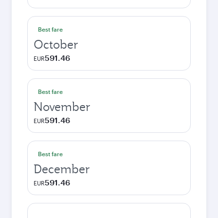
Best fare
October
591.46
EUR
Best fare
November
591.46
EUR
Best fare
December
591.46
EUR