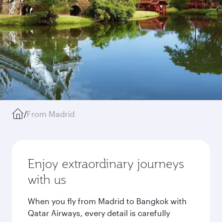
/
From Madrid
Enjoy extraordinary journeys
with us
When you fly from Madrid to Bangkok with
Qatar Airways, every detail is carefully