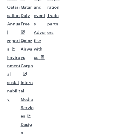
Qatari
Qatar
and
ration
sation
Duty
event
Trade
Annua
Free
s
partn
l
Adver
ers
report
Qatar
tise
s
Airwa
with
Enviro
ys
us
nment
Cargo
al
sustai
Intern
nabilit
al
y
Media
Servic
es
Desig
n