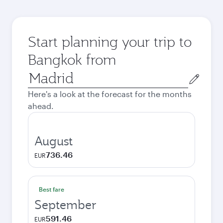
Start planning your trip to
Bangkok from
Origin
city
Here's a look at the forecast for the months
ahead.
August
736.46
EUR
Best fare
September
591.46
EUR