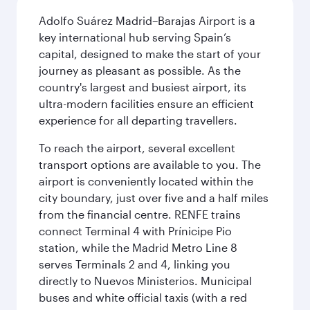
Adolfo Suárez Madrid–Barajas Airport is a
key international hub serving Spain’s
capital, designed to make the start of your
journey as pleasant as possible. As the
country's largest and busiest airport, its
ultra-modern facilities ensure an efficient
experience for all departing travellers.
To reach the airport, several excellent
transport options are available to you. The
airport is conveniently located within the
city boundary, just over five and a half miles
from the financial centre. RENFE trains
connect Terminal 4 with Prínicipe Pio
station, while the Madrid Metro Line 8
serves Terminals 2 and 4, linking you
directly to Nuevos Ministerios. Municipal
buses and white official taxis (with a red