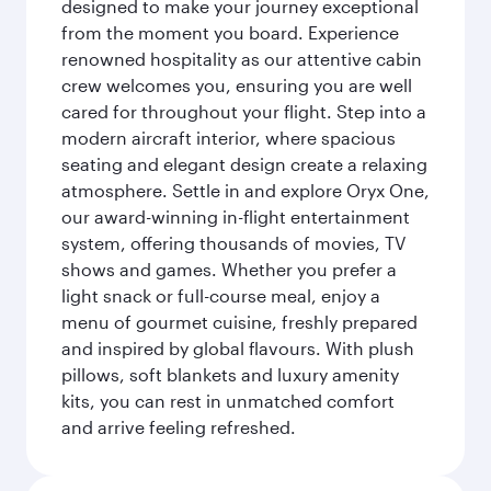
designed to make your journey exceptional
from the moment you board. Experience
renowned hospitality as our attentive cabin
crew welcomes you, ensuring you are well
cared for throughout your flight. Step into a
modern aircraft interior, where spacious
seating and elegant design create a relaxing
atmosphere. Settle in and explore Oryx One,
our award-winning in-flight entertainment
system, offering thousands of movies, TV
shows and games. Whether you prefer a
light snack or full-course meal, enjoy a
menu of gourmet cuisine, freshly prepared
and inspired by global flavours. With plush
pillows, soft blankets and luxury amenity
kits, you can rest in unmatched comfort
and arrive feeling refreshed.