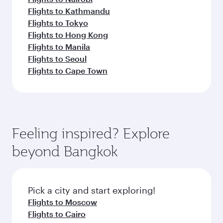
Flights to Kathmandu
Flights to Tokyo
Flights to Hong Kong
Flights to Manila
Flights to Seoul
Flights to Cape Town
Feeling inspired? Explore
beyond Bangkok
Pick a city and start exploring!
Flights to Moscow
Flights to Cairo