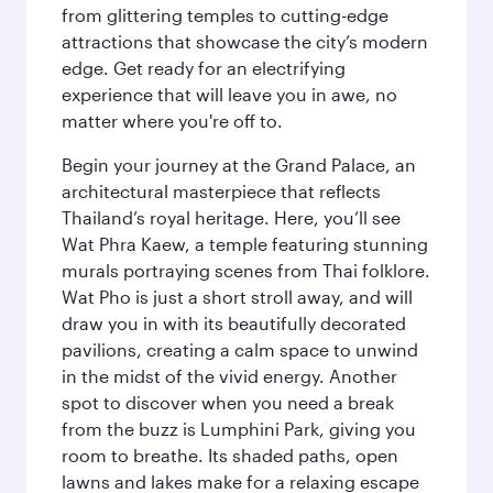
from glittering temples to cutting-edge
attractions that showcase the city’s modern
edge. Get ready for an electrifying
experience that will leave you in awe, no
matter where you're off to.
Begin your journey at the Grand Palace, an
architectural masterpiece that reflects
Thailand’s royal heritage. Here, you’ll see
Wat Phra Kaew, a temple featuring stunning
murals portraying scenes from Thai folklore.
Wat Pho is just a short stroll away, and will
draw you in with its beautifully decorated
pavilions, creating a calm space to unwind
in the midst of the vivid energy. Another
spot to discover when you need a break
from the buzz is Lumphini Park, giving you
room to breathe. Its shaded paths, open
lawns and lakes make for a relaxing escape