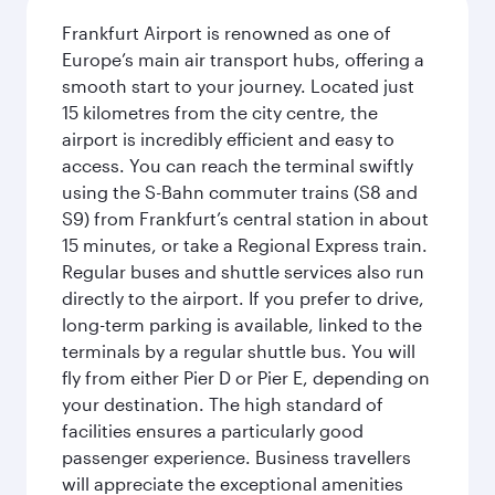
Frankfurt Airport is renowned as one of
Europe’s main air transport hubs, offering a
smooth start to your journey. Located just
15 kilometres from the city centre, the
airport is incredibly efficient and easy to
access. You can reach the terminal swiftly
using the S-Bahn commuter trains (S8 and
S9) from Frankfurt’s central station in about
15 minutes, or take a Regional Express train.
Regular buses and shuttle services also run
directly to the airport. If you prefer to drive,
long-term parking is available, linked to the
terminals by a regular shuttle bus. You will
fly from either Pier D or Pier E, depending on
your destination. The high standard of
facilities ensures a particularly good
passenger experience. Business travellers
will appreciate the exceptional amenities