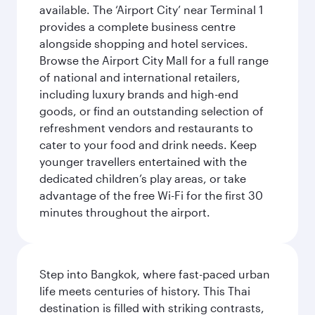
available. The ‘Airport City’ near Terminal 1
provides a complete business centre
alongside shopping and hotel services.
Browse the Airport City Mall for a full range
of national and international retailers,
including luxury brands and high-end
goods, or find an outstanding selection of
refreshment vendors and restaurants to
cater to your food and drink needs. Keep
younger travellers entertained with the
dedicated children’s play areas, or take
advantage of the free Wi-Fi for the first 30
minutes throughout the airport.
Step into Bangkok, where fast-paced urban
life meets centuries of history. This Thai
destination is filled with striking contrasts,