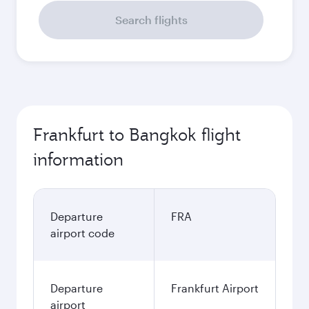
Search flights
Frankfurt to Bangkok flight
information
Departure
FRA
airport code
Departure
Frankfurt Airport
airport