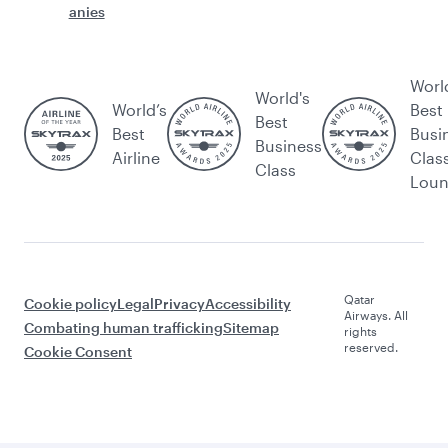
anies
Worl
World's
World’s
Best
Best
Best
Busi
Business
Airline
Clas
Class
Lou
Qatar
Cookie policy
Legal
Privacy
Accessibility
Airways. All
Combating human trafficking
Sitemap
rights
reserved.
Cookie Consent