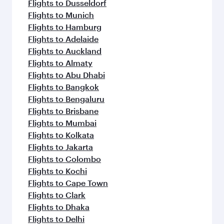
Flights to Dusseldorf
Flights to Munich
Flights to Hamburg
Flights to Adelaide
Flights to Auckland
Flights to Almaty
Flights to Abu Dhabi
Flights to Bangkok
Flights to Bengaluru
Flights to Brisbane
Flights to Mumbai
Flights to Kolkata
Flights to Jakarta
Flights to Colombo
Flights to Kochi
Flights to Cape Town
Flights to Clark
Flights to Dhaka
Flights to Delhi