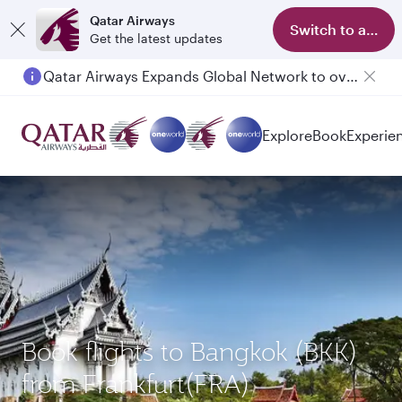
Qatar Airways
Switch to app
Get the latest updates
Qatar Airways Expands Global Network to over 160 Destinations
Explore
Book
Experie
Book flights to Bangkok (BKK)
from Frankfurt(FRA)