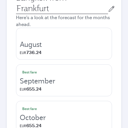
Origin
city
Here's a look at the forecast for the months
ahead.
August
736.24
EUR
Best fare
September
655.24
EUR
Best fare
October
655.24
EUR