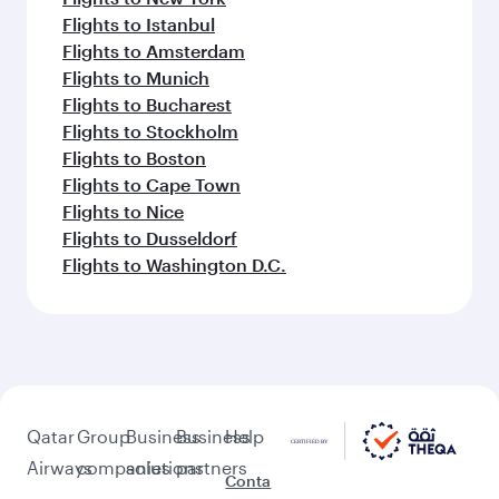
Flights to Istanbul
Flights to Amsterdam
Flights to Munich
Flights to Bucharest
Flights to Stockholm
Flights to Boston
Flights to Cape Town
Flights to Nice
Flights to Dusseldorf
Flights to Washington D.C.
Qatar
Group
Business
Business
Help
Airways
companies
solutions
partners
Conta