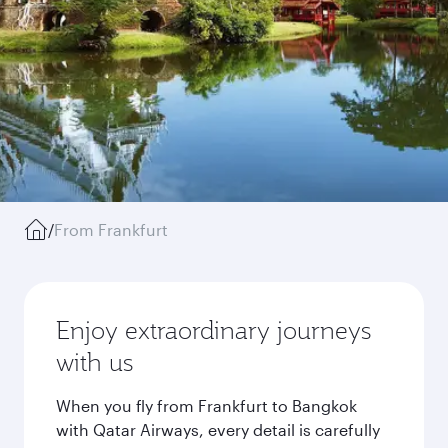
/
From Frankfurt
Enjoy extraordinary journeys
with us
When you fly from Frankfurt to Bangkok
with Qatar Airways, every detail is carefully