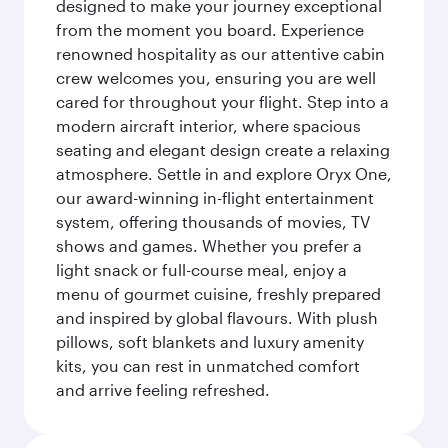
designed to make your journey exceptional
from the moment you board. Experience
renowned hospitality as our attentive cabin
crew welcomes you, ensuring you are well
cared for throughout your flight. Step into a
modern aircraft interior, where spacious
seating and elegant design create a relaxing
atmosphere. Settle in and explore Oryx One,
our award-winning in-flight entertainment
system, offering thousands of movies, TV
shows and games. Whether you prefer a
light snack or full-course meal, enjoy a
menu of gourmet cuisine, freshly prepared
and inspired by global flavours. With plush
pillows, soft blankets and luxury amenity
kits, you can rest in unmatched comfort
and arrive feeling refreshed.