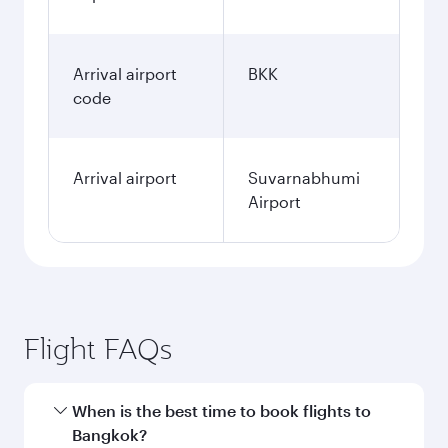
Arrival airport
BKK
code
Arrival airport
Suvarnabhumi
Airport
Flight FAQs
When is the best time to book flights to
Bangkok?