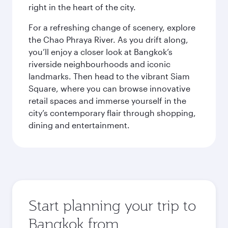
right in the heart of the city.
For a refreshing change of scenery, explore
the Chao Phraya River. As you drift along,
you’ll enjoy a closer look at Bangkok’s
riverside neighbourhoods and iconic
landmarks. Then head to the vibrant Siam
Square, where you can browse innovative
retail spaces and immerse yourself in the
city’s contemporary flair through shopping,
dining and entertainment.
Start planning your trip to
Bangkok from