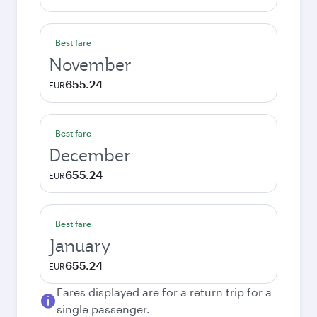
Best fare
November
655.24
EUR
Best fare
December
655.24
EUR
Best fare
January
655.24
EUR
Fares displayed are for a return trip for a
single passenger.