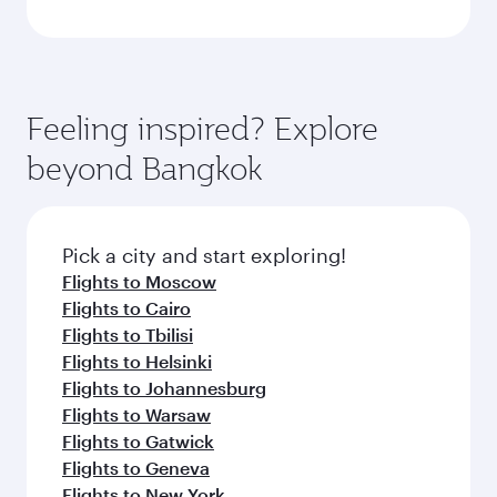
Feeling inspired? Explore
beyond Bangkok
Pick a city and start exploring!
Flights to Moscow
Flights to Cairo
Flights to Tbilisi
Flights to Helsinki
Flights to Johannesburg
Flights to Warsaw
Flights to Gatwick
Flights to Geneva
Flights to New York