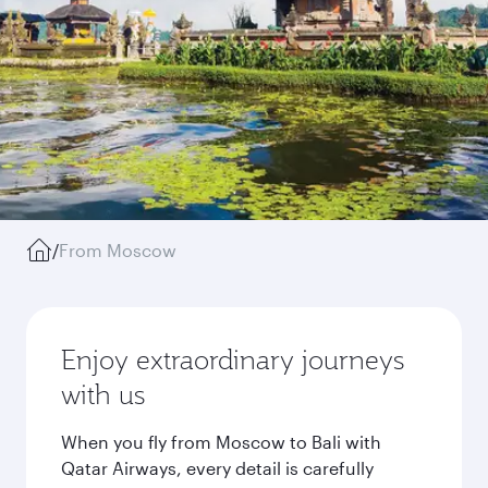
/
From Moscow
Enjoy extraordinary journeys
with us
When you fly from Moscow to Bali with
Qatar Airways, every detail is carefully