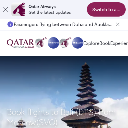
Qatar Airways
Switch to app
Get the latest updates
Passengers flying between Doha and Auckland on QR914 and QR915
Explore
Book
Experie
Book flights to Bali (DPS) from
Moscow(SVO)