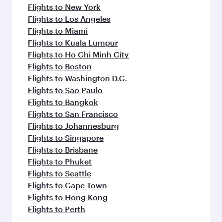
Flights to New York
Flights to Los Angeles
Flights to Miami
Flights to Kuala Lumpur
Flights to Ho Chi Minh City
Flights to Boston
Flights to Washington D.C.
Flights to Sao Paulo
Flights to Bangkok
Flights to San Francisco
Flights to Johannesburg
Flights to Singapore
Flights to Brisbane
Flights to Phuket
Flights to Seattle
Flights to Cape Town
Flights to Hong Kong
Flights to Perth