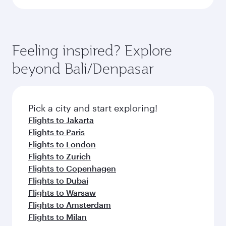
Feeling inspired? Explore
beyond Bali/Denpasar
Pick a city and start exploring!
Flights to Jakarta
Flights to Paris
Flights to London
Flights to Zurich
Flights to Copenhagen
Flights to Dubai
Flights to Warsaw
Flights to Amsterdam
Flights to Milan