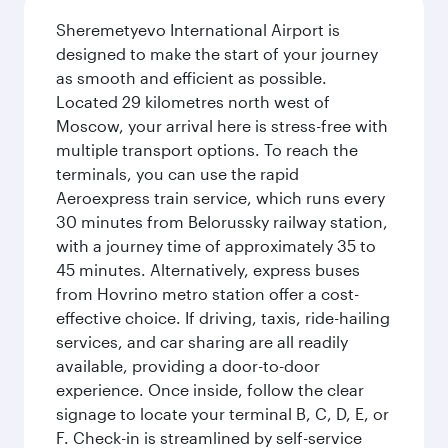
Sheremetyevo International Airport is
designed to make the start of your journey
as smooth and efficient as possible.
Located 29 kilometres north west of
Moscow, your arrival here is stress-free with
multiple transport options. To reach the
terminals, you can use the rapid
Aeroexpress train service, which runs every
30 minutes from Belorussky railway station,
with a journey time of approximately 35 to
45 minutes. Alternatively, express buses
from Hovrino metro station offer a cost-
effective choice. If driving, taxis, ride-hailing
services, and car sharing are all readily
available, providing a door-to-door
experience. Once inside, follow the clear
signage to locate your terminal B, C, D, E, or
F. Check-in is streamlined by self-service