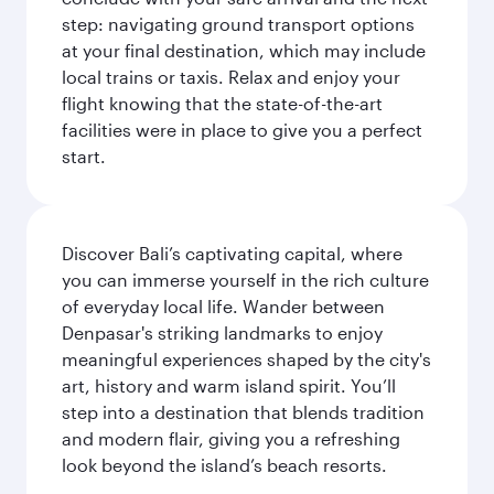
step: navigating ground transport options
at your final destination, which may include
local trains or taxis. Relax and enjoy your
flight knowing that the state-of-the-art
facilities were in place to give you a perfect
start.
Discover Bali’s captivating capital, where
you can immerse yourself in the rich culture
of everyday local life. Wander between
Denpasar's striking landmarks to enjoy
meaningful experiences shaped by the city's
art, history and warm island spirit. You’ll
step into a destination that blends tradition
and modern flair, giving you a refreshing
look beyond the island’s beach resorts.