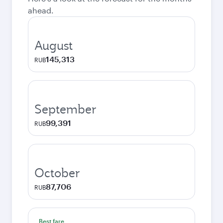
ahead.
August
145,313
RUB
September
99,391
RUB
October
87,706
RUB
Best fare