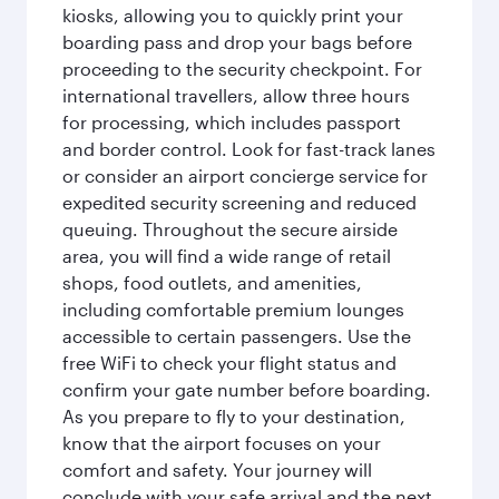
kiosks, allowing you to quickly print your
boarding pass and drop your bags before
proceeding to the security checkpoint. For
international travellers, allow three hours
for processing, which includes passport
and border control. Look for fast-track lanes
or consider an airport concierge service for
expedited security screening and reduced
queuing. Throughout the secure airside
area, you will find a wide range of retail
shops, food outlets, and amenities,
including comfortable premium lounges
accessible to certain passengers. Use the
free WiFi to check your flight status and
confirm your gate number before boarding.
As you prepare to fly to your destination,
know that the airport focuses on your
comfort and safety. Your journey will
conclude with your safe arrival and the next