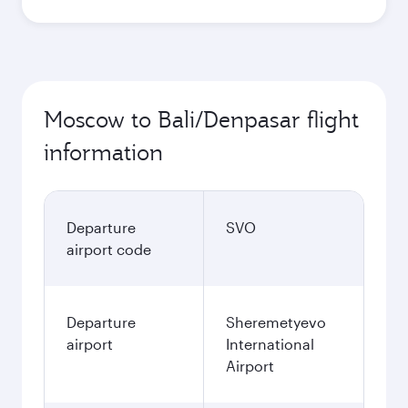
Moscow to Bali/Denpasar flight
information
Departure
SVO
airport code
Departure
Sheremetyevo
airport
International
Airport