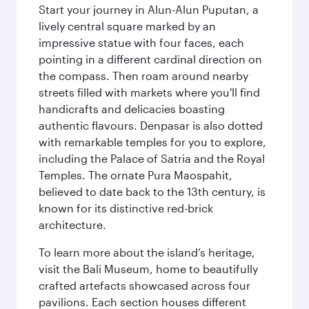
Start your journey in Alun-Alun Puputan, a
lively central square marked by an
impressive statue with four faces, each
pointing in a different cardinal direction on
the compass. Then roam around nearby
streets filled with markets where you'll find
handicrafts and delicacies boasting
authentic flavours. Denpasar is also dotted
with remarkable temples for you to explore,
including the Palace of Satria and the Royal
Temples. The ornate Pura Maospahit,
believed to date back to the 13th century, is
known for its distinctive red-brick
architecture.
To learn more about the island’s heritage,
visit the Bali Museum, home to beautifully
crafted artefacts showcased across four
pavilions. Each section houses different