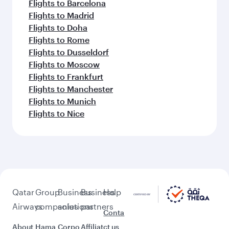
Flights to Barcelona
Flights to Madrid
Flights to Doha
Flights to Rome
Flights to Dusseldorf
Flights to Moscow
Flights to Frankfurt
Flights to Manchester
Flights to Munich
Flights to Nice
Qatar
Group
Business
Business
Help
Airways
companies
solutions
partners
Conta
About
Hama
Corpo
Affiliat
ct us