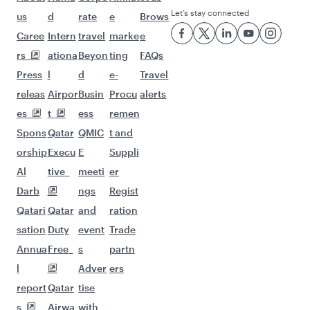
Let’s stay connected
us
d
rate
e
Brows
Caree
Intern
travel
marke
e
rs
ationa
Beyon
ting
FAQs
Press
l
d
e-
Travel
releas
Airpor
Busin
Procu
alerts
es
t
ess
remen
Spons
Qatar
QMIC
t and
orship
Execu
E
Suppli
Al
tive
meeti
er
Darb
ngs
Regist
Qatari
Qatar
and
ration
sation
Duty
event
Trade
Annua
Free
s
partn
l
Adver
ers
report
Qatar
tise
s
Airwa
with