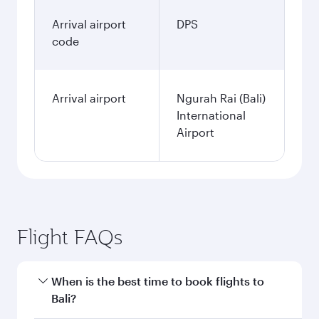
Arrival airport
DPS
code
Arrival airport
Ngurah Rai (Bali)
International
Airport
Flight FAQs
When is the best time to book flights to
Bali?