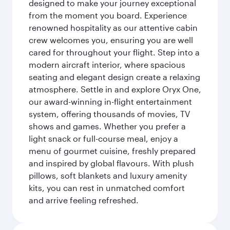
designed to make your journey exceptional
from the moment you board. Experience
renowned hospitality as our attentive cabin
crew welcomes you, ensuring you are well
cared for throughout your flight. Step into a
modern aircraft interior, where spacious
seating and elegant design create a relaxing
atmosphere. Settle in and explore Oryx One,
our award-winning in-flight entertainment
system, offering thousands of movies, TV
shows and games. Whether you prefer a
light snack or full-course meal, enjoy a
menu of gourmet cuisine, freshly prepared
and inspired by global flavours. With plush
pillows, soft blankets and luxury amenity
kits, you can rest in unmatched comfort
and arrive feeling refreshed.