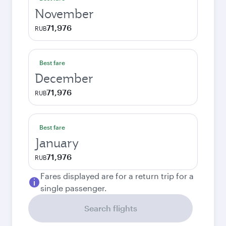
November
71,976
RUB
Best fare
December
71,976
RUB
Best fare
January
71,976
RUB
Fares displayed are for a return trip for a
single passenger.
Search flights