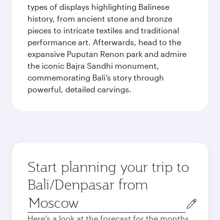
types of displays highlighting Balinese
history, from ancient stone and bronze
pieces to intricate textiles and traditional
performance art. Afterwards, head to the
expansive Puputan Renon park and admire
the iconic Bajra Sandhi monument,
commemorating Bali’s story through
powerful, detailed carvings.
Start planning your trip to
Bali/Denpasar from
Origin
city
Here's a look at the forecast for the months