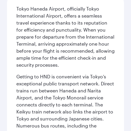
Tokyo Haneda Airport, officially Tokyo
International Airport, offers a seamless
travel experience thanks to its reputation
for efficiency and punctuality. When you
prepare for departure from the International
Terminal, arriving approximately one hour
before your flight is recommended, allowing
ample time for the efficient check-in and
security processes.
Getting to HND is convenient via Tokyo’s
exceptional public transport network. Direct
trains run between Haneda and Narita
Airport, and the Tokyo Monorail service
connects directly to each terminal. The
Keikyu train network also links the airport to
Tokyo and surrounding Japanese cities.
Numerous bus routes, including the