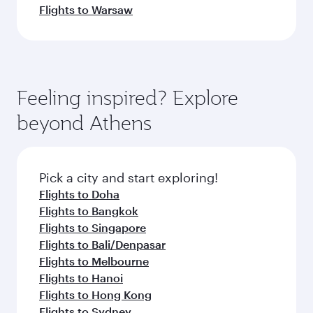
Flights to Warsaw
Feeling inspired? Explore
beyond Athens
Pick a city and start exploring!
Flights to Doha
Flights to Bangkok
Flights to Singapore
Flights to Bali/Denpasar
Flights to Melbourne
Flights to Hanoi
Flights to Hong Kong
Flights to Sydney