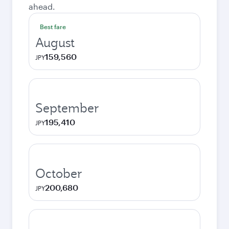
ahead.
Best fare
August
159,560
JPY
September
195,410
JPY
October
200,680
JPY