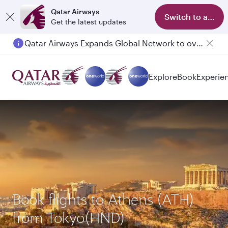
Qatar Airways
Switch to app
Get the latest updates
Qatar Airways Expands Global Network to over 160 Destinations
Explore
Book
Experie
Book flights to Athens (ATH)
from Tokyo(HND)