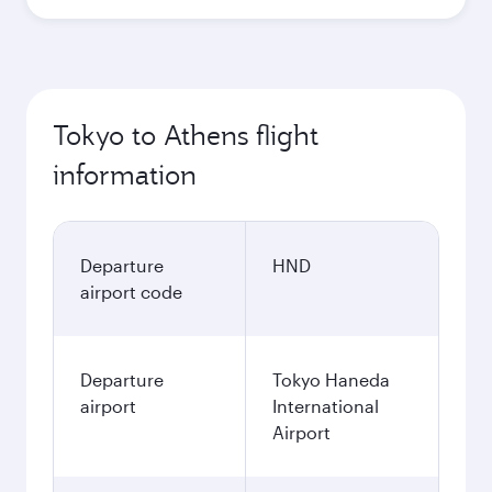
Tokyo to Athens flight
information
Departure
HND
airport code
Departure
Tokyo Haneda
airport
International
Airport