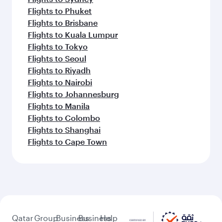
Flights to Phuket
Flights to Brisbane
Flights to Kuala Lumpur
Flights to Tokyo
Flights to Seoul
Flights to Riyadh
Flights to Nairobi
Flights to Johannesburg
Flights to Manila
Flights to Colombo
Flights to Shanghai
Flights to Cape Town
Qatar
Group
Business
Business
Help