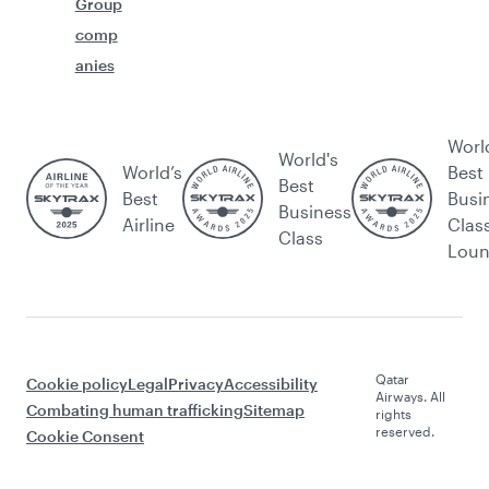
Group
comp
anies
Worl
World's
World’s
Best
Best
Best
Busi
Business
Airline
Clas
Class
Lou
Qatar
Cookie policy
Legal
Privacy
Accessibility
Airways. All
Combating human trafficking
Sitemap
rights
reserved.
Cookie Consent