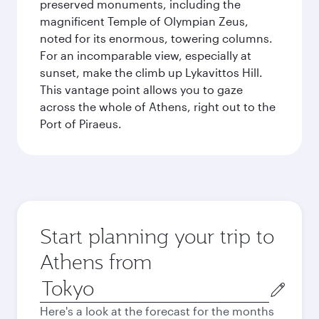
preserved monuments, including the
magnificent Temple of Olympian Zeus,
noted for its enormous, towering columns.
For an incomparable view, especially at
sunset, make the climb up Lykavittos Hill.
This vantage point allows you to gaze
across the whole of Athens, right out to the
Port of Piraeus.
Start planning your trip to
Athens from
Origin
city
Here's a look at the forecast for the months