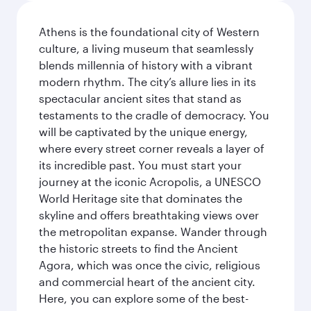
Athens is the foundational city of Western
culture, a living museum that seamlessly
blends millennia of history with a vibrant
modern rhythm. The city’s allure lies in its
spectacular ancient sites that stand as
testaments to the cradle of democracy. You
will be captivated by the unique energy,
where every street corner reveals a layer of
its incredible past. You must start your
journey at the iconic Acropolis, a UNESCO
World Heritage site that dominates the
skyline and offers breathtaking views over
the metropolitan expanse. Wander through
the historic streets to find the Ancient
Agora, which was once the civic, religious
and commercial heart of the ancient city.
Here, you can explore some of the best-