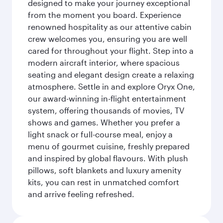
designed to make your journey exceptional
from the moment you board. Experience
renowned hospitality as our attentive cabin
crew welcomes you, ensuring you are well
cared for throughout your flight. Step into a
modern aircraft interior, where spacious
seating and elegant design create a relaxing
atmosphere. Settle in and explore Oryx One,
our award-winning in-flight entertainment
system, offering thousands of movies, TV
shows and games. Whether you prefer a
light snack or full-course meal, enjoy a
menu of gourmet cuisine, freshly prepared
and inspired by global flavours. With plush
pillows, soft blankets and luxury amenity
kits, you can rest in unmatched comfort
and arrive feeling refreshed.