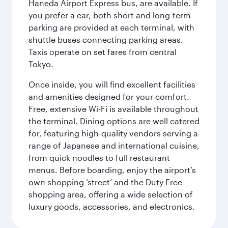
Haneda Airport Express bus, are available. If
you prefer a car, both short and long-term
parking are provided at each terminal, with
shuttle buses connecting parking areas.
Taxis operate on set fares from central
Tokyo.
Once inside, you will find excellent facilities
and amenities designed for your comfort.
Free, extensive Wi-Fi is available throughout
the terminal. Dining options are well catered
for, featuring high-quality vendors serving a
range of Japanese and international cuisine,
from quick noodles to full restaurant
menus. Before boarding, enjoy the airport’s
own shopping ‘street’ and the Duty Free
shopping area, offering a wide selection of
luxury goods, accessories, and electronics.