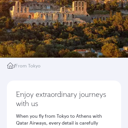
/
From Tokyo
Enjoy extraordinary journeys
with us
When you fly from Tokyo to Athens with
Qatar Airways, every detail is carefully