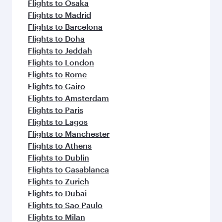
flavours.
Flights to Osaka
Flights to Madrid
Flights to Barcelona
Flights to Doha
Flights to Jeddah
Flights to London
Flights to Rome
Flights to Cairo
Flights to Amsterdam
Flights to Paris
Flights to Lagos
Flights to Manchester
Flights to Athens
Flights to Dublin
Flights to Casablanca
Flights to Zurich
Flights to Dubai
Flights to Sao Paulo
Flights to Milan