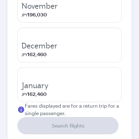
November
196,030
JPY
December
162,460
JPY
January
162,460
JPY
Fares displayed are for a return trip for a
single passenger.
Search flights