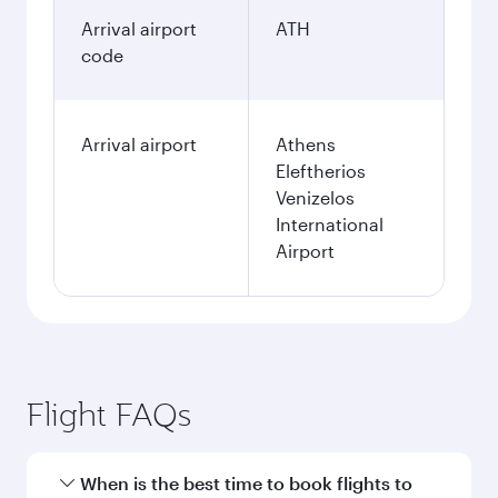
Arrival airport
ATH
code
Arrival airport
Athens
Eleftherios
Venizelos
International
Airport
Flight FAQs
When is the best time to book flights to