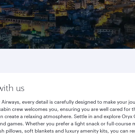
with us
 Airways, every detail is carefully designed to make your 
cabin crew welcomes you, ensuring you are well cared for th
gn create a relaxing atmosphere. Settle in and explore Oryx
d games. Whether you prefer a light snack or full-course m
sh pillows, soft blankets and luxury amenity kits, you can r