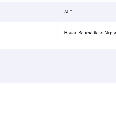
ALG
Houari Boumediene Airpor
fares on your preferred travel dates. Fares depend on seasona