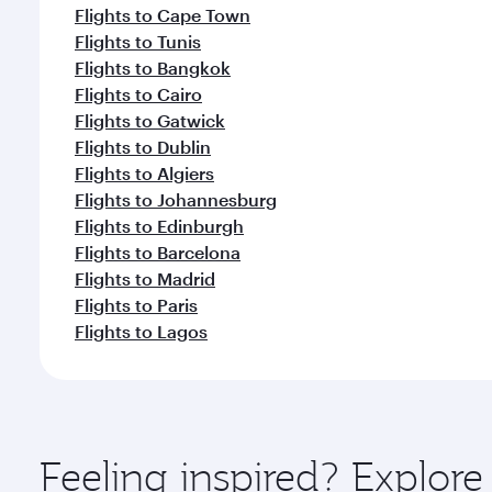
Flights to Cape Town
Flights to Tunis
Flights to Bangkok
Flights to Cairo
Flights to Gatwick
Flights to Dublin
Flights to Algiers
Flights to Johannesburg
Flights to Edinburgh
Flights to Barcelona
Flights to Madrid
Flights to Paris
Flights to Lagos
Feeling inspired? Explore