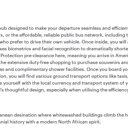
 hub designed to make your departure seamless and efficient.
rs, or the affordable, reliable public bus network, including
who prefer to drive their own vehicle. Once inside, you will
es biometrics and facial recognition to dramatically shorte
Protection pre-clearance here, meaning you arrive in Amer
he extensive duty-free shopping to purchase souvenirs and t
s and complimentary shower facilities. Once you board your 
n, you will find various ground transport options like taxis,
se yourself with the local currency and transport system of y
s thoughtful design, especially when utilising the efficienc
erranean desination where whitewashed buildings climb the hi
nial history with a modern North African spirit.