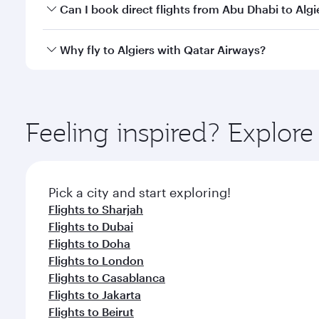
Yes, you can travel to Algiers in
Business Class
on a
Can I book direct flights from Abu Dhabi to Algi
looks after your every need. Unwind in a spacious
gourmet cuisine whenever you like with Dine Anyti
Qatar Airways operates flights from Abu Dhabi to Al
Why fly to Algiers with Qatar Airways?
International Airport, where you can enjoy luxury s
amenities before your connecting flight.
You’ll enjoy an exceptional journey from the moment
Explore thousands of entertainment options on Ory
ingredients and inspired by global flavours.
Feeling inspired? Explo
Pick a city and start exploring!
Flights to Sharjah
Flights to Dubai
Flights to Doha
Flights to London
Flights to Casablanca
Flights to Jakarta
Flights to Beirut