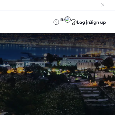
EN
Log in
Sign up