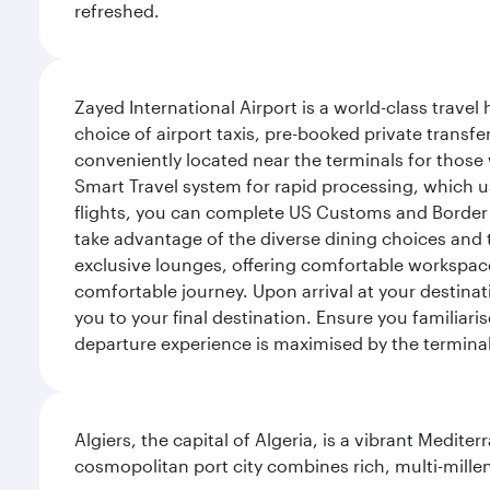
refreshed.
Zayed International Airport is a world-class travel
choice of airport taxis, pre-booked private transfe
conveniently located near the terminals for those 
Smart Travel system for rapid processing, which us
flights, you can complete US Customs and Border 
take advantage of the diverse dining choices and t
exclusive lounges, offering comfortable workspace
comfortable journey. Upon arrival at your destinatio
you to your final destination. Ensure you familiari
departure experience is maximised by the terminal'
Algiers, the capital of Algeria, is a vibrant Medit
cosmopolitan port city combines rich, multi-millen