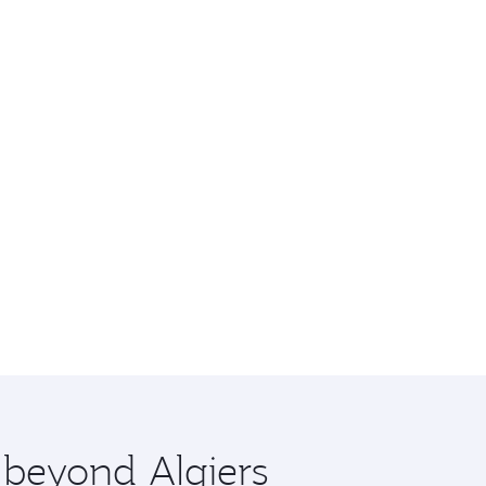
 beyond Algiers