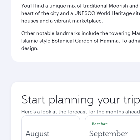
You'll find a unique mix of traditional Moorish and
heart of the city and a UNESCO World Heritage site 
houses and a vibrant marketplace.
Other notable landmarks include the towering Ma
Islamic-style Botanical Garden of Hamma. To admire
design.
Start planning your trip
Here's a look at the forecast for the months ahead
Best fare
August
September