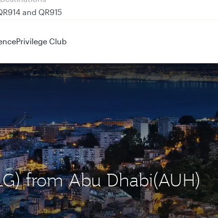
 QR914 and QR915
ence
Privilege Club
(ALG) from Abu Dhabi(AUH)