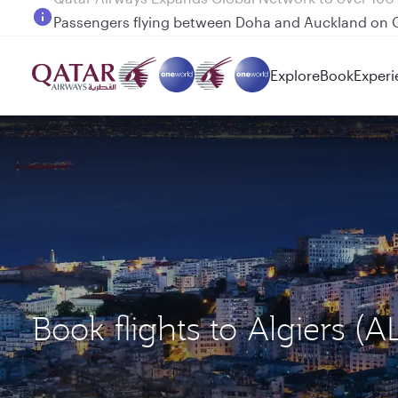
Passengers flying between Doha and Auckland on
Explore
Book
Experi
Book flights to Algiers 