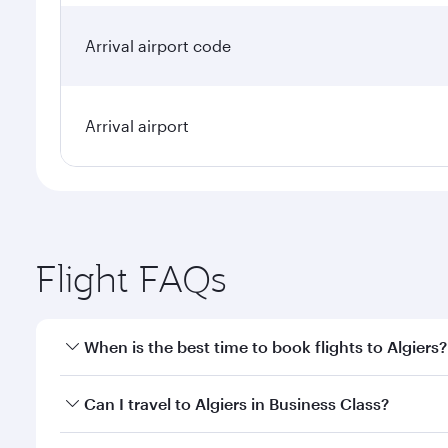
Arrival airport code
Arrival airport
Flight FAQs
When is the best time to book flights to Algiers?
Book your flight to Algiers early to enjoy the best 
Can I travel to Algiers in Business Class?
classes.