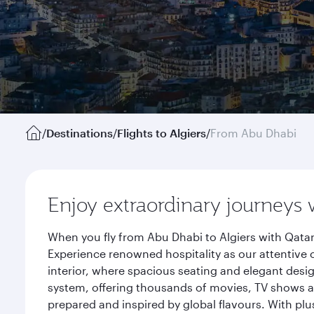
/
Destinations
/
Flights to Algiers
/
From Abu Dhabi
Enjoy extraordinary journeys 
When you fly from Abu Dhabi to Algiers with Qatar
Experience renowned hospitality as our attentive 
interior, where spacious seating and elegant desi
system, offering thousands of movies, TV shows an
prepared and inspired by global flavours. With plu