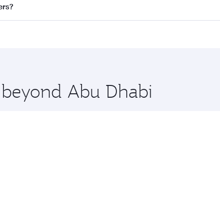
ll flights. When flying in Business Class, you’ll enjoy a lu
ers?
 seat offering superior comfort and choose from thousands 
me.
giers and you’ll stop in Doha, Qatar, along the way. Enjoy 
hopping and dining. Take a break from your journey and reju
 you board. Experience our renowned hospitality as you rela
x One including the latest movies, music and games. You ca
re beyond Abu Dhabi