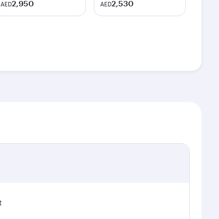
2,950
2,530
AED
AED
t