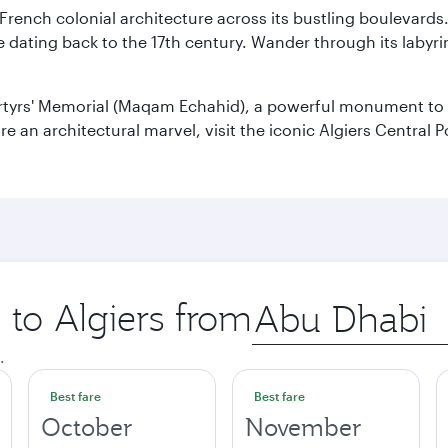
 French colonial architecture across its bustling boulevards
dating back to the 17th century. Wander through its labyrint
rtyrs' Memorial (Maqam Echahid), a powerful monument to 
 an architectural marvel, visit the iconic Algiers Central P
 to Algiers from
Origin
city
.
Best fare
Best fare
October
November