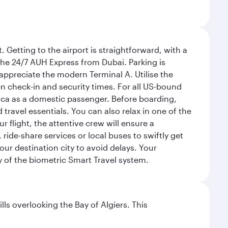
 Getting to the airport is straightforward, with a
 the 24/7 AUH Express from Dubai. Parking is
 appreciate the modern Terminal A. Utilise the
n check-in and security times. For all US-bound
ica as a domestic passenger. Before boarding,
ravel essentials. You can also relax in one of the
flight, the attentive crew will ensure a
 ride-share services or local buses to swiftly get
our destination city to avoid delays. Your
y of the biometric Smart Travel system.
lls overlooking the Bay of Algiers. This