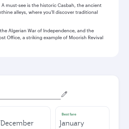
. A must-see is the historic Casbah, the ancient
hine alleys, where you'll discover traditional
the Algerian War of Independence, and the
ost Office, a striking example of Moorish Revival
Best fare
December
January