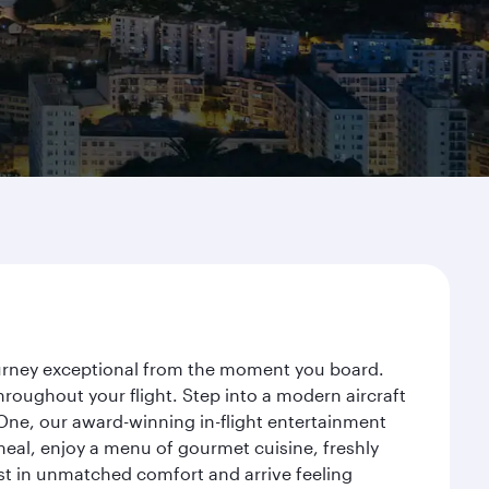
journey exceptional from the moment you board.
roughout your flight. Step into a modern aircraft
 One, our award-winning in-flight entertainment
eal, enjoy a menu of gourmet cuisine, freshly
est in unmatched comfort and arrive feeling