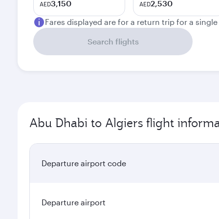
3,150
2,530
AED
AED
Fares displayed are for a return trip for a singl
Search flights
Abu Dhabi to Algiers flight inform
Departure airport code
Departure airport