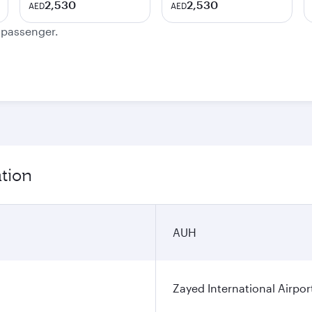
2,530
2,530
AED
AED
e passenger.
ation
AUH
Zayed International Airpor