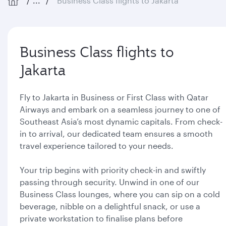
...
Business Class flights to Jakarta
Business Class flights to
Jakarta
Fly to Jakarta in Business or First Class with Qatar
Airways and embark on a seamless journey to one of
Southeast Asia’s most dynamic capitals. From check-
in to arrival, our dedicated team ensures a smooth
travel experience tailored to your needs.
Your trip begins with priority check-in and swiftly
passing through security. Unwind in one of our
Business Class lounges, where you can sip on a cold
beverage, nibble on a delightful snack, or use a
private workstation to finalise plans before