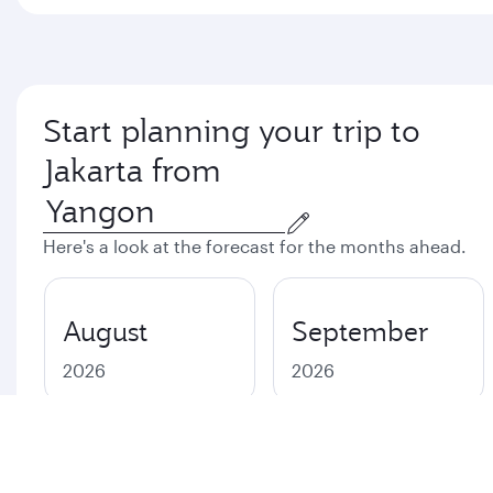
Start planning your trip to
Jakarta from
Here's a look at the forecast for the months ahead.
August
September
2026
2026
October
November