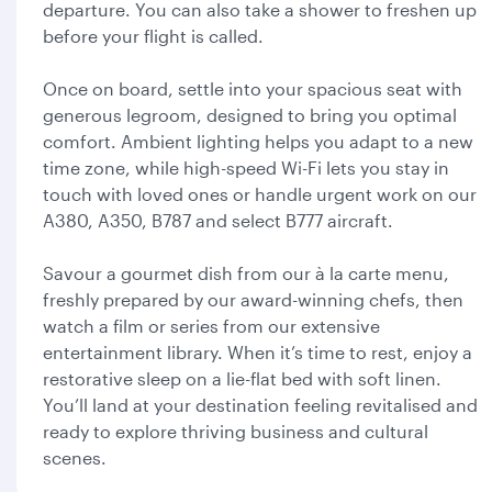
departure. You can also take a shower to freshen up
before your flight is called.
Once on board, settle into your spacious seat with
generous legroom, designed to bring you optimal
comfort. Ambient lighting helps you adapt to a new
time zone, while high-speed Wi-Fi lets you stay in
touch with loved ones or handle urgent work on our
A380, A350, B787 and select B777 aircraft.
Savour a gourmet dish from our à la carte menu,
freshly prepared by our award-winning chefs, then
watch a film or series from our extensive
entertainment library. When it’s time to rest, enjoy a
restorative sleep on a lie-flat bed with soft linen.
You’ll land at your destination feeling revitalised and
ready to explore thriving business and cultural
scenes.