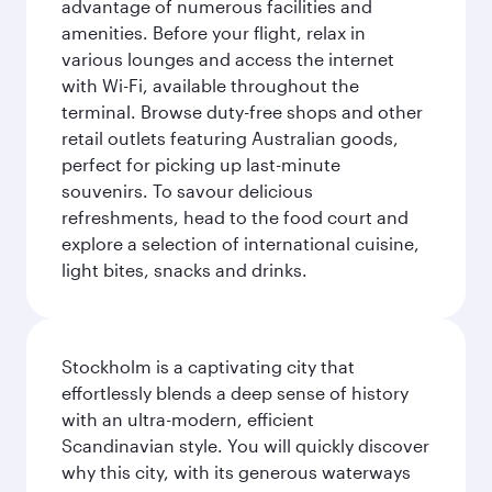
advantage of numerous facilities and
amenities. Before your flight, relax in
various lounges and access the internet
with Wi-Fi, available throughout the
terminal. Browse duty-free shops and other
retail outlets featuring Australian goods,
perfect for picking up last-minute
souvenirs. To savour delicious
refreshments, head to the food court and
explore a selection of international cuisine,
light bites, snacks and drinks.
Stockholm is a captivating city that
effortlessly blends a deep sense of history
with an ultra-modern, efficient
Scandinavian style. You will quickly discover
why this city, with its generous waterways