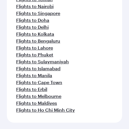
Flights to Nairobi
Flights to Singapore
Flights to Doha
Flights to Delhi
Flights to Kolkata
Flights to Bengaluru
Flights to Lahore
Flights to Phuket
Flights to Sulaymaniyah
Flights to Islamabad
Flights to Manila
Flights to Cape Town
Flights to Erbil
Flights to Melbourne
Flights to Maldives
Flights to Ho Chi Minh City