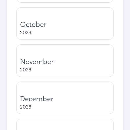
October
2026
November
2026
December
2026