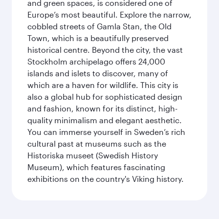
and green spaces, is considered one of
Europe’s most beautiful. Explore the narrow,
cobbled streets of Gamla Stan, the Old
Town, which is a beautifully preserved
historical centre. Beyond the city, the vast
Stockholm archipelago offers 24,000
islands and islets to discover, many of
which are a haven for wildlife. This city is
also a global hub for sophisticated design
and fashion, known for its distinct, high-
quality minimalism and elegant aesthetic.
You can immerse yourself in Sweden’s rich
cultural past at museums such as the
Historiska museet (Swedish History
Museum), which features fascinating
exhibitions on the country's Viking history.