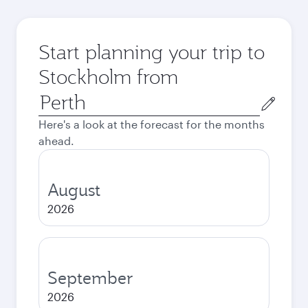
Start planning your trip to
Stockholm from
Origin
city
Here's a look at the forecast for the months
ahead.
August
2026
September
2026