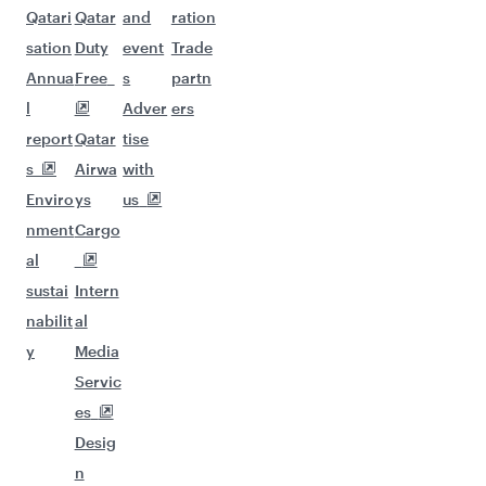
Qatari
Qatar
and
ration
sation
Duty
event
Trade
Annua
Free
s
partn
l
Adver
ers
report
Qatar
tise
s
Airwa
with
Enviro
ys
us
nment
Cargo
al
sustai
Intern
nabilit
al
y
Media
Servic
es
Desig
n