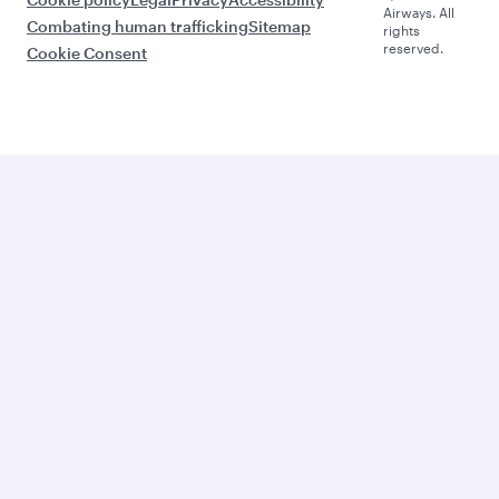
Airways. All
Combating human trafficking
Sitemap
rights
reserved.
Cookie Consent