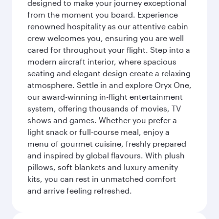
designed to make your journey exceptional
from the moment you board. Experience
renowned hospitality as our attentive cabin
crew welcomes you, ensuring you are well
cared for throughout your flight. Step into a
modern aircraft interior, where spacious
seating and elegant design create a relaxing
atmosphere. Settle in and explore Oryx One,
our award-winning in-flight entertainment
system, offering thousands of movies, TV
shows and games. Whether you prefer a
light snack or full-course meal, enjoy a
menu of gourmet cuisine, freshly prepared
and inspired by global flavours. With plush
pillows, soft blankets and luxury amenity
kits, you can rest in unmatched comfort
and arrive feeling refreshed.