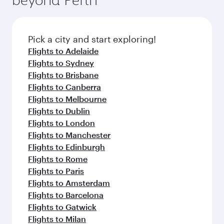
entertainment options on Oryx One including
before your connecting flight.
the latest movies, music and games. You can
also dine on delicious meals, prepared with
fresh ingredients and inspired by global
Pick a city and start exploring!
flavours.
Flights to Adelaide
Flights to Sydney
Flights to Brisbane
Flights to Canberra
Flights to Melbourne
Flights to Dublin
Flights to London
Flights to Manchester
Flights to Edinburgh
Flights to Rome
Flights to Paris
Flights to Amsterdam
Flights to Barcelona
Flights to Gatwick
Flights to Milan