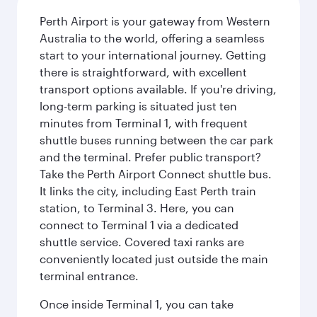
Perth Airport is your gateway from Western
Australia to the world, offering a seamless
start to your international journey. Getting
there is straightforward, with excellent
transport options available. If you're driving,
long-term parking is situated just ten
minutes from Terminal 1, with frequent
shuttle buses running between the car park
and the terminal. Prefer public transport?
Take the Perth Airport Connect shuttle bus.
It links the city, including East Perth train
station, to Terminal 3. Here, you can
connect to Terminal 1 via a dedicated
shuttle service. Covered taxi ranks are
conveniently located just outside the main
terminal entrance.
Once inside Terminal 1, you can take