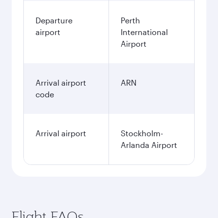
Departure
Perth
airport
International
Airport
Arrival airport
ARN
code
Arrival airport
Stockholm-
Arlanda Airport
Flight FAQs