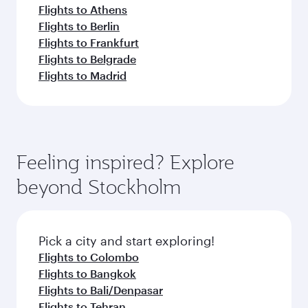
Flights to Athens
Flights to Berlin
Flights to Frankfurt
Flights to Belgrade
Flights to Madrid
Feeling inspired? Explore
beyond Stockholm
Pick a city and start exploring!
Flights to Colombo
Flights to Bangkok
Flights to Bali/Denpasar
Flights to Tehran