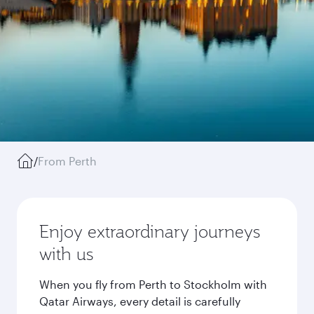
/
From Perth
Enjoy extraordinary journeys
with us
When you fly from Perth to Stockholm with
Qatar Airways, every detail is carefully