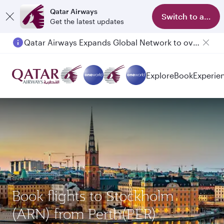
Qatar Airways
Switch to app
Get the latest updates
Qatar Airways Expands Global Network to over 160 Destinations
Explore
Book
Experie
Book flights to Stockholm
(ARN) from Perth(PER)