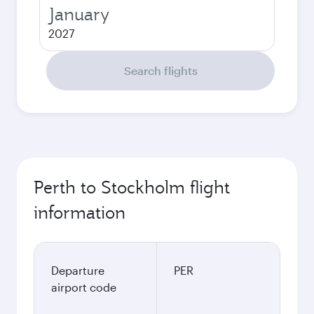
January
2027
Search flights
Perth to Stockholm flight
information
Departure
PER
airport code