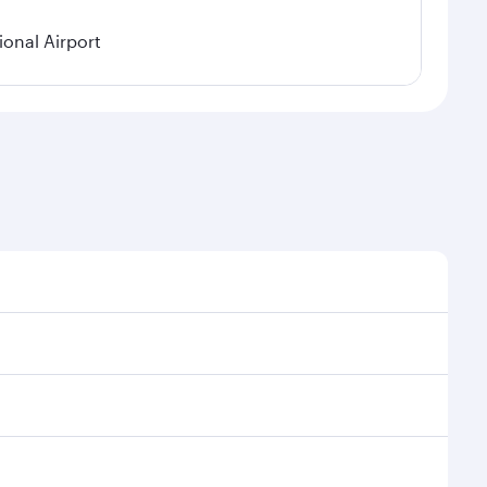
onal Airport
onal demand, route popularity and availability of
luxurious experience as our award-winning cabin crew
of entertainment options. You can also savour
our transit through the state-of-the-art Hamad