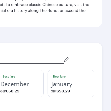
t. To embrace classic Chinese culture, visit the
nial-era history along The Bund, or ascend the
Best fare
Best fare
December
January
658.29
658.29
GBP
GBP