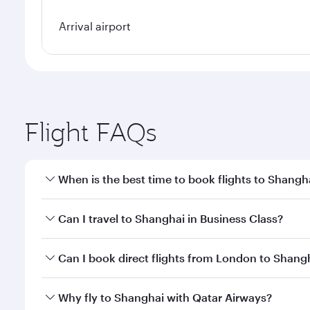
Arrival airport
Flight FAQs
When is the best time to book flights to Shangh
Book your flight to Shanghai early to enjoy the bes
Can I travel to Shanghai in Business Class?
travel classes.
Yes, you can travel to Shanghai in
Business Class
on
Can I book direct flights from London to Shang
looks after your every need. Unwind in a spacious
gourmet cuisine whenever you like with Dine Anyti
Qatar Airways operates flights from London to Shan
Why fly to Shanghai with Qatar Airways?