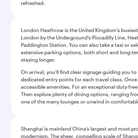
refreshed.
London Heathrow is the United Kingdom’s busiest an
London by the Underground’s Piccadilly Line, Heat
Paddington Station. You can also take a taxi or sele
extensive parking options, both short and long-te
staying longer.
On arrival, you’ll find clear signage guiding you 
dedicated entry points for each travel class. Once
accessible amenities. For an exceptional duty-free
Then explore plenty of dining options, ranging from
one of the many lounges or unwind in comfortable
Shanghai is mainland China’s largest and most pro
modernism. The sheer, compelling scale of Shanghai