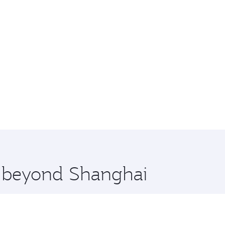
re beyond Shanghai