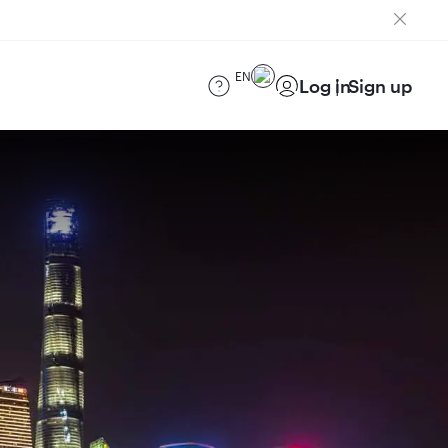
EN
Log in
Sign up