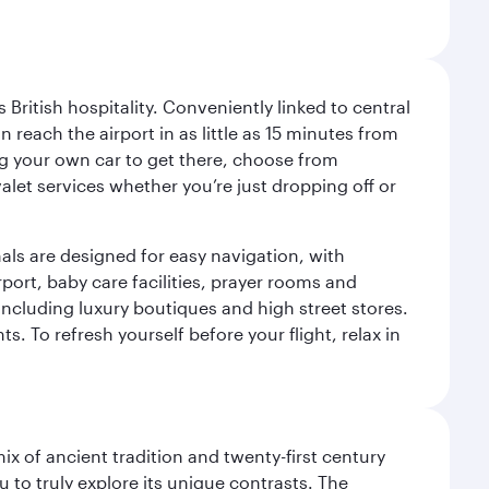
ritish hospitality. Conveniently linked to central
each the airport in as little as 15 minutes from
sing your own car to get there, choose from
let services whether you’re just dropping off or
als are designed for easy navigation, with
port, baby care facilities, prayer rooms and
including luxury boutiques and high street stores.
. To refresh yourself before your flight, relax in
x of ancient tradition and twenty-first century
 to truly explore its unique contrasts. The