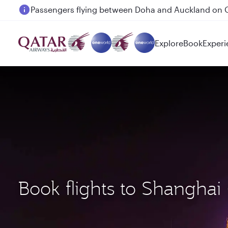
Passengers flying between Doha and Auckland on
Explore
Book
Experi
Book flights to Shangha