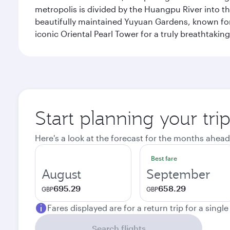
metropolis is divided by the Huangpu River into th
beautifully maintained Yuyuan Gardens, known for 
iconic Oriental Pearl Tower for a truly breathtaki
Start planning your tr
Here's a look at the forecast for the months ahead
Best fare
August
September
695.29
658.29
GBP
GBP
Fares displayed are for a return trip for a singl
Search flights