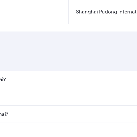
Shanghai Pudong Internati
ai?
t fares on your preferred travel dates. Fares depend on seas
 all flights. When flying in Business Class, you’ll enjoy a 
hai?
 seat offering superior comfort and choose from thousands 
me.
ghai and you’ll stop in Doha, Qatar, along the way. Enjoy y