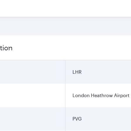
tion
LHR
London Heathrow Airport
PVG