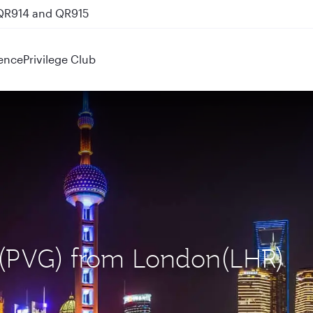
 QR914 and QR915
ence
Privilege Club
i (PVG) from London(LHR)