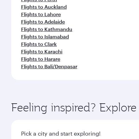
Flights to Auckland
Flights to Lahore
Flights to Adelaide
Flights to Kathmandu
Flights to Islamabad
Flights to Clark
Flights to Karachi
Flights to Harare
Flights to Bali/Denpasar
Feeling inspired? Explo
Pick a city and start exploring!