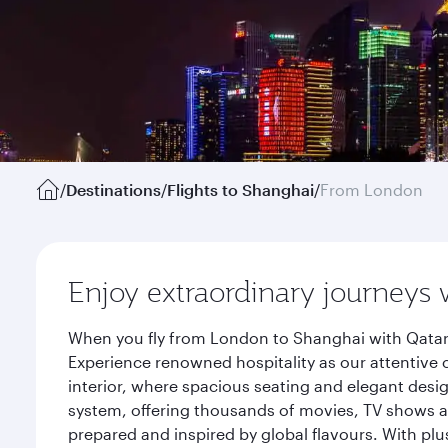
/
Destinations
/
Flights to Shanghai
/
From London
Enjoy extraordinary journeys 
When you fly from London to Shanghai with Qatar 
Experience renowned hospitality as our attentive 
interior, where spacious seating and elegant desi
system, offering thousands of movies, TV shows an
prepared and inspired by global flavours. With plu