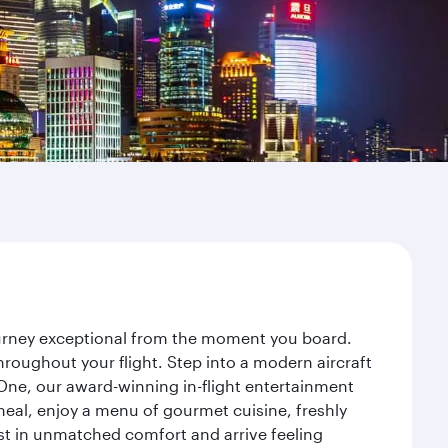
journey exceptional from the moment you board.
roughout your flight. Step into a modern aircraft
 One, our award-winning in-flight entertainment
eal, enjoy a menu of gourmet cuisine, freshly
est in unmatched comfort and arrive feeling