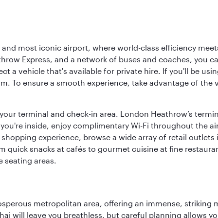
d most iconic airport, where world-class efficiency meets B
hrow Express, and a network of buses and coaches, you can r
ct a vehicle that's available for private hire. If you'll be u
rm. To ensure a smooth experience, take advantage of the va
to your terminal and check-in area. London Heathrow’s termin
 you're inside, enjoy complimentary Wi-Fi throughout the air
 shopping experience, browse a wide array of retail outlets 
 quick snacks at cafés to gourmet cuisine at fine restaurants
 seating areas.
sperous metropolitan area, offering an immense, striking mi
 will leave you breathless, but careful planning allows you