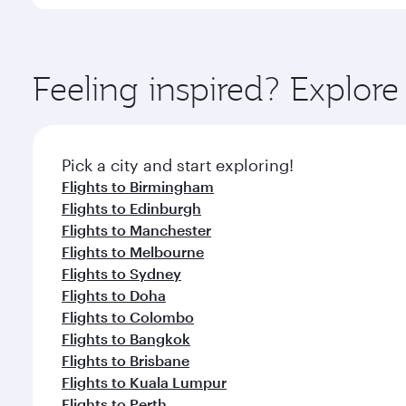
International Airport, where you can enjoy luxury s
amenities before your connecting flight.
You’ll enjoy an exceptional journey from the moment
Explore thousands of entertainment options on Ory
ingredients and inspired by global flavours.
Feeling inspired? Explo
Pick a city and start exploring!
Flights to Birmingham
Flights to Edinburgh
Flights to Manchester
Flights to Melbourne
Flights to Sydney
Flights to Doha
Flights to Colombo
Flights to Bangkok
Flights to Brisbane
Flights to Kuala Lumpur
Flights to Perth