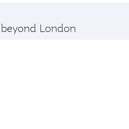
hopping and dining. Take a break from your journey and reju
 you board. Experience our renowned hospitality as you rela
x One including the latest movies, music and games. You ca
re beyond London