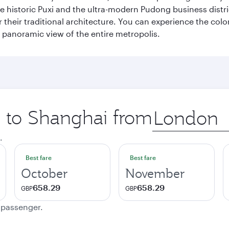
e historic Puxi and the ultra-modern Pudong business distric
their traditional architecture. You can experience the colo
ng panoramic view of the entire metropolis.
ip to Shanghai from
Origin
city
.
Best fare
Best fare
October
November
658.29
658.29
GBP
GBP
e passenger.