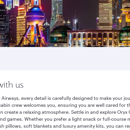
with us
Airways, every detail is carefully designed to make your 
cabin crew welcomes you, ensuring you are well cared for th
gn create a relaxing atmosphere. Settle in and explore Oryx
d games. Whether you prefer a light snack or full-course m
sh pillows, soft blankets and luxury amenity kits, you can r