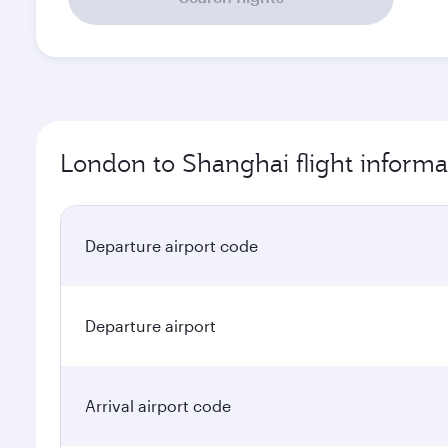
London to Shanghai flight informa
Departure airport code
Departure airport
Arrival airport code