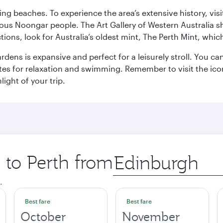
ning beaches. To experience the area’s extensive history, v
ous Noongar people. The Art Gallery of Western Australia s
ions, look for Australia’s oldest mint, The Perth Mint, whi
ns is expansive and perfect for a leisurely stroll. You can 
s for relaxation and swimming. Remember to visit the iconi
light of your trip.
p to Perth from
Origin
city
.
Best fare
Best fare
October
November