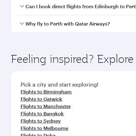
Yes, you can travel to Perth in
Business Class
on all
Can I book direct flights from Edinburgh to Per
after your every need. Unwind in a spacious seat 
cuisine whenever you like with Dine Anytime.
Qatar Airways operates flights from Edinburgh to Pe
Why fly to Perth with Qatar Airways?
International Airport, where you can enjoy luxury s
amenities before your connecting flight.
You’ll enjoy an exceptional journey from the moment
Explore thousands of entertainment options on Ory
ingredients and inspired by global flavours.
Feeling inspired? Explor
Pick a city and start exploring!
Flights to Birmingham
Flights to Gatwick
Flights to Manchester
Flights to Bangkok
Flights to Sydney
Flights to Melbourne
Flights to Doha