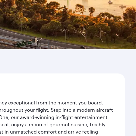
urney exceptional from the moment you board.
roughout your flight. Step into a modern aircraft
 One, our award-winning in-flight entertainment
eal, enjoy a menu of gourmet cuisine, freshly
est in unmatched comfort and arrive feeling