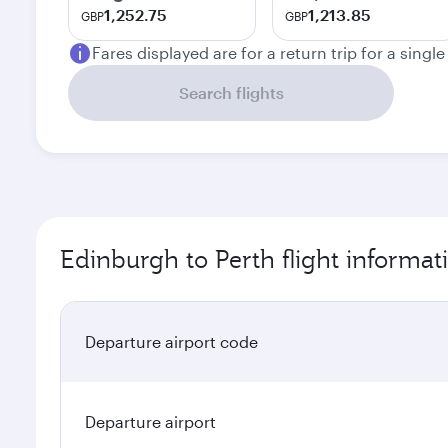
1,252.75
1,213.85
GBP
GBP
Fares displayed are for a return trip for a singl
Search flights
Edinburgh to Perth flight informat
Departure airport code
Departure airport