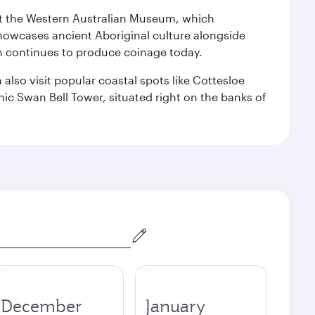
isit the Western Australian Museum, which
howcases ancient Aboriginal culture alongside
ch continues to produce coinage today.
also visit popular coastal spots like Cottesloe
c Swan Bell Tower, situated right on the banks of
December
January