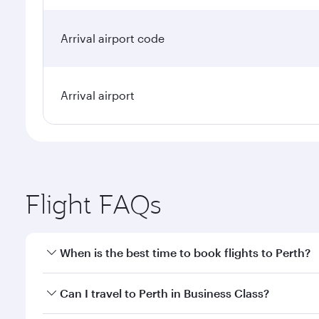
Arrival airport code
Arrival airport
Flight FAQs
When is the best time to book flights to Perth?
Book your flight to Perth early to enjoy the best fa
Can I travel to Perth in Business Class?
classes.