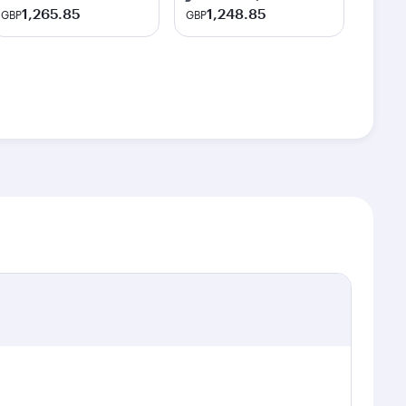
1,265.85
1,248.85
GBP
GBP