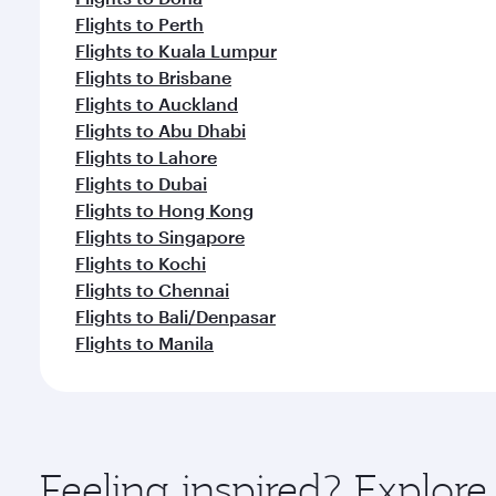
Flights to Perth
Flights to Kuala Lumpur
Flights to Brisbane
Flights to Auckland
Flights to Abu Dhabi
Flights to Lahore
Flights to Dubai
Flights to Hong Kong
Flights to Singapore
Flights to Kochi
Flights to Chennai
Flights to Bali/Denpasar
Flights to Manila
Feeling inspired? Explor