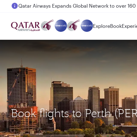
Passengers flying between Doha and Auckland on
Explore
Book
Experi
Book flights to Perth (PE