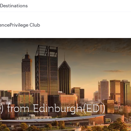
 QR914 and QR915
ence
Privilege Club
R) from Edinburgh(EDI)