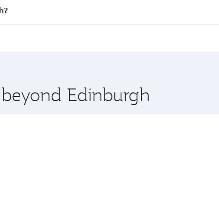
 flights. When flying in Business Class, you’ll enjoy a luxu
th?
offering superior comfort and choose from thousands of en
rth and you’ll stop in Doha, Qatar, along the way. Enjoy yo
hopping and dining. Take a break from your journey and reju
 you board. Experience our renowned hospitality as you rela
x One including the latest movies, music and games. You ca
e beyond Edinburgh