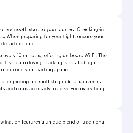
 for a smooth start to your journey. Checking-in
es. When preparing for your flight, ensure your
 departure time.
tre every 10 minutes, offering on-board Wi-Fi. The
 If you are driving, parking is located right
pre-booking your parking space.
ases or picking up Scottish goods as souvenirs.
ants and cafés are ready to serve you everything
stination features a unique blend of traditional