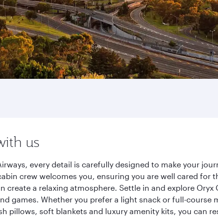
with us
irways, every detail is carefully designed to make your jo
cabin crew welcomes you, ensuring you are well cared for th
gn create a relaxing atmosphere. Settle in and explore Oryx
d games. Whether you prefer a light snack or full-course m
sh pillows, soft blankets and luxury amenity kits, you can r