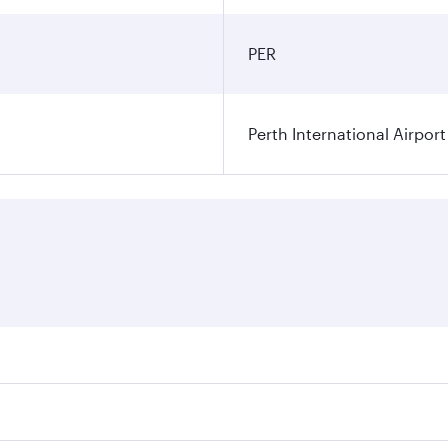
PER
Perth International Airport
res on your preferred travel dates. Fares depend on seasonal