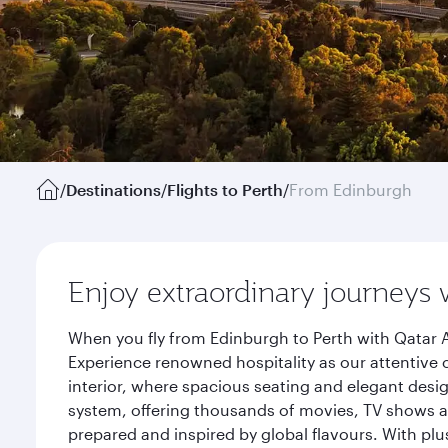
/
Destinations
/
Flights to Perth
/
From Edinburgh
Enjoy extraordinary journeys 
When you fly from Edinburgh to Perth with Qatar A
Experience renowned hospitality as our attentive 
interior, where spacious seating and elegant desi
system, offering thousands of movies, TV shows an
prepared and inspired by global flavours. With plu