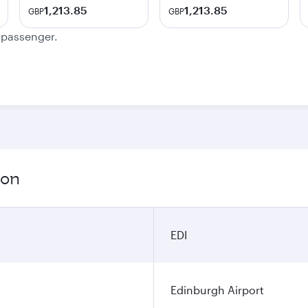
1,213.85
1,213.85
GBP
GBP
e passenger.
ion
EDI
Edinburgh Airport