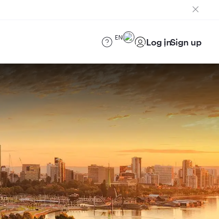
EN
Log in
Sign up