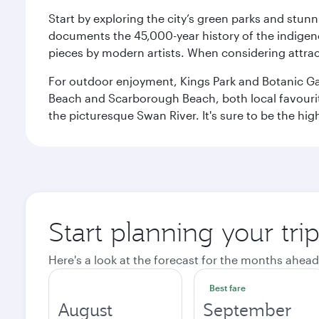
Start by exploring the city’s green parks and stun
documents the 45,000-year history of the indigen
pieces by modern artists. When considering attract
For outdoor enjoyment, Kings Park and Botanic Garde
Beach and Scarborough Beach, both local favourite
the picturesque Swan River. It's sure to be the high
Start planning your tri
Here's a look at the forecast for the months ahead
Best fare
August
September