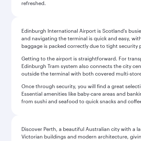
refreshed.
Edinburgh International Airport is Scotland's busie
and navigating the terminal is quick and easy, wit
baggage is packed correctly due to tight security 
Getting to the airport is straightforward. For trans
Edinburgh Tram system also connects the city centre
outside the terminal with both covered multi-stor
Once through security, you will find a great select
Essential amenities like baby-care areas and bankin
from sushi and seafood to quick snacks and coffe
Discover Perth, a beautiful Australian city with a 
Victorian buildings and modern architecture, givin