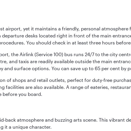
st airport, yet it maintains a friendly, personal atmosphere
h departure desks located right in front of the main entranc
procedures. You should check in at least three hours before
port, the Airlink (Service 100) bus runs 24/7 to the city cen
, and taxis are readily available outside the main entrance.
ey and surface options. You can save up to 65 per cent by 
ion of shops and retail outlets, perfect for duty-free purch
g facilities are also available. A range of eateries, restaur
e before you board.
laid-back atmosphere and buzzing arts scene. This vibrant de
g it a unique character.