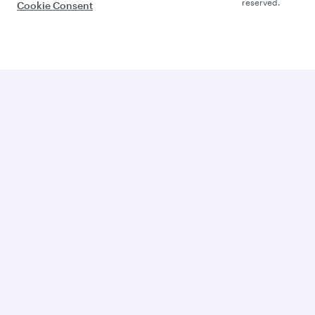
reserved.
Cookie Consent