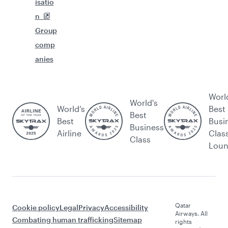
isatio
n
Group
comp
anies
Worl
World's
World’s
Best
Best
Best
Busi
Business
Airline
Clas
Class
Lou
Qatar
Cookie policy
Legal
Privacy
Accessibility
Airways. All
Combating human trafficking
Sitemap
rights