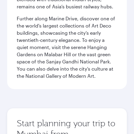
remains one of Asia’s busiest railway hubs.
Further along Marine Drive, discover one of
the world's largest collections of Art Deco
buildings, showcasing the city’s early
twentieth-century elegance. To enjoy a
quiet moment, visit the serene Hanging
Gardens on Malabar Hill or the vast green
space of the Sanjay Gandhi National Park.
You can also delve into the city’s culture at
the National Gallery of Modern Art.
Start planning your trip to
Mumbai from