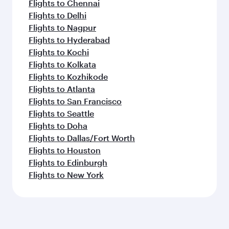
Flights to Chennai
Flights to Delhi
Flights to Nagpur
Flights to Hyderabad
Flights to Kochi
Flights to Kolkata
Flights to Kozhikode
Flights to Atlanta
Flights to San Francisco
Flights to Seattle
Flights to Doha
Flights to Dallas/Fort Worth
Flights to Houston
Flights to Edinburgh
Flights to New York