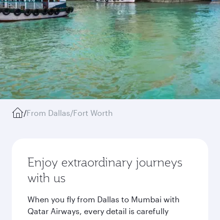
/
From Dallas/Fort Worth
Enjoy extraordinary journeys
with us
When you fly from Dallas to Mumbai with
Qatar Airways, every detail is carefully