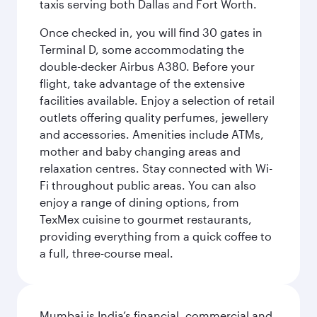
taxis serving both Dallas and Fort Worth.
Once checked in, you will find 30 gates in
Terminal D, some accommodating the
double-decker Airbus A380. Before your
flight, take advantage of the extensive
facilities available. Enjoy a selection of retail
outlets offering quality perfumes, jewellery
and accessories. Amenities include ATMs,
mother and baby changing areas and
relaxation centres. Stay connected with Wi-
Fi throughout public areas. You can also
enjoy a range of dining options, from
TexMex cuisine to gourmet restaurants,
providing everything from a quick coffee to
a full, three-course meal.
Mumbai is India’s financial, commercial and