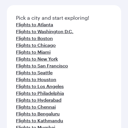
before your connecting flight.
the latest movies, music and games. You can
also dine on delicious meals, prepared with
fresh ingredients and inspired by global
Pick a city and start exploring!
flavours.
Flights to Atlanta
Flights to Washington D.C.
Flights to Boston
Flights to Chicago
Flights to Miami
Flights to New York
Flights to San Francisco
Flights to Seattle
Flights to Houston
Flights to Los Angeles
Flights to Philadelphia
Flights to Hyderabad
Flights to Chennai
Flights to Bengaluru
Flights to Kathmandu
Flights to Mumbai