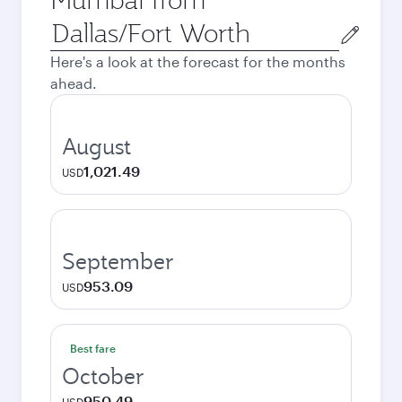
Origin
city
Here's a look at the forecast for the months
ahead.
August
1,021.49
USD
September
953.09
USD
Best fare
October
950.49