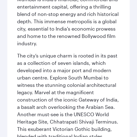
entertainment capital, offering a thrilling
blend of non-stop energy and rich historical
depth. This immense metropolis is a global
city, essential to India's economic prowess
and home to the renowned Bollywood film
industry.
The city’s unique charm is rooted in its past
as a collection of seven islands, which
developed into a major port and modern
urban centre. Explore South Mumbai to
witness the stunning colonial architectural
legacy. Marvel at the magnificent
construction of the iconic Gateway of India,
a basalt arch overlooking the Arabian Sea.
Another must-see is the UNESCO World
Heritage Site, Chhatrapati Shivaji Terminus.
This exuberant Victorian Gothic building,
blended with traditional Indian styles,