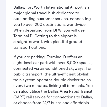
Dallas/Fort Worth International Airport is a
major global travel hub dedicated to
outstanding customer service, connecting
you to over 200 destinations worldwide.
When departing from DFW, you will use
Terminal D. Getting to the airport is
straightforward, with plentiful ground
transport options.
If you are parking, Terminal D offers an
eight-level car park with over 8,000 spaces,
connected via air-conditioned skyways. For
public transport, the ultra-efficient Skylink
train system operates double-decker trains
every two minutes, linking all terminals. You
can also utilise the Dallas Area Rapid Transit
(DART) rail service for connections to Dallas,
or choose from 24/7 buses and affordable