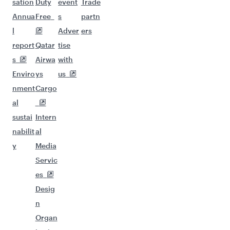
sation
Duty
event
Trade
Annua
Free
s
partn
l
Adver
ers
report
Qatar
tise
s
Airwa
with
Enviro
ys
us
nment
Cargo
al
sustai
Intern
nabilit
al
y
Media
Servic
es
Desig
n
Organ