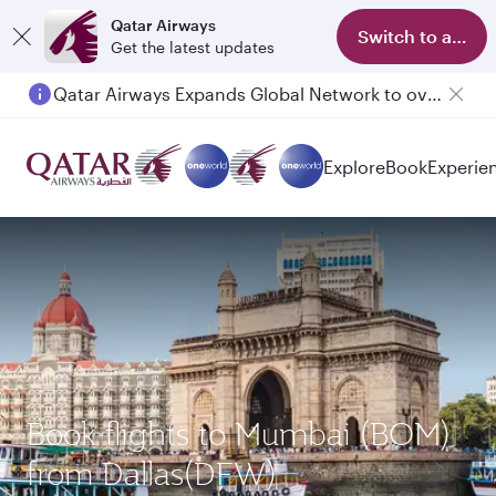
Qatar Airways
Switch to app
Get the latest updates
Qatar Airways Expands Global Network to over 160 Destinations
Explore
Book
Experie
Book flights to Mumbai (BOM)
from Dallas(DFW)