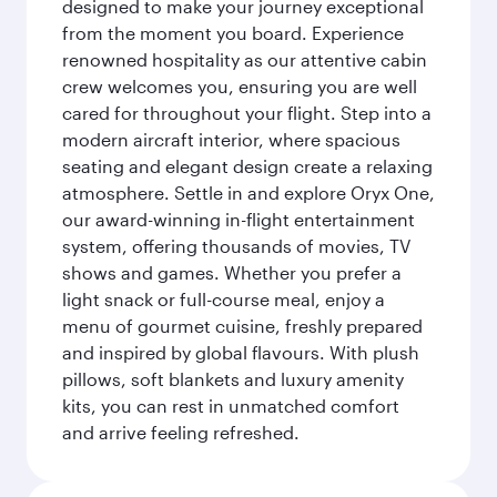
designed to make your journey exceptional
from the moment you board. Experience
renowned hospitality as our attentive cabin
crew welcomes you, ensuring you are well
cared for throughout your flight. Step into a
modern aircraft interior, where spacious
seating and elegant design create a relaxing
atmosphere. Settle in and explore Oryx One,
our award-winning in-flight entertainment
system, offering thousands of movies, TV
shows and games. Whether you prefer a
light snack or full-course meal, enjoy a
menu of gourmet cuisine, freshly prepared
and inspired by global flavours. With plush
pillows, soft blankets and luxury amenity
kits, you can rest in unmatched comfort
and arrive feeling refreshed.