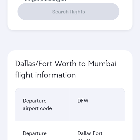
Search flights
Dallas/Fort Worth to Mumbai
flight information
Departure
DFW
airport code
Departure
Dallas Fort