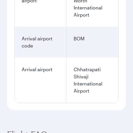
airport
Worth
International
Airport
Arrival airport
BOM
code
Arrival airport
Chhatrapati
Shivaji
International
Airport