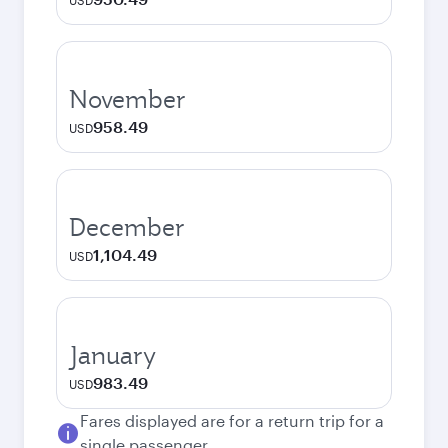
USD
November
958.49
USD
December
1,104.49
USD
January
983.49
USD
Fares displayed are for a return trip for a
single passenger.