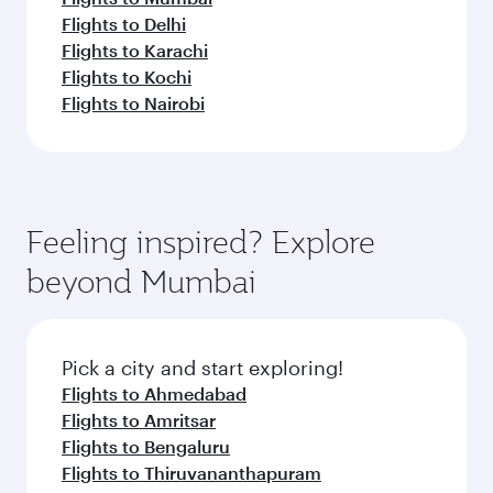
Flights to Delhi
Flights to Karachi
Flights to Kochi
Flights to Nairobi
Feeling inspired? Explore
beyond Mumbai
Pick a city and start exploring!
Flights to Ahmedabad
Flights to Amritsar
Flights to Bengaluru
Flights to Thiruvananthapuram