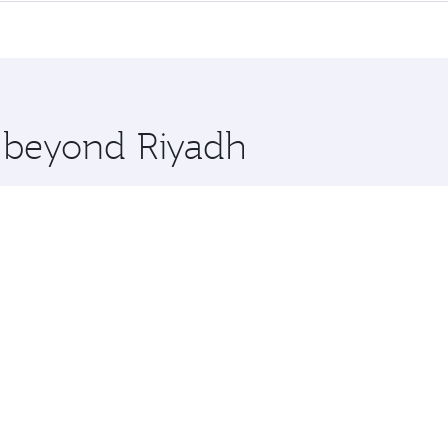
me.
eal and you’ll stop in Doha, Qatar, along the way. Enjoy yo
hopping and dining. Take a break from your journey and reju
 you board. Experience our renowned hospitality as you rela
x One including the latest movies, music and games. You ca
e beyond Riyadh