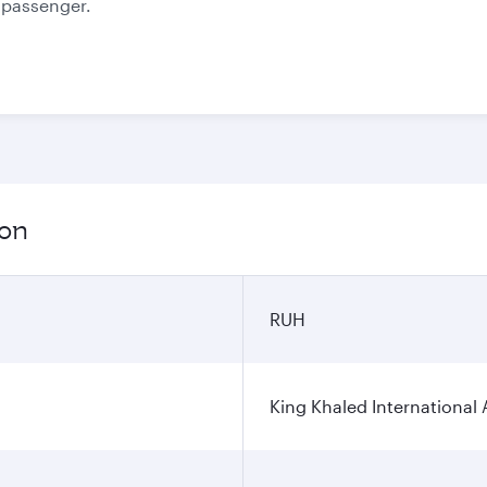
e passenger.
ion
RUH
King Khaled International 