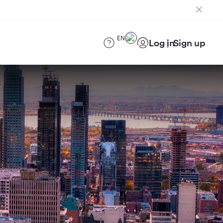
EN
Log in
Sign up