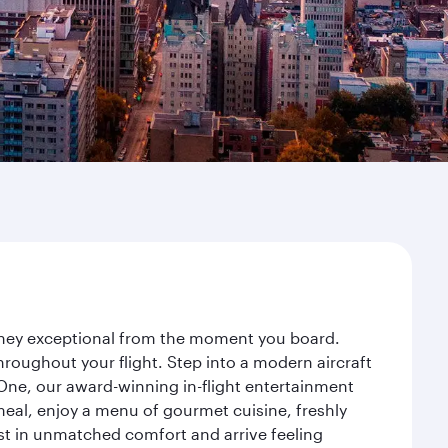
urney exceptional from the moment you board.
roughout your flight. Step into a modern aircraft
 One, our award-winning in-flight entertainment
eal, enjoy a menu of gourmet cuisine, freshly
est in unmatched comfort and arrive feeling