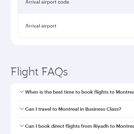
Arrival airport code
Arrival airport
Flight FAQs
When is the best time to book flights to Montrea
Book your flight to Montreal early to enjoy the bes
Can I travel to Montreal in Business Class?
travel classes.
Yes, you can travel to Montreal in
Business Class
on
Can I book direct flights from Riyadh to Montre
looks after your every need. Unwind in a spacious