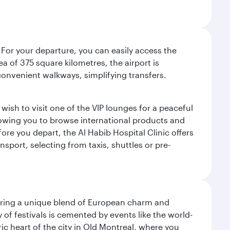
 For your departure, you can easily access the
rea of 375 square kilometres, the airport is
convenient walkways, simplifying transfers.
ish to visit one of the VIP lounges for a peaceful
llowing you to browse international products and
re you depart, the Al Habib Hospital Clinic offers
sport, selecting from taxis, shuttles or pre-
ering a unique blend of European charm and
of festivals is cemented by events like the world-
ic heart of the city in Old Montreal, where you