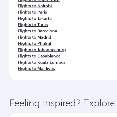
Flights to Nairobi
Flights to Paris
Flights to Jakarta
Flights to Tunis
Flights to Barcelona
Flights to Madrid
Flights to Phuket
Flights to Johannesburg
Flights to Casablanca
Flights to Kuala Lumpur
Flights to Maldives
Feeling inspired? Explor