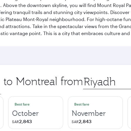
a. Above the downtown skyline, you will find Mount Royal P
ering tranquil trails and stunning city viewpoints. Discover
stic Plateau Mont-Royal neighbourhood. For high-octane fun,
and attractions. Take in the spectacular views from the Gr
stic vantage point. This is a city that embraces culture and
p to Montreal from
Origin
city
.
Best fare
Best fare
October
November
2,843
2,843
SAR
SAR