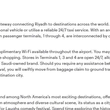
 gateway connecting Riyadh to destinations across the world.
sonal vehicle or utilise a reliable 24/7 taxi service. With an a
in passenger terminals, 1 through 4, are interconnected by 
limentary Wi-Fi available throughout the airport. You may w
ee shopping. Stores in Terminals 1, 3 and 4 are open 24/7, a
a Saudi-owned brand. Should you require any assistance befo
val, you will swiftly move from baggage claim to ground tran
ination city.
and among North America's most exciting destinations, off
atmosphere and diverse cultural scene, its status as a city 
for Laughs comedy festival. Spend time exploring the histor