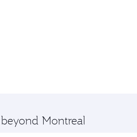
e beyond Montreal