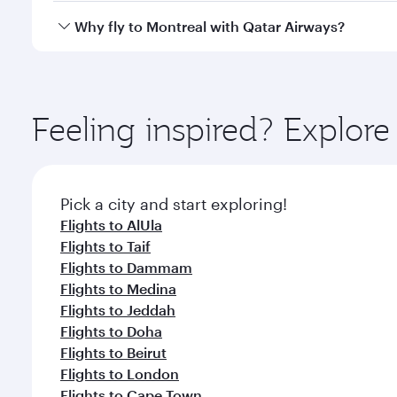
gourmet cuisine whenever you like with Dine Anyti
Qatar Airways operates flights from Riyadh to Montr
Why fly to Montreal with Qatar Airways?
International Airport, where you can enjoy luxury s
amenities before your connecting flight.
You’ll enjoy an exceptional journey from the moment
Explore thousands of entertainment options on Ory
ingredients and inspired by global flavours.
Feeling inspired? Explor
Pick a city and start exploring!
Flights to AlUla
Flights to Taif
Flights to Dammam
Flights to Medina
Flights to Jeddah
Flights to Doha
Flights to Beirut
Flights to London
Flights to Cape Town