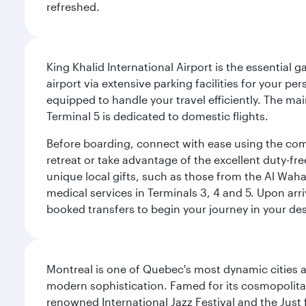
refreshed.
King Khalid International Airport is the essential
airport via extensive parking facilities for your per
equipped to handle your travel efficiently. The ma
Terminal 5 is dedicated to domestic flights.
Before boarding, connect with ease using the comp
retreat or take advantage of the excellent duty-fr
unique local gifts, such as those from the Al Wah
medical services in Terminals 3, 4 and 5. Upon arri
booked transfers to begin your journey in your dest
Montreal is one of Quebec's most dynamic cities 
modern sophistication. Famed for its cosmopolitan 
renowned International Jazz Festival and the Just 