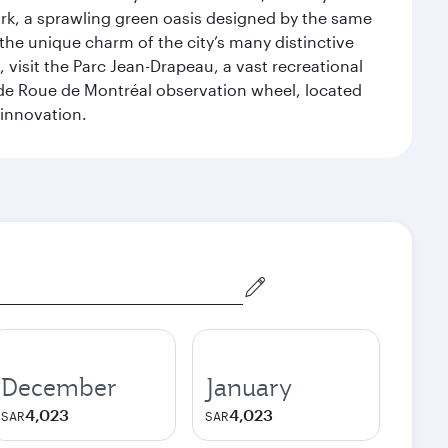
ark, a sprawling green oasis designed by the same
 the unique charm of the city’s many distinctive
 visit the Parc Jean-Drapeau, a vast recreational
ande Roue de Montréal observation wheel, located
 innovation.
December
January
4,023
4,023
SAR
SAR