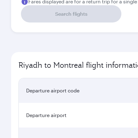
Fares displayed are for a return trip for a singl
Search flights
Riyadh to Montreal flight informat
Departure airport code
Departure airport