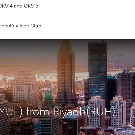
 QR914 and QR915
ence
Privilege Club
 (YUL) from Riyadh(RUH)