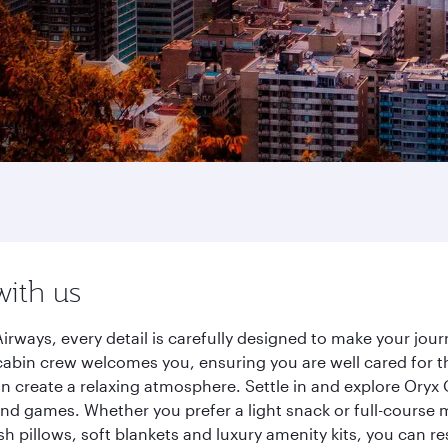
with us
irways, every detail is carefully designed to make your jo
cabin crew welcomes you, ensuring you are well cared for th
gn create a relaxing atmosphere. Settle in and explore Oryx
d games. Whether you prefer a light snack or full-course m
sh pillows, soft blankets and luxury amenity kits, you can r