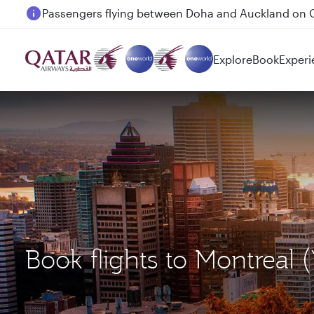
Passengers flying between Doha and Auckland on
Explore
Book
Experi
Book flights to Montreal