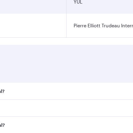
YUL
Pierre Elliott Trudeau Inter
l?
t fares on your preferred travel dates. Fares depend on seas
 all flights. When flying in Business Class, you’ll enjoy a 
al?
 seat offering superior comfort and choose from thousands 