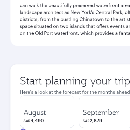
can walk the beautifully preserved waterfront are
landscape architect as New York's Central Park, off
districts, from the bustling Chinatown to the arti
space situated on two islands that offers events 
on the Old Port waterfront, which provides a fanta
Start planning your tri
Here's a look at the forecast for the months ahead
August
September
4,490
2,879
SAR
SAR