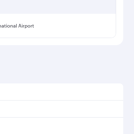
national Airport
onal demand, route popularity and availability of
luxurious experience as our award-winning cabin crew
of entertainment options. You can also savour