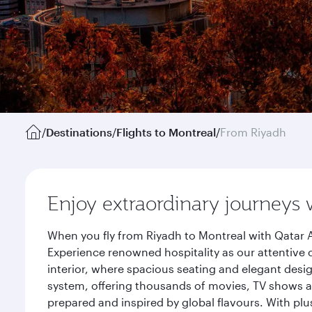
/
Destinations
/
Flights to Montreal
/
From Riyadh
Enjoy extraordinary journeys 
When you fly from Riyadh to Montreal with Qatar A
Experience renowned hospitality as our attentive 
interior, where spacious seating and elegant desi
system, offering thousands of movies, TV shows an
prepared and inspired by global flavours. With plu