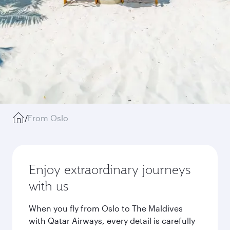
/
From Oslo
Enjoy extraordinary journeys
with us
When you fly from Oslo to The Maldives
with Qatar Airways, every detail is carefully