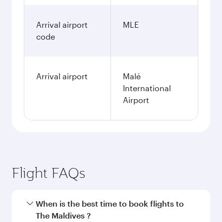
Arrival airport
MLE
code
Arrival airport
Malé
International
Airport
Flight FAQs
When is the best time to book flights to
The Maldives ?