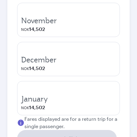
November
14,502
NOK
December
14,502
NOK
January
14,502
NOK
Fares displayed are for a return trip for a
single passenger.