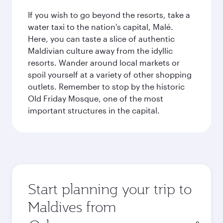
If you wish to go beyond the resorts, take a
water taxi to the nation's capital, Malé.
Here, you can taste a slice of authentic
Maldivian culture away from the idyllic
resorts. Wander around local markets or
spoil yourself at a variety of other shopping
outlets. Remember to stop by the historic
Old Friday Mosque, one of the most
important structures in the capital.
Start planning your trip to
Maldives from
Origin