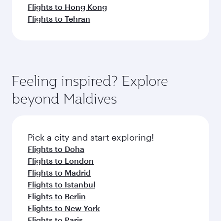
Flights to Hong Kong
Flights to Tehran
Feeling inspired? Explore
beyond Maldives
Pick a city and start exploring!
Flights to Doha
Flights to London
Flights to Madrid
Flights to Istanbul
Flights to Berlin
Flights to New York
Flights to Paris