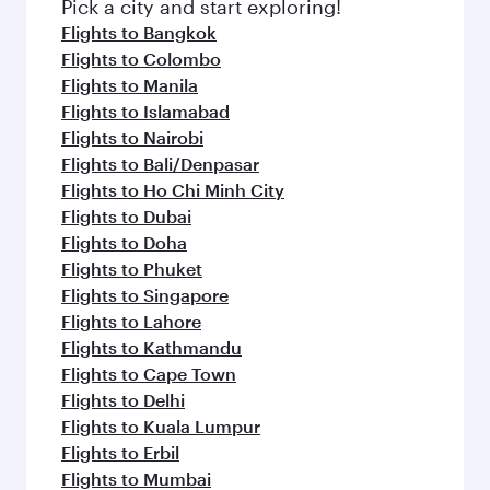
fresh ingredients and inspired by global
Pick a city and start exploring!
flavours.
Flights to Bangkok
Flights to Colombo
Flights to Manila
Flights to Islamabad
Flights to Nairobi
Flights to Bali/Denpasar
Flights to Ho Chi Minh City
Flights to Dubai
Flights to Doha
Flights to Phuket
Flights to Singapore
Flights to Lahore
Flights to Kathmandu
Flights to Cape Town
Flights to Delhi
Flights to Kuala Lumpur
Flights to Erbil
Flights to Mumbai