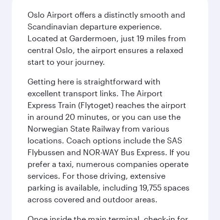
Oslo Airport offers a distinctly smooth and
Scandinavian departure experience.
Located at Gardermoen, just 19 miles from
central Oslo, the airport ensures a relaxed
start to your journey.
Getting here is straightforward with
excellent transport links. The Airport
Express Train (Flytoget) reaches the airport
in around 20 minutes, or you can use the
Norwegian State Railway from various
locations. Coach options include the SAS
Flybussen and NOR-WAY Bus Express. If you
prefer a taxi, numerous companies operate
services. For those driving, extensive
parking is available, including 19,755 spaces
across covered and outdoor areas.
Once inside the main terminal, check-in for