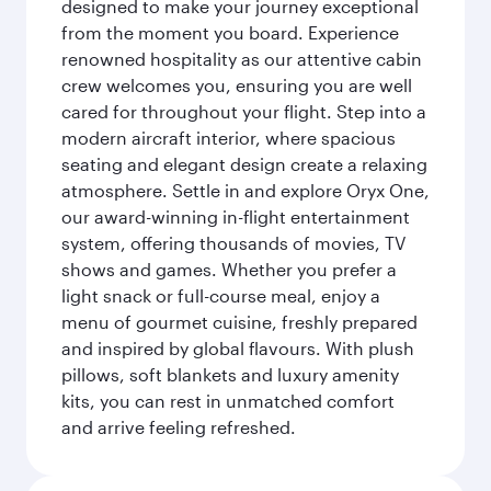
designed to make your journey exceptional
from the moment you board. Experience
renowned hospitality as our attentive cabin
crew welcomes you, ensuring you are well
cared for throughout your flight. Step into a
modern aircraft interior, where spacious
seating and elegant design create a relaxing
atmosphere. Settle in and explore Oryx One,
our award-winning in-flight entertainment
system, offering thousands of movies, TV
shows and games. Whether you prefer a
light snack or full-course meal, enjoy a
menu of gourmet cuisine, freshly prepared
and inspired by global flavours. With plush
pillows, soft blankets and luxury amenity
kits, you can rest in unmatched comfort
and arrive feeling refreshed.