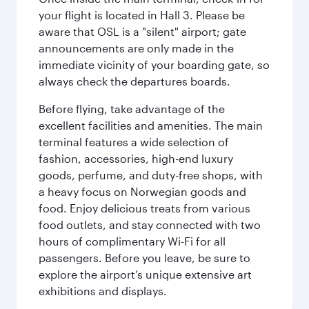
your flight is located in Hall 3. Please be
aware that OSL is a "silent" airport; gate
announcements are only made in the
immediate vicinity of your boarding gate, so
always check the departures boards.
Before flying, take advantage of the
excellent facilities and amenities. The main
terminal features a wide selection of
fashion, accessories, high-end luxury
goods, perfume, and duty-free shops, with
a heavy focus on Norwegian goods and
food. Enjoy delicious treats from various
food outlets, and stay connected with two
hours of complimentary Wi-Fi for all
passengers. Before you leave, be sure to
explore the airport’s unique extensive art
exhibitions and displays.