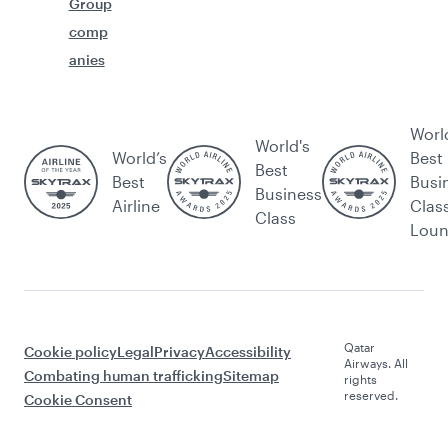
Group
comp
anies
Worl
World's
World’s
Best
Best
Best
Busi
Business
Airline
Clas
Class
Lou
Qatar
Cookie policy
Legal
Privacy
Accessibility
Airways. All
Combating human trafficking
Sitemap
rights
reserved.
Cookie Consent