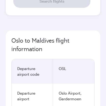
Search flights
Oslo to Maldives flight
information
Departure
OSL
airport code
Departure
Oslo Airport,
airport
Gardermoen