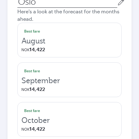
city
Here's a look at the forecast for the months
ahead.
Best fare
August
14,422
NOK
Best fare
September
14,422
NOK
Best fare
October
14,422
NOK