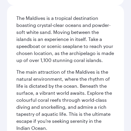
The Maldives is a tropical destination
boasting crystal-clear oceans and powder-
soft white sand. Moving between the
islands is an experience in itself. Take a
speedboat or scenic seaplane to reach your
chosen location, as the archipelago is made
up of over 1,100 stunning coral islands.
The main attraction of the Maldives is the
natural environment, where the rhythm of
life is dictated by the ocean. Beneath the
surface, a vibrant world awaits. Explore the
colourful coral reefs through world-class
diving and snorkelling, and admire a rich
tapestry of aquatic life. This is the ultimate
escape if you're seeking serenity in the
Indian Ocean.