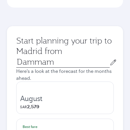
Start planning your trip to
Madrid from
Origin
city
Here's a look at the forecast for the months
ahead.
August
2,579
SAR
Best fare