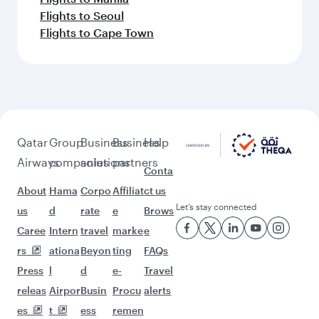
Flights to Seoul
Flights to Cape Town
Qatar
Group
Business
Business
Help
Airways
companies
solutions
partners
Conta
About
Hama
Corpo
Affiliat
ct us
Let’s stay connected
us
d
rate
e
Brows
Caree
Intern
travel
marke
e
rs
ationa
Beyon
ting
FAQs
Press
l
d
e-
Travel
releas
Airpor
Busin
Procu
alerts
es
t
ess
remen