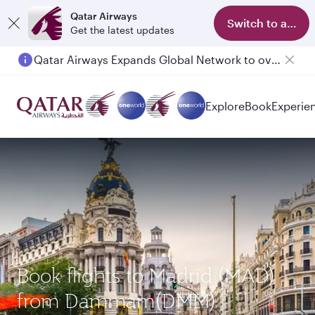
Qatar Airways
Switch to app
Get the latest updates
Qatar Airways Expands Global Network to over 160 Destinations
Explore
Book
Experie
Book flights to Madrid (MAD)
from Dammam(DMM)