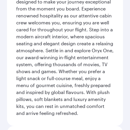
designed to make your journey exceptional
from the moment you board. Experience
renowned hospitality as our attentive cabin
crew welcomes you, ensuring you are well
cared for throughout your flight. Step into a
modern aircraft interior, where spacious
seating and elegant design create a relaxing
atmosphere. Settle in and explore Oryx One,
our award-winning in-flight entertainment
system, offering thousands of movies, TV
shows and games. Whether you prefer a
light snack or full-course meal, enjoy a
menu of gourmet cuisine, freshly prepared
and inspired by global flavours. With plush
pillows, soft blankets and luxury amenity
kits, you can rest in unmatched comfort
and arrive feeling refreshed.