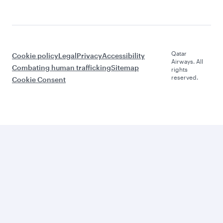
Qatar
Cookie policy
Legal
Privacy
Accessibility
Airways. All
Combating human trafficking
Sitemap
rights
reserved.
Cookie Consent