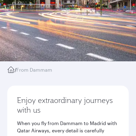
/
From Dammam
Enjoy extraordinary journeys
with us
When you fly from Dammam to Madrid with
Qatar Airways, every detail is carefully