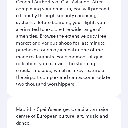
General Authority of Civil Aviation. After
completing your check-in, you will proceed
efficiently through security screening
systems. Before boarding your flight, you
are invited to explore the wide range of
amenities. Browse the extensive duty free
market and various shops for last minute
purchases, or enjoy a meal at one of the
many restaurants. For a moment of quiet
reflection, you can visit the stunning
circular mosque, which is a key feature of
the airport complex and can accommodate
two thousand worshippers.
Madrid is Spain's energetic capital, a major
centre of European culture, art, music and
dance.