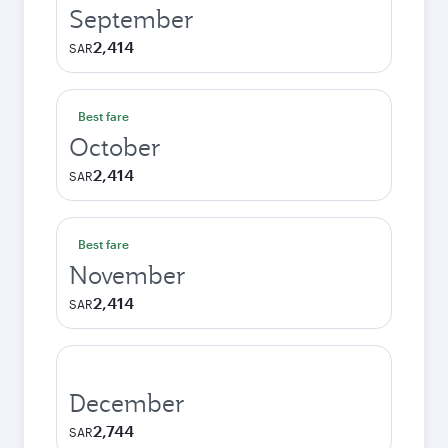
September
2,414
SAR
Best fare
October
2,414
SAR
Best fare
November
2,414
SAR
December
2,744
SAR