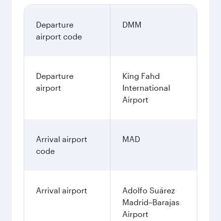
Departure
DMM
airport code
Departure
King Fahd
airport
International
Airport
Arrival airport
MAD
code
Arrival airport
Adolfo Suárez
Madrid–Barajas
Airport