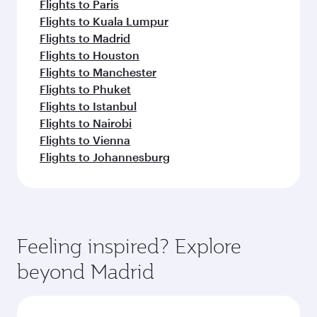
Flights to Paris
Flights to Kuala Lumpur
Flights to Madrid
Flights to Houston
Flights to Manchester
Flights to Phuket
Flights to Istanbul
Flights to Nairobi
Flights to Vienna
Flights to Johannesburg
Feeling inspired? Explore
beyond Madrid