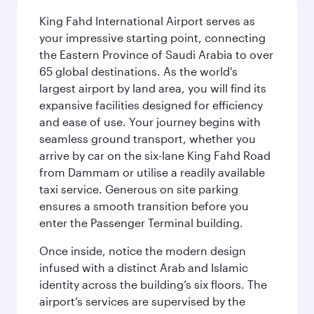
King Fahd International Airport serves as
your impressive starting point, connecting
the Eastern Province of Saudi Arabia to over
65 global destinations. As the world's
largest airport by land area, you will find its
expansive facilities designed for efficiency
and ease of use. Your journey begins with
seamless ground transport, whether you
arrive by car on the six-lane King Fahd Road
from Dammam or utilise a readily available
taxi service. Generous on site parking
ensures a smooth transition before you
enter the Passenger Terminal building.
Once inside, notice the modern design
infused with a distinct Arab and Islamic
identity across the building’s six floors. The
airport’s services are supervised by the