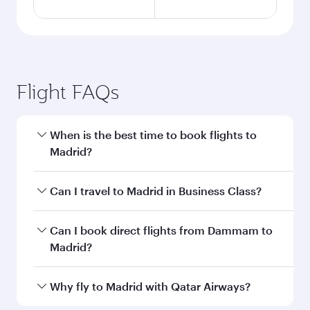
Flight FAQs
When is the best time to book flights to
Madrid?
Book your flight to Madrid early to enjoy the
Can I travel to Madrid in Business Class?
best fares on your preferred travel dates. Fares
depend on seasonal demand, route popularity
Yes, you can travel to Madrid in
Business Class
Can I book direct flights from Dammam to
and availability of travel classes.
on all flights. When flying in Business Class,
Madrid?
you’ll enjoy a luxurious experience as our
award-winning cabin crew looks after your
Qatar Airways operates flights from Dammam
Why fly to Madrid with Qatar Airways?
every need. Unwind in a spacious seat offering
to Madrid and you’ll stop in Doha, Qatar, along