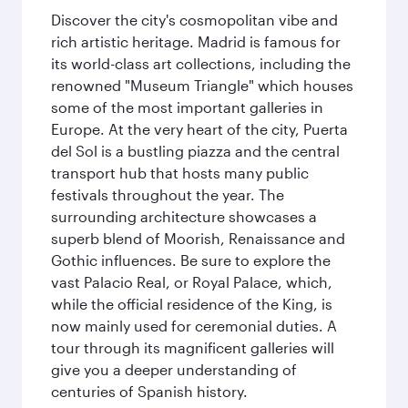
Discover the city's cosmopolitan vibe and
rich artistic heritage. Madrid is famous for
its world-class art collections, including the
renowned "Museum Triangle" which houses
some of the most important galleries in
Europe. At the very heart of the city, Puerta
del Sol is a bustling piazza and the central
transport hub that hosts many public
festivals throughout the year. The
surrounding architecture showcases a
superb blend of Moorish, Renaissance and
Gothic influences. Be sure to explore the
vast Palacio Real, or Royal Palace, which,
while the official residence of the King, is
now mainly used for ceremonial duties. A
tour through its magnificent galleries will
give you a deeper understanding of
centuries of Spanish history.