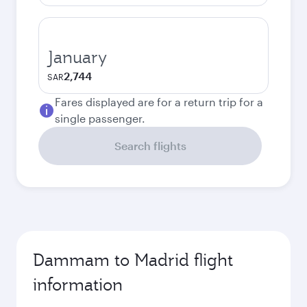
January
2,744
SAR
Fares displayed are for a return trip for a
single passenger.
Search flights
Dammam to Madrid flight
information