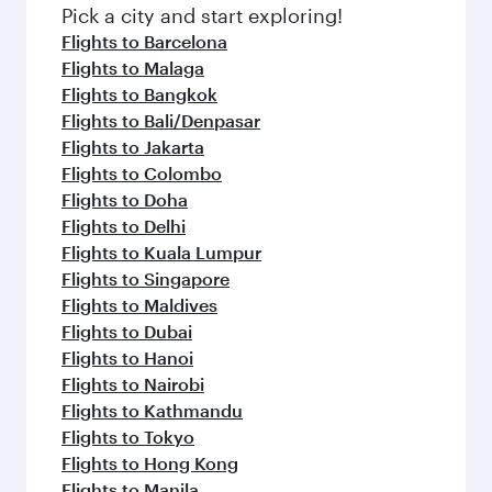
Pick a city and start exploring!
Flights to Barcelona
Flights to Malaga
Flights to Bangkok
Flights to Bali/Denpasar
Flights to Jakarta
Flights to Colombo
Flights to Doha
Flights to Delhi
Flights to Kuala Lumpur
Flights to Singapore
Flights to Maldives
Flights to Dubai
Flights to Hanoi
Flights to Nairobi
Flights to Kathmandu
Flights to Tokyo
Flights to Hong Kong
Flights to Manila