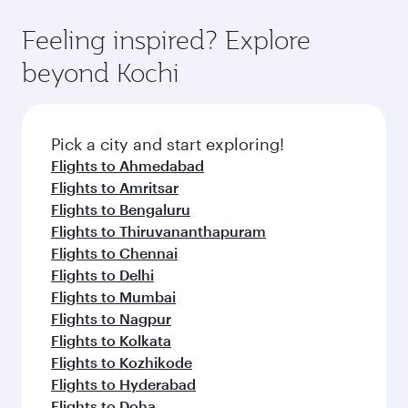
Feeling inspired? Explore
beyond Kochi
Pick a city and start exploring!
Flights to Ahmedabad
Flights to Amritsar
Flights to Bengaluru
Flights to Thiruvananthapuram
Flights to Chennai
Flights to Delhi
Flights to Mumbai
Flights to Nagpur
Flights to Kolkata
Flights to Kozhikode
Flights to Hyderabad
Flights to Doha