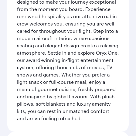
designed to make your journey exceptional
from the moment you board. Experience
renowned hospitality as our attentive cabin
crew welcomes you, ensuring you are well
cared for throughout your flight. Step into a
modern aircraft interior, where spacious
seating and elegant design create a relaxing
atmosphere. Settle in and explore Oryx One,
our award-winning in-flight entertainment
system, offering thousands of movies, TV
shows and games. Whether you prefer a
light snack or full-course meal, enjoy a
menu of gourmet cuisine, freshly prepared
and inspired by global flavours. With plush
pillows, soft blankets and luxury amenity
kits, you can rest in unmatched comfort
and arrive feeling refreshed.