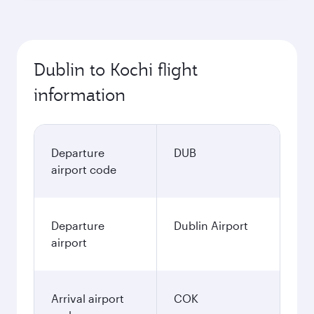
Dublin to Kochi flight
information
Departure
DUB
airport code
Departure
Dublin Airport
airport
Arrival airport
COK