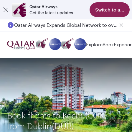
Qatar Airways
Switch to app
Get the latest updates
Qatar Airways Expands Global Network to over 160 Destinations
Passengers flying between Doha and Auckland on QR914 and QR915
Explore
Book
Experie
Book flights to Kochi (COK)
from Dublin(DUB)