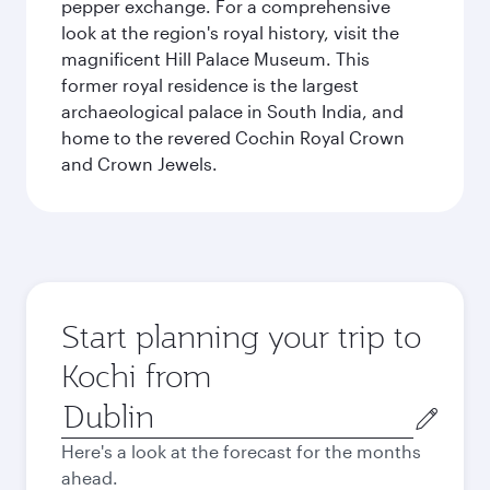
pepper exchange. For a comprehensive
look at the region's royal history, visit the
magnificent Hill Palace Museum. This
former royal residence is the largest
archaeological palace in South India, and
home to the revered Cochin Royal Crown
and Crown Jewels.
Start planning your trip to
Kochi from
Origin
city
Here's a look at the forecast for the months
ahead.