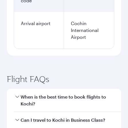
code
Arrival airport
Cochin
International
Airport
Flight FAQs
When is the best time to book flights to
Kochi?
Book your flight to Kochi early to enjoy the best
Can I travel to Kochi in Business Class?
fares on your preferred travel dates. Fares