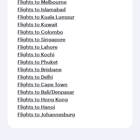
Flights to Melbourne
Flights to Islamabad
Flights to Kuala Lumpur
Flights to Kuwait
Flights to Colombo
Flights to Singapore
Flights to Lahore
Flights to Kochi
Flights to Phuket
Flights to Brisbane
Flights to Delhi
Flights to Cape Town
Flights to Bali/Denpasar
Flights to Hong Kong
Flights to Hanoi
Flights to Johannesburg