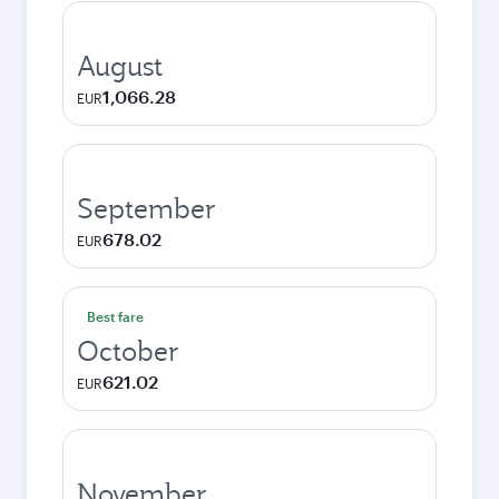
August
1,066.28
EUR
September
678.02
EUR
Best fare
October
621.02
EUR
November