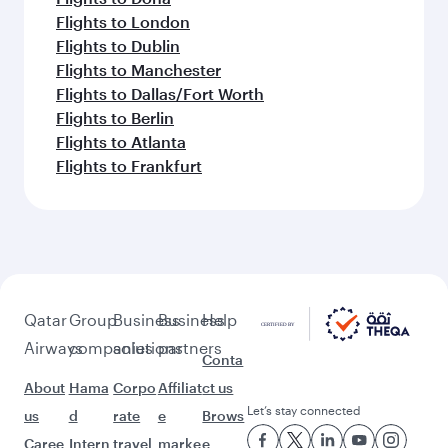
Flights to London
Flights to Dublin
Flights to Manchester
Flights to Dallas/Fort Worth
Flights to Berlin
Flights to Atlanta
Flights to Frankfurt
Qatar
Group
Business
Business
Help
Airways
companies
solutions
partners
Conta
About
Hama
Corpo
Affiliat
ct us
Let’s stay connected
us
d
rate
e
Brows
Caree
Intern
travel
marke
e