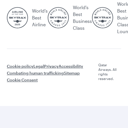
Worl
World's
World’s
Best
Best
Best
Busi
Business
Airline
Clas
Class
Lou
Qatar
Cookie policy
Legal
Privacy
Accessibility
Airways. All
Combating human trafficking
Sitemap
rights
reserved.
Cookie Consent