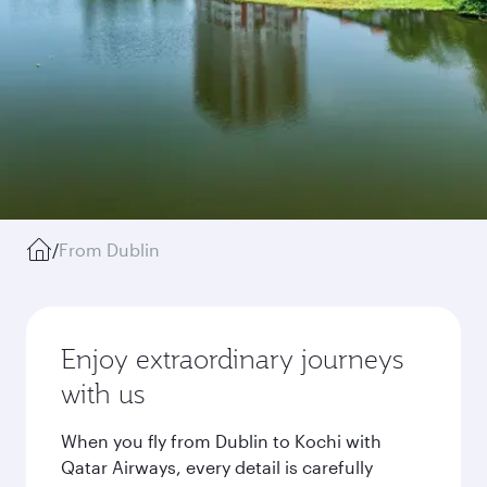
/
From Dublin
Enjoy extraordinary journeys
with us
When you fly from Dublin to Kochi with
Qatar Airways, every detail is carefully