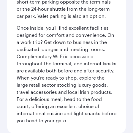
short-term parking opposite the terminals
or the 24-hour shuttle from the long-term
car park. Valet parking is also an option.
Once inside, you'll find excellent facilities
designed for comfort and convenience. On
a work trip? Get down to business in the
dedicated lounges and meeting rooms.
Complimentary Wi-Fi is accessible
throughout the terminal, and internet kiosks
are available both before and after security.
When you're ready to shop, explore the
large retail sector stocking luxury goods,
travel accessories and local Irish products.
For a delicious meal, head to the food
court, offering an excellent choice of
international cuisine and light snacks before
you head to your gate.