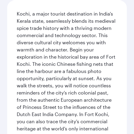
Kochi, a major tourist destination in India’s
Kerala state, seamlessly blends its medieval
spice trade history with a thriving modern
commercial and technology sector. This
diverse cultural city welcomes you with
warmth and character. Begin your
exploration in the historical bay area of Fort
Kochi. The iconic Chinese fishing nets that
line the harbour are a fabulous photo
opportunity, particularly at sunset. As you
walk the streets, you will notice countless
reminders of the city’s rich colonial past,
from the authentic European architecture
of Princess Street to the influences of the
Dutch East India Company. In Fort Kochi,
you can also trace the city’s commercial
heritage at the world’s only international