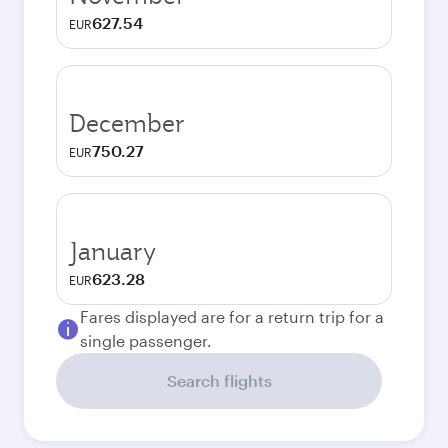
627.54
EUR
December
750.27
EUR
January
623.28
EUR
Fares displayed are for a return trip for a
single passenger.
Search flights