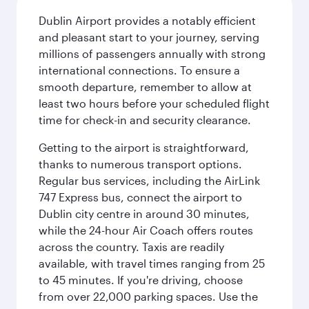
Dublin Airport provides a notably efficient
and pleasant start to your journey, serving
millions of passengers annually with strong
international connections. To ensure a
smooth departure, remember to allow at
least two hours before your scheduled flight
time for check-in and security clearance.
Getting to the airport is straightforward,
thanks to numerous transport options.
Regular bus services, including the AirLink
747 Express bus, connect the airport to
Dublin city centre in around 30 minutes,
while the 24-hour Air Coach offers routes
across the country. Taxis are readily
available, with travel times ranging from 25
to 45 minutes. If you're driving, choose
from over 22,000 parking spaces. Use the