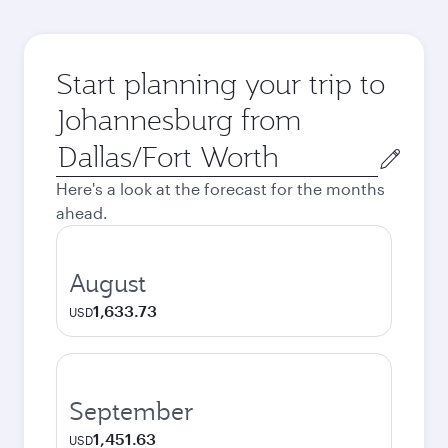
Start planning your trip to
Johannesburg from
Origin
city
Here's a look at the forecast for the months
ahead.
August
1,633.73
USD
September
1,451.63
USD