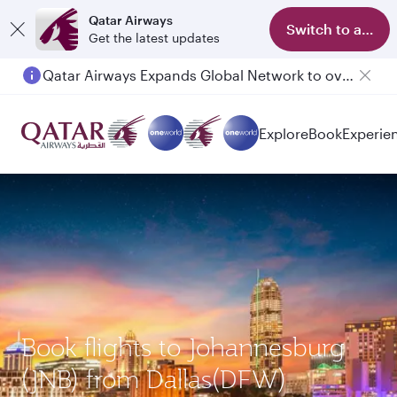
Qatar Airways
Switch to app
Get the latest updates
Qatar Airways Expands Global Network to over 160 Destinations
Explore
Book
Experie
Book flights to Johannesburg
(JNB) from Dallas(DFW)