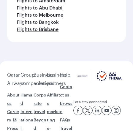
Flights to Amsterdam
Flights to Abu Dhabi
Flights to Melbourne
Flights to Bangkok
Flights to Brisbane
Qatar
Group
Business
Business
Help
Airways
companies
solutions
partners
Conta
About
Hama
Corpo
Affiliat
ct us
Let’s stay connected
us
d
rate
e
Brows
Caree
Intern
travel
marke
e
rs
ationa
Beyon
ting
FAQs
Press
l
d
e-
Travel