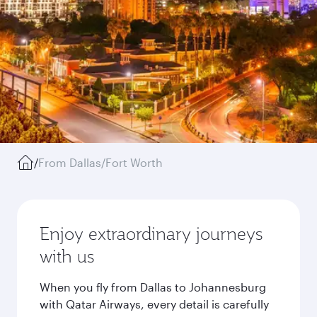
/
From Dallas/Fort Worth
Enjoy extraordinary journeys
with us
When you fly from Dallas to Johannesburg
with Qatar Airways, every detail is carefully