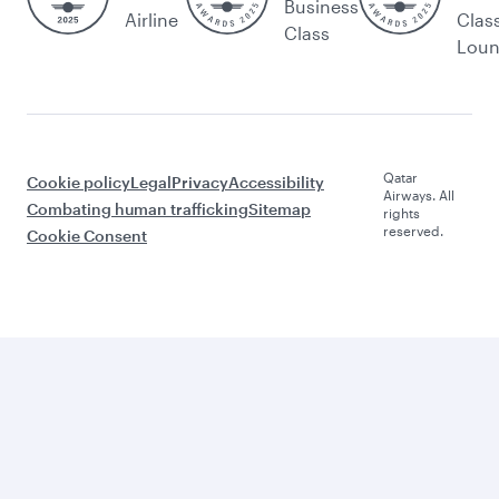
Business
Airline
Clas
Class
Lou
Qatar
Cookie policy
Legal
Privacy
Accessibility
Airways. All
Combating human trafficking
Sitemap
rights
reserved.
Cookie Consent