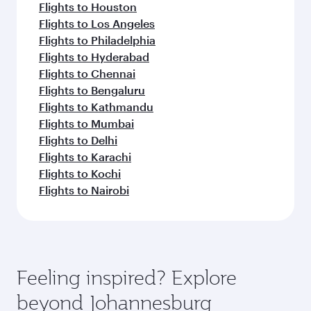
Flights to Houston
Flights to Los Angeles
Flights to Philadelphia
Flights to Hyderabad
Flights to Chennai
Flights to Bengaluru
Flights to Kathmandu
Flights to Mumbai
Flights to Delhi
Flights to Karachi
Flights to Kochi
Flights to Nairobi
Feeling inspired? Explore
beyond Johannesburg