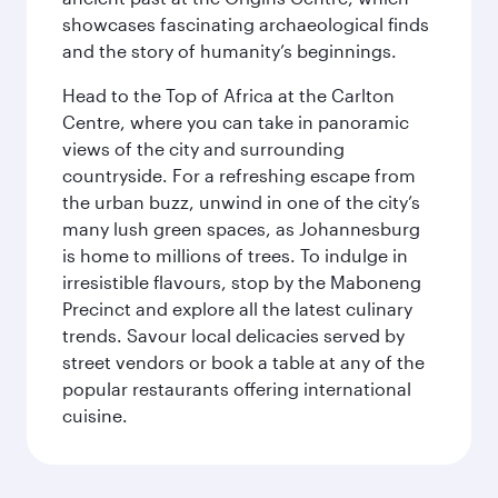
showcases fascinating archaeological finds
and the story of humanity’s beginnings.
Head to the Top of Africa at the Carlton
Centre, where you can take in panoramic
views of the city and surrounding
countryside. For a refreshing escape from
the urban buzz, unwind in one of the city’s
many lush green spaces, as Johannesburg
is home to millions of trees. To indulge in
irresistible flavours, stop by the Maboneng
Precinct and explore all the latest culinary
trends. Savour local delicacies served by
street vendors or book a table at any of the
popular restaurants offering international
cuisine.