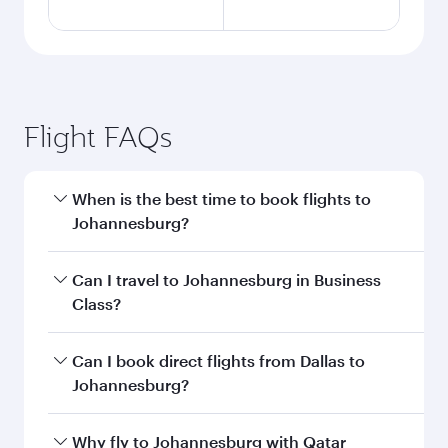
Flight FAQs
When is the best time to book flights to
Johannesburg?
Book your flight to Johannesburg early to enjoy
Can I travel to Johannesburg in Business
the best fares on your preferred travel dates.
Class?
Fares depend on seasonal demand, route
popularity and availability of travel classes.
Yes, you can travel to Johannesburg in
Business
Can I book direct flights from Dallas to
Class
on all flights. When flying in Business
Johannesburg?
Class, you’ll enjoy a luxurious experience as our
award-winning cabin crew looks after your
Qatar Airways operates flights from Dallas to
Why fly to Johannesburg with Qatar