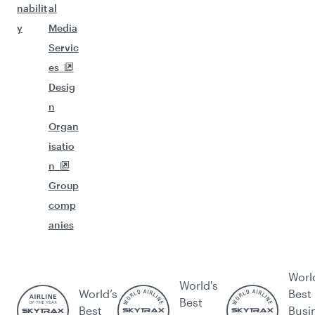
nabilit
al
y
Media
Servic
es
Desig
n
Organ
isatio
n
Group
comp
anies
Worl
World's
World’s
Best
Best
Best
Busi