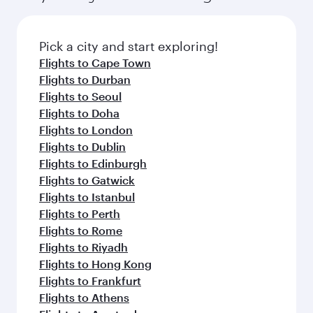
Pick a city and start exploring!
Flights to Cape Town
Flights to Durban
Flights to Seoul
Flights to Doha
Flights to London
Flights to Dublin
Flights to Edinburgh
Flights to Gatwick
Flights to Istanbul
Flights to Perth
Flights to Rome
Flights to Riyadh
Flights to Hong Kong
Flights to Frankfurt
Flights to Athens