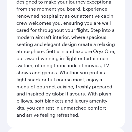
designed to make your journey exceptional
from the moment you board. Experience
renowned hospitality as our attentive cabin
crew welcomes you, ensuring you are well
cared for throughout your flight. Step into a
modern aircraft interior, where spacious
seating and elegant design create a relaxing
atmosphere. Settle in and explore Oryx One,
our award-winning in-flight entertainment
system, offering thousands of movies, TV
shows and games. Whether you prefer a
light snack or full-course meal, enjoy a
menu of gourmet cuisine, freshly prepared
and inspired by global flavours. With plush
pillows, soft blankets and luxury amenity
kits, you can rest in unmatched comfort
and arrive feeling refreshed.