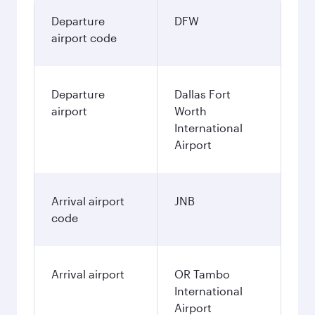
Departure
DFW
airport code
Departure
Dallas Fort
airport
Worth
International
Airport
Arrival airport
JNB
code
Arrival airport
OR Tambo
International
Airport