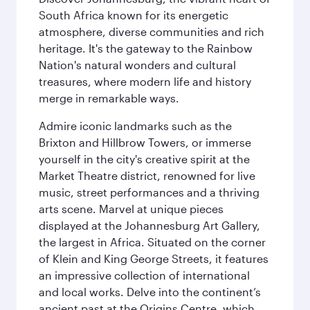
South Africa known for its energetic
atmosphere, diverse communities and rich
heritage. It's the gateway to the Rainbow
Nation's natural wonders and cultural
treasures, where modern life and history
merge in remarkable ways.
Admire iconic landmarks such as the
Brixton and Hillbrow Towers, or immerse
yourself in the city's creative spirit at the
Market Theatre district, renowned for live
music, street performances and a thriving
arts scene. Marvel at unique pieces
displayed at the Johannesburg Art Gallery,
the largest in Africa. Situated on the corner
of Klein and King George Streets, it features
an impressive collection of international
and local works. Delve into the continent’s
ancient past at the Origins Centre, which