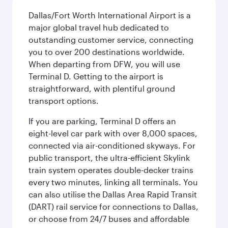
Dallas/Fort Worth International Airport is a
major global travel hub dedicated to
outstanding customer service, connecting
you to over 200 destinations worldwide.
When departing from DFW, you will use
Terminal D. Getting to the airport is
straightforward, with plentiful ground
transport options.
If you are parking, Terminal D offers an
eight-level car park with over 8,000 spaces,
connected via air-conditioned skyways. For
public transport, the ultra-efficient Skylink
train system operates double-decker trains
every two minutes, linking all terminals. You
can also utilise the Dallas Area Rapid Transit
(DART) rail service for connections to Dallas,
or choose from 24/7 buses and affordable