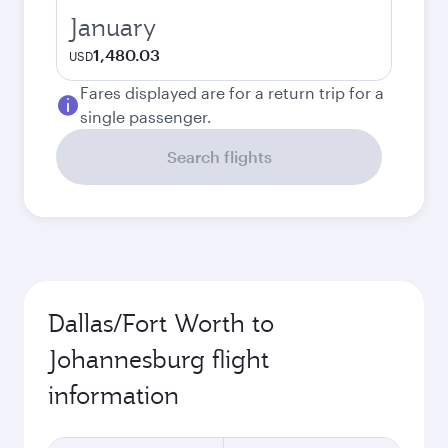
January
1,480.03
USD
Fares displayed are for a return trip for a
single passenger.
Search flights
Dallas/Fort Worth to
Johannesburg flight
information