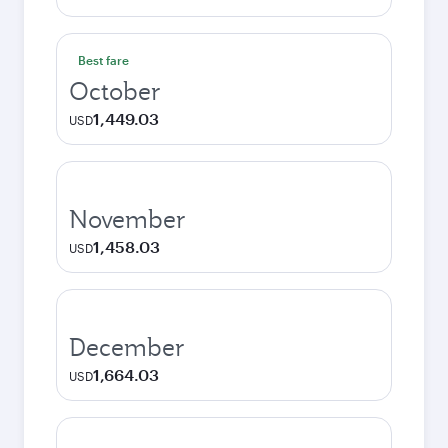
Best fare
October
1,449.03
USD
November
1,458.03
USD
December
1,664.03
USD