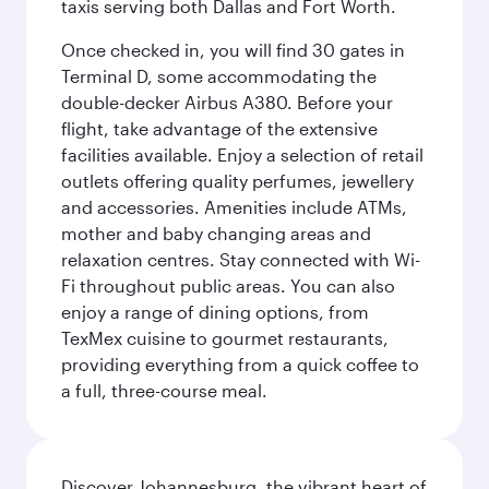
taxis serving both Dallas and Fort Worth.
Once checked in, you will find 30 gates in
Terminal D, some accommodating the
double-decker Airbus A380. Before your
flight, take advantage of the extensive
facilities available. Enjoy a selection of retail
outlets offering quality perfumes, jewellery
and accessories. Amenities include ATMs,
mother and baby changing areas and
relaxation centres. Stay connected with Wi-
Fi throughout public areas. You can also
enjoy a range of dining options, from
TexMex cuisine to gourmet restaurants,
providing everything from a quick coffee to
a full, three-course meal.
Discover Johannesburg, the vibrant heart of