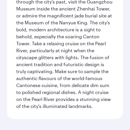
through the city’s past, visit the Guangzhou
Museum inside the ancient Zhenhai Tower,
or admire the magnificent jade burial site at
the Museum of the Nanyue King. The city’s
bold, modern architecture is a sight to
behold, especially the soaring Canton
Tower. Take a relaxing cruise on the Pearl
River, particularly at night when the
cityscape glitters with lights. The fusion of
ancient tradition and futuristic design is
truly captivating. Make sure to sample the
authentic flavours of the world-famous
Cantonese cuisine, from delicate dim sum
to polished regional dishes. A night cruise
on the Pearl River provides a stunning view
of the city's illuminated landmarks.