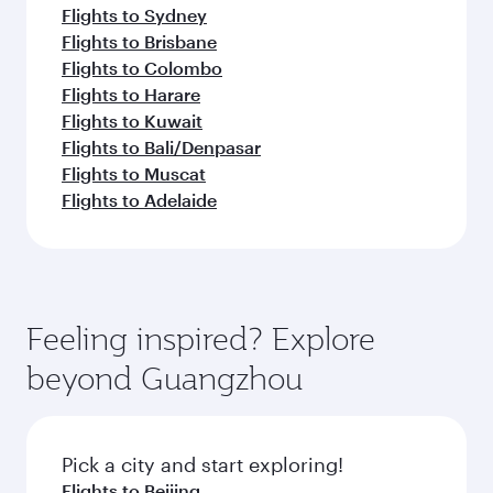
Flights to Sydney
Flights to Brisbane
Flights to Colombo
Flights to Harare
Flights to Kuwait
Flights to Bali/Denpasar
Flights to Muscat
Flights to Adelaide
Feeling inspired? Explore
beyond Guangzhou
Pick a city and start exploring!
Flights to Beijing