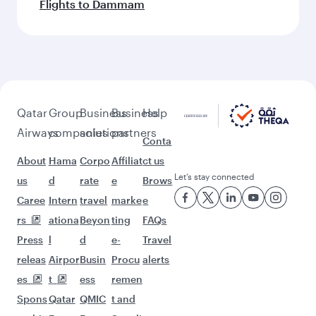
Flights to Dammam
Qatar
Group
Business
Business
Help
Airways
companies
solutions
partners
Conta
About
Hama
Corpo
Affiliat
ct us
Let’s stay connected
us
d
rate
e
Brows
Caree
Intern
travel
marke
e
rs
ationa
Beyon
ting
FAQs
Press
l
d
e-
Travel
releas
Airpor
Busin
Procu
alerts
es
t
ess
remen
Spons
Qatar
QMIC
t and