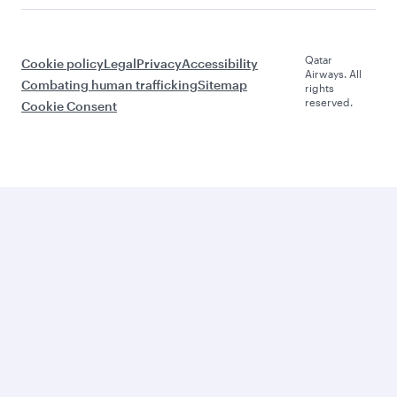
Qatar
Cookie policy
Legal
Privacy
Accessibility
Airways. All
Combating human trafficking
Sitemap
rights
reserved.
Cookie Consent