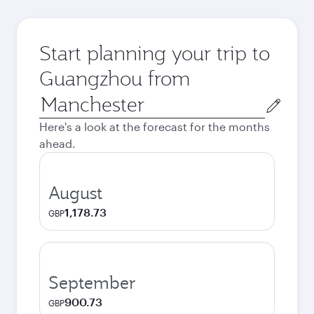
Start planning your trip to
Guangzhou from
Origin
city
Here's a look at the forecast for the months
ahead.
August
1,178.73
GBP
September
900.73
GBP