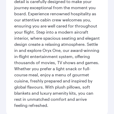
detail is carefully designed to make your
journey exceptional from the moment you
board. Experience renowned hospitality as
our attentive cabin crew welcomes you,
ensuring you are well cared for throughout
your flight. Step into a modern aircraft
interior, where spacious seating and elegant
design create a relaxing atmosphere. Settle
in and explore Oryx One, our award-winning
in-flight entertainment system, offering
thousands of movies, TV shows and games.
Whether you prefer a light snack or full-
course meal, enjoy a menu of gourmet
cuisine, freshly prepared and inspired by
global flavours. With plush pillows, soft
blankets and luxury amenity kits, you can
rest in unmatched comfort and arrive
feeling refreshed.