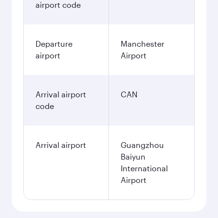
airport code
Departure
Manchester
airport
Airport
Arrival airport
CAN
code
Arrival airport
Guangzhou
Baiyun
International
Airport