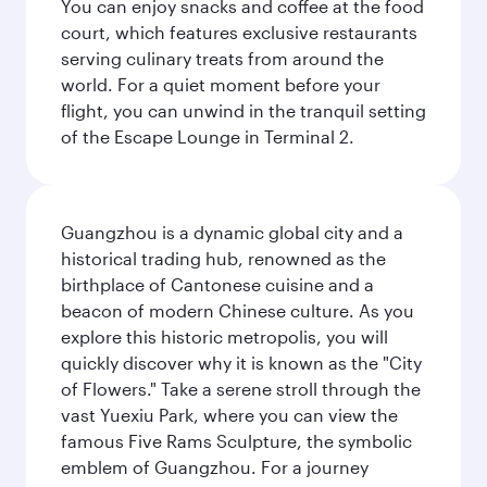
You can enjoy snacks and coffee at the food
court, which features exclusive restaurants
serving culinary treats from around the
world. For a quiet moment before your
flight, you can unwind in the tranquil setting
of the Escape Lounge in Terminal 2.
Guangzhou is a dynamic global city and a
historical trading hub, renowned as the
birthplace of Cantonese cuisine and a
beacon of modern Chinese culture. As you
explore this historic metropolis, you will
quickly discover why it is known as the "City
of Flowers." Take a serene stroll through the
vast Yuexiu Park, where you can view the
famous Five Rams Sculpture, the symbolic
emblem of Guangzhou. For a journey