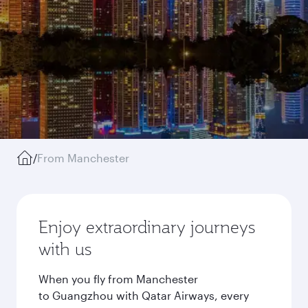
/
From Manchester
Enjoy extraordinary journeys
with us
When you fly from Manchester
to Guangzhou with Qatar Airways, every