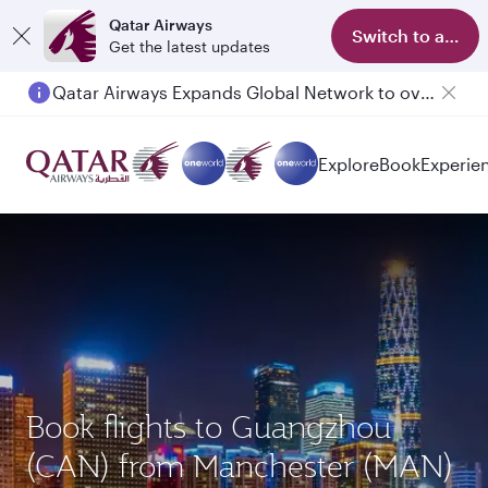
Qatar Airways
Switch to app
Get the latest updates
Qatar Airways Expands Global Network to over 160 Destinations
Explore
Book
Experie
Book flights to Guangzhou
(CAN) from Manchester (MAN)