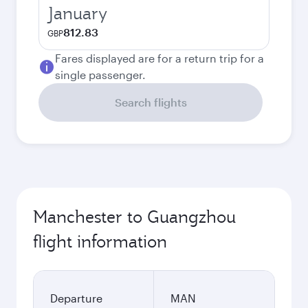
January
812.83
GBP
Fares displayed are for a return trip for a
single passenger.
Search flights
Manchester to Guangzhou
flight information
Departure
MAN