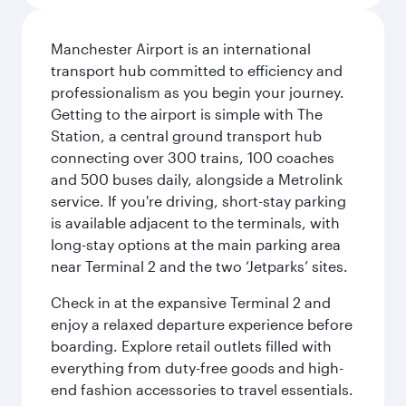
Manchester Airport is an international
transport hub committed to efficiency and
professionalism as you begin your journey.
Getting to the airport is simple with The
Station, a central ground transport hub
connecting over 300 trains, 100 coaches
and 500 buses daily, alongside a Metrolink
service. If you're driving, short-stay parking
is available adjacent to the terminals, with
long-stay options at the main parking area
near Terminal 2 and the two ‘Jetparks’ sites.
Check in at the expansive Terminal 2 and
enjoy a relaxed departure experience before
boarding. Explore retail outlets filled with
everything from duty-free goods and high-
end fashion accessories to travel essentials.