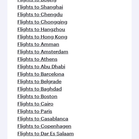
Flights to Shanghai
Flights to Chengdu
Flights to Chongqing
Flights to Hangzhou
Flights to Hong Kong
Flights to Amman
Flights to Amsterdam
Flights to Athens
Flights to Abu Dhabi
Flights to Barcelona
Flights to Belgrade
Flights to Baghdad
Flights to Boston
Flights to Cairo
Flights to Paris
Flights to Casablanca
Flights to Copenhagen
Flights to Dar Es Salaam