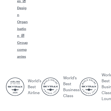
es
Desig
n
Organ
isatio
n
Group
comp
anies
Worl
World's
World’s
Best
Best
Best
Busi
Business
Airline
Clas
Class
Lou