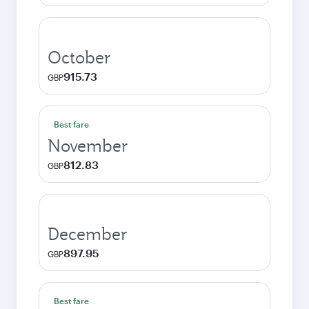
October
915.73
GBP
Best fare
November
812.83
GBP
December
897.95
GBP
Best fare