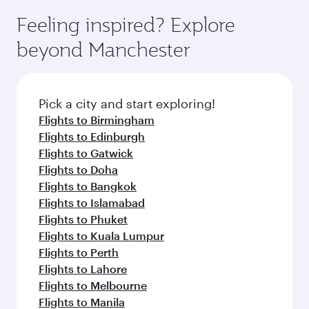
moment you board. Experience our renowned
gourmet cuisine whenever you like with Dine
where you can enjoy luxury shopping and
hospitality as you relax in a spacious seat with a
Feeling inspired? Explore
Anytime.
dining. Take a break from your journey and
soft blanket and pillow. Explore thousands of
beyond Manchester
rejuvenate yourself with a variety of world-class
entertainment options on Oryx One including
amenities before your connecting flight.
the latest movies, music and games. You can
also dine on delicious meals, prepared with
fresh ingredients and inspired by global
Pick a city and start exploring!
flavours.
Flights to Birmingham
Flights to Edinburgh
Flights to Gatwick
Flights to Doha
Flights to Bangkok
Flights to Islamabad
Flights to Phuket
Flights to Kuala Lumpur
Flights to Perth
Flights to Lahore
Flights to Melbourne
Flights to Manila