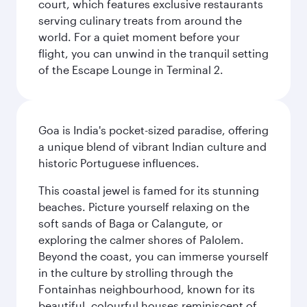
court, which features exclusive restaurants
serving culinary treats from around the
world. For a quiet moment before your
flight, you can unwind in the tranquil setting
of the Escape Lounge in Terminal 2.
Goa is India's pocket-sized paradise, offering
a unique blend of vibrant Indian culture and
historic Portuguese influences.
This coastal jewel is famed for its stunning
beaches. Picture yourself relaxing on the
soft sands of Baga or Calangute, or
exploring the calmer shores of Palolem.
Beyond the coast, you can immerse yourself
in the culture by strolling through the
Fontainhas neighbourhood, known for its
beautiful, colourful houses reminiscent of