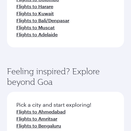
Flights to Harare
Flights to Kuwait
Flights to Bali/Denpasar
Flights to Muscat
Flights to Adelaide
Feeling inspired? Explore
beyond Goa
Pick a city and start exploring!
Flights to Ahmedabad
Flights to Amritsar
Flights to Bengaluru