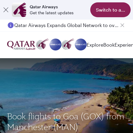
Qatar Airways
Switch to app
Get the latest updates
Qatar Airways Expands Global Network to over 160 Destinations
Passengers flying between Doha and Auckland on QR914 and QR915
Explore
Book
Experie
Book flights to Goa (GOX) from
Manchester (MAN)