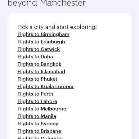
beyond Manchester
a variety of world-class amenities before your
entertainment options on Oryx One including
connecting flight.
the latest movies, music and games. You can
also dine on delicious meals, prepared with
fresh ingredients and inspired by global
Pick a city and start exploring!
flavours.
Flights to Birmingham
Flights to Edinburgh
Flights to Gatwick
Flights to Doha
Flights to Bangkok
Flights to Islamabad
Flights to Phuket
Flights to Kuala Lumpur
Flights to Perth
Flights to Lahore
Flights to Melbourne
Flights to Manila
Flights to Sydney
Flights to Brisbane
Flights to Colombo