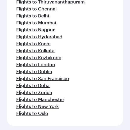
Flights to Thiruvananthapuram
Flights to Chennai
Flights to Delhi
Flights to Mumbai
Flights to Nagpur
Flights to Hyderabad
Flights to Kochi
Flights to Kolkata
Flights to Kozhikode
Flights to London
Flights to Dublin
Flights to San Francisco
Flights to Doha
Flights to Zurich
Flights to Manchester
Flights to New York
Flights to Oslo