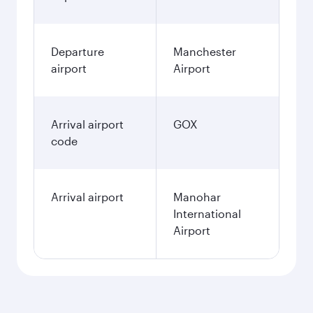
Departure
Manchester
airport
Airport
Arrival airport
GOX
code
Arrival airport
Manohar
International
Airport