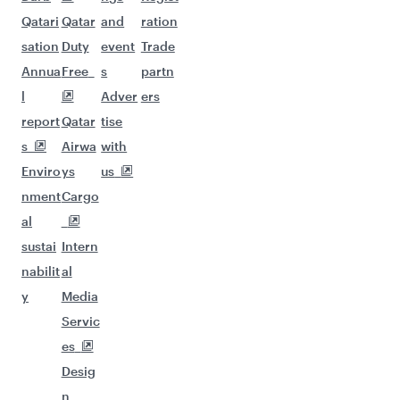
Qatari
Qatar
and
ration
sation
Duty
event
Trade
Annua
Free
s
partn
l
Adver
ers
report
Qatar
tise
s
Airwa
with
Enviro
ys
us
nment
Cargo
al
sustai
Intern
nabilit
al
y
Media
Servic
es
Desig
n