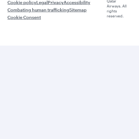
Qatar
Cookie policy
Legal
Privacy
Accessibility
Airways. All
Combating human trafficking
Sitemap
rights
reserved.
Cookie Consent