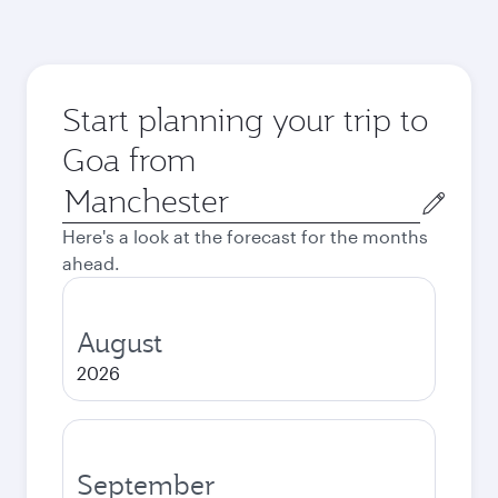
Start planning your trip to
Goa from
Origin
city
Here's a look at the forecast for the months
ahead.
August
2026
September