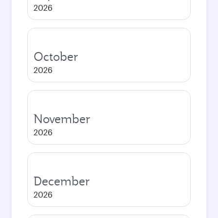
2026
October
2026
November
2026
December
2026