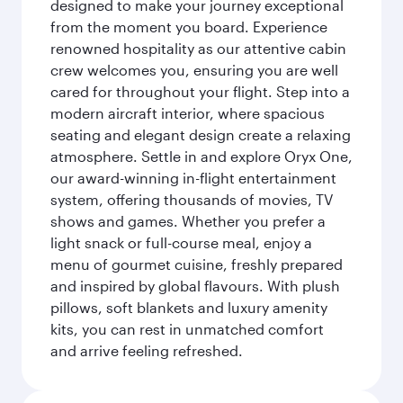
designed to make your journey exceptional
from the moment you board. Experience
renowned hospitality as our attentive cabin
crew welcomes you, ensuring you are well
cared for throughout your flight. Step into a
modern aircraft interior, where spacious
seating and elegant design create a relaxing
atmosphere. Settle in and explore Oryx One,
our award-winning in-flight entertainment
system, offering thousands of movies, TV
shows and games. Whether you prefer a
light snack or full-course meal, enjoy a
menu of gourmet cuisine, freshly prepared
and inspired by global flavours. With plush
pillows, soft blankets and luxury amenity
kits, you can rest in unmatched comfort
and arrive feeling refreshed.