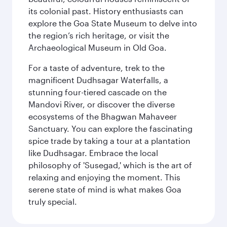
its colonial past. History enthusiasts can
explore the Goa State Museum to delve into
the region’s rich heritage, or visit the
Archaeological Museum in Old Goa.
For a taste of adventure, trek to the
magnificent Dudhsagar Waterfalls, a
stunning four-tiered cascade on the
Mandovi River, or discover the diverse
ecosystems of the Bhagwan Mahaveer
Sanctuary. You can explore the fascinating
spice trade by taking a tour at a plantation
like Dudhsagar. Embrace the local
philosophy of 'Susegad,' which is the art of
relaxing and enjoying the moment. This
serene state of mind is what makes Goa
truly special.