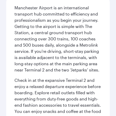
Manchester Airport is an international
transport hub committed to efficiency and
professionalism as you begin your journey.
Getting to the airport is simple with The
Station, a central ground transport hub
connecting over 300 trains, 100 coaches
and 500 buses daily, alongside a Metrolink
service. If you're driving, short-stay parking
is available adjacent to the terminals, with
long-stay options at the main parking area
near Terminal 2 and the two ‘Jetparks’ sites.
Check in at the expansive Terminal 2 and
enjoy a relaxed departure experience before
boarding. Explore retail outlets filled with
everything from duty-free goods and high-
end fashion accessories to travel essentials.
You can enjoy snacks and coffee at the food