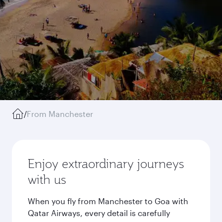
/
From Manchester
Enjoy extraordinary journeys
with us
When you fly from Manchester to Goa with
Qatar Airways, every detail is carefully