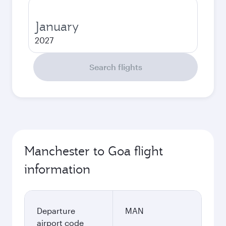
January
2027
Search flights
Manchester to Goa flight
information
Departure
MAN
airport code