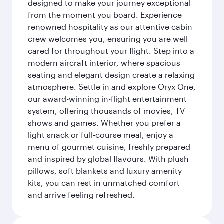
designed to make your journey exceptional
from the moment you board. Experience
renowned hospitality as our attentive cabin
crew welcomes you, ensuring you are well
cared for throughout your flight. Step into a
modern aircraft interior, where spacious
seating and elegant design create a relaxing
atmosphere. Settle in and explore Oryx One,
our award-winning in-flight entertainment
system, offering thousands of movies, TV
shows and games. Whether you prefer a
light snack or full-course meal, enjoy a
menu of gourmet cuisine, freshly prepared
and inspired by global flavours. With plush
pillows, soft blankets and luxury amenity
kits, you can rest in unmatched comfort
and arrive feeling refreshed.