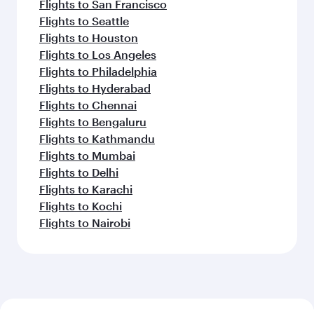
Flights to San Francisco
Flights to Seattle
Flights to Houston
Flights to Los Angeles
Flights to Philadelphia
Flights to Hyderabad
Flights to Chennai
Flights to Bengaluru
Flights to Kathmandu
Flights to Mumbai
Flights to Delhi
Flights to Karachi
Flights to Kochi
Flights to Nairobi