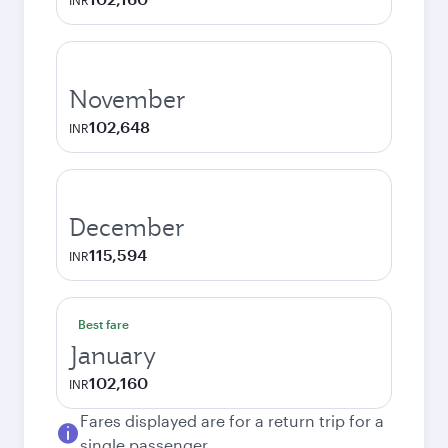
INR
November
102,648
INR
December
115,594
INR
Best fare
January
102,160
INR
Fares displayed are for a return trip for a
single passenger.