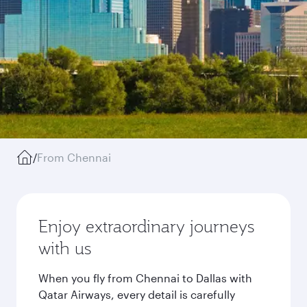
/
From Chennai
Enjoy extraordinary journeys
with us
When you fly from Chennai to Dallas with
Qatar Airways, every detail is carefully