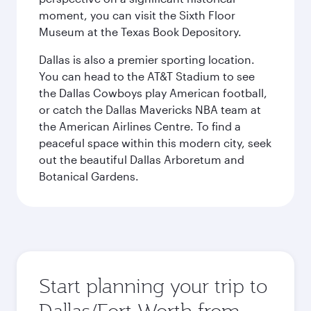
moment, you can visit the Sixth Floor
Museum at the Texas Book Depository.
Dallas is also a premier sporting location.
You can head to the AT&T Stadium to see
the Dallas Cowboys play American football,
or catch the Dallas Mavericks NBA team at
the American Airlines Centre. To find a
peaceful space within this modern city, seek
out the beautiful Dallas Arboretum and
Botanical Gardens.
Start planning your trip to
Dallas/Fort Worth from