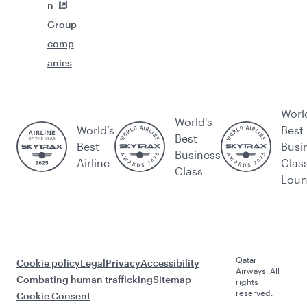
n
Group
comp
anies
Worl
World's
World’s
Best
Best
Best
Busi
Business
Airline
Clas
Class
Lou
Qatar
Cookie policy
Legal
Privacy
Accessibility
Airways. All
Combating human trafficking
Sitemap
rights
reserved.
Cookie Consent