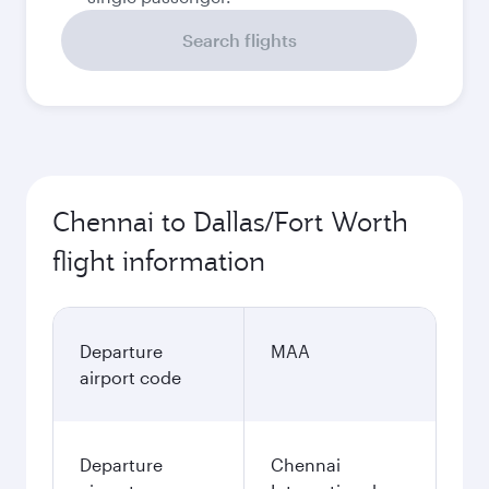
Search flights
Chennai to Dallas/Fort Worth
flight information
Departure
MAA
airport code
Departure
Chennai