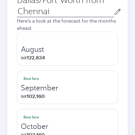
Origin
city
Here's a look at the forecast for the months
ahead.
August
122,834
INR
Best fare
September
102,160
INR
Best fare
October
102,160