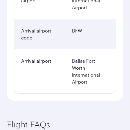
airport
International
Airport
Arrival airport
DFW
code
Arrival airport
Dallas Fort
Worth
International
Airport
Flight FAQs