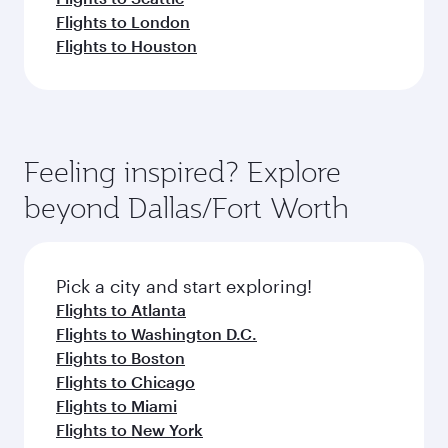
Flights to London
Flights to Houston
Feeling inspired? Explore
beyond Dallas/Fort Worth
Pick a city and start exploring!
Flights to Atlanta
Flights to Washington D.C.
Flights to Boston
Flights to Chicago
Flights to Miami
Flights to New York