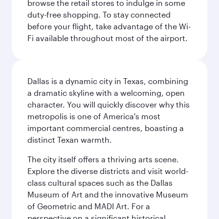
browse the retail stores to indulge in some
duty-free shopping. To stay connected
before your flight, take advantage of the Wi-
Fi available throughout most of the airport.
Dallas is a dynamic city in Texas, combining
a dramatic skyline with a welcoming, open
character. You will quickly discover why this
metropolis is one of America's most
important commercial centres, boasting a
distinct Texan warmth.
The city itself offers a thriving arts scene.
Explore the diverse districts and visit world-
class cultural spaces such as the Dallas
Museum of Art and the innovative Museum
of Geometric and MADI Art. For a
perspective on a significant historical