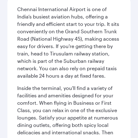
Chennai International Airport is one of
India’s busiest aviation hubs, offering a
friendly and efficient start to your trip. It sits
conveniently on the Grand Southern Trunk
Road (National Highway 45), making access
easy for drivers. If you're getting there by
train, head to Tirusulam railway station,
which is part of the Suburban railway
network. You can also rely on prepaid taxis
available 24 hours a day at fixed fares.
Inside the terminal, you'll find a variety of
facilities and amenities designed for your
comfort. When flying in Business or First
Class, you can relax in one of the exclusive
lounges. Satisfy your appetite at numerous
dining outlets, offering both spicy local
delicacies and international snacks. Then