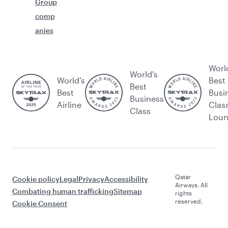
Group
comp
anies
Worl
World's
World’s
Best
Best
Best
Busi
Business
Airline
Clas
Class
Lou
Qatar
Cookie policy
Legal
Privacy
Accessibility
Airways. All
Combating human trafficking
Sitemap
rights
reserved.
Cookie Consent