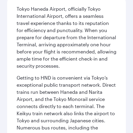
Tokyo Haneda Airport, officially Tokyo
International Airport, offers a seamless
travel experience thanks to its reputation
for efficiency and punctuality. When you
prepare for departure from the International
Terminal, arriving approximately one hour
before your flight is recommended, allowing
ample time for the efficient check-in and
security processes.
Getting to HND is convenient via Tokyo’s
exceptional public transport network. Direct
trains run between Haneda and Narita
Airport, and the Tokyo Monorail service
connects directly to each terminal. The
Keikyu train network also links the airport to
Tokyo and surrounding Japanese cities.
Numerous bus routes, including the