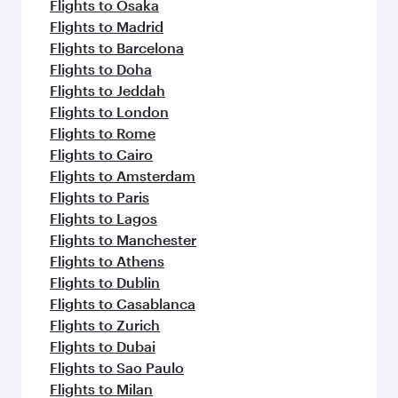
flavours.
Flights to Osaka
Flights to Madrid
Flights to Barcelona
Flights to Doha
Flights to Jeddah
Flights to London
Flights to Rome
Flights to Cairo
Flights to Amsterdam
Flights to Paris
Flights to Lagos
Flights to Manchester
Flights to Athens
Flights to Dublin
Flights to Casablanca
Flights to Zurich
Flights to Dubai
Flights to Sao Paulo
Flights to Milan