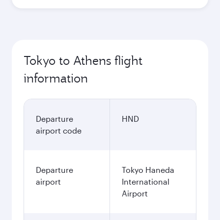
Tokyo to Athens flight
information
Departure
HND
airport code
Departure
Tokyo Haneda
airport
International
Airport