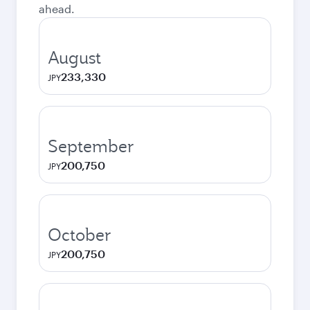
ahead.
August
233,330
JPY
September
200,750
JPY
October
200,750
JPY