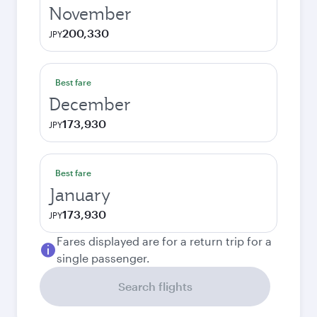
November
200,330
JPY
Best fare
December
173,930
JPY
Best fare
January
173,930
JPY
Fares displayed are for a return trip for a
single passenger.
Search flights