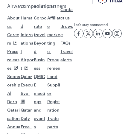
Airways
companies
solutions
partners
Conta
About
Hama
Corpo
Affiliat
ct us
Let’s stay connected
us
d
rate
e
Brows
Caree
Intern
travel
marke
e
rs
ationa
Beyon
ting
FAQs
Press
l
d
e-
Travel
releas
Airpor
Busin
Procu
alerts
es
t
ess
remen
Spons
Qatar
QMIC
t and
orship
Execu
E
Suppli
Al
tive
meeti
er
Darb
ngs
Regist
Qatari
Qatar
and
ration
sation
Duty
event
Trade
Annua
Free
s
partn