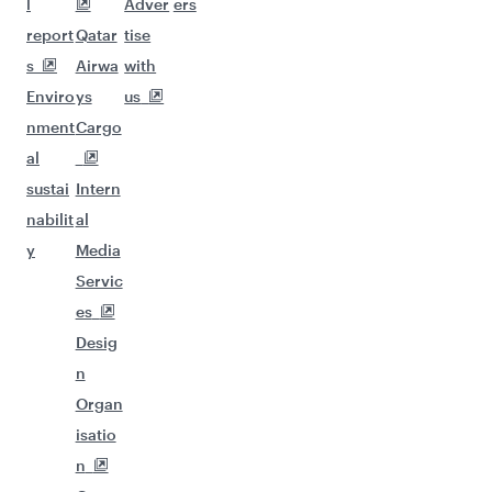
l
Adver
ers
report
Qatar
tise
s
Airwa
with
Enviro
ys
us
nment
Cargo
al
sustai
Intern
nabilit
al
y
Media
Servic
es
Desig
n
Organ
isatio
n