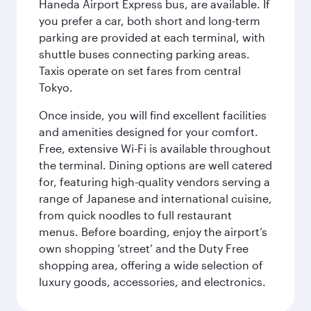
Haneda Airport Express bus, are available. If
you prefer a car, both short and long-term
parking are provided at each terminal, with
shuttle buses connecting parking areas.
Taxis operate on set fares from central
Tokyo.
Once inside, you will find excellent facilities
and amenities designed for your comfort.
Free, extensive Wi-Fi is available throughout
the terminal. Dining options are well catered
for, featuring high-quality vendors serving a
range of Japanese and international cuisine,
from quick noodles to full restaurant
menus. Before boarding, enjoy the airport’s
own shopping ‘street’ and the Duty Free
shopping area, offering a wide selection of
luxury goods, accessories, and electronics.