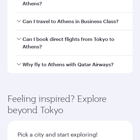
Athens?
Book your flight to Athens early to enjoy the
Can I travel to Athens in Business Class?
best fares on your preferred travel dates. Fares
depend on seasonal demand, route popularity
Yes, you can travel to Athens in
Business Class
Can I book direct flights from Tokyo to
and availability of travel classes.
on all flights. When flying in Business Class,
Athens?
you’ll enjoy a luxurious experience as our
award-winning cabin crew looks after your
Qatar Airways operates flights from Tokyo to
Why fly to Athens with Qatar Airways?
every need. Unwind in a spacious seat offering
Athens and you’ll stop in Doha, Qatar, along the
superior comfort and choose from thousands
way. Enjoy your transit through the state-of-the-
You’ll enjoy an exceptional journey from the
of entertainment options. You can also savour
art Hamad International Airport, where you can
moment you board. Experience our renowned
gourmet cuisine whenever you like with Dine
enjoy luxury shopping and dining. Take a break
hospitality as you relax in a spacious seat with a
Feeling inspired? Explore
Anytime.
from your journey and rejuvenate yourself with
soft blanket and pillow. Explore thousands of
beyond Tokyo
a variety of world-class amenities before your
entertainment options on Oryx One including
connecting flight.
the latest movies, music and games. You can
also dine on delicious meals, prepared with
fresh ingredients and inspired by global
Pick a city and start exploring!