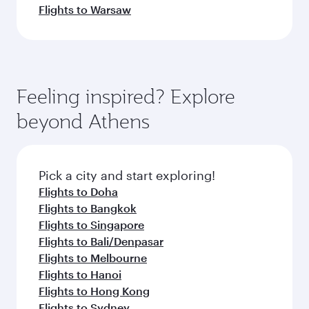
Flights to Warsaw
Feeling inspired? Explore
beyond Athens
Pick a city and start exploring!
Flights to Doha
Flights to Bangkok
Flights to Singapore
Flights to Bali/Denpasar
Flights to Melbourne
Flights to Hanoi
Flights to Hong Kong
Flights to Sydney