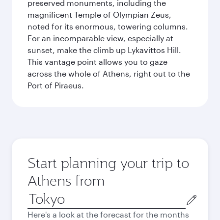
preserved monuments, including the
magnificent Temple of Olympian Zeus,
noted for its enormous, towering columns.
For an incomparable view, especially at
sunset, make the climb up Lykavittos Hill.
This vantage point allows you to gaze
across the whole of Athens, right out to the
Port of Piraeus.
Start planning your trip to
Athens from
Origin
city
Here's a look at the forecast for the months