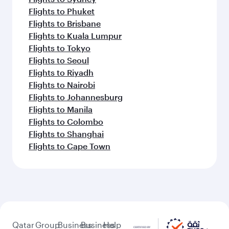
Flights to Phuket
Flights to Brisbane
Flights to Kuala Lumpur
Flights to Tokyo
Flights to Seoul
Flights to Riyadh
Flights to Nairobi
Flights to Johannesburg
Flights to Manila
Flights to Colombo
Flights to Shanghai
Flights to Cape Town
Qatar
Group
Business
Business
Help