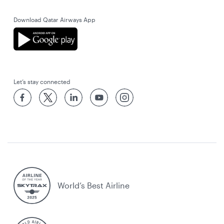
Download Qatar Airways App
Let’s stay connected
World’s Best Airline