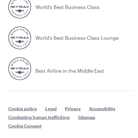
World's Best Business Class
World's Best Business Class Lounge
Best Airline in the Middle East
Cookie policy
Legal
Privacy
Accessibility
Combating human trafficking
Sitemap
Cookie Consent