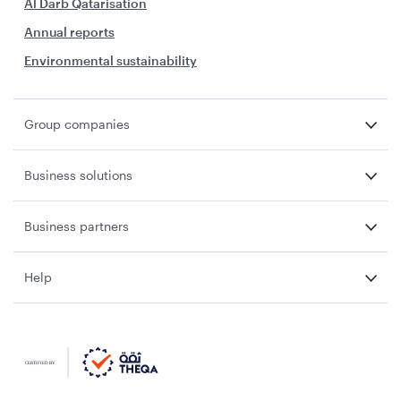
Al Darb Qatarisation
Annual reports
Environmental sustainability
Group companies
Business solutions
Business partners
Help