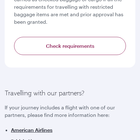
requirements for travelling with restricted
baggage items are met and prior approval has
been granted.
Check requirements
Travelling with our partners?
If your journey includes a flight with one of our
partners, please find more information here:
American Airlines