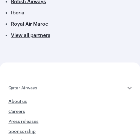
British Airways
Iberia
Royal Air Maroc
View all partners
Qatar Airways
About us
Careers
Press releases
Sponsorship