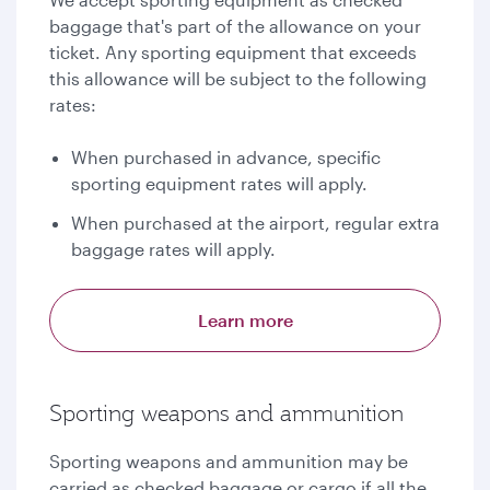
baggage that's part of the allowance on your
ticket. Any sporting equipment that exceeds
this allowance will be subject to the following
rates:
When purchased in advance, specific
sporting equipment rates will apply.
When purchased at the airport, regular extra
baggage rates will apply.
Learn more
Sporting weapons and ammunition
Sporting weapons and ammunition may be
carried as checked baggage or cargo if all the