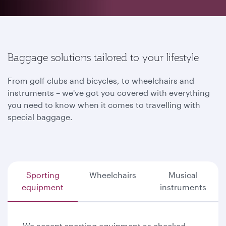
Baggage solutions tailored to your lifestyle
From golf clubs and bicycles, to wheelchairs and
instruments – we've got you covered with everything
you need to know when it comes to travelling with
special baggage.
Sporting
Wheelchairs
Musical
equipment
instruments
We accept sporting equipment as checked