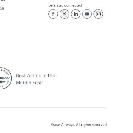
Let’s stay connected
rts
Best Airline in the
Middle East
Qatar Airways. All rights reserved