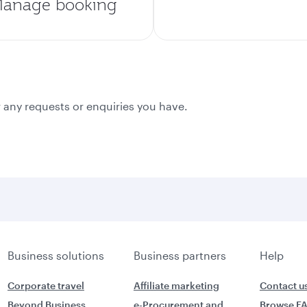
anage booking
 any requests or enquiries you have.
Business solutions
Business partners
Help
Corporate travel
Affiliate marketing
Contact u
Beyond Business
e-Procurement and
Browse F