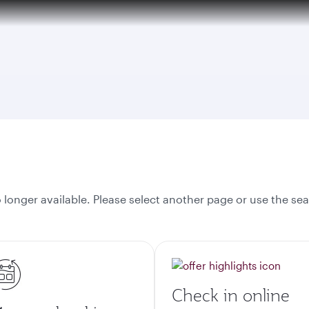
tion to Bahrain (BAH), Erbil (EBL), and Kuwait (KWI)
onger available. Please select another page or use the sea
Check in online