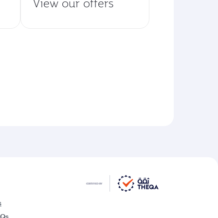
View our offers
s
AQs