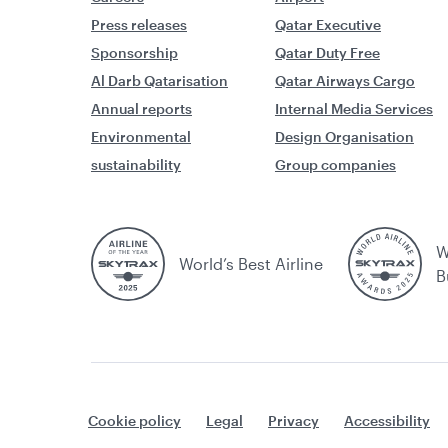
Press releases
Qatar Executive
Sponsorship
Qatar Duty Free
Al Darb Qatarisation
Qatar Airways Cargo
Annual reports
Internal Media Services
Environmental
Design Organisation
sustainability
Group companies
W
World’s Best Airline
B
Cookie policy
Legal
Privacy
Accessibility