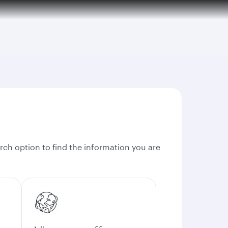
rch option to find the information you are