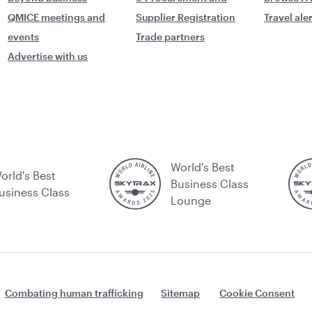
QMICE meetings and
Supplier Registration
Travel ale
events
Trade partners
Advertise with us
World's Best
orld's Best
Business Class
usiness Class
Lounge
Combating human trafficking
Sitemap
Cookie Consent