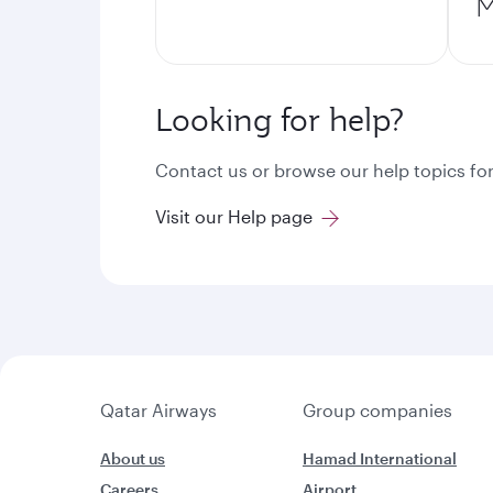
M
Looking for help?
Contact us or browse our help topics for
Visit our Help page
Qatar Airways
Group companies
About us
Hamad International
Careers
Airport