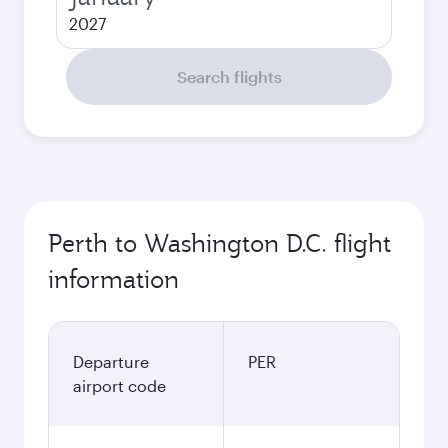
2027
Search flights
Perth to Washington D.C. flight
information
Departure
PER
airport code