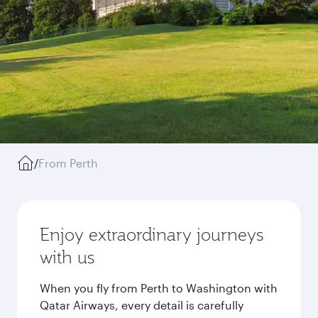
/
From Perth
Enjoy extraordinary journeys
with us
When you fly from Perth to Washington with
Qatar Airways, every detail is carefully