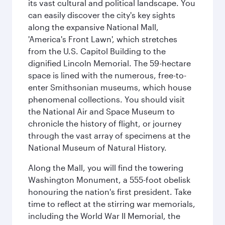
its vast cultural and political landscape. You
can easily discover the city's key sights
along the expansive National Mall,
'America's Front Lawn', which stretches
from the U.S. Capitol Building to the
dignified Lincoln Memorial. The 59-hectare
space is lined with the numerous, free-to-
enter Smithsonian museums, which house
phenomenal collections. You should visit
the National Air and Space Museum to
chronicle the history of flight, or journey
through the vast array of specimens at the
National Museum of Natural History.
Along the Mall, you will find the towering
Washington Monument, a 555-foot obelisk
honouring the nation's first president. Take
time to reflect at the stirring war memorials,
including the World War II Memorial, the