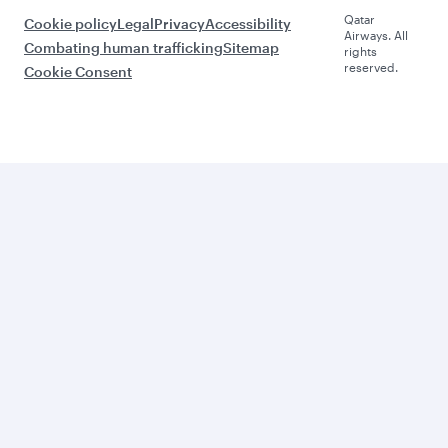
Qatar
Cookie policy
Legal
Privacy
Accessibility
Airways. All
Combating human trafficking
Sitemap
rights
reserved.
Cookie Consent