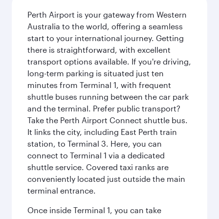
Perth Airport is your gateway from Western
Australia to the world, offering a seamless
start to your international journey. Getting
there is straightforward, with excellent
transport options available. If you're driving,
long-term parking is situated just ten
minutes from Terminal 1, with frequent
shuttle buses running between the car park
and the terminal. Prefer public transport?
Take the Perth Airport Connect shuttle bus.
It links the city, including East Perth train
station, to Terminal 3. Here, you can
connect to Terminal 1 via a dedicated
shuttle service. Covered taxi ranks are
conveniently located just outside the main
terminal entrance.
Once inside Terminal 1, you can take