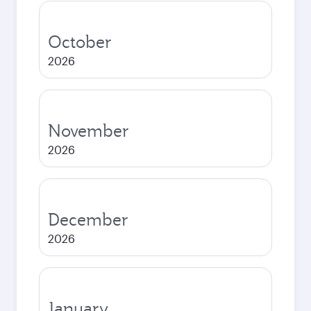
October
2026
November
2026
December
2026
January