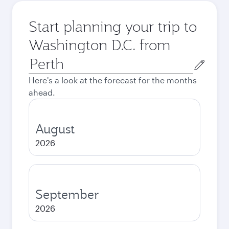
Start planning your trip to
Washington D.C. from
Origin
city
Here's a look at the forecast for the months
ahead.
August
2026
September
2026