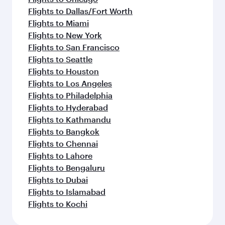
Flights to Dallas/Fort Worth
Flights to Miami
Flights to New York
Flights to San Francisco
Flights to Seattle
Flights to Houston
Flights to Los Angeles
Flights to Philadelphia
Flights to Hyderabad
Flights to Kathmandu
Flights to Bangkok
Flights to Chennai
Flights to Lahore
Flights to Bengaluru
Flights to Dubai
Flights to Islamabad
Flights to Kochi