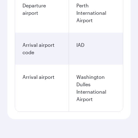
Departure
Perth
airport
International
Airport
Arrival airport
IAD
code
Arrival airport
Washington
Dulles
International
Airport