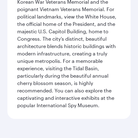
Korean War Veterans Memorial and the
poignant Vietnam Veterans Memorial. For
political landmarks, view the White House,
the official home of the President, and the
majestic U.S. Capitol Building, home to
Congress. The city’s distinct, beautiful
architecture blends historic buildings with
modern infrastructure, creating a truly
unique metropolis. For a memorable
experience, visiting the Tidal Basin,
particularly during the beautiful annual
cherry blossom season, is highly
recommended. You can also explore the
captivating and interactive exhibits at the
popular International Spy Museum.