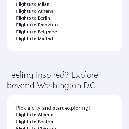
Flights to Milan
Flights to Athens
Flights to Berlin
Flights to Frankfurt
Flights to Belgrade
Flights to Madrid
Feeling inspired? Explore
beyond Washington D.C.
Pick a city and start exploring!
Flights to Atlanta
Flights to Boston
Flights to Chicago