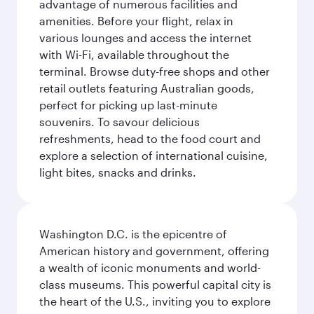
advantage of numerous facilities and
amenities. Before your flight, relax in
various lounges and access the internet
with Wi-Fi, available throughout the
terminal. Browse duty-free shops and other
retail outlets featuring Australian goods,
perfect for picking up last-minute
souvenirs. To savour delicious
refreshments, head to the food court and
explore a selection of international cuisine,
light bites, snacks and drinks.
Washington D.C. is the epicentre of
American history and government, offering
a wealth of iconic monuments and world-
class museums. This powerful capital city is
the heart of the U.S., inviting you to explore