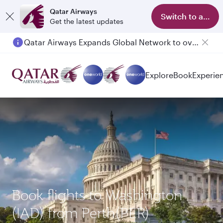
Qatar Airways
Switch to app
Get the latest updates
Qatar Airways Expands Global Network to over 160 Destinations
Explore
Book
Experie
Book flights to Washington
(IAD) from Perth(PER)