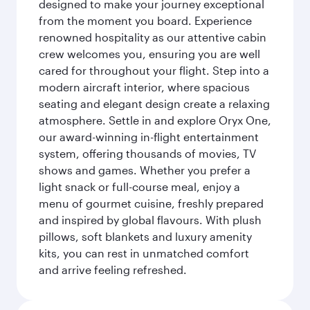
designed to make your journey exceptional
from the moment you board. Experience
renowned hospitality as our attentive cabin
crew welcomes you, ensuring you are well
cared for throughout your flight. Step into a
modern aircraft interior, where spacious
seating and elegant design create a relaxing
atmosphere. Settle in and explore Oryx One,
our award-winning in-flight entertainment
system, offering thousands of movies, TV
shows and games. Whether you prefer a
light snack or full-course meal, enjoy a
menu of gourmet cuisine, freshly prepared
and inspired by global flavours. With plush
pillows, soft blankets and luxury amenity
kits, you can rest in unmatched comfort
and arrive feeling refreshed.