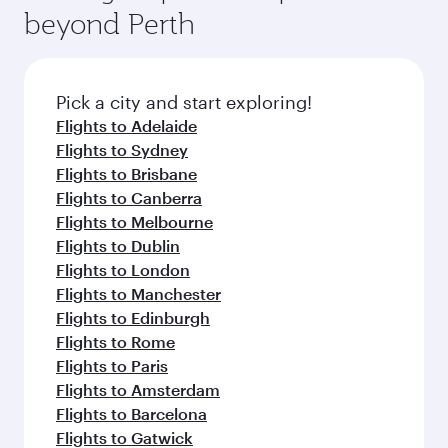
soft blanket and pillow. Explore thousands of
beyond Perth
rejuvenate yourself with a variety of world-class
entertainment options on Oryx One including
amenities before your connecting flight.
the latest movies, music and games. You can
also dine on delicious meals, prepared with
fresh ingredients and inspired by global
Pick a city and start exploring!
flavours.
Flights to Adelaide
Flights to Sydney
Flights to Brisbane
Flights to Canberra
Flights to Melbourne
Flights to Dublin
Flights to London
Flights to Manchester
Flights to Edinburgh
Flights to Rome
Flights to Paris
Flights to Amsterdam
Flights to Barcelona
Flights to Gatwick