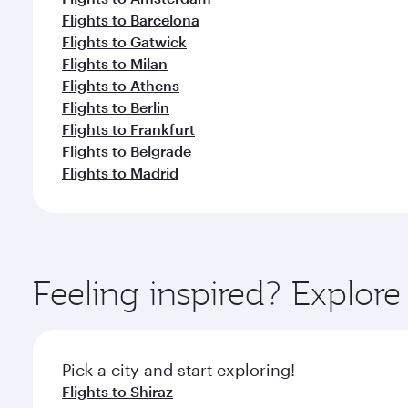
Flights to Barcelona
Flights to Gatwick
Flights to Milan
Flights to Athens
Flights to Berlin
Flights to Frankfurt
Flights to Belgrade
Flights to Madrid
Feeling inspired? Explor
Pick a city and start exploring!
Flights to Shiraz