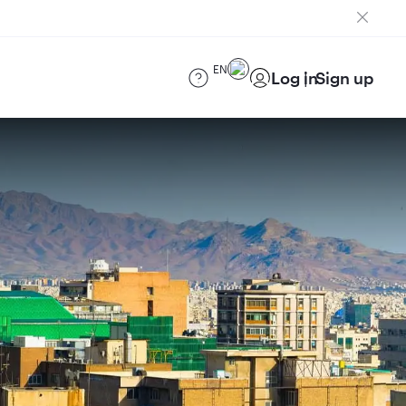
EN
Log in
Sign up