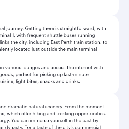
al journey. Getting there is straightforward, with
rminal 1, with frequent shuttle buses running
nks the city, including East Perth train station, to
iently located just outside the main terminal
 in various lounges and access the internet with
 goods, perfect for picking up last-minute
isine, light bites, snacks and drinks.
nt and dramatic natural scenery. From the moment
s, which offer hiking and trekking opportunities.
energy. You can immerse yourself in the past by
r dynasty. For a taste of the city's commercial