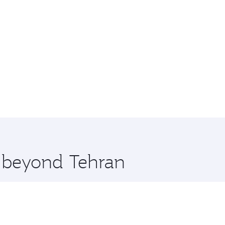
e beyond Tehran