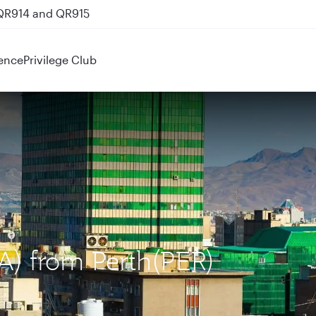
 QR914 and QR915
ence
Privilege Club
KA) from Perth(PER)