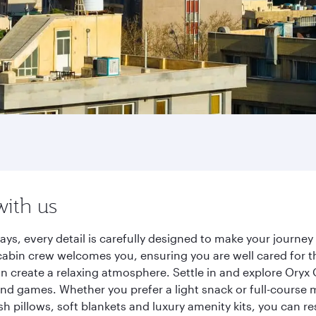
with us
ays, every detail is carefully designed to make your journ
cabin crew welcomes you, ensuring you are well cared for th
gn create a relaxing atmosphere. Settle in and explore Oryx
d games. Whether you prefer a light snack or full-course m
sh pillows, soft blankets and luxury amenity kits, you can r