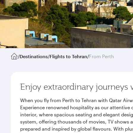
/
Destinations
/
Flights to Tehran
/
From Perth
Enjoy extraordinary journeys 
When you fly from Perth to Tehran with Qatar Airw
Experience renowned hospitality as our attentive 
interior, where spacious seating and elegant desi
system, offering thousands of movies, TV shows an
prepared and inspired by global flavours. With plu