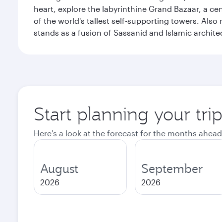
heart, explore the labyrinthine Grand Bazaar, a c
of the world's tallest self-supporting towers. Also
stands as a fusion of Sassanid and Islamic archite
Start planning your tri
Here's a look at the forecast for the months ahead
August
September
2026
2026