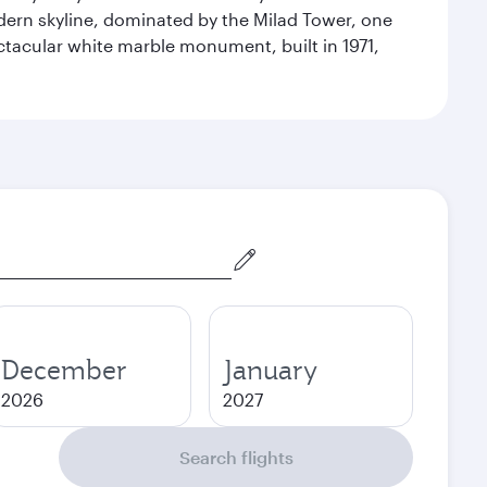
odern skyline, dominated by the Milad Tower, one
pectacular white marble monument, built in 1971,
December
January
2026
2027
Search flights