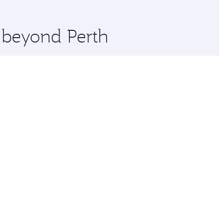
 you board. Experience our renowned hospitality as you rela
x One including the latest movies, music and games. You ca
e beyond Perth