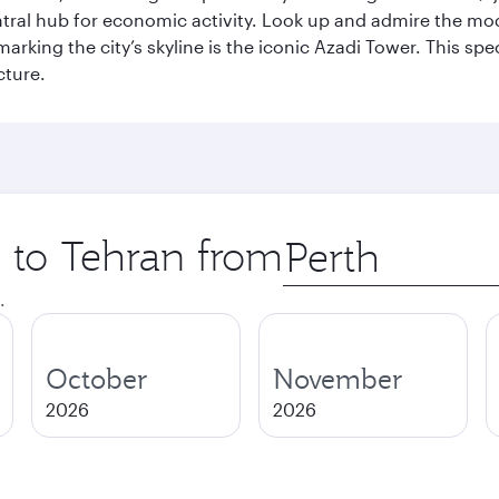
entral hub for economic activity. Look up and admire the m
 marking the city’s skyline is the iconic Azadi Tower. This s
cture.
p to Tehran from
Origin
city
.
October
November
2026
2026