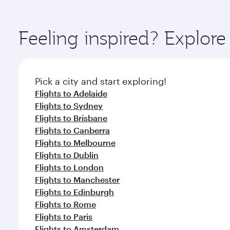
amenities before your connecting flight.
You’ll enjoy an exceptional journey from the moment
Explore thousands of entertainment options on Ory
ingredients and inspired by global flavours.
Feeling inspired? Explor
Pick a city and start exploring!
Flights to Adelaide
Flights to Sydney
Flights to Brisbane
Flights to Canberra
Flights to Melbourne
Flights to Dublin
Flights to London
Flights to Manchester
Flights to Edinburgh
Flights to Rome
Flights to Paris
Flights to Amsterdam