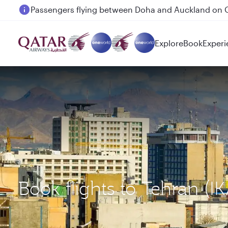
Passengers flying between Doha and Auckland on
Explore
Book
Experi
Book flights to Tehran (I