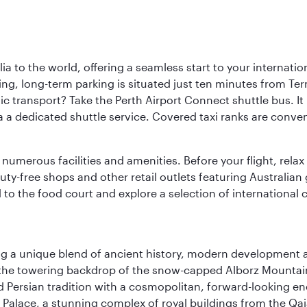
a to the world, offering a seamless start to your internation
iving, long-term parking is situated just ten minutes from Te
 transport? Take the Perth Airport Connect shuttle bus. It li
a a dedicated shuttle service. Covered taxi ranks are conven
numerous facilities and amenities. Before your flight, relax
uty-free shops and other retail outlets featuring Australian
o the food court and explore a selection of international cu
fering a unique blend of ancient history, modern developme
by the towering backdrop of the snow-capped Alborz Mountain
g old Persian tradition with a cosmopolitan, forward-looking 
Palace, a stunning complex of royal buildings from the Qaja