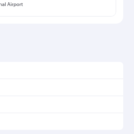
al Airport
l demand, route popularity and availability of travel
xurious experience as our award-winning cabin crew
of entertainment options. You can also savour
transit through the state-of-the-art Hamad
venate yourself with a variety of world-class