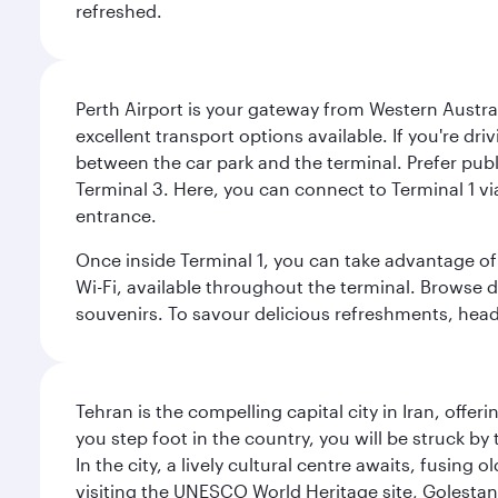
refreshed.
Perth Airport is your gateway from Western Australi
excellent transport options available. If you're dr
between the car park and the terminal. Prefer public
Terminal 3. Here, you can connect to Terminal 1 vi
entrance.
Once inside Terminal 1, you can take advantage of 
Wi-Fi, available throughout the terminal. Browse d
souvenirs. To savour delicious refreshments, head t
Tehran is the compelling capital city in Iran, of
you step foot in the country, you will be struck 
In the city, a lively cultural centre awaits, fusin
visiting the UNESCO World Heritage site, Golestan 