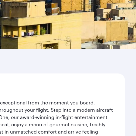
ey exceptional from the moment you board.
roughout your flight. Step into a modern aircraft
 One, our award-winning in-flight entertainment
eal, enjoy a menu of gourmet cuisine, freshly
est in unmatched comfort and arrive feeling