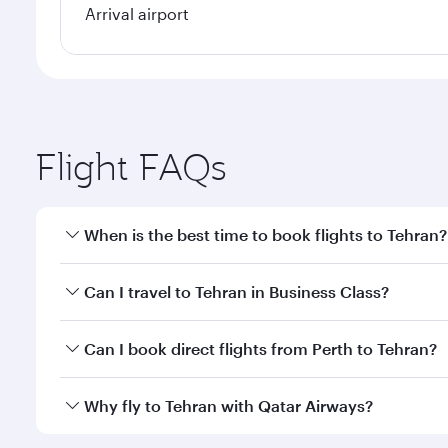
Arrival airport
Flight FAQs
When is the best time to book flights to Tehran?
Book your flight to Tehran early to enjoy the best f
Can I travel to Tehran in Business Class?
classes.
Yes, you can travel to Tehran in
Business Class
on a
Can I book direct flights from Perth to Tehran?
looks after your every need. Unwind in a spacious
gourmet cuisine whenever you like with Dine Anyti
Qatar Airways operates flights from Perth to Tehran
Why fly to Tehran with Qatar Airways?
International Airport, where you can enjoy luxury s