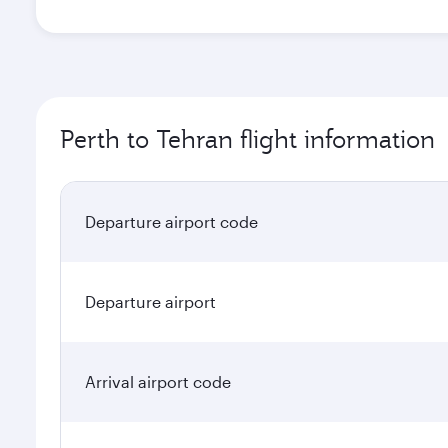
Perth to Tehran flight information
Departure airport code
Departure airport
Arrival airport code