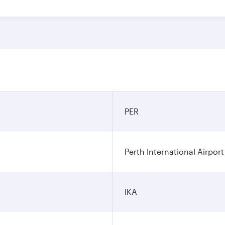
PER
Perth International Airport
IKA